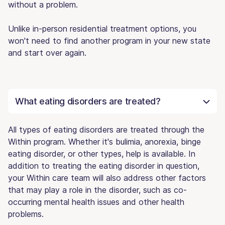
without a problem.
Unlike in-person residential treatment options, you
won't need to find another program in your new state
and start over again.
What eating disorders are treated?
All types of eating disorders are treated through the
Within program. Whether it's bulimia, anorexia, binge
eating disorder, or other types, help is available. In
addition to treating the eating disorder in question,
your Within care team will also address other factors
that may play a role in the disorder, such as co-
occurring mental health issues and other health
problems.