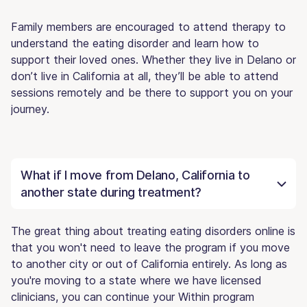
Family members are encouraged to attend therapy to
understand the eating disorder and learn how to
support their loved ones. Whether they live in Delano or
don’t live in California at all, they’ll be able to attend
sessions remotely and be there to support you on your
journey.
What if I move from Delano, California to
another state during treatment?
The great thing about treating eating disorders online is
that you won't need to leave the program if you move
to another city or out of California entirely. As long as
you're moving to a state where we have licensed
clinicians, you can continue your Within program