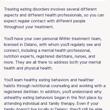
Treating eating disorders involves several different
aspects and different health professionals, so you can
expect regular contact with different people
throughout your treatment.
You'll have your own personal Within treatment team,
licensed in Delano, with whom you'll regularly see and
connect, including a mental health professional,
nutrition experts, registered dietitians, nurses, and
more. They are all there to address both your mental
health and physical health.
You'll learn healthy eating behaviors and healthier
habits through nutritional counseling and working with a
registered dietitian. In addition, you'll understand why
unhealthy eating behaviors began in the first place by
attending individual and family therapy. Even if your
family doesn’t live locally in Delano, they’ll still be able