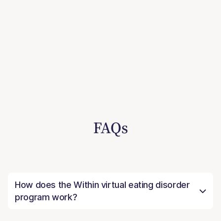
FAQs
How does the Within virtual eating disorder
program work?