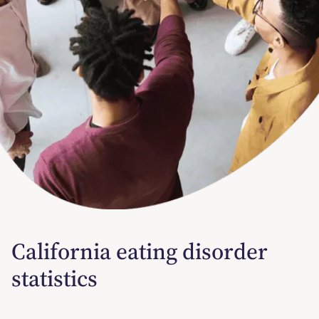
California eating disorder
statistics