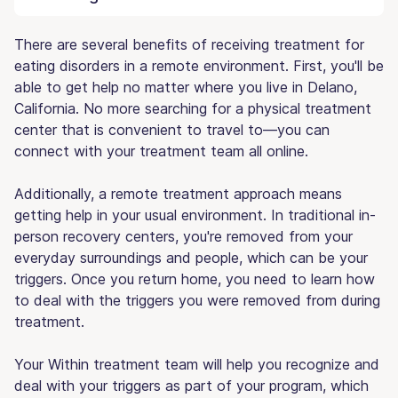
There are several benefits of receiving treatment for
eating disorders in a remote environment. First, you'll be
able to get help no matter where you live in Delano,
California. No more searching for a physical treatment
center that is convenient to travel to—you can
connect with your treatment team all online.
Additionally, a remote treatment approach means
getting help in your usual environment. In traditional in-
person recovery centers, you're removed from your
everyday surroundings and people, which can be your
triggers. Once you return home, you need to learn how
to deal with the triggers you were removed from during
treatment.
Your Within treatment team will help you recognize and
deal with your triggers as part of your program, which