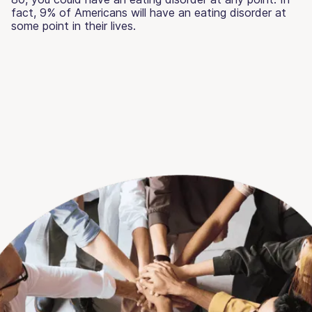
fact, 9% of Americans will have an eating disorder at
some point in their lives.