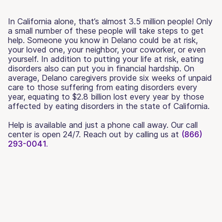
In California alone, that’s almost 3.5 million people! Only
a small number of these people will take steps to get
help. Someone you know in Delano could be at risk,
your loved one, your neighbor, your coworker, or even
yourself. In addition to putting your life at risk, eating
disorders also can put you in financial hardship. On
average, Delano caregivers provide six weeks of unpaid
care to those suffering from eating disorders every
year, equating to $2.8 billion lost every year by those
affected by eating disorders in the state of California.
Help is available and just a phone call away. Our call
center is open 24/7. Reach out by calling us at
(866)
293-0041.