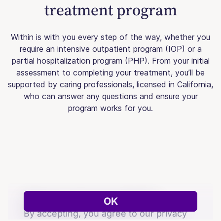
treatment program
Within is with you every step of the way, whether you
require an intensive outpatient program (IOP) or a
partial hospitalization program (PHP). From your initial
assessment to completing your treatment, you’ll be
supported by caring professionals, licensed in California,
who can answer any questions and ensure your
program works for you.