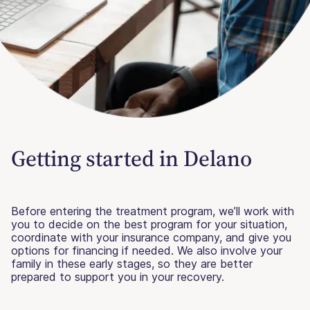
Getting started in Delano
Before entering the treatment program, we’ll work with
you to decide on the best program for your situation,
coordinate with your insurance company, and give you
options for financing if needed. We also involve your
family in these early stages, so they are better
prepared to support you in your recovery.