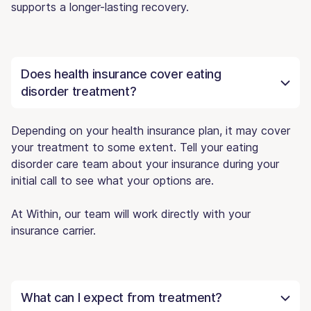
supports a longer-lasting recovery.
Does health insurance cover eating
disorder treatment?
Depending on your health insurance plan, it may cover
your treatment to some extent. Tell your eating
disorder care team about your insurance during your
initial call to see what your options are.
At Within, our team will work directly with your
insurance carrier.
What can I expect from treatment?