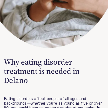
Why eating disorder
treatment is needed in
Delano
Eating disorders affect people of all ages and
backgrounds—whether you’re as young as five or over
80, you could have an eating disorder at any point. In