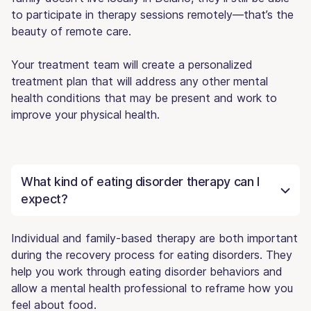
to participate in therapy sessions remotely—that’s the
beauty of remote care.
Your treatment team will create a personalized
treatment plan that will address any other mental
health conditions that may be present and work to
improve your physical health.
What kind of eating disorder therapy can I
expect?
Individual and family-based therapy are both important
during the recovery process for eating disorders. They
help you work through eating disorder behaviors and
allow a mental health professional to reframe how you
feel about food.