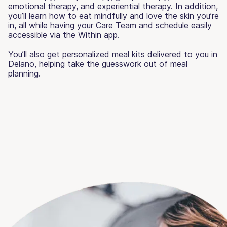
emotional therapy, and experiential therapy. In addition,
you’ll learn how to eat mindfully and love the skin you’re
in, all while having your Care Team and schedule easily
accessible via the Within app.
You’ll also get personalized meal kits delivered to you in
Delano, helping take the guesswork out of meal
planning.