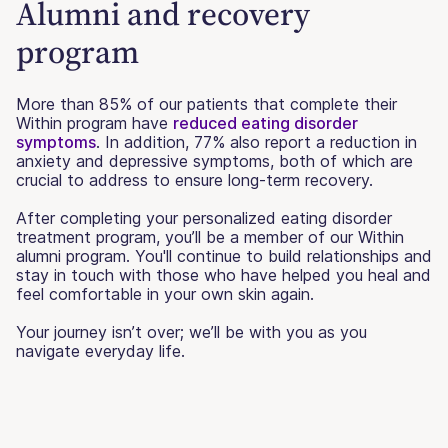
Alumni and recovery
program
More than 85% of our patients that complete their
Within program have
reduced eating disorder
symptoms
. In addition, 77% also report a reduction in
anxiety and depressive symptoms, both of which are
crucial to address to ensure long-term recovery.
After completing your personalized eating disorder
treatment program, you’ll be a member of our Within
alumni program. You'll continue to build relationships and
stay in touch with those who have helped you heal and
feel comfortable in your own skin again.
Your journey isn’t over; we’ll be with you as you
navigate everyday life.