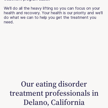
We'll do all the heavy lifting so you can focus on your
health and recovery. Your health is our priority and we'll
do what we can to help you get the treatment you
need.
Our eating disorder
treatment professionals in
Delano, California