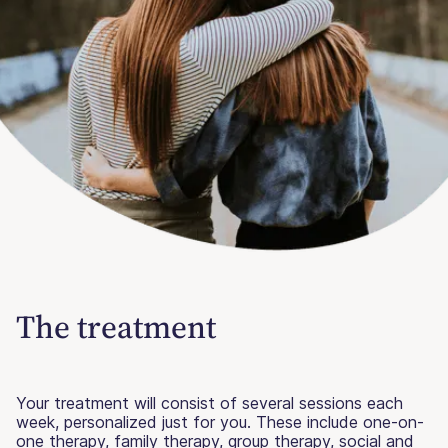
The treatment
Your treatment will consist of several sessions each
week, personalized just for you. These include one-on-
one therapy, family therapy, group therapy, social and