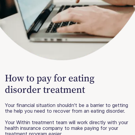
How to pay for eating
disorder treatment
Your financial situation shouldn't be a barrier to getting
the help you need to recover from an eating disorder.
Your Within treatment team will work directly with your
health insurance company to make paying for your
treatment program easier.