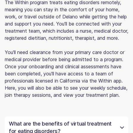
The Within program treats eating disorders remotely,
meaning you can stay in the comfort of your home,
work, or travel outside of Delano while getting the help
and support you need. You'll be connected with your
treatment team, which includes a nurse, medical doctor,
registered dietitian, nutritionist, therapist, and more.
You'll need clearance from your primary care doctor or
medical provider before being admitted to a program.
Once your onboarding and clinical assessments have
been completed, you'll have access to a team of
professionals licensed in California via the Within app.
Here, you will also be able to see your weekly schedule,
join therapy sessions, and view your treatment plan.
What are the benefits of virtual treatment
for eating disorders?