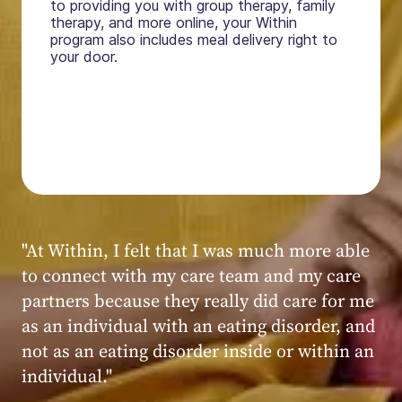
to providing you with group therapy, family
therapy, and more online, your Within
program also includes meal delivery right to
your door.
"My experience at Within was very positive,
powerful, and transformative. I always felt
seen, heard, validated, and supported by the
kind, caring, and knowledgeable staff at
Within."
Within patient
Within patient
Within patient
Within patient
Within patient
Within patient
Within patient
Within patient