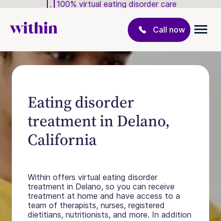
100% virtual eating disorder care
Call now
Eating disorder
treatment in Delano,
California
Within offers virtual eating disorder
treatment in Delano, so you can receive
treatment at home and have access to a
team of therapists, nurses, registered
dietitians, nutritionists, and more. In addition