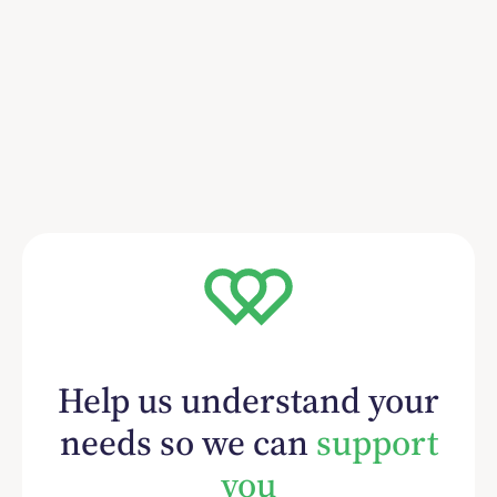
Help us understand your
needs so we can
support
you