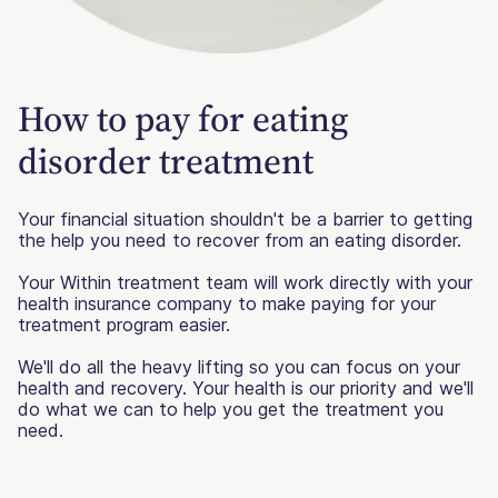
How to pay for eating
disorder treatment
Your financial situation shouldn't be a barrier to getting
the help you need to recover from an eating disorder.
Your Within treatment team will work directly with your
health insurance company to make paying for your
treatment program easier.
We'll do all the heavy lifting so you can focus on your
health and recovery. Your health is our priority and we'll
do what we can to help you get the treatment you
need.