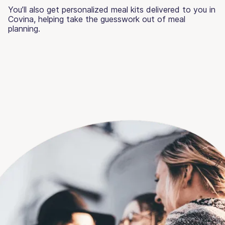
You’ll also get personalized meal kits delivered to you in
Covina, helping take the guesswork out of meal
planning.