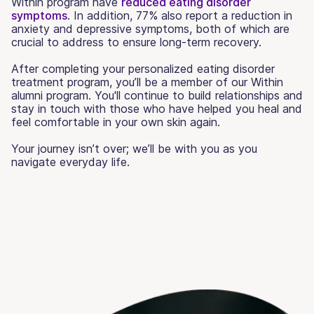
Within program have
reduced eating disorder
symptoms
. In addition, 77% also report a reduction in
anxiety and depressive symptoms, both of which are
crucial to address to ensure long-term recovery.
After completing your personalized eating disorder
treatment program, you’ll be a member of our Within
alumni program. You'll continue to build relationships and
stay in touch with those who have helped you heal and
feel comfortable in your own skin again.
Your journey isn’t over; we’ll be with you as you
navigate everyday life.