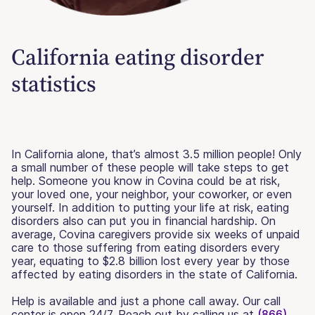
California eating disorder
statistics
In California alone, that’s almost 3.5 million people! Only
a small number of these people will take steps to get
help. Someone you know in Covina could be at risk,
your loved one, your neighbor, your coworker, or even
yourself. In addition to putting your life at risk, eating
disorders also can put you in financial hardship. On
average, Covina caregivers provide six weeks of unpaid
care to those suffering from eating disorders every
year, equating to $2.8 billion lost every year by those
affected by eating disorders in the state of California.
Help is available and just a phone call away. Our call
center is open 24/7. Reach out by calling us at
(866)