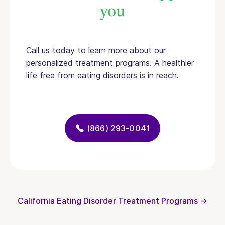
you
Call us today to learn more about our
personalized treatment programs. A healthier
life free from eating disorders is in reach.
(866) 293-0041
California Eating Disorder Treatment Programs →