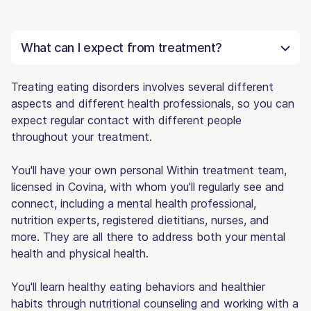
What can I expect from treatment?
Treating eating disorders involves several different
aspects and different health professionals, so you can
expect regular contact with different people
throughout your treatment.
You'll have your own personal Within treatment team,
licensed in Covina, with whom you'll regularly see and
connect, including a mental health professional,
nutrition experts, registered dietitians, nurses, and
more. They are all there to address both your mental
health and physical health.
You'll learn healthy eating behaviors and healthier
habits through nutritional counseling and working with a