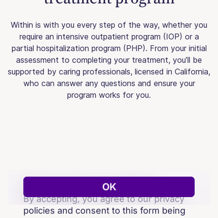
Within is with you every step of the way, whether you
require an intensive outpatient program (IOP) or a
partial hospitalization program (PHP). From your initial
assessment to completing your treatment, you’ll be
supported by caring professionals, licensed in California,
who can answer any questions and ensure your
program works for you.