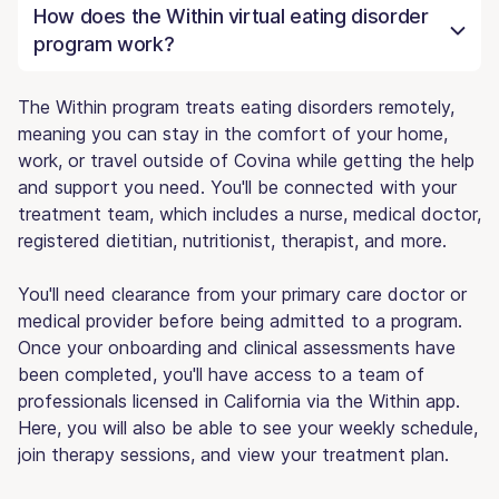
How does the Within virtual eating disorder
program work?
The Within program treats eating disorders remotely,
meaning you can stay in the comfort of your home,
work, or travel outside of Covina while getting the help
and support you need. You'll be connected with your
treatment team, which includes a nurse, medical doctor,
registered dietitian, nutritionist, therapist, and more.
You'll need clearance from your primary care doctor or
medical provider before being admitted to a program.
Once your onboarding and clinical assessments have
been completed, you'll have access to a team of
professionals licensed in California via the Within app.
Here, you will also be able to see your weekly schedule,
join therapy sessions, and view your treatment plan.