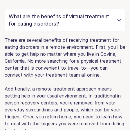
What are the benefits of virtual treatment
for eating disorders?
There are several benefits of receiving treatment for
eating disorders in a remote environment. First, you'll be
able to get help no matter where you live in Covina,
California. No more searching for a physical treatment
center that is convenient to travel to—you can
connect with your treatment team all online.
Additionally, a remote treatment approach means
getting help in your usual environment. In traditional in-
person recovery centers, you're removed from your
everyday surroundings and people, which can be your
triggers. Once you return home, you need to learn how
to deal with the triggers you were removed from during