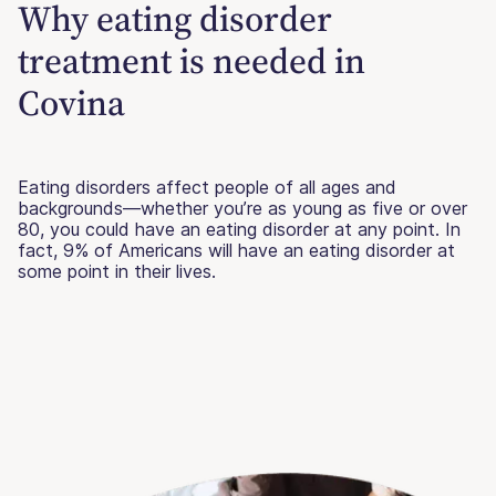
Why eating disorder
treatment is needed in
Covina
Eating disorders affect people of all ages and
backgrounds—whether you’re as young as five or over
80, you could have an eating disorder at any point. In
fact, 9% of Americans will have an eating disorder at
some point in their lives.