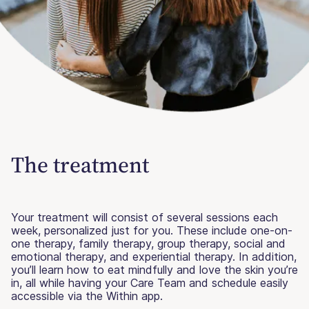
The treatment
Your treatment will consist of several sessions each
week, personalized just for you. These include one-on-
one therapy, family therapy, group therapy, social and
emotional therapy, and experiential therapy. In addition,
you’ll learn how to eat mindfully and love the skin you’re
in, all while having your Care Team and schedule easily
accessible via the Within app.