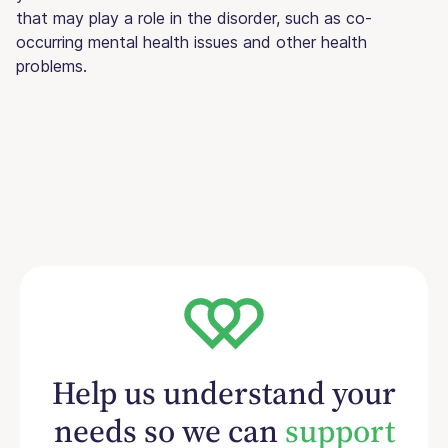
that may play a role in the disorder, such as co-
occurring mental health issues and other health
problems.
Help us understand your
needs so we can
support