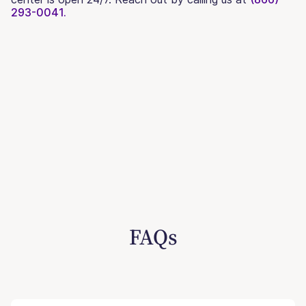
293-0041.
FAQs