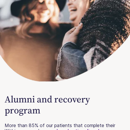
Alumni and recovery
program
More than 85% of our patients that complete their