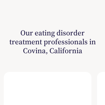
Our eating disorder
treatment professionals in
Covina, California