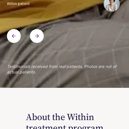
Within patient
Within patient
Within patient
Within patient
Within patient
Within patient
Within patient
Within patient
Within patient
Within patient
Within patient
Within patient
Within patient
Within patient
Testimonials received from real patients. Photos are not of
actual patients.
About the Within
treatment program