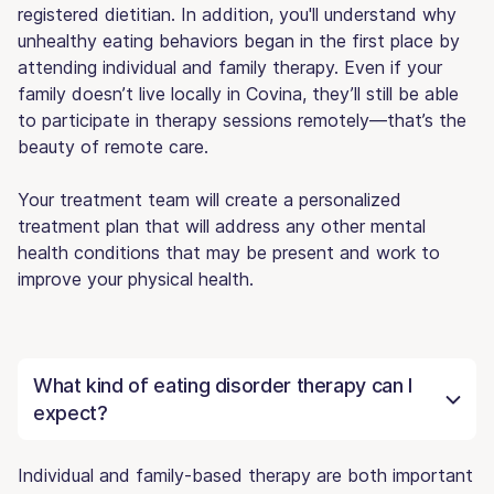
registered dietitian. In addition, you'll understand why
unhealthy eating behaviors began in the first place by
attending individual and family therapy. Even if your
family doesn’t live locally in Covina, they’ll still be able
to participate in therapy sessions remotely—that’s the
beauty of remote care.
Your treatment team will create a personalized
treatment plan that will address any other mental
health conditions that may be present and work to
improve your physical health.
What kind of eating disorder therapy can I
expect?
Individual and family-based therapy are both important