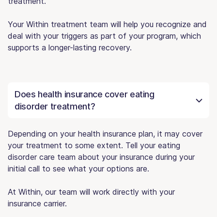
treatment.
Your Within treatment team will help you recognize and
deal with your triggers as part of your program, which
supports a longer-lasting recovery.
Does health insurance cover eating
disorder treatment?
Depending on your health insurance plan, it may cover
your treatment to some extent. Tell your eating
disorder care team about your insurance during your
initial call to see what your options are.
At Within, our team will work directly with your
insurance carrier.