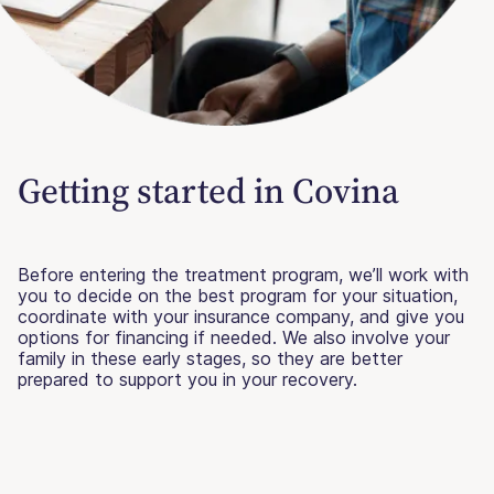
Getting started in Covina
Before entering the treatment program, we’ll work with
you to decide on the best program for your situation,
coordinate with your insurance company, and give you
options for financing if needed. We also involve your
family in these early stages, so they are better
prepared to support you in your recovery.