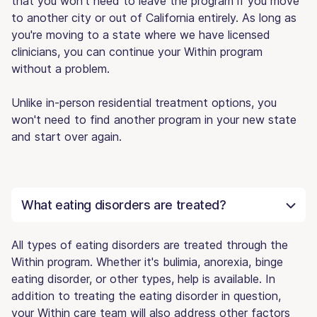
that you won't need to leave the program if you move
to another city or out of California entirely. As long as
you're moving to a state where we have licensed
clinicians, you can continue your Within program
without a problem.
Unlike in-person residential treatment options, you
won't need to find another program in your new state
and start over again.
What eating disorders are treated?
All types of eating disorders are treated through the
Within program. Whether it's bulimia, anorexia, binge
eating disorder, or other types, help is available. In
addition to treating the eating disorder in question,
your Within care team will also address other factors