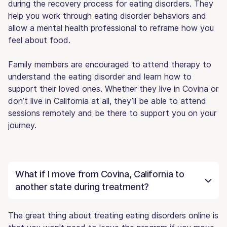
during the recovery process for eating disorders. They
help you work through eating disorder behaviors and
allow a mental health professional to reframe how you
feel about food.
Family members are encouraged to attend therapy to
understand the eating disorder and learn how to
support their loved ones. Whether they live in Covina or
don’t live in California at all, they’ll be able to attend
sessions remotely and be there to support you on your
journey.
What if I move from Covina, California to
another state during treatment?
The great thing about treating eating disorders online is