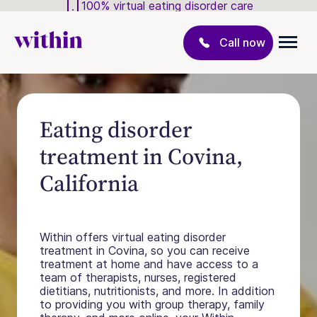
100% virtual eating disorder care
Call now
Eating disorder
treatment in Covina,
California
Within offers virtual eating disorder
treatment in Covina, so you can receive
treatment at home and have access to a
team of therapists, nurses, registered
dietitians, nutritionists, and more. In addition
to providing you with group therapy, family