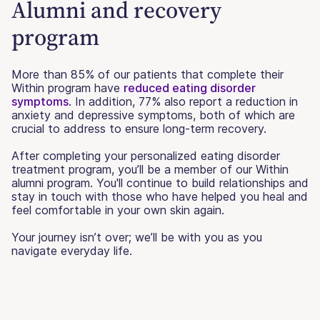
Alumni and recovery
program
More than 85% of our patients that complete their
Within program have
reduced eating disorder
symptoms
. In addition, 77% also report a reduction in
anxiety and depressive symptoms, both of which are
crucial to address to ensure long-term recovery.
After completing your personalized eating disorder
treatment program, you’ll be a member of our Within
alumni program. You'll continue to build relationships and
stay in touch with those who have helped you heal and
feel comfortable in your own skin again.
Your journey isn’t over; we’ll be with you as you
navigate everyday life.