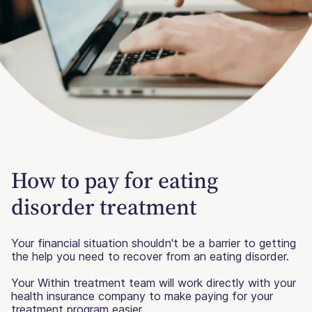
How to pay for eating
disorder treatment
Your financial situation shouldn't be a barrier to getting
the help you need to recover from an eating disorder.
Your Within treatment team will work directly with your
health insurance company to make paying for your
treatment program easier.