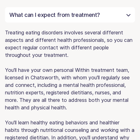
What can I expect from treatment?
Treating eating disorders involves several different
aspects and different health professionals, so you can
expect regular contact with different people
throughout your treatment.
You'll have your own personal Within treatment team,
licensed in Chatsworth, with whom you'll regularly see
and connect, including a mental health professional,
nutrition experts, registered dietitians, nurses, and
more. They are all there to address both your mental
health and physical health.
You'll learn healthy eating behaviors and healthier
habits through nutritional counseling and working with a
registered dietitian. In addition, you'll understand why