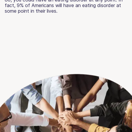
fact, 9% of Americans will have an eating disorder at
some point in their lives.