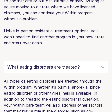
to another city or out of California entirely. As long as
you're moving to a state where we have licensed
clinicians, you can continue your Within program
without a problem.
Unlike in-person residential treatment options, you
won't need to find another program in your new state
and start over again.
What eating disorders are treated?
All types of eating disorders are treated through the
Within program. Whether it's bulimia, anorexia, binge
eating disorder, or other types, help is available. In
addition to treating the eating disorder in question,
your Within care team will also address other factors
that may play a role in the disorder, such as co-