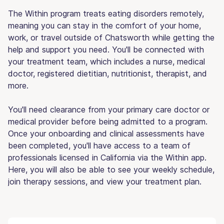
The Within program treats eating disorders remotely,
meaning you can stay in the comfort of your home,
work, or travel outside of Chatsworth while getting the
help and support you need. You'll be connected with
your treatment team, which includes a nurse, medical
doctor, registered dietitian, nutritionist, therapist, and
more.
You'll need clearance from your primary care doctor or
medical provider before being admitted to a program.
Once your onboarding and clinical assessments have
been completed, you'll have access to a team of
professionals licensed in California via the Within app.
Here, you will also be able to see your weekly schedule,
join therapy sessions, and view your treatment plan.