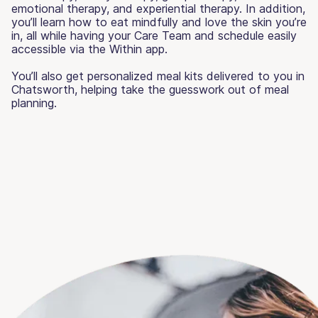
emotional therapy, and experiential therapy. In addition,
you’ll learn how to eat mindfully and love the skin you’re
in, all while having your Care Team and schedule easily
accessible via the Within app.
You’ll also get personalized meal kits delivered to you in
Chatsworth, helping take the guesswork out of meal
planning.