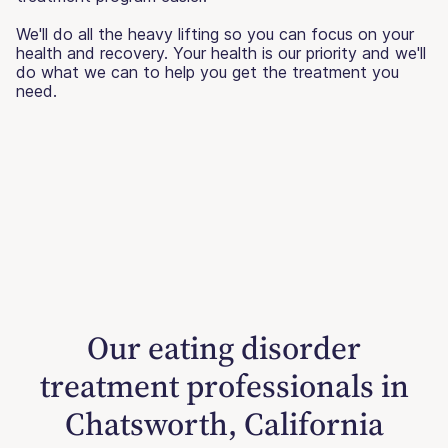
We'll do all the heavy lifting so you can focus on your
health and recovery. Your health is our priority and we'll
do what we can to help you get the treatment you
need.
Our eating disorder
treatment professionals in
Chatsworth, California