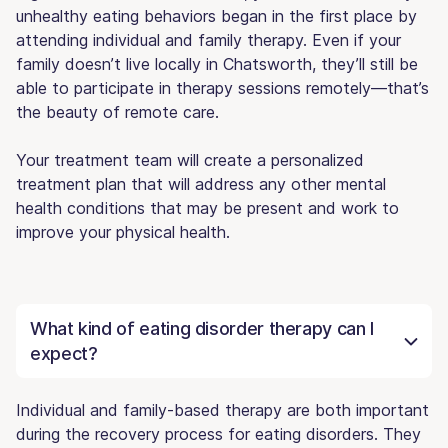
unhealthy eating behaviors began in the first place by
attending individual and family therapy. Even if your
family doesn’t live locally in Chatsworth, they’ll still be
able to participate in therapy sessions remotely—that’s
the beauty of remote care.
Your treatment team will create a personalized
treatment plan that will address any other mental
health conditions that may be present and work to
improve your physical health.
What kind of eating disorder therapy can I
expect?
Individual and family-based therapy are both important
during the recovery process for eating disorders. They