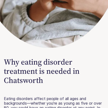
Why eating disorder
treatment is needed in
Chatsworth
Eating disorders affect people of all ages and
backgrounds—whether you’re as young as five or over
80, you could have an eating disorder at any point. In