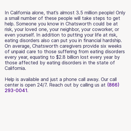
In California alone, that’s almost 3.5 million people! Only
a small number of these people will take steps to get
help. Someone you know in Chatsworth could be at
risk, your loved one, your neighbor, your coworker, or
even yourself. In addition to putting your life at risk,
eating disorders also can put you in financial hardship.
On average, Chatsworth caregivers provide six weeks
of unpaid care to those suffering from eating disorders
every year, equating to $2.8 billion lost every year by
those affected by eating disorders in the state of
California.
Help is available and just a phone call away. Our call
center is open 24/7. Reach out by calling us at
(866)
293-0041.