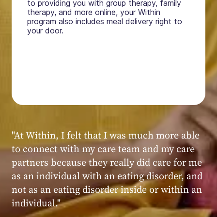
to providing you with group therapy, family
therapy, and more online, your Within
program also includes meal delivery right to
your door.
"My experience at Within was very positive,
powerful, and transformative. I always felt
seen, heard, validated, and supported by the
kind, caring, and knowledgeable staff at
Within."
Within patient
Within patient
Within patient
Within patient
Within patient
Within patient
Within patient
Within patient