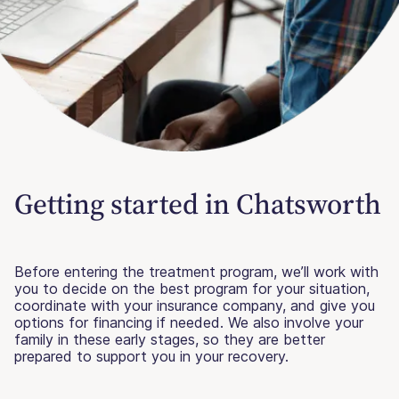
Getting started in Chatsworth
Before entering the treatment program, we’ll work with
you to decide on the best program for your situation,
coordinate with your insurance company, and give you
options for financing if needed. We also involve your
family in these early stages, so they are better
prepared to support you in your recovery.