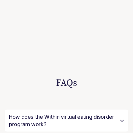
FAQs
How does the Within virtual eating disorder
program work?