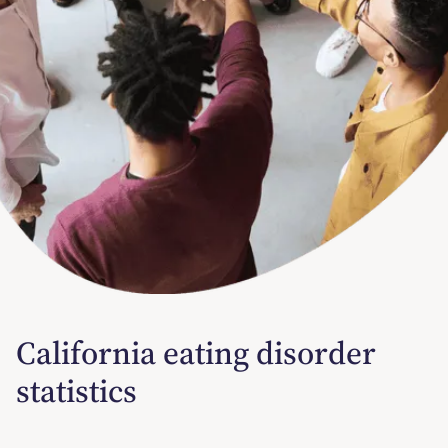
California eating disorder
statistics