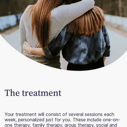
The treatment
Your treatment will consist of several sessions each
week, personalized just for you. These include one-on-
one therapy, family therapy, group therapy, social and