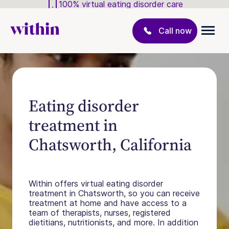
100% virtual eating disorder care
Call now
Eating disorder
treatment in
Chatsworth, California
Within offers virtual eating disorder
treatment in Chatsworth, so you can receive
treatment at home and have access to a
team of therapists, nurses, registered
dietitians, nutritionists, and more. In addition