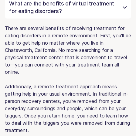
What are the benefits of virtual treatment
for eating disorders?
There are several benefits of receiving treatment for
eating disorders in a remote environment. First, you'll be
able to get help no matter where you live in
Chatsworth, California. No more searching for a
physical treatment center that is convenient to travel
to—you can connect with your treatment team all
online.
Additionally, a remote treatment approach means
getting help in your usual environment. In traditional in-
person recovery centers, you're removed from your
everyday surroundings and people, which can be your
triggers. Once you return home, you need to learn how
to deal with the triggers you were removed from during
treatment.