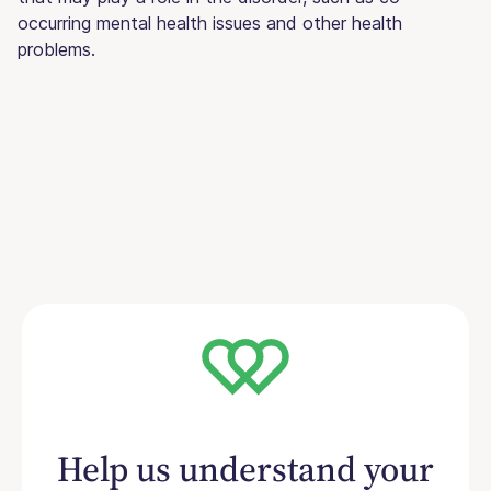
occurring mental health issues and other health
problems.
Help us understand your