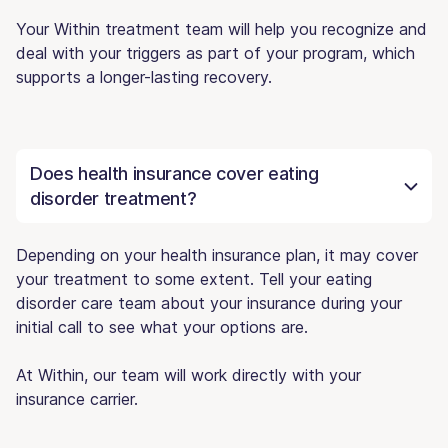
Your Within treatment team will help you recognize and
deal with your triggers as part of your program, which
supports a longer-lasting recovery.
Does health insurance cover eating
disorder treatment?
Depending on your health insurance plan, it may cover
your treatment to some extent. Tell your eating
disorder care team about your insurance during your
initial call to see what your options are.
At Within, our team will work directly with your
insurance carrier.