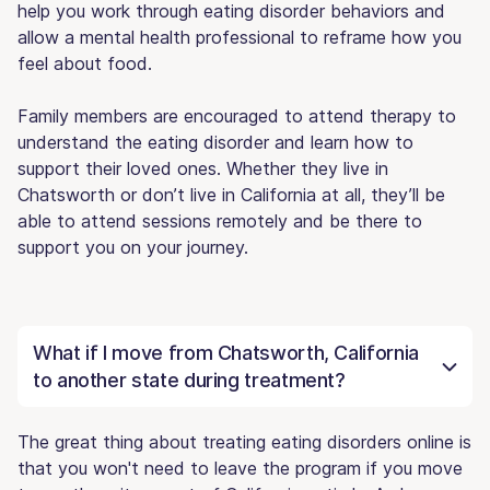
help you work through eating disorder behaviors and
allow a mental health professional to reframe how you
feel about food.
Family members are encouraged to attend therapy to
understand the eating disorder and learn how to
support their loved ones. Whether they live in
Chatsworth or don’t live in California at all, they’ll be
able to attend sessions remotely and be there to
support you on your journey.
What if I move from Chatsworth, California
to another state during treatment?
The great thing about treating eating disorders online is
that you won't need to leave the program if you move