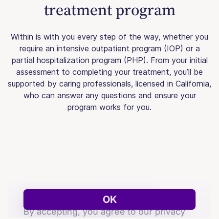
treatment program
Within is with you every step of the way, whether you
require an intensive outpatient program (IOP) or a
partial hospitalization program (PHP). From your initial
assessment to completing your treatment, you’ll be
supported by caring professionals, licensed in California,
who can answer any questions and ensure your
program works for you.