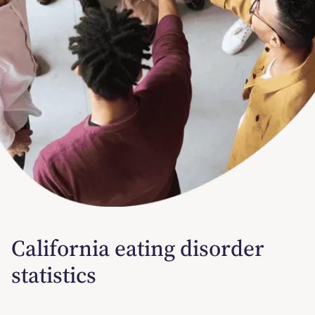
California eating disorder
statistics