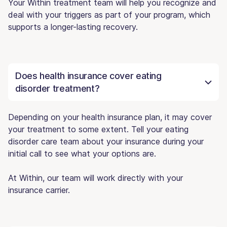
Your Within treatment team will help you recognize and
deal with your triggers as part of your program, which
supports a longer-lasting recovery.
Does health insurance cover eating
disorder treatment?
Depending on your health insurance plan, it may cover
your treatment to some extent. Tell your eating
disorder care team about your insurance during your
initial call to see what your options are.
At Within, our team will work directly with your
insurance carrier.