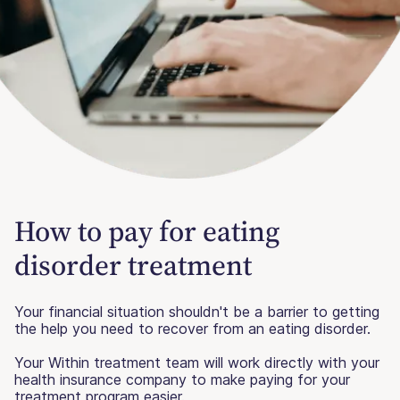
How to pay for eating
disorder treatment
Your financial situation shouldn't be a barrier to getting
the help you need to recover from an eating disorder.
Your Within treatment team will work directly with your
health insurance company to make paying for your
treatment program easier.