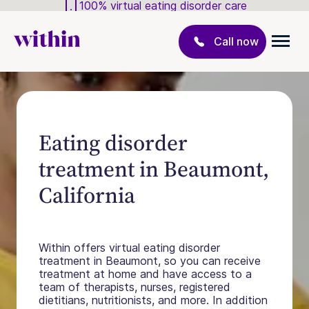
100% virtual eating disorder care
Call now
Eating disorder
treatment in Beaumont,
California
Within offers virtual eating disorder
treatment in Beaumont, so you can receive
treatment at home and have access to a
team of therapists, nurses, registered
dietitians, nutritionists, and more. In addition