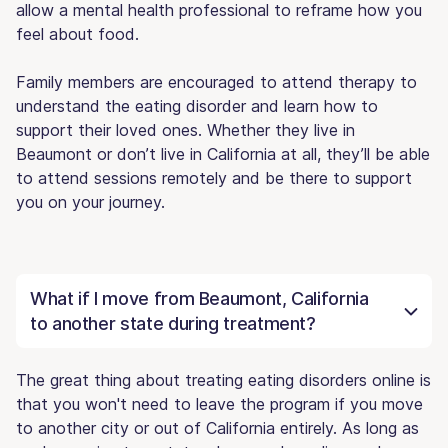
allow a mental health professional to reframe how you
feel about food.
Family members are encouraged to attend therapy to
understand the eating disorder and learn how to
support their loved ones. Whether they live in
Beaumont or don’t live in California at all, they’ll be able
to attend sessions remotely and be there to support
you on your journey.
What if I move from Beaumont, California
to another state during treatment?
The great thing about treating eating disorders online is
that you won't need to leave the program if you move
to another city or out of California entirely. As long as