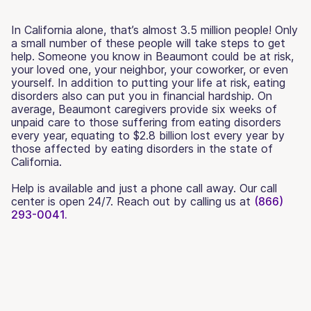
In California alone, that’s almost 3.5 million people! Only
a small number of these people will take steps to get
help. Someone you know in Beaumont could be at risk,
your loved one, your neighbor, your coworker, or even
yourself. In addition to putting your life at risk, eating
disorders also can put you in financial hardship. On
average, Beaumont caregivers provide six weeks of
unpaid care to those suffering from eating disorders
every year, equating to $2.8 billion lost every year by
those affected by eating disorders in the state of
California.
Help is available and just a phone call away. Our call
center is open 24/7. Reach out by calling us at
(866)
293-0041.