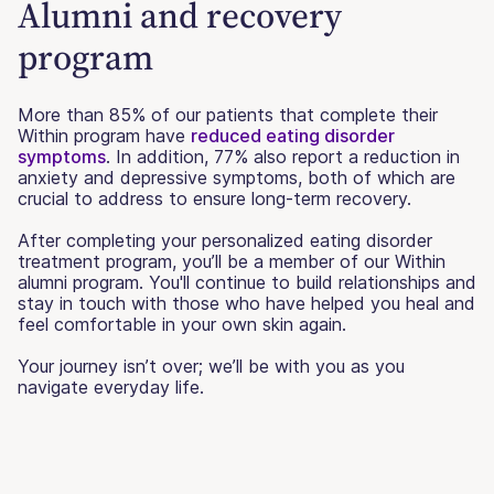
Alumni and recovery
program
More than 85% of our patients that complete their
Within program have
reduced eating disorder
symptoms
. In addition, 77% also report a reduction in
anxiety and depressive symptoms, both of which are
crucial to address to ensure long-term recovery.
After completing your personalized eating disorder
treatment program, you’ll be a member of our Within
alumni program. You'll continue to build relationships and
stay in touch with those who have helped you heal and
feel comfortable in your own skin again.
Your journey isn’t over; we’ll be with you as you
navigate everyday life.