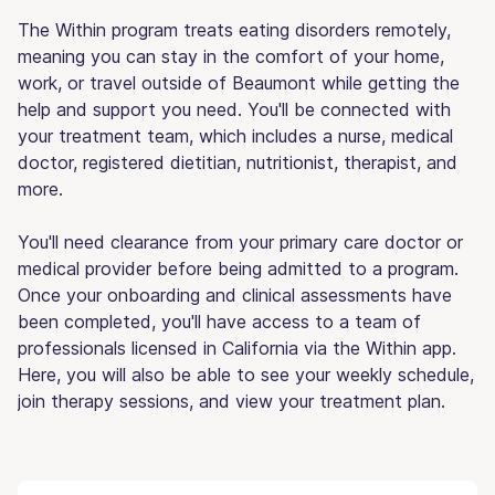
The Within program treats eating disorders remotely,
meaning you can stay in the comfort of your home,
work, or travel outside of Beaumont while getting the
help and support you need. You'll be connected with
your treatment team, which includes a nurse, medical
doctor, registered dietitian, nutritionist, therapist, and
more.
You'll need clearance from your primary care doctor or
medical provider before being admitted to a program.
Once your onboarding and clinical assessments have
been completed, you'll have access to a team of
professionals licensed in California via the Within app.
Here, you will also be able to see your weekly schedule,
join therapy sessions, and view your treatment plan.