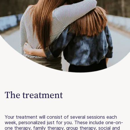
The treatment
Your treatment will consist of several sessions each
week, personalized just for you. These include one-on-
one therapy, family therapy, group therapy, social and