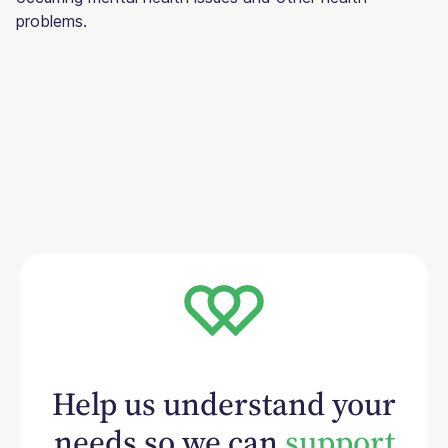
problems.
Help us understand your
needs so we can
support