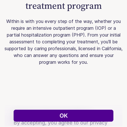
treatment program
Within is with you every step of the way, whether you
require an intensive outpatient program (IOP) or a
partial hospitalization program (PHP). From your initial
assessment to completing your treatment, you’ll be
supported by caring professionals, licensed in California,
who can answer any questions and ensure your
program works for you.