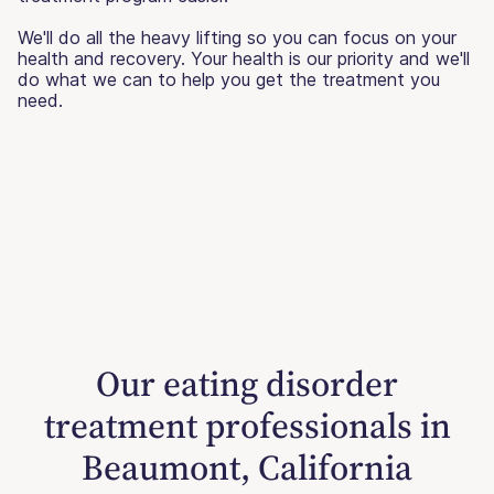
We'll do all the heavy lifting so you can focus on your
health and recovery. Your health is our priority and we'll
do what we can to help you get the treatment you
need.
Our eating disorder
treatment professionals in
Beaumont, California