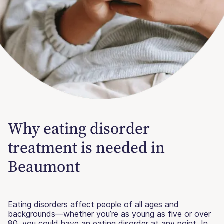
Why eating disorder
treatment is needed in
Beaumont
Eating disorders affect people of all ages and
backgrounds—whether you’re as young as five or over
80, you could have an eating disorder at any point. In