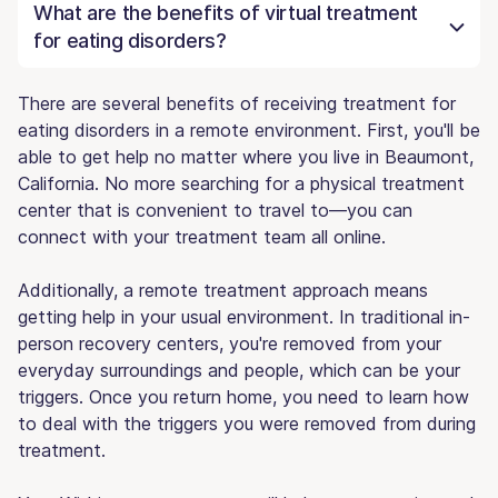
What are the benefits of virtual treatment
for eating disorders?
There are several benefits of receiving treatment for
eating disorders in a remote environment. First, you'll be
able to get help no matter where you live in Beaumont,
California. No more searching for a physical treatment
center that is convenient to travel to—you can
connect with your treatment team all online.
Additionally, a remote treatment approach means
getting help in your usual environment. In traditional in-
person recovery centers, you're removed from your
everyday surroundings and people, which can be your
triggers. Once you return home, you need to learn how
to deal with the triggers you were removed from during
treatment.