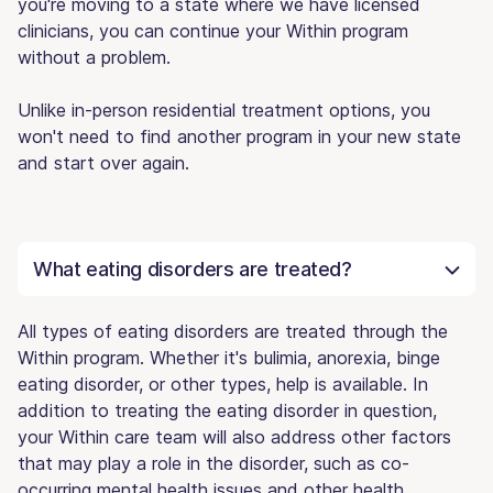
you're moving to a state where we have licensed
clinicians, you can continue your Within program
without a problem.
Unlike in-person residential treatment options, you
won't need to find another program in your new state
and start over again.
What eating disorders are treated?
All types of eating disorders are treated through the
Within program. Whether it's bulimia, anorexia, binge
eating disorder, or other types, help is available. In
addition to treating the eating disorder in question,
your Within care team will also address other factors
that may play a role in the disorder, such as co-
occurring mental health issues and other health