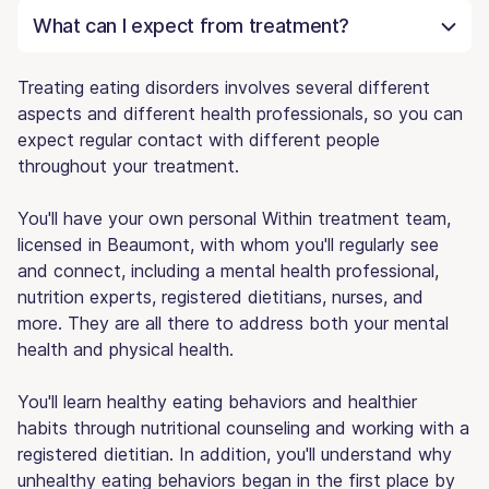
What can I expect from treatment?
Treating eating disorders involves several different
aspects and different health professionals, so you can
expect regular contact with different people
throughout your treatment.
You'll have your own personal Within treatment team,
licensed in Beaumont, with whom you'll regularly see
and connect, including a mental health professional,
nutrition experts, registered dietitians, nurses, and
more. They are all there to address both your mental
health and physical health.
You'll learn healthy eating behaviors and healthier
habits through nutritional counseling and working with a
registered dietitian. In addition, you'll understand why
unhealthy eating behaviors began in the first place by