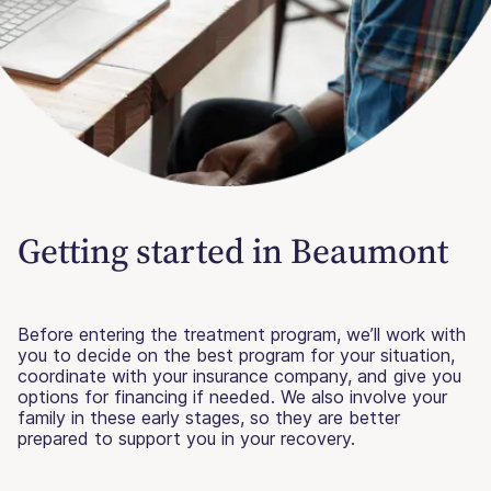
Getting started in Beaumont
Before entering the treatment program, we’ll work with
you to decide on the best program for your situation,
coordinate with your insurance company, and give you
options for financing if needed. We also involve your
family in these early stages, so they are better
prepared to support you in your recovery.