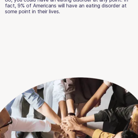
fact, 9% of Americans will have an eating disorder at
some point in their lives.