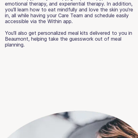
emotional therapy, and experiential therapy. In addition,
you’ll learn how to eat mindfully and love the skin you’re
in, all while having your Care Team and schedule easily
accessible via the Within app.
You’ll also get personalized meal kits delivered to you in
Beaumont, helping take the guesswork out of meal
planning.