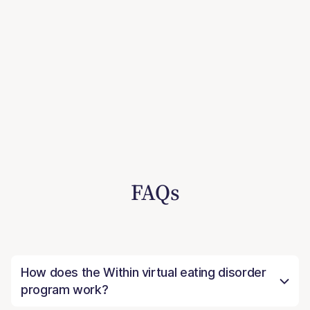
FAQs
How does the Within virtual eating disorder
program work?