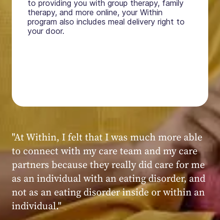
to providing you with group therapy, family
therapy, and more online, your Within
program also includes meal delivery right to
your door.
"My experience at Within was very positive,
powerful, and transformative. I always felt
seen, heard, validated, and supported by the
kind, caring, and knowledgeable staff at
Within."
Within patient
Within patient
Within patient
Within patient
Within patient
Within patient
Within patient
Within patient