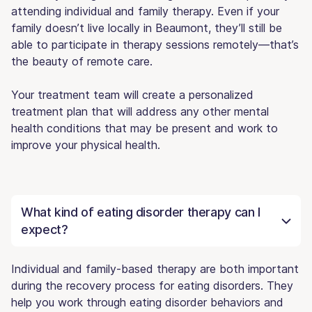
attending individual and family therapy. Even if your
family doesn’t live locally in Beaumont, they’ll still be
able to participate in therapy sessions remotely—that’s
the beauty of remote care.
Your treatment team will create a personalized
treatment plan that will address any other mental
health conditions that may be present and work to
improve your physical health.
What kind of eating disorder therapy can I
expect?
Individual and family-based therapy are both important
during the recovery process for eating disorders. They
help you work through eating disorder behaviors and