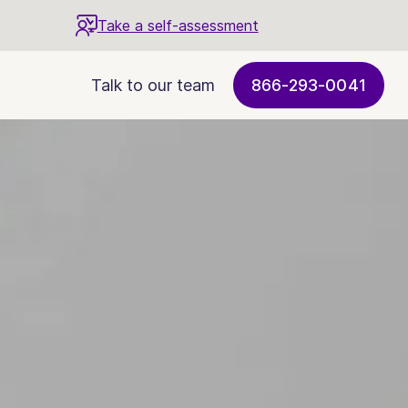
Take a self-assessment
Talk to our team
866-293-0041