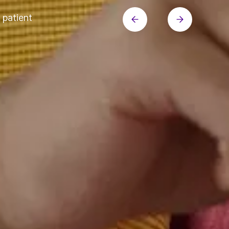
 patient
 patient
 patient
 patient
 patient
 patient
 patient
 patient
 patient
 patient
 patient
 patient
 patient
 patient
 patient
 patient
 patient
 patient
 patient
 patient
 patient
 patient
 patient
 patient
 patient
 patient
 patient