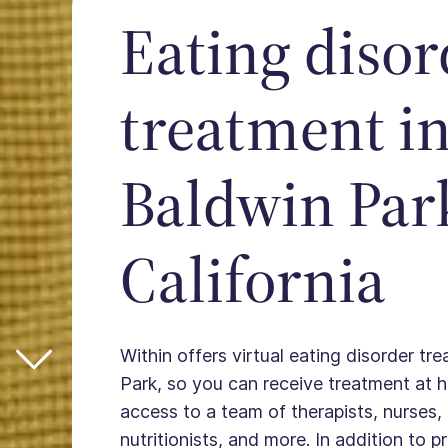
Eating disor
treatment i
Baldwin Par
California
Within offers virtual eating disorder tr
Park, so you can receive treatment at
access to a team of therapists, nurses, 
nutritionists, and more. In addition to 