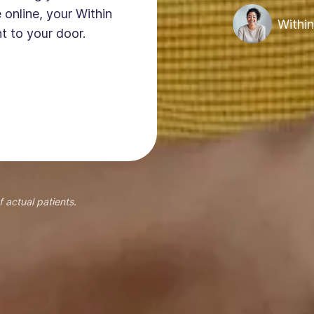
 online, your Within
Within
Within
Within
Within
Within
Within
Within
Within
Within
Within
Within
Within
Within
Within
Within
Within
Within
Within
Within
Within
Within
Within
Within
Within
Within
Within
Within
t to your door.
f actual patients.