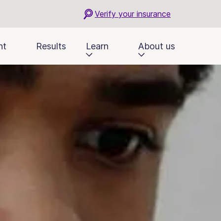
Verify your insurance
nt
Results
Learn
About us