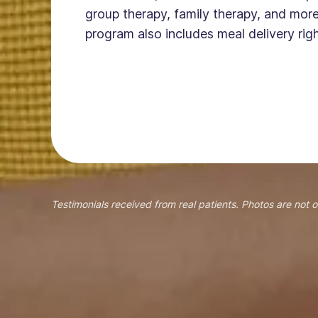
group therapy, family therapy, and more
program also includes meal delivery righ
Testimonials received from real patients. Photos are not o