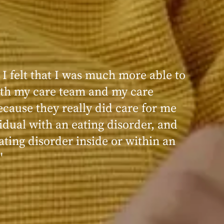
 I felt that I was much more able to
th my care team and my care
ecause they really did care for me
idual with an eating disorder, and
ating disorder inside or within an
"