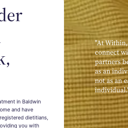
der
n
"At Within,
k,
connect wi
partners b
as an indiv
not as an e
individual.
eatment in Baldwin
 home and have
registered dietitians,
providing you with