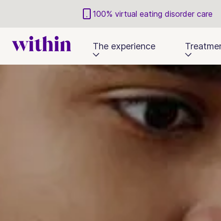
100% virtual eating disorder care
The experience
Treatme