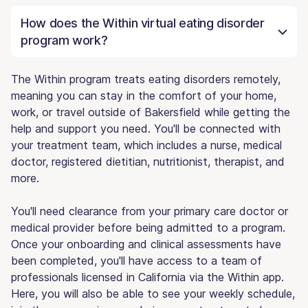
How does the Within virtual eating disorder
program work?
The Within program treats eating disorders remotely,
meaning you can stay in the comfort of your home,
work, or travel outside of Bakersfield while getting the
help and support you need. You'll be connected with
your treatment team, which includes a nurse, medical
doctor, registered dietitian, nutritionist, therapist, and
more.
You'll need clearance from your primary care doctor or
medical provider before being admitted to a program.
Once your onboarding and clinical assessments have
been completed, you'll have access to a team of
professionals licensed in California via the Within app.
Here, you will also be able to see your weekly schedule,