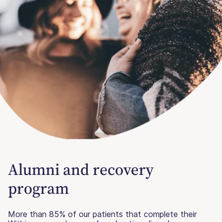
Alumni and recovery
program
More than 85% of our patients that complete their