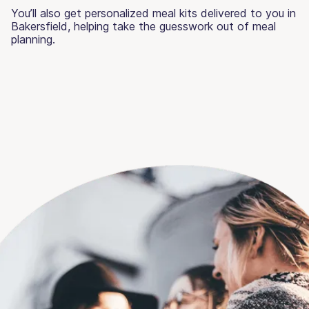
You’ll also get personalized meal kits delivered to you in
Bakersfield, helping take the guesswork out of meal
planning.