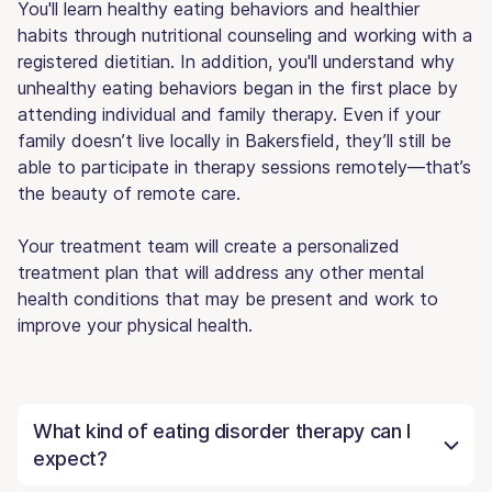
You'll learn healthy eating behaviors and healthier
habits through nutritional counseling and working with a
registered dietitian. In addition, you'll understand why
unhealthy eating behaviors began in the first place by
attending individual and family therapy. Even if your
family doesn’t live locally in Bakersfield, they’ll still be
able to participate in therapy sessions remotely—that’s
the beauty of remote care.
Your treatment team will create a personalized
treatment plan that will address any other mental
health conditions that may be present and work to
improve your physical health.
What kind of eating disorder therapy can I
expect?