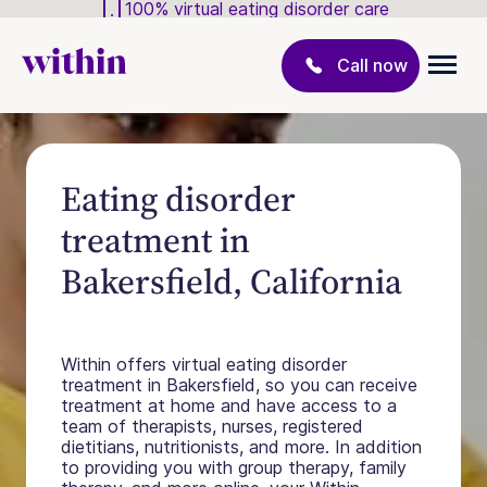
100% virtual eating disorder care
Call now
Eating disorder
treatment in
Bakersfield, California
Within offers virtual eating disorder
treatment in Bakersfield, so you can receive
treatment at home and have access to a
team of therapists, nurses, registered
dietitians, nutritionists, and more. In addition
to providing you with group therapy, family