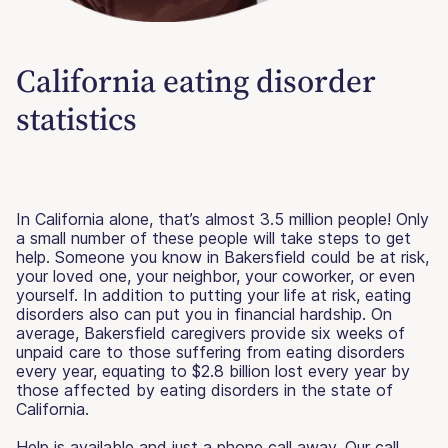
California eating disorder
statistics
In California alone, that’s almost 3.5 million people! Only
a small number of these people will take steps to get
help. Someone you know in Bakersfield could be at risk,
your loved one, your neighbor, your coworker, or even
yourself. In addition to putting your life at risk, eating
disorders also can put you in financial hardship. On
average, Bakersfield caregivers provide six weeks of
unpaid care to those suffering from eating disorders
every year, equating to $2.8 billion lost every year by
those affected by eating disorders in the state of
California.
Help is available and just a phone call away. Our call