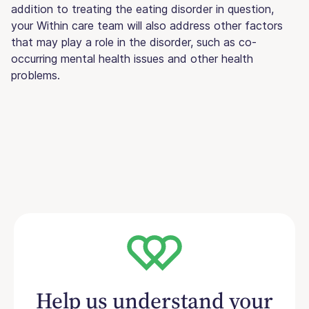
addition to treating the eating disorder in question,
your Within care team will also address other factors
that may play a role in the disorder, such as co-
occurring mental health issues and other health
problems.
Help us understand your