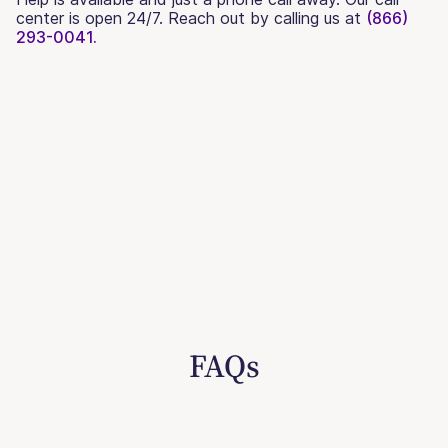
center is open 24/7. Reach out by calling us at
(866)
293-0041.
FAQs