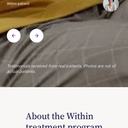
Within patient
Within patient
Within patient
Within patient
Within patient
Within patient
Within patient
Within patient
Within patient
Within patient
Within patient
Within patient
Within patient
Within patient
Testimonials received from real patients. Photos are not of
actual patients.
About the Within
treatment program