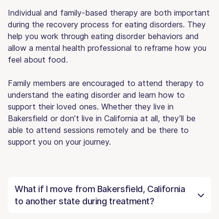
Individual and family-based therapy are both important
during the recovery process for eating disorders. They
help you work through eating disorder behaviors and
allow a mental health professional to reframe how you
feel about food.
Family members are encouraged to attend therapy to
understand the eating disorder and learn how to
support their loved ones. Whether they live in
Bakersfield or don’t live in California at all, they’ll be
able to attend sessions remotely and be there to
support you on your journey.
What if I move from Bakersfield, California
to another state during treatment?