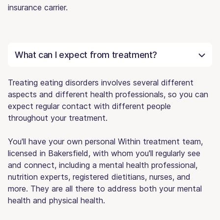
insurance carrier.
What can I expect from treatment?
Treating eating disorders involves several different
aspects and different health professionals, so you can
expect regular contact with different people
throughout your treatment.
You'll have your own personal Within treatment team,
licensed in Bakersfield, with whom you'll regularly see
and connect, including a mental health professional,
nutrition experts, registered dietitians, nurses, and
more. They are all there to address both your mental
health and physical health.