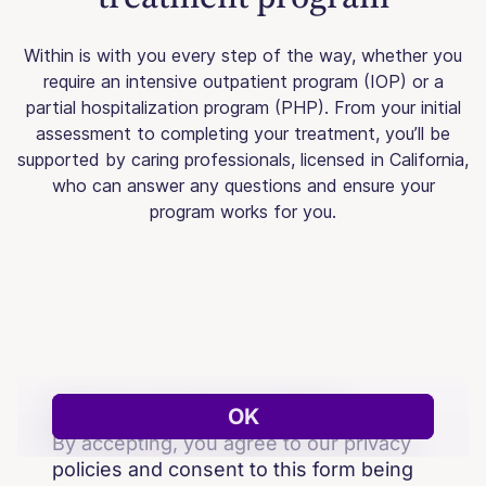
Within is with you every step of the way, whether you
require an intensive outpatient program (IOP) or a
partial hospitalization program (PHP). From your initial
assessment to completing your treatment, you’ll be
supported by caring professionals, licensed in California,
who can answer any questions and ensure your
program works for you.