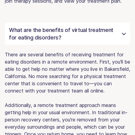
join therapy sessions, and view your treatment plan.
What are the benefits of virtual treatment
for eating disorders?
There are several benefits of receiving treatment for
eating disorders in a remote environment. First, you'll be
able to get help no matter where you live in Bakersfield,
California. No more searching for a physical treatment
center that is convenient to travel to—you can
connect with your treatment team all online.
Additionally, a remote treatment approach means
getting help in your usual environment. In traditional in-
person recovery centers, you're removed from your
everyday surroundings and people, which can be your
triggers. Once you return home, you need to learn how