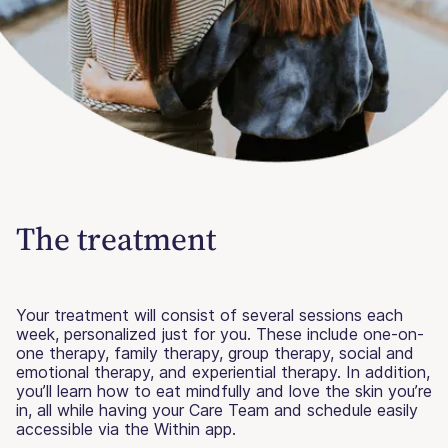
The treatment
Your treatment will consist of several sessions each
week, personalized just for you. These include one-on-
one therapy, family therapy, group therapy, social and
emotional therapy, and experiential therapy. In addition,
you’ll learn how to eat mindfully and love the skin you’re
in, all while having your Care Team and schedule easily
accessible via the Within app.