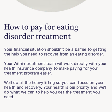
How to pay for eating
disorder treatment
Your financial situation shouldn't be a barrier to getting
the help you need to recover from an eating disorder.
Your Within treatment team will work directly with your
health insurance company to make paying for your
treatment program easier.
We'll do all the heavy lifting so you can focus on your
health and recovery. Your health is our priority and we'll
do what we can to help you get the treatment you
need.