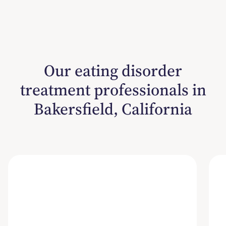
Our eating disorder
treatment professionals in
Bakersfield, California