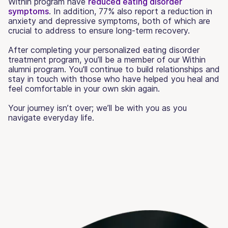
Within program have
reduced eating disorder
symptoms
. In addition, 77% also report a reduction in
anxiety and depressive symptoms, both of which are
crucial to address to ensure long-term recovery.
After completing your personalized eating disorder
treatment program, you’ll be a member of our Within
alumni program. You'll continue to build relationships and
stay in touch with those who have helped you heal and
feel comfortable in your own skin again.
Your journey isn’t over; we’ll be with you as you
navigate everyday life.