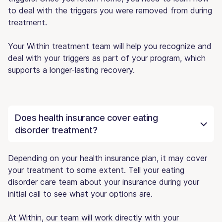
to deal with the triggers you were removed from during
treatment.
Your Within treatment team will help you recognize and
deal with your triggers as part of your program, which
supports a longer-lasting recovery.
Does health insurance cover eating
disorder treatment?
Depending on your health insurance plan, it may cover
your treatment to some extent. Tell your eating
disorder care team about your insurance during your
initial call to see what your options are.
At Within, our team will work directly with your