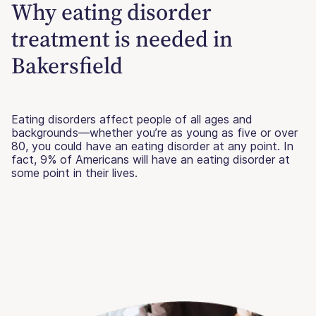
Why eating disorder
treatment is needed in
Bakersfield
Eating disorders affect people of all ages and
backgrounds—whether you’re as young as five or over
80, you could have an eating disorder at any point. In
fact, 9% of Americans will have an eating disorder at
some point in their lives.