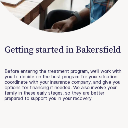
Getting started in Bakersfield
Before entering the treatment program, we’ll work with
you to decide on the best program for your situation,
coordinate with your insurance company, and give you
options for financing if needed. We also involve your
family in these early stages, so they are better
prepared to support you in your recovery.