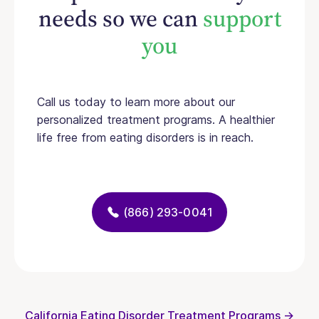
needs so we can
support
you
Call us today to learn more about our
personalized treatment programs. A healthier
life free from eating disorders is in reach.
(866) 293-0041
California Eating Disorder Treatment Programs →