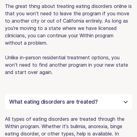
The great thing about treating eating disorders online is
that you won't need to leave the program if you move
to another city or out of California entirely. As long as
you're moving to a state where we have licensed
clinicians, you can continue your Within program
without a problem.
Unlike in-person residential treatment options, you
won't need to find another program in your new state
and start over again.
What eating disorders are treated?
All types of eating disorders are treated through the
Within program. Whether it's bulimia, anorexia, binge
eating disorder, or other types, help is available. In