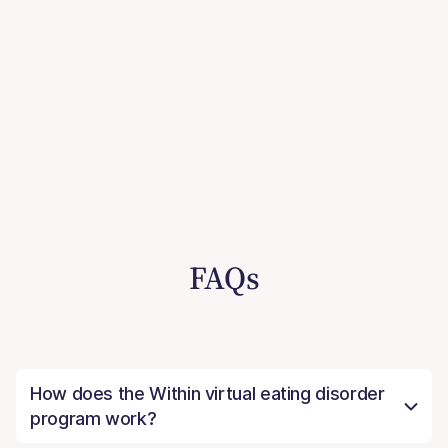
FAQs
How does the Within virtual eating disorder
program work?