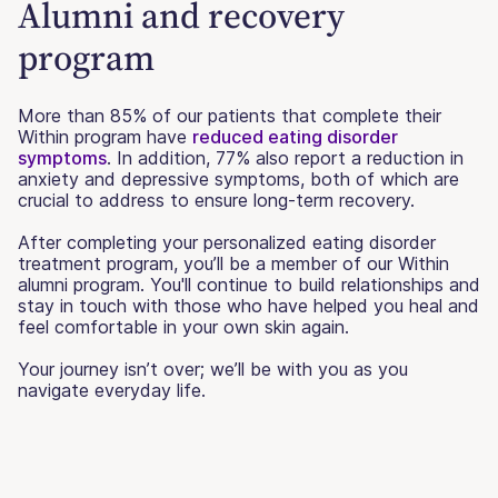
Alumni and recovery
program
More than 85% of our patients that complete their
Within program have
reduced eating disorder
symptoms
. In addition, 77% also report a reduction in
anxiety and depressive symptoms, both of which are
crucial to address to ensure long-term recovery.
After completing your personalized eating disorder
treatment program, you’ll be a member of our Within
alumni program. You'll continue to build relationships and
stay in touch with those who have helped you heal and
feel comfortable in your own skin again.
Your journey isn’t over; we’ll be with you as you
navigate everyday life.