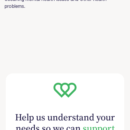
problems.
Help us understand your
needs so we can
support