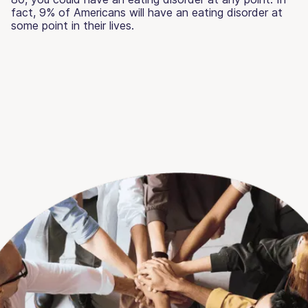
fact, 9% of Americans will have an eating disorder at
some point in their lives.