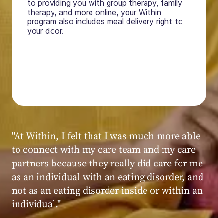
to providing you with group therapy, family
therapy, and more online, your Within
program also includes meal delivery right to
your door.
"My experience at Within was very positive,
powerful, and transformative. I always felt
seen, heard, validated, and supported by the
kind, caring, and knowledgeable staff at
Within."
Within patient
Within patient
Within patient
Within patient
Within patient
Within patient
Within patient
Within patient