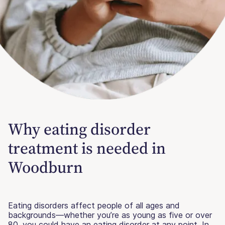
Why eating disorder
treatment is needed in
Woodburn
Eating disorders affect people of all ages and
backgrounds—whether you’re as young as five or over
80, you could have an eating disorder at any point. In