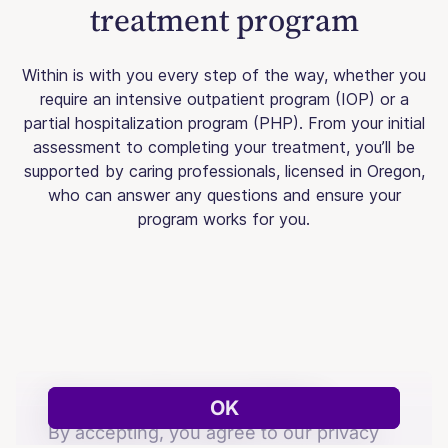
treatment program
Within is with you every step of the way, whether you
require an intensive outpatient program (IOP) or a
partial hospitalization program (PHP). From your initial
assessment to completing your treatment, you’ll be
supported by caring professionals, licensed in Oregon,
who can answer any questions and ensure your
program works for you.