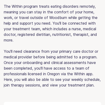
The Within program treats eating disorders remotely,
meaning you can stay in the comfort of your home,
work, or travel outside of Woodburn while getting the
help and support you need. You'll be connected with
your treatment team, which includes a nurse, medical
doctor, registered dietitian, nutritionist, therapist, and
more.
You'll need clearance from your primary care doctor or
medical provider before being admitted to a program.
Once your onboarding and clinical assessments have
been completed, you'll have access to a team of
professionals licensed in Oregon via the Within app.
Here, you will also be able to see your weekly schedule,
join therapy sessions, and view your treatment plan.