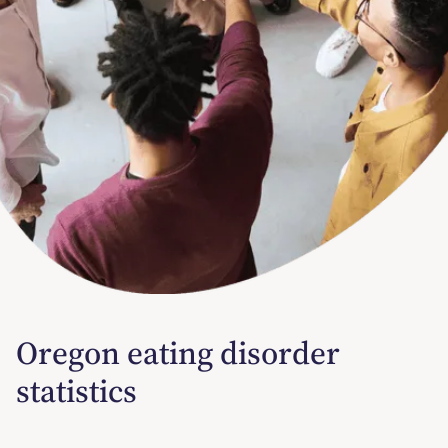
Oregon eating disorder
statistics