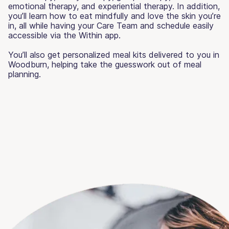
emotional therapy, and experiential therapy. In addition,
you’ll learn how to eat mindfully and love the skin you’re
in, all while having your Care Team and schedule easily
accessible via the Within app.
You’ll also get personalized meal kits delivered to you in
Woodburn, helping take the guesswork out of meal
planning.