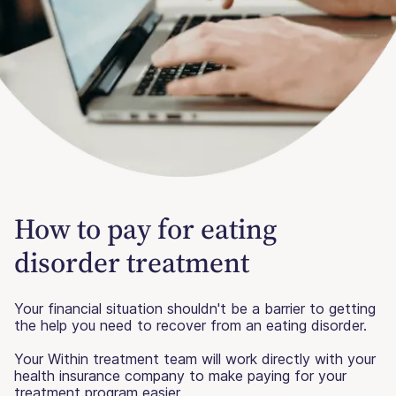
How to pay for eating
disorder treatment
Your financial situation shouldn't be a barrier to getting
the help you need to recover from an eating disorder.
Your Within treatment team will work directly with your
health insurance company to make paying for your
treatment program easier.