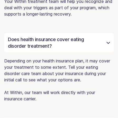
Your Within treatment team will help you recognize and
deal with your triggers as part of your program, which
supports a longer-lasting recovery.
Does health insurance cover eating
disorder treatment?
Depending on your health insurance plan, it may cover
your treatment to some extent. Tell your eating
disorder care team about your insurance during your
initial call to see what your options are.
At Within, our team will work directly with your
insurance carrier.