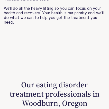
We'll do all the heavy lifting so you can focus on your
health and recovery. Your health is our priority and we'll
do what we can to help you get the treatment you
need.
Our eating disorder
treatment professionals in
Woodburn, Oregon