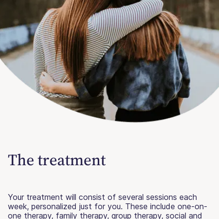
The treatment
Your treatment will consist of several sessions each
week, personalized just for you. These include one-on-
one therapy, family therapy, group therapy, social and