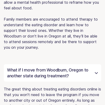
allow a mental health professional to reframe how you
feel about food.
Family members are encouraged to attend therapy to
understand the eating disorder and learn how to
support their loved ones. Whether they live in
Woodburn or don’t live in Oregon at all, they’ll be able
to attend sessions remotely and be there to support
you on your journey.
What if I move from Woodburn, Oregon to
another state during treatment?
The great thing about treating eating disorders online is
that you won't need to leave the program if you move
to another city or out of Oregon entirely. As long as