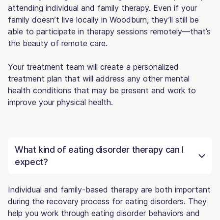
attending individual and family therapy. Even if your
family doesn’t live locally in Woodburn, they’ll still be
able to participate in therapy sessions remotely—that’s
the beauty of remote care.
Your treatment team will create a personalized
treatment plan that will address any other mental
health conditions that may be present and work to
improve your physical health.
What kind of eating disorder therapy can I
expect?
Individual and family-based therapy are both important
during the recovery process for eating disorders. They
help you work through eating disorder behaviors and