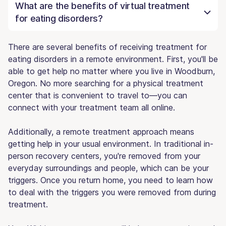
What are the benefits of virtual treatment
for eating disorders?
There are several benefits of receiving treatment for
eating disorders in a remote environment. First, you'll be
able to get help no matter where you live in Woodburn,
Oregon. No more searching for a physical treatment
center that is convenient to travel to—you can
connect with your treatment team all online.
Additionally, a remote treatment approach means
getting help in your usual environment. In traditional in-
person recovery centers, you're removed from your
everyday surroundings and people, which can be your
triggers. Once you return home, you need to learn how
to deal with the triggers you were removed from during
treatment.