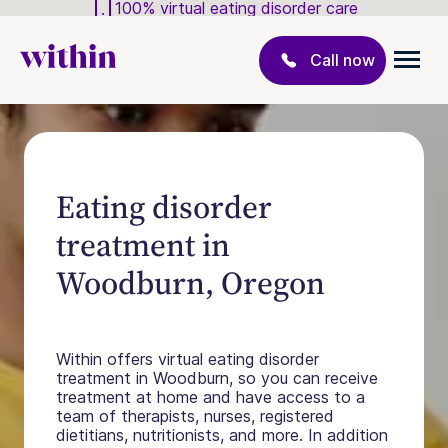
100% virtual eating disorder care
Call now
Eating disorder
treatment in
Woodburn, Oregon
Within offers virtual eating disorder
treatment in Woodburn, so you can receive
treatment at home and have access to a
team of therapists, nurses, registered
dietitians, nutritionists, and more. In addition