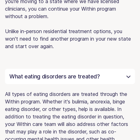
you're moving to a state where we have licensed
clinicians, you can continue your Within program
without a problem.
Unlike in-person residential treatment options, you
won't need to find another program in your new state
and start over again.
What eating disorders are treated?
All types of eating disorders are treated through the
Within program. Whether it's bulimia, anorexia, binge
eating disorder, or other types, help is available. In
addition to treating the eating disorder in question,
your Within care team will also address other factors
that may play a role in the disorder, such as co-
occurring mental health issues and other health