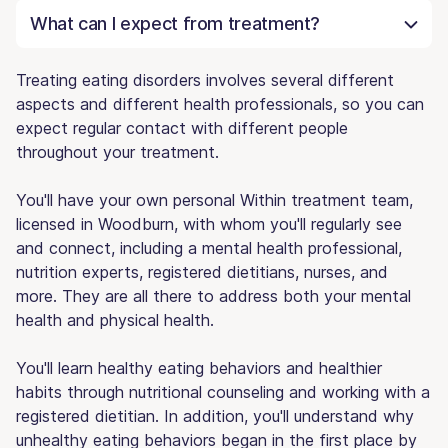
What can I expect from treatment?
Treating eating disorders involves several different
aspects and different health professionals, so you can
expect regular contact with different people
throughout your treatment.
You'll have your own personal Within treatment team,
licensed in Woodburn, with whom you'll regularly see
and connect, including a mental health professional,
nutrition experts, registered dietitians, nurses, and
more. They are all there to address both your mental
health and physical health.
You'll learn healthy eating behaviors and healthier
habits through nutritional counseling and working with a
registered dietitian. In addition, you'll understand why
unhealthy eating behaviors began in the first place by