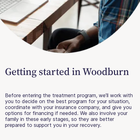
Getting started in Woodburn
Before entering the treatment program, we’ll work with
you to decide on the best program for your situation,
coordinate with your insurance company, and give you
options for financing if needed. We also involve your
family in these early stages, so they are better
prepared to support you in your recovery.