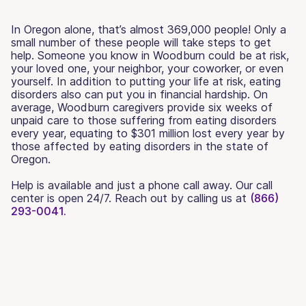
In Oregon alone, that’s almost 369,000 people! Only a
small number of these people will take steps to get
help. Someone you know in Woodburn could be at risk,
your loved one, your neighbor, your coworker, or even
yourself. In addition to putting your life at risk, eating
disorders also can put you in financial hardship. On
average, Woodburn caregivers provide six weeks of
unpaid care to those suffering from eating disorders
every year, equating to $301 million lost every year by
those affected by eating disorders in the state of
Oregon.
Help is available and just a phone call away. Our call
center is open 24/7. Reach out by calling us at
(866)
293-0041.