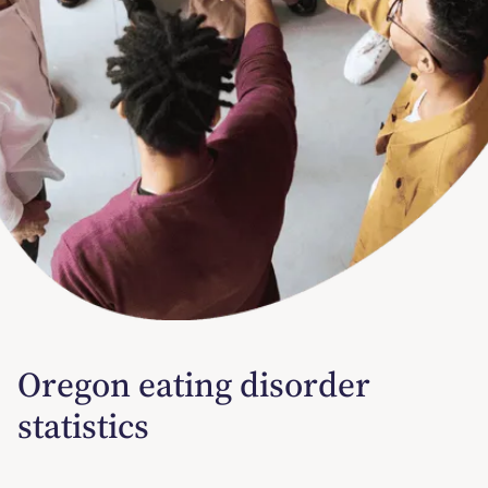
Oregon eating disorder
statistics