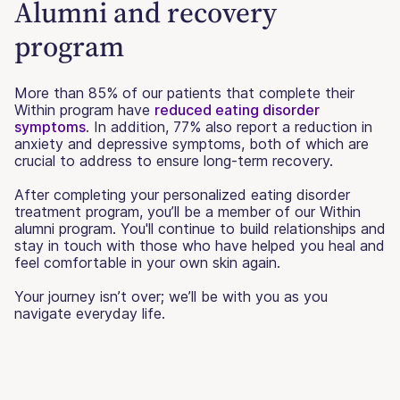
Alumni and recovery
program
More than 85% of our patients that complete their
Within program have
reduced eating disorder
symptoms
. In addition, 77% also report a reduction in
anxiety and depressive symptoms, both of which are
crucial to address to ensure long-term recovery.
After completing your personalized eating disorder
treatment program, you’ll be a member of our Within
alumni program. You'll continue to build relationships and
stay in touch with those who have helped you heal and
feel comfortable in your own skin again.
Your journey isn’t over; we’ll be with you as you
navigate everyday life.