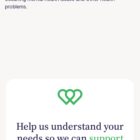
problems.
Help us understand your
needs so we can
support