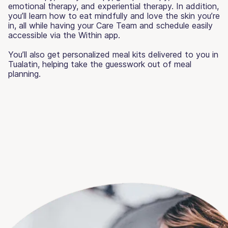
emotional therapy, and experiential therapy. In addition,
you’ll learn how to eat mindfully and love the skin you’re
in, all while having your Care Team and schedule easily
accessible via the Within app.
You’ll also get personalized meal kits delivered to you in
Tualatin, helping take the guesswork out of meal
planning.