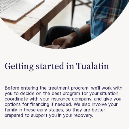
Getting started in Tualatin
Before entering the treatment program, we’ll work with
you to decide on the best program for your situation,
coordinate with your insurance company, and give you
options for financing if needed. We also involve your
family in these early stages, so they are better
prepared to support you in your recovery.