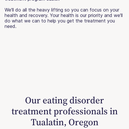
We'll do all the heavy lifting so you can focus on your
health and recovery. Your health is our priority and we'll
do what we can to help you get the treatment you
need.
Our eating disorder
treatment professionals in
Tualatin, Oregon