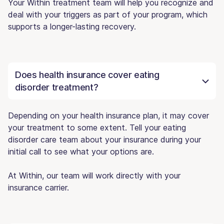
Your Within treatment team will help you recognize and
deal with your triggers as part of your program, which
supports a longer-lasting recovery.
Does health insurance cover eating
disorder treatment?
Depending on your health insurance plan, it may cover
your treatment to some extent. Tell your eating
disorder care team about your insurance during your
initial call to see what your options are.
At Within, our team will work directly with your
insurance carrier.