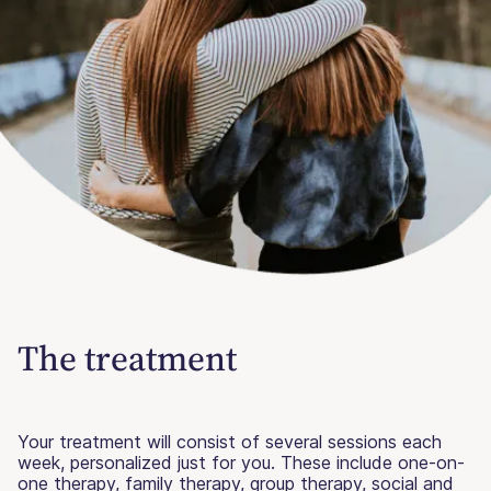
The treatment
Your treatment will consist of several sessions each
week, personalized just for you. These include one-on-
one therapy, family therapy, group therapy, social and