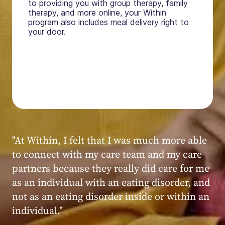
to providing you with group therapy, family
therapy, and more online, your Within
program also includes meal delivery right to
your door.
"My experience at Within was very positive,
powerful, and transformative. I always felt
seen, heard, validated, and supported by the
kind, caring, and knowledgeable staff at
Within."
Within patient
Within patient
Within patient
Within patient
Within patient
Within patient
Within patient
Within patient