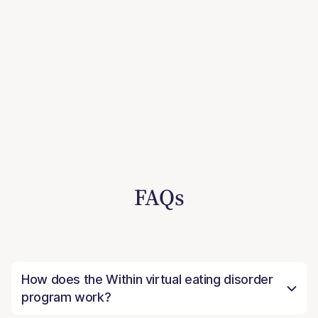
FAQs
How does the Within virtual eating disorder
program work?