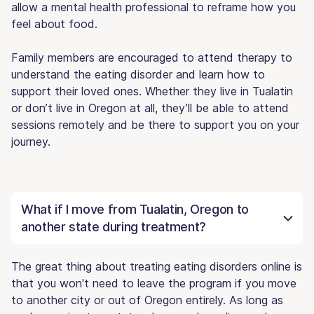
allow a mental health professional to reframe how you
feel about food.
Family members are encouraged to attend therapy to
understand the eating disorder and learn how to
support their loved ones. Whether they live in Tualatin
or don’t live in Oregon at all, they’ll be able to attend
sessions remotely and be there to support you on your
journey.
What if I move from Tualatin, Oregon to
another state during treatment?
The great thing about treating eating disorders online is
that you won't need to leave the program if you move
to another city or out of Oregon entirely. As long as