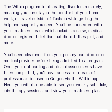
The Within program treats eating disorders remotely,
meaning you can stay in the comfort of your home,
work, or travel outside of Tualatin while getting the
help and support you need. You'll be connected with
your treatment team, which includes a nurse, medical
doctor, registered dietitian, nutritionist, therapist, and
more.
You'll need clearance from your primary care doctor or
medical provider before being admitted to a program.
Once your onboarding and clinical assessments have
been completed, you'll have access to a team of
professionals licensed in Oregon via the Within app.
Here, you will also be able to see your weekly schedule,
join therapy sessions, and view your treatment plan.