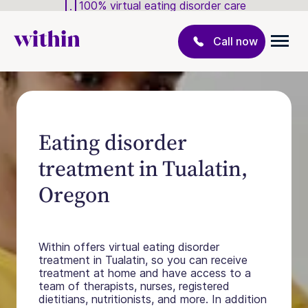
100% virtual eating disorder care
Call now
Eating disorder
treatment in Tualatin,
Oregon
Within offers virtual eating disorder
treatment in Tualatin, so you can receive
treatment at home and have access to a
team of therapists, nurses, registered
dietitians, nutritionists, and more. In addition