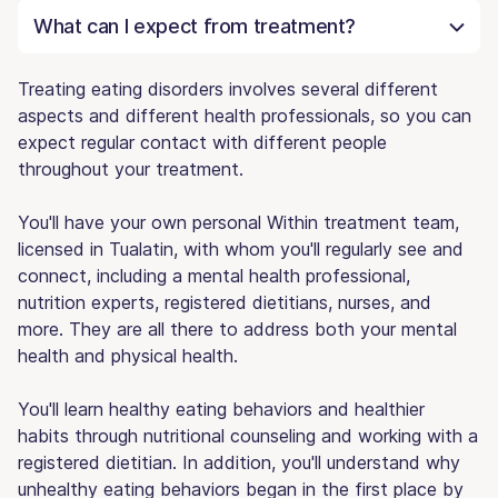
What can I expect from treatment?
Treating eating disorders involves several different
aspects and different health professionals, so you can
expect regular contact with different people
throughout your treatment.
You'll have your own personal Within treatment team,
licensed in Tualatin, with whom you'll regularly see and
connect, including a mental health professional,
nutrition experts, registered dietitians, nurses, and
more. They are all there to address both your mental
health and physical health.
You'll learn healthy eating behaviors and healthier
habits through nutritional counseling and working with a
registered dietitian. In addition, you'll understand why
unhealthy eating behaviors began in the first place by