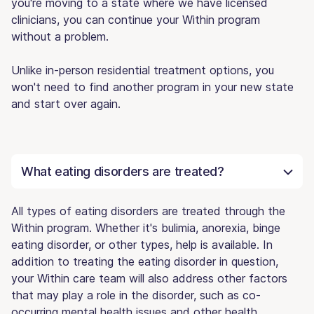
you're moving to a state where we have licensed
clinicians, you can continue your Within program
without a problem.
Unlike in-person residential treatment options, you
won't need to find another program in your new state
and start over again.
What eating disorders are treated?
All types of eating disorders are treated through the
Within program. Whether it's bulimia, anorexia, binge
eating disorder, or other types, help is available. In
addition to treating the eating disorder in question,
your Within care team will also address other factors
that may play a role in the disorder, such as co-
occurring mental health issues and other health