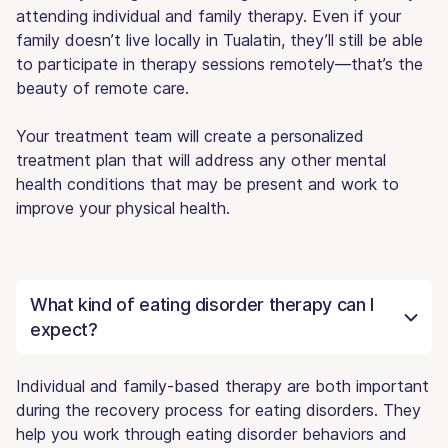
attending individual and family therapy. Even if your
family doesn’t live locally in Tualatin, they’ll still be able
to participate in therapy sessions remotely—that’s the
beauty of remote care.
Your treatment team will create a personalized
treatment plan that will address any other mental
health conditions that may be present and work to
improve your physical health.
What kind of eating disorder therapy can I
expect?
Individual and family-based therapy are both important
during the recovery process for eating disorders. They
help you work through eating disorder behaviors and