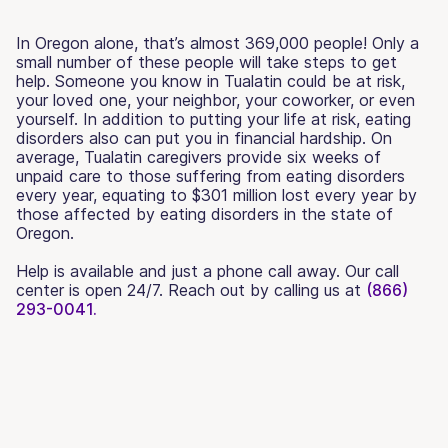
In Oregon alone, that’s almost 369,000 people! Only a
small number of these people will take steps to get
help. Someone you know in Tualatin could be at risk,
your loved one, your neighbor, your coworker, or even
yourself. In addition to putting your life at risk, eating
disorders also can put you in financial hardship. On
average, Tualatin caregivers provide six weeks of
unpaid care to those suffering from eating disorders
every year, equating to $301 million lost every year by
those affected by eating disorders in the state of
Oregon.
Help is available and just a phone call away. Our call
center is open 24/7. Reach out by calling us at
(866)
293-0041.