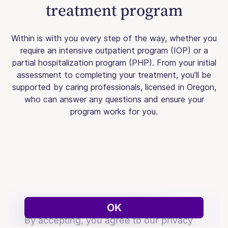
treatment program
Within is with you every step of the way, whether you
require an intensive outpatient program (IOP) or a
partial hospitalization program (PHP). From your initial
assessment to completing your treatment, you’ll be
supported by caring professionals, licensed in Oregon,
who can answer any questions and ensure your
program works for you.