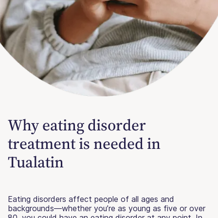
Why eating disorder
treatment is needed in
Tualatin
Eating disorders affect people of all ages and
backgrounds—whether you’re as young as five or over
80, you could have an eating disorder at any point. In