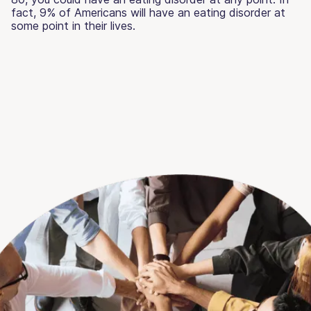
fact, 9% of Americans will have an eating disorder at
some point in their lives.