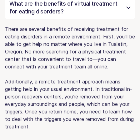
What are the benefits of virtual treatment
for eating disorders?
There are several benefits of receiving treatment for
eating disorders in a remote environment. First, you'll be
able to get help no matter where you live in Tualatin,
Oregon. No more searching for a physical treatment
center that is convenient to travel to—you can
connect with your treatment team all online.
Additionally, a remote treatment approach means
getting help in your usual environment. In traditional in-
person recovery centers, you're removed from your
everyday surroundings and people, which can be your
triggers. Once you return home, you need to learn how
to deal with the triggers you were removed from during
treatment.