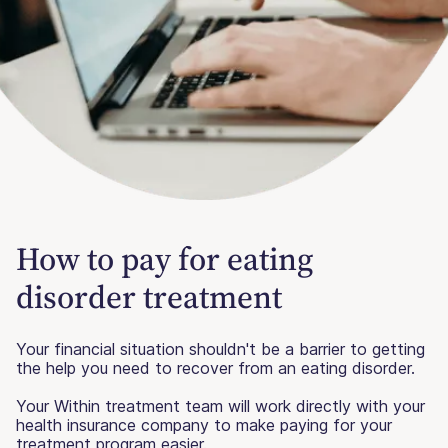
How to pay for eating
disorder treatment
Your financial situation shouldn't be a barrier to getting
the help you need to recover from an eating disorder.
Your Within treatment team will work directly with your
health insurance company to make paying for your
treatment program easier.