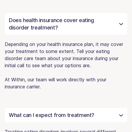
Does health insurance cover eating
disorder treatment?
Depending on your health insurance plan, it may cover
your treatment to some extent. Tell your eating
disorder care team about your insurance during your
initial call to see what your options are.
At Within, our team will work directly with your
insurance carrier.
What can I expect from treatment?
Treating eating disorders involves several different