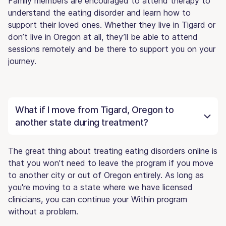
Family members are encouraged to attend therapy to
understand the eating disorder and learn how to
support their loved ones. Whether they live in Tigard or
don’t live in Oregon at all, they’ll be able to attend
sessions remotely and be there to support you on your
journey.
What if I move from Tigard, Oregon to
another state during treatment?
The great thing about treating eating disorders online is
that you won't need to leave the program if you move
to another city or out of Oregon entirely. As long as
you're moving to a state where we have licensed
clinicians, you can continue your Within program
without a problem.