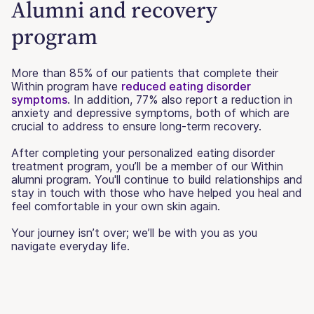
Alumni and recovery
program
More than 85% of our patients that complete their
Within program have
reduced eating disorder
symptoms
. In addition, 77% also report a reduction in
anxiety and depressive symptoms, both of which are
crucial to address to ensure long-term recovery.
After completing your personalized eating disorder
treatment program, you’ll be a member of our Within
alumni program. You'll continue to build relationships and
stay in touch with those who have helped you heal and
feel comfortable in your own skin again.
Your journey isn’t over; we’ll be with you as you
navigate everyday life.