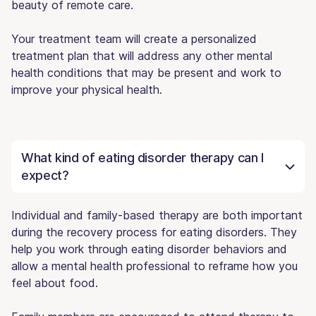
beauty of remote care.
Your treatment team will create a personalized
treatment plan that will address any other mental
health conditions that may be present and work to
improve your physical health.
What kind of eating disorder therapy can I
expect?
Individual and family-based therapy are both important
during the recovery process for eating disorders. They
help you work through eating disorder behaviors and
allow a mental health professional to reframe how you
feel about food.