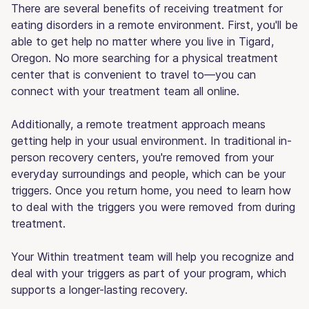
There are several benefits of receiving treatment for
eating disorders in a remote environment. First, you'll be
able to get help no matter where you live in Tigard,
Oregon. No more searching for a physical treatment
center that is convenient to travel to—you can
connect with your treatment team all online.
Additionally, a remote treatment approach means
getting help in your usual environment. In traditional in-
person recovery centers, you're removed from your
everyday surroundings and people, which can be your
triggers. Once you return home, you need to learn how
to deal with the triggers you were removed from during
treatment.
Your Within treatment team will help you recognize and
deal with your triggers as part of your program, which
supports a longer-lasting recovery.