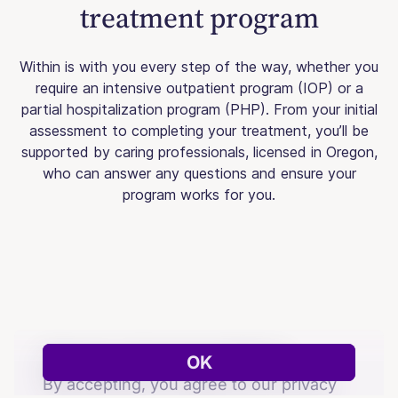
treatment program
Within is with you every step of the way, whether you
require an intensive outpatient program (IOP) or a
partial hospitalization program (PHP). From your initial
assessment to completing your treatment, you’ll be
supported by caring professionals, licensed in Oregon,
who can answer any questions and ensure your
program works for you.