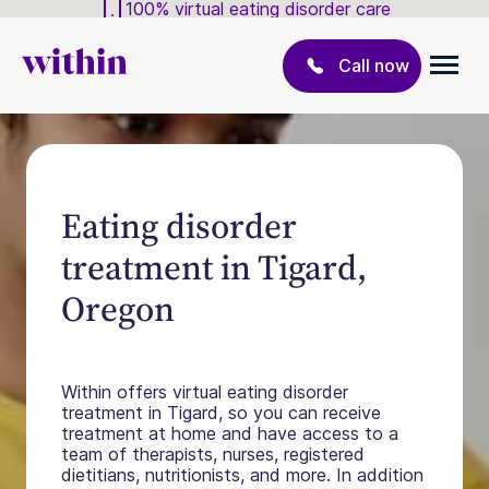
100% virtual eating disorder care
Call now
Eating disorder
treatment in Tigard,
Oregon
Within offers virtual eating disorder
treatment in Tigard, so you can receive
treatment at home and have access to a
team of therapists, nurses, registered
dietitians, nutritionists, and more. In addition