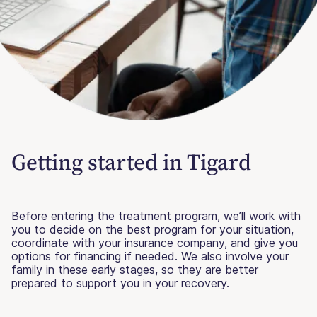
Getting started in Tigard
Before entering the treatment program, we’ll work with
you to decide on the best program for your situation,
coordinate with your insurance company, and give you
options for financing if needed. We also involve your
family in these early stages, so they are better
prepared to support you in your recovery.