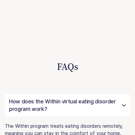
FAQs
How does the Within virtual eating disorder
program work?
The Within program treats eating disorders remotely,
meaning you can stay in the comfort of your home,