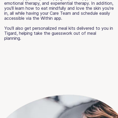
emotional therapy, and experiential therapy. In addition,
you’ll learn how to eat mindfully and love the skin you’re
in, all while having your Care Team and schedule easily
accessible via the Within app.
You’ll also get personalized meal kits delivered to you in
Tigard, helping take the guesswork out of meal
planning.