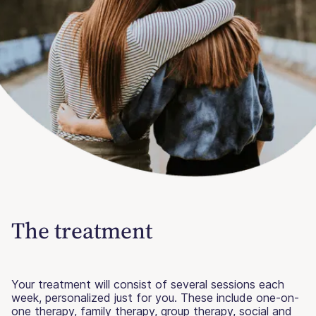
The treatment
Your treatment will consist of several sessions each
week, personalized just for you. These include one-on-
one therapy, family therapy, group therapy, social and