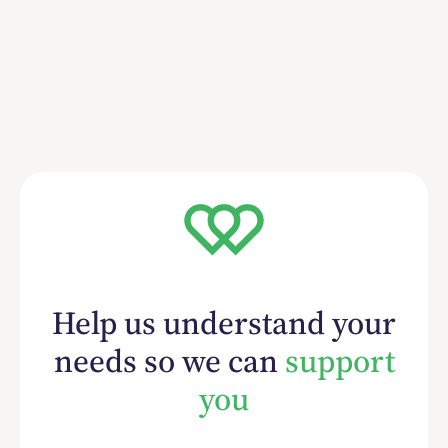
Help us understand your
needs so we can
support
you