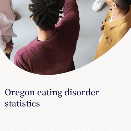
Oregon eating disorder
statistics