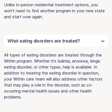
Unlike in-person residential treatment options, you
won't need to find another program in your new state
and start over again.
What eating disorders are treated?
All types of eating disorders are treated through the
Within program. Whether it's bulimia, anorexia, binge
eating disorder, or other types, help is available. In
addition to treating the eating disorder in question,
your Within care team will also address other factors
that may play a role in the disorder, such as co-
occurring mental health issues and other health
problems.