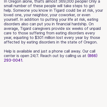
In Oregon alone, that’s almost 369,000 people! Only a
small number of these people will take steps to get
help. Someone you know in Tigard could be at risk, your
loved one, your neighbor, your coworker, or even
yourself. In addition to putting your life at risk, eating
disorders also can put you in financial hardship. On
average, Tigard caregivers provide six weeks of unpaid
care to those suffering from eating disorders every
year, equating to $301 million lost every year by those
affected by eating disorders in the state of Oregon.
Help is available and just a phone call away. Our call
center is open 24/7. Reach out by calling us at
(866)
293-0041.