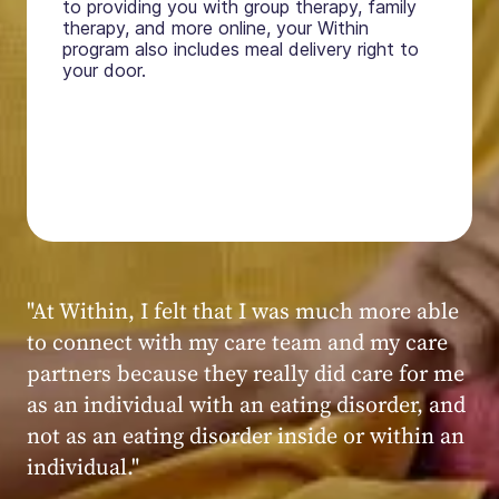
to providing you with group therapy, family
therapy, and more online, your Within
program also includes meal delivery right to
your door.
"My experience at Within was very positive,
powerful, and transformative. I always felt
seen, heard, validated, and supported by the
kind, caring, and knowledgeable staff at
Within."
Within patient
Within patient
Within patient
Within patient
Within patient
Within patient
Within patient
Within patient