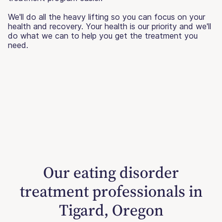
We'll do all the heavy lifting so you can focus on your
health and recovery. Your health is our priority and we'll
do what we can to help you get the treatment you
need.
Our eating disorder
treatment professionals in
Tigard, Oregon