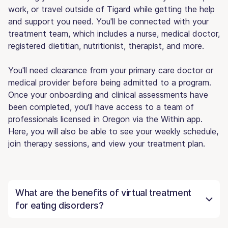
work, or travel outside of Tigard while getting the help
and support you need. You'll be connected with your
treatment team, which includes a nurse, medical doctor,
registered dietitian, nutritionist, therapist, and more.
You'll need clearance from your primary care doctor or
medical provider before being admitted to a program.
Once your onboarding and clinical assessments have
been completed, you'll have access to a team of
professionals licensed in Oregon via the Within app.
Here, you will also be able to see your weekly schedule,
join therapy sessions, and view your treatment plan.
What are the benefits of virtual treatment
for eating disorders?