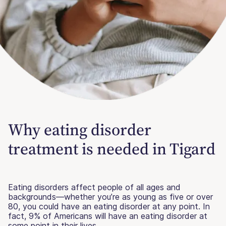
Why eating disorder
treatment is needed in Tigard
Eating disorders affect people of all ages and
backgrounds—whether you’re as young as five or over
80, you could have an eating disorder at any point. In
fact, 9% of Americans will have an eating disorder at
some point in their lives.