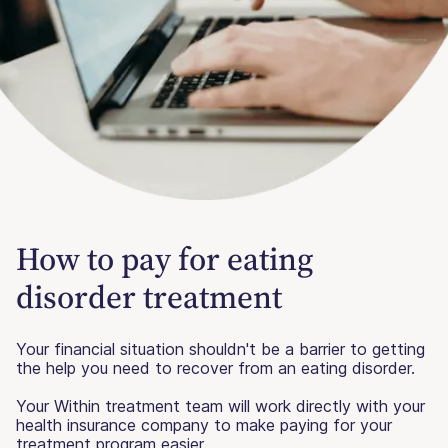
How to pay for eating
disorder treatment
Your financial situation shouldn't be a barrier to getting
the help you need to recover from an eating disorder.
Your Within treatment team will work directly with your
health insurance company to make paying for your
treatment program easier.