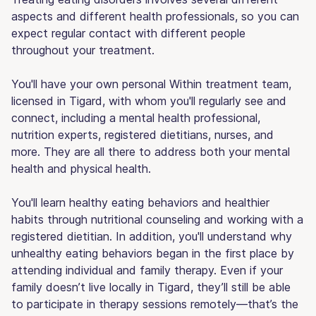
aspects and different health professionals, so you can
expect regular contact with different people
throughout your treatment.
You'll have your own personal Within treatment team,
licensed in Tigard, with whom you'll regularly see and
connect, including a mental health professional,
nutrition experts, registered dietitians, nurses, and
more. They are all there to address both your mental
health and physical health.
You'll learn healthy eating behaviors and healthier
habits through nutritional counseling and working with a
registered dietitian. In addition, you'll understand why
unhealthy eating behaviors began in the first place by
attending individual and family therapy. Even if your
family doesn’t live locally in Tigard, they’ll still be able
to participate in therapy sessions remotely—that’s the