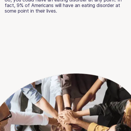
fact, 9% of Americans will have an eating disorder at
some point in their lives.