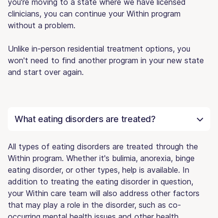
you're moving to a state where we have licensed
clinicians, you can continue your Within program
without a problem.
Unlike in-person residential treatment options, you
won't need to find another program in your new state
and start over again.
What eating disorders are treated?
All types of eating disorders are treated through the
Within program. Whether it's bulimia, anorexia, binge
eating disorder, or other types, help is available. In
addition to treating the eating disorder in question,
your Within care team will also address other factors
that may play a role in the disorder, such as co-
occurring mental health issues and other health