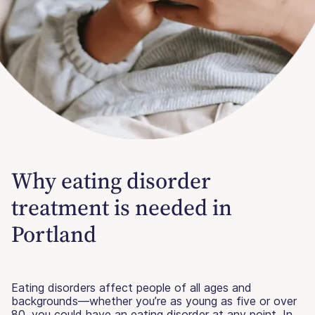
Why eating disorder
treatment is needed in
Portland
Eating disorders affect people of all ages and
backgrounds—whether you’re as young as five or over
80, you could have an eating disorder at any point. In