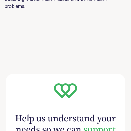
problems.
Help us understand your
needs so we can
support