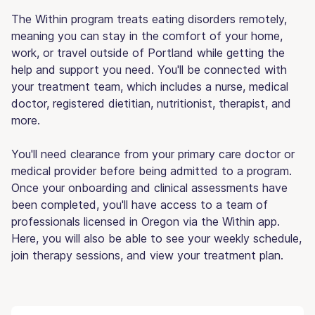
The Within program treats eating disorders remotely,
meaning you can stay in the comfort of your home,
work, or travel outside of Portland while getting the
help and support you need. You'll be connected with
your treatment team, which includes a nurse, medical
doctor, registered dietitian, nutritionist, therapist, and
more.
You'll need clearance from your primary care doctor or
medical provider before being admitted to a program.
Once your onboarding and clinical assessments have
been completed, you'll have access to a team of
professionals licensed in Oregon via the Within app.
Here, you will also be able to see your weekly schedule,
join therapy sessions, and view your treatment plan.