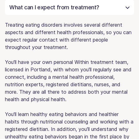
What can I expect from treatment?
Treating eating disorders involves several different
aspects and different health professionals, so you can
expect regular contact with different people
throughout your treatment.
You'll have your own personal Within treatment team,
licensed in Portland, with whom you'll regularly see and
connect, including a mental health professional,
nutrition experts, registered dietitians, nurses, and
more. They are all there to address both your mental
health and physical health.
You'll learn healthy eating behaviors and healthier
habits through nutritional counseling and working with a
registered dietitian. In addition, you'll understand why
unhealthy eating behaviors began in the first place by