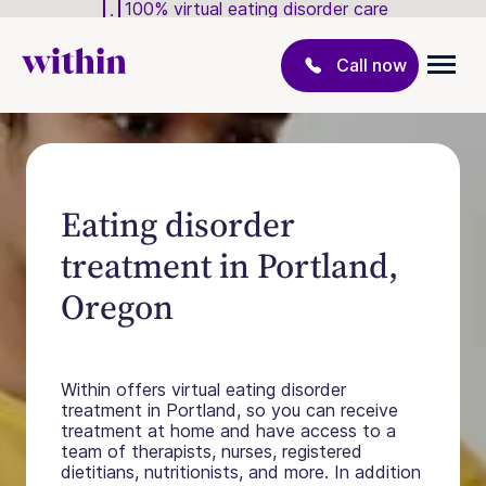
100% virtual eating disorder care
Call now
Eating disorder
treatment in Portland,
Oregon
Within offers virtual eating disorder
treatment in Portland, so you can receive
treatment at home and have access to a
team of therapists, nurses, registered
dietitians, nutritionists, and more. In addition