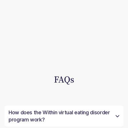
FAQs
How does the Within virtual eating disorder
program work?