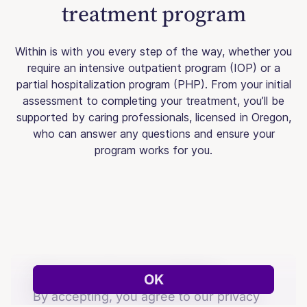
treatment program
Within is with you every step of the way, whether you
require an intensive outpatient program (IOP) or a
partial hospitalization program (PHP). From your initial
assessment to completing your treatment, you’ll be
supported by caring professionals, licensed in Oregon,
who can answer any questions and ensure your
program works for you.