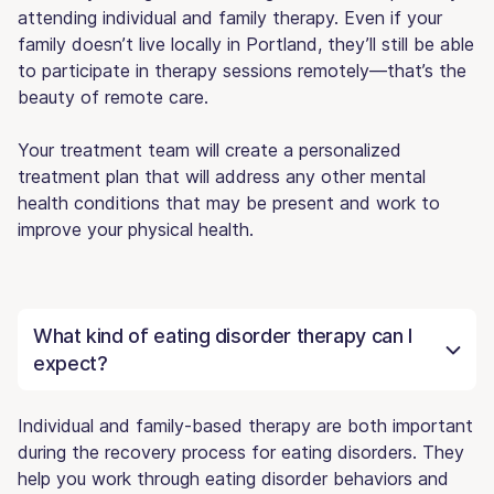
attending individual and family therapy. Even if your
family doesn’t live locally in Portland, they’ll still be able
to participate in therapy sessions remotely—that’s the
beauty of remote care.
Your treatment team will create a personalized
treatment plan that will address any other mental
health conditions that may be present and work to
improve your physical health.
What kind of eating disorder therapy can I
expect?
Individual and family-based therapy are both important
during the recovery process for eating disorders. They
help you work through eating disorder behaviors and