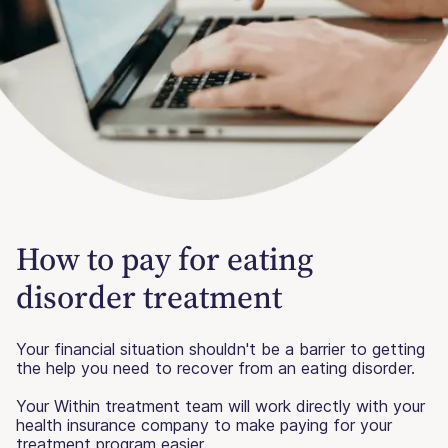
How to pay for eating
disorder treatment
Your financial situation shouldn't be a barrier to getting
the help you need to recover from an eating disorder.
Your Within treatment team will work directly with your
health insurance company to make paying for your
treatment program easier.