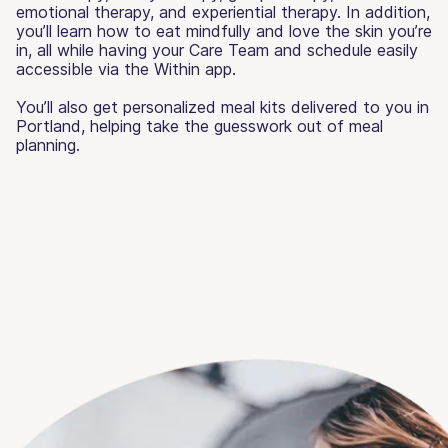
emotional therapy, and experiential therapy. In addition,
you’ll learn how to eat mindfully and love the skin you’re
in, all while having your Care Team and schedule easily
accessible via the Within app.
You’ll also get personalized meal kits delivered to you in
Portland, helping take the guesswork out of meal
planning.