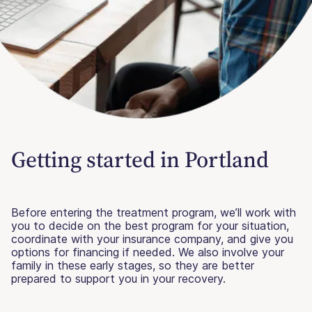
Getting started in Portland
Before entering the treatment program, we’ll work with
you to decide on the best program for your situation,
coordinate with your insurance company, and give you
options for financing if needed. We also involve your
family in these early stages, so they are better
prepared to support you in your recovery.