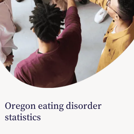
Oregon eating disorder
statistics