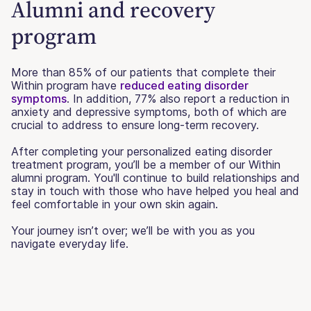
Alumni and recovery
program
More than 85% of our patients that complete their
Within program have
reduced eating disorder
symptoms
. In addition, 77% also report a reduction in
anxiety and depressive symptoms, both of which are
crucial to address to ensure long-term recovery.
After completing your personalized eating disorder
treatment program, you’ll be a member of our Within
alumni program. You'll continue to build relationships and
stay in touch with those who have helped you heal and
feel comfortable in your own skin again.
Your journey isn’t over; we’ll be with you as you
navigate everyday life.