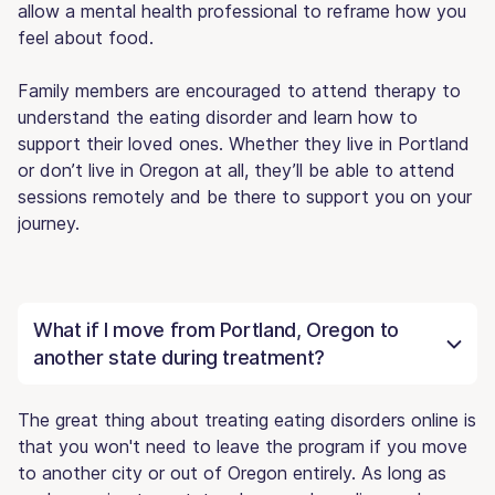
allow a mental health professional to reframe how you
feel about food.
Family members are encouraged to attend therapy to
understand the eating disorder and learn how to
support their loved ones. Whether they live in Portland
or don’t live in Oregon at all, they’ll be able to attend
sessions remotely and be there to support you on your
journey.
What if I move from Portland, Oregon to
another state during treatment?
The great thing about treating eating disorders online is
that you won't need to leave the program if you move
to another city or out of Oregon entirely. As long as