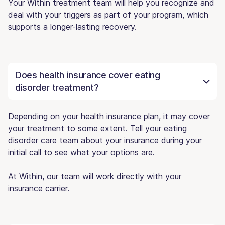
Your Within treatment team will help you recognize and
deal with your triggers as part of your program, which
supports a longer-lasting recovery.
Does health insurance cover eating
disorder treatment?
Depending on your health insurance plan, it may cover
your treatment to some extent. Tell your eating
disorder care team about your insurance during your
initial call to see what your options are.
At Within, our team will work directly with your
insurance carrier.