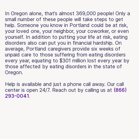
In Oregon alone, that’s almost 369,000 people! Only a
small number of these people will take steps to get
help. Someone you know in Portland could be at risk,
your loved one, your neighbor, your coworker, or even
yourself. In addition to putting your life at risk, eating
disorders also can put you in financial hardship. On
average, Portland caregivers provide six weeks of
unpaid care to those suffering from eating disorders
every year, equating to $301 million lost every year by
those affected by eating disorders in the state of
Oregon.
Help is available and just a phone call away. Our call
center is open 24/7. Reach out by calling us at
(866)
293-0041.