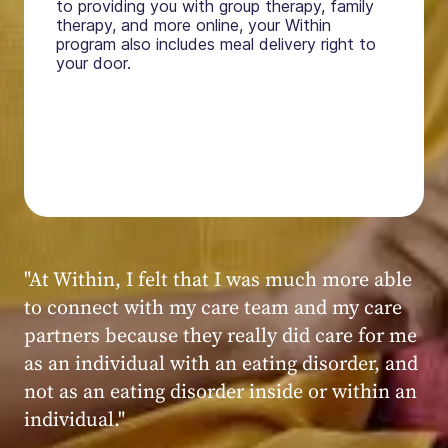
to providing you with group therapy, family
therapy, and more online, your Within
program also includes meal delivery right to
your door.
"My experience at Within was very positive,
powerful, and transformative. I always felt
seen, heard, validated, and supported by the
kind, caring, and knowledgeable staff at
Within."
Within patient
Within patient
Within patient
Within patient
Within patient
Within patient
Within patient
Within patient