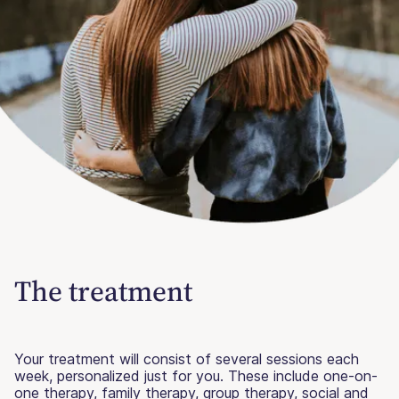
The treatment
Your treatment will consist of several sessions each
week, personalized just for you. These include one-on-
one therapy, family therapy, group therapy, social and