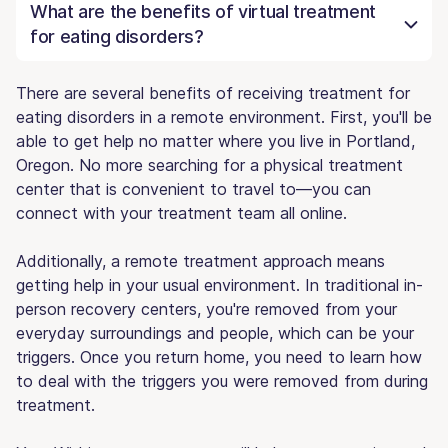
What are the benefits of virtual treatment
for eating disorders?
There are several benefits of receiving treatment for
eating disorders in a remote environment. First, you'll be
able to get help no matter where you live in Portland,
Oregon. No more searching for a physical treatment
center that is convenient to travel to—you can
connect with your treatment team all online.
Additionally, a remote treatment approach means
getting help in your usual environment. In traditional in-
person recovery centers, you're removed from your
everyday surroundings and people, which can be your
triggers. Once you return home, you need to learn how
to deal with the triggers you were removed from during
treatment.