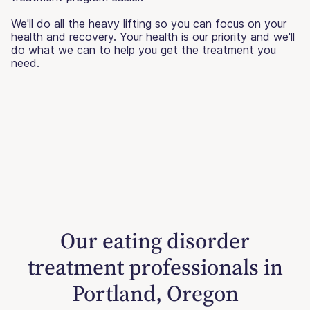
We'll do all the heavy lifting so you can focus on your
health and recovery. Your health is our priority and we'll
do what we can to help you get the treatment you
need.
Our eating disorder
treatment professionals in
Portland, Oregon