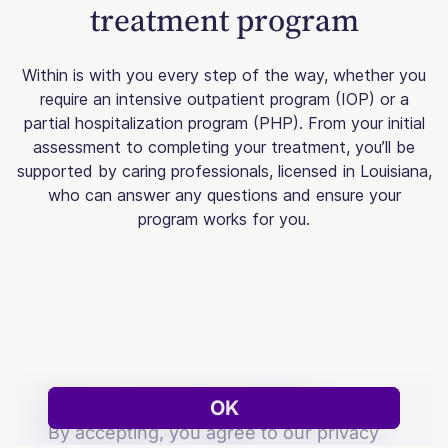
treatment program
Within is with you every step of the way, whether you
require an intensive outpatient program (IOP) or a
partial hospitalization program (PHP). From your initial
assessment to completing your treatment, you’ll be
supported by caring professionals, licensed in Louisiana,
who can answer any questions and ensure your
program works for you.