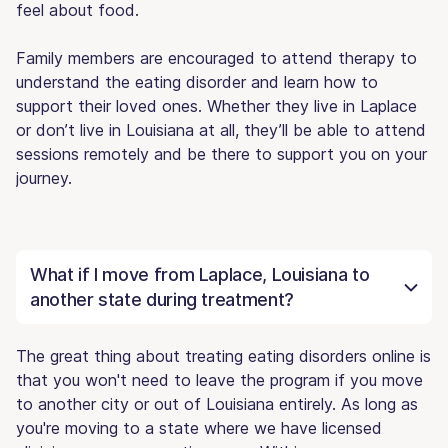
feel about food.
Family members are encouraged to attend therapy to
understand the eating disorder and learn how to
support their loved ones. Whether they live in Laplace
or don’t live in Louisiana at all, they’ll be able to attend
sessions remotely and be there to support you on your
journey.
What if I move from Laplace, Louisiana to
another state during treatment?
The great thing about treating eating disorders online is
that you won't need to leave the program if you move
to another city or out of Louisiana entirely. As long as
you're moving to a state where we have licensed