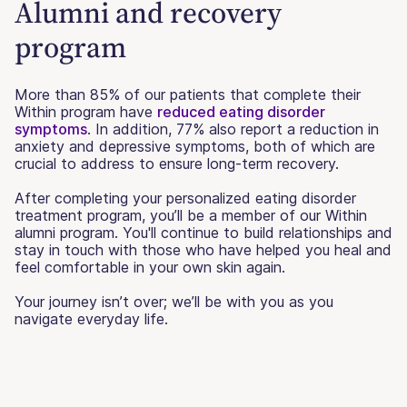
Alumni and recovery
program
More than 85% of our patients that complete their
Within program have
reduced eating disorder
symptoms
. In addition, 77% also report a reduction in
anxiety and depressive symptoms, both of which are
crucial to address to ensure long-term recovery.
After completing your personalized eating disorder
treatment program, you’ll be a member of our Within
alumni program. You'll continue to build relationships and
stay in touch with those who have helped you heal and
feel comfortable in your own skin again.
Your journey isn’t over; we’ll be with you as you
navigate everyday life.