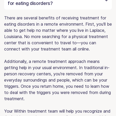
for eating disorders?
There are several benefits of receiving treatment for
eating disorders in a remote environment. First, you'll be
able to get help no matter where you live in Laplace,
Louisiana. No more searching for a physical treatment
center that is convenient to travel to—you can
connect with your treatment team all online.
Additionally, a remote treatment approach means
getting help in your usual environment. In traditional in-
person recovery centers, you're removed from your
everyday surroundings and people, which can be your
triggers. Once you return home, you need to learn how
to deal with the triggers you were removed from during
treatment.
Your Within treatment team will help you recognize and