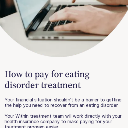
How to pay for eating
disorder treatment
Your financial situation shouldn't be a barrier to getting
the help you need to recover from an eating disorder.
Your Within treatment team will work directly with your
health insurance company to make paying for your
treatment program easier.