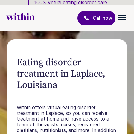
100% virtual eating disorder care
Call now
Eating disorder
treatment in Laplace,
Louisiana
Within offers virtual eating disorder
treatment in Laplace, so you can receive
treatment at home and have access to a
team of therapists, nurses, registered
dietitians, nutritionists, and more. In addition