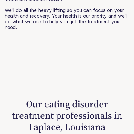
We'll do all the heavy lifting so you can focus on your
health and recovery. Your health is our priority and we'll
do what we can to help you get the treatment you
need.
Our eating disorder
treatment professionals in
Laplace, Louisiana