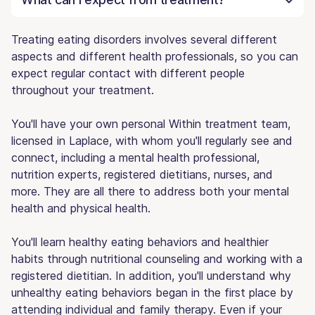
Treating eating disorders involves several different
aspects and different health professionals, so you can
expect regular contact with different people
throughout your treatment.
You'll have your own personal Within treatment team,
licensed in Laplace, with whom you'll regularly see and
connect, including a mental health professional,
nutrition experts, registered dietitians, nurses, and
more. They are all there to address both your mental
health and physical health.
You'll learn healthy eating behaviors and healthier
habits through nutritional counseling and working with a
registered dietitian. In addition, you'll understand why
unhealthy eating behaviors began in the first place by
attending individual and family therapy. Even if your