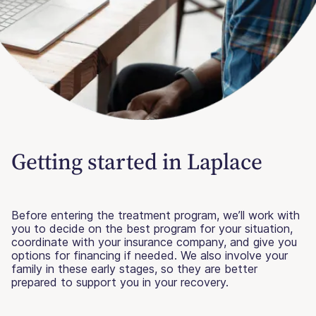
Getting started in Laplace
Before entering the treatment program, we’ll work with
you to decide on the best program for your situation,
coordinate with your insurance company, and give you
options for financing if needed. We also involve your
family in these early stages, so they are better
prepared to support you in your recovery.