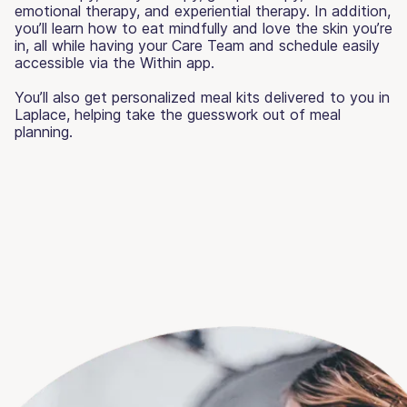
emotional therapy, and experiential therapy. In addition,
you’ll learn how to eat mindfully and love the skin you’re
in, all while having your Care Team and schedule easily
accessible via the Within app.
You’ll also get personalized meal kits delivered to you in
Laplace, helping take the guesswork out of meal
planning.