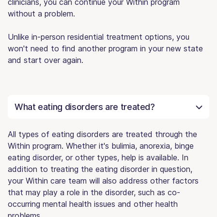
clinicians, you can continue your Within program
without a problem.
Unlike in-person residential treatment options, you
won't need to find another program in your new state
and start over again.
What eating disorders are treated?
All types of eating disorders are treated through the
Within program. Whether it's bulimia, anorexia, binge
eating disorder, or other types, help is available. In
addition to treating the eating disorder in question,
your Within care team will also address other factors
that may play a role in the disorder, such as co-
occurring mental health issues and other health
problems.