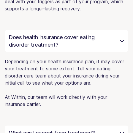
deal with your triggers as part of your program, which
supports a longer-lasting recovery.
Does health insurance cover eating
disorder treatment?
Depending on your health insurance plan, it may cover
your treatment to some extent. Tell your eating
disorder care team about your insurance during your
initial call to see what your options are.
At Within, our team will work directly with your
insurance carrier.
What can I expect from treatment?