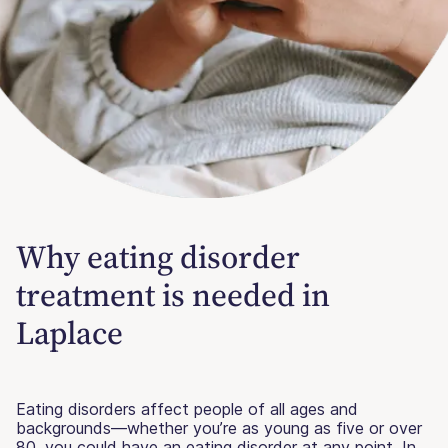
Why eating disorder
treatment is needed in
Laplace
Eating disorders affect people of all ages and
backgrounds—whether you’re as young as five or over
80, you could have an eating disorder at any point. In