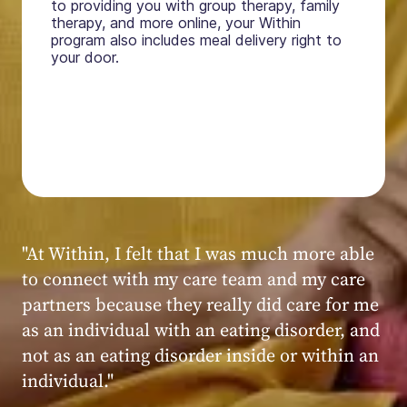
to providing you with group therapy, family
therapy, and more online, your Within
program also includes meal delivery right to
your door.
"My experience at Within was very positive,
powerful, and transformative. I always felt
seen, heard, validated, and supported by the
kind, caring, and knowledgeable staff at
Within."
Within patient
Within patient
Within patient
Within patient
Within patient
Within patient
Within patient
Within patient