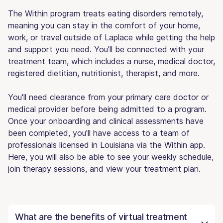
The Within program treats eating disorders remotely,
meaning you can stay in the comfort of your home,
work, or travel outside of Laplace while getting the help
and support you need. You'll be connected with your
treatment team, which includes a nurse, medical doctor,
registered dietitian, nutritionist, therapist, and more.
You'll need clearance from your primary care doctor or
medical provider before being admitted to a program.
Once your onboarding and clinical assessments have
been completed, you'll have access to a team of
professionals licensed in Louisiana via the Within app.
Here, you will also be able to see your weekly schedule,
join therapy sessions, and view your treatment plan.
What are the benefits of virtual treatment