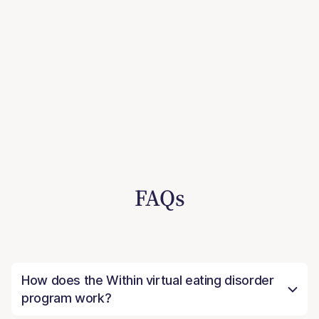
FAQs
How does the Within virtual eating disorder
program work?