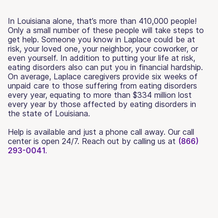
In Louisiana alone, that’s more than 410,000 people!
Only a small number of these people will take steps to
get help. Someone you know in Laplace could be at
risk, your loved one, your neighbor, your coworker, or
even yourself. In addition to putting your life at risk,
eating disorders also can put you in financial hardship.
On average, Laplace caregivers provide six weeks of
unpaid care to those suffering from eating disorders
every year, equating to more than $334 million lost
every year by those affected by eating disorders in
the state of Louisiana.
Help is available and just a phone call away. Our call
center is open 24/7. Reach out by calling us at
(866)
293-0041.