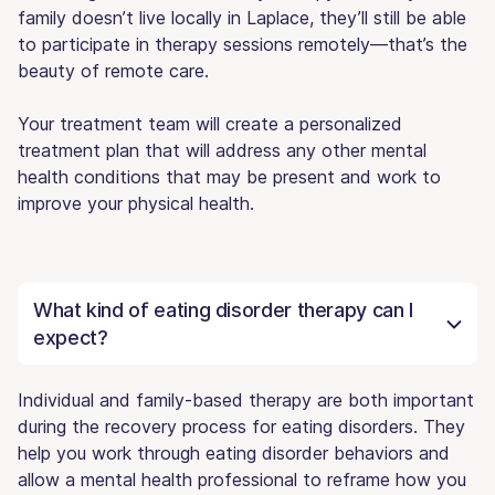
family doesn’t live locally in Laplace, they’ll still be able
to participate in therapy sessions remotely—that’s the
beauty of remote care.
Your treatment team will create a personalized
treatment plan that will address any other mental
health conditions that may be present and work to
improve your physical health.
What kind of eating disorder therapy can I
expect?
Individual and family-based therapy are both important
during the recovery process for eating disorders. They
help you work through eating disorder behaviors and
allow a mental health professional to reframe how you