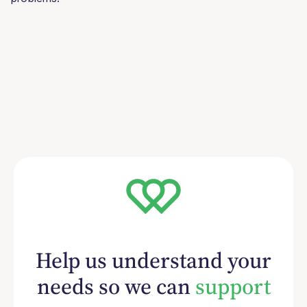
Help us understand your
needs so we can
support