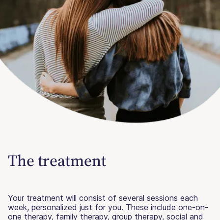
The treatment
Your treatment will consist of several sessions each
week, personalized just for you. These include one-on-
one therapy, family therapy, group therapy, social and