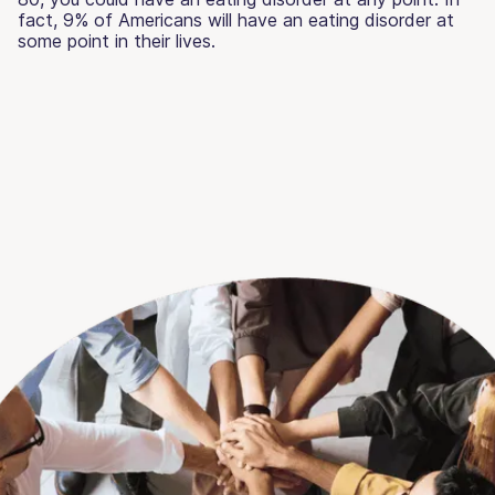
fact, 9% of Americans will have an eating disorder at
some point in their lives.