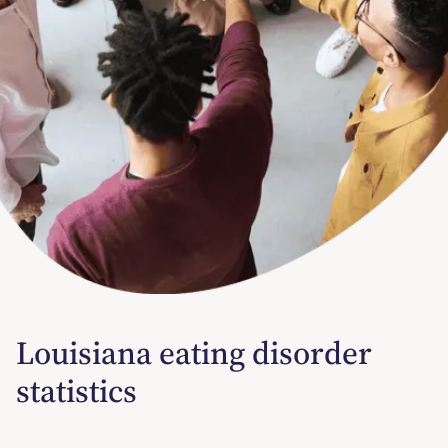
Louisiana eating disorder
statistics