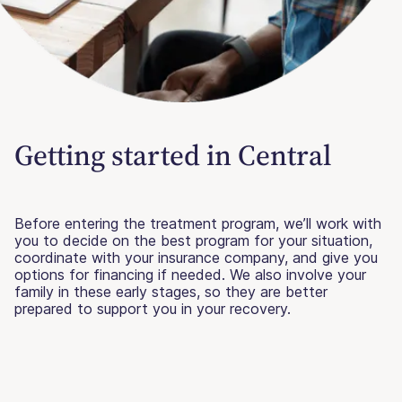
Getting started in Central
Before entering the treatment program, we’ll work with
you to decide on the best program for your situation,
coordinate with your insurance company, and give you
options for financing if needed. We also involve your
family in these early stages, so they are better
prepared to support you in your recovery.