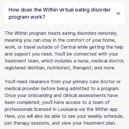
How does the Within virtual eating disorder
program work?
The Within program treats eating disorders remotely,
meaning you can stay in the comfort of your home,
work, or travel outside of Central while getting the help
and support you need. You'll be connected with your
treatment team, which includes a nurse, medical doctor,
registered dietitian, nutritionist, therapist, and more.
You'll need clearance from your primary care doctor or
medical provider before being admitted to a program.
Once your onboarding and clinical assessments have
been completed, you'll have access to a team of
professionals licensed in Louisiana via the Within app.
Here, you will also be able to see your weekly schedule,
join therapy sessions, and view your treatment plan.