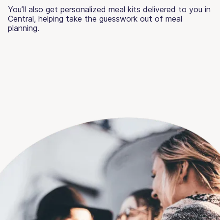
You’ll also get personalized meal kits delivered to you in
Central, helping take the guesswork out of meal
planning.