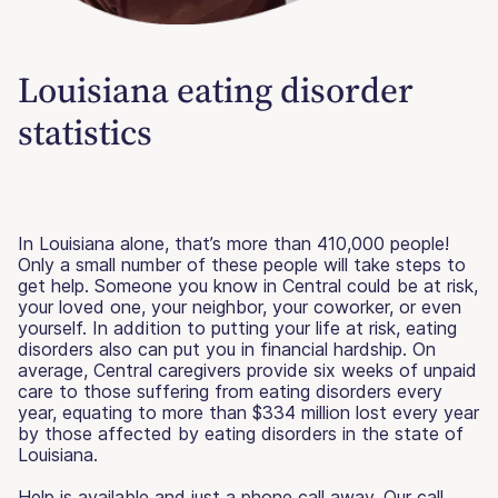
Louisiana eating disorder
statistics
In Louisiana alone, that’s more than 410,000 people!
Only a small number of these people will take steps to
get help. Someone you know in Central could be at risk,
your loved one, your neighbor, your coworker, or even
yourself. In addition to putting your life at risk, eating
disorders also can put you in financial hardship. On
average, Central caregivers provide six weeks of unpaid
care to those suffering from eating disorders every
year, equating to more than $334 million lost every year
by those affected by eating disorders in the state of
Louisiana.
Help is available and just a phone call away. Our call