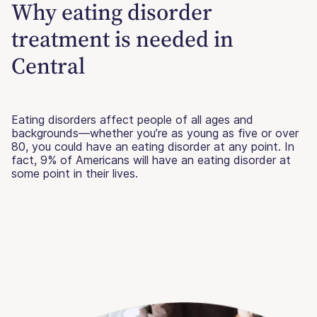
Why eating disorder
treatment is needed in
Central
Eating disorders affect people of all ages and
backgrounds—whether you’re as young as five or over
80, you could have an eating disorder at any point. In
fact, 9% of Americans will have an eating disorder at
some point in their lives.