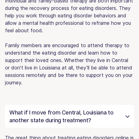
Individual and family-based therapy are both important
during the recovery process for eating disorders. They
help you work through eating disorder behaviors and
allow a mental health professional to reframe how you
feel about food.
Family members are encouraged to attend therapy to
understand the eating disorder and learn how to
support their loved ones. Whether they live in Central
or don’t live in Louisiana at all, they’ll be able to attend
sessions remotely and be there to support you on your
journey.
What if I move from Central, Louisiana to
another state during treatment?
The great thing about treating eating disorders online is