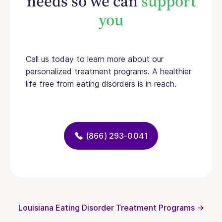
needs so we can
support
you
Call us today to learn more about our
personalized treatment programs. A healthier
life free from eating disorders is in reach.
(866) 293-0041
Louisiana Eating Disorder Treatment Programs →