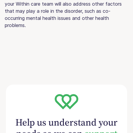
your Within care team will also address other factors
that may play a role in the disorder, such as co-
occurring mental health issues and other health
problems.
Help us understand your