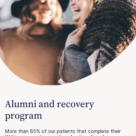
Alumni and recovery
program
More than 85% of our patients that complete their