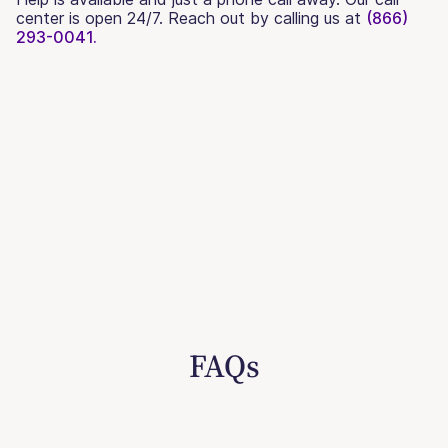
center is open 24/7. Reach out by calling us at
(866)
293-0041.
FAQs