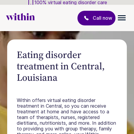
100% virtual eating disorder care
Call now
Eating disorder
treatment in Central,
Louisiana
Within offers virtual eating disorder
treatment in Central, so you can receive
treatment at home and have access to a
team of therapists, nurses, registered
dietitians, nutritionists, and more. In addition
to providing you with group therapy, family