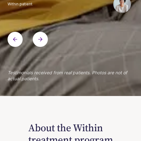
Within patient
Within patient
Within patient
Within patient
Within patient
Within patient
Within patient
Within patient
Within patient
Within patient
Within patient
Within patient
Within patient
Within patient
Testimonials received from real patients. Photos are not of
actual patients.
About the Within
treatment program