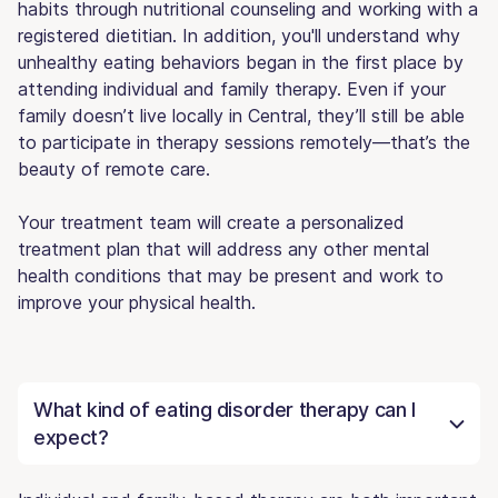
habits through nutritional counseling and working with a
registered dietitian. In addition, you'll understand why
unhealthy eating behaviors began in the first place by
attending individual and family therapy. Even if your
family doesn’t live locally in Central, they’ll still be able
to participate in therapy sessions remotely—that’s the
beauty of remote care.
Your treatment team will create a personalized
treatment plan that will address any other mental
health conditions that may be present and work to
improve your physical health.
What kind of eating disorder therapy can I
expect?