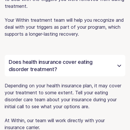
treatment.
Your Within treatment team will help you recognize and
deal with your triggers as part of your program, which
supports a longer-lasting recovery.
Does health insurance cover eating
disorder treatment?
Depending on your health insurance plan, it may cover
your treatment to some extent. Tell your eating
disorder care team about your insurance during your
initial call to see what your options are.
At Within, our team will work directly with your
insurance carrier.