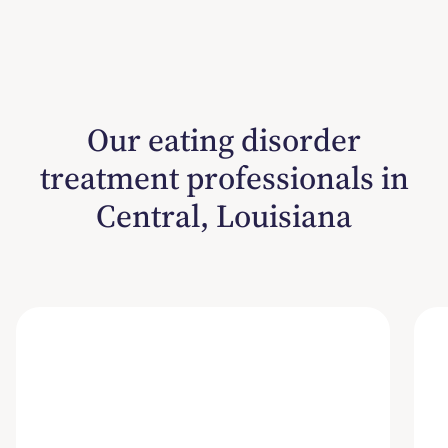
Our eating disorder
treatment professionals in
Central, Louisiana