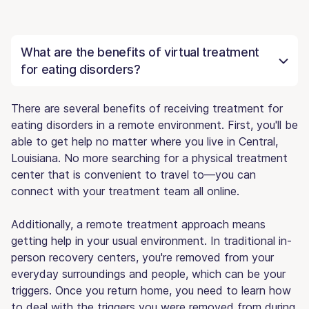
What are the benefits of virtual treatment
for eating disorders?
There are several benefits of receiving treatment for
eating disorders in a remote environment. First, you'll be
able to get help no matter where you live in Central,
Louisiana. No more searching for a physical treatment
center that is convenient to travel to—you can
connect with your treatment team all online.
Additionally, a remote treatment approach means
getting help in your usual environment. In traditional in-
person recovery centers, you're removed from your
everyday surroundings and people, which can be your
triggers. Once you return home, you need to learn how
to deal with the triggers you were removed from during