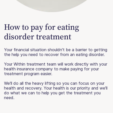
How to pay for eating
disorder treatment
Your financial situation shouldn't be a barrier to getting
the help you need to recover from an eating disorder.
Your Within treatment team will work directly with your
health insurance company to make paying for your
treatment program easier.
We'll do all the heavy lifting so you can focus on your
health and recovery. Your health is our priority and we'll
do what we can to help you get the treatment you
need.