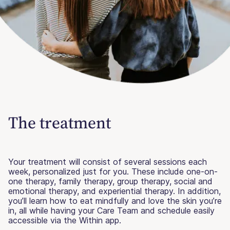
The treatment
Your treatment will consist of several sessions each
week, personalized just for you. These include one-on-
one therapy, family therapy, group therapy, social and
emotional therapy, and experiential therapy. In addition,
you’ll learn how to eat mindfully and love the skin you’re
in, all while having your Care Team and schedule easily
accessible via the Within app.