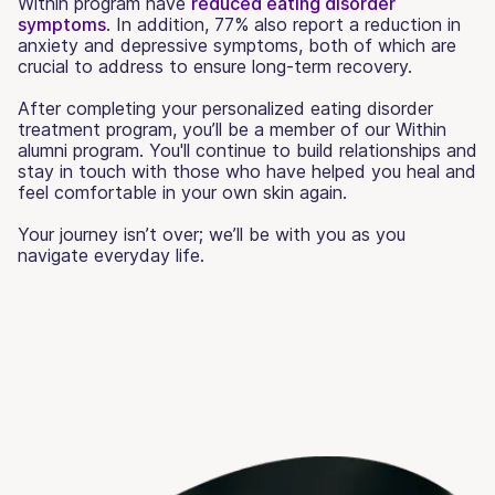
Within program have
reduced eating disorder
symptoms
. In addition, 77% also report a reduction in
anxiety and depressive symptoms, both of which are
crucial to address to ensure long-term recovery.
After completing your personalized eating disorder
treatment program, you’ll be a member of our Within
alumni program. You'll continue to build relationships and
stay in touch with those who have helped you heal and
feel comfortable in your own skin again.
Your journey isn’t over; we’ll be with you as you
navigate everyday life.