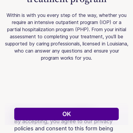
Within is with you every step of the way, whether you
require an intensive outpatient program (IOP) or a
partial hospitalization program (PHP). From your initial
assessment to completing your treatment, you’ll be
supported by caring professionals, licensed in Louisiana,
who can answer any questions and ensure your
program works for you.