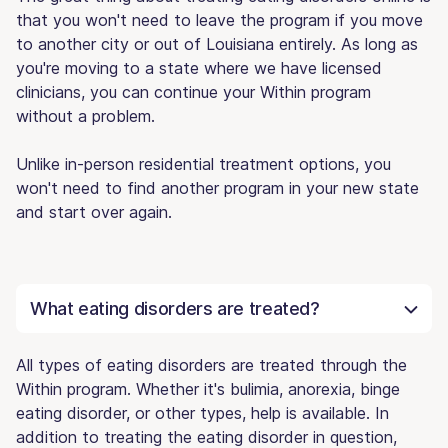
that you won't need to leave the program if you move
to another city or out of Louisiana entirely. As long as
you're moving to a state where we have licensed
clinicians, you can continue your Within program
without a problem.
Unlike in-person residential treatment options, you
won't need to find another program in your new state
and start over again.
What eating disorders are treated?
All types of eating disorders are treated through the
Within program. Whether it's bulimia, anorexia, binge
eating disorder, or other types, help is available. In
addition to treating the eating disorder in question,