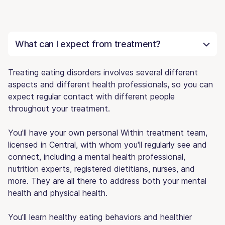
What can I expect from treatment?
Treating eating disorders involves several different
aspects and different health professionals, so you can
expect regular contact with different people
throughout your treatment.
You'll have your own personal Within treatment team,
licensed in Central, with whom you'll regularly see and
connect, including a mental health professional,
nutrition experts, registered dietitians, nurses, and
more. They are all there to address both your mental
health and physical health.
You'll learn healthy eating behaviors and healthier