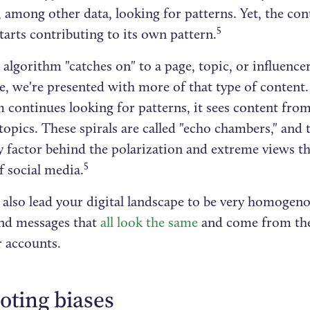
, among other data, looking for patterns. Yet, the con
5
tarts contributing to its own pattern.
algorithm "catches on" to a page, topic, or influencer
e, we're presented with more of that type of content. 
m continues looking for patterns, it sees content fr
topics. These spirals are called "echo chambers," and 
 factor behind the polarization and extreme views th
5
f social media.
also lead your digital landscape to be very homogenou
nd messages that
all look the same
and come from the
r accounts.
ting biases