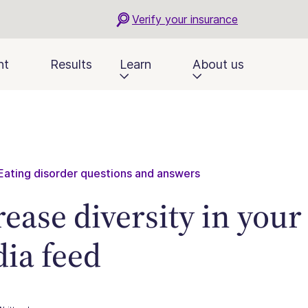
Verify your insurance
nt
Results
Learn
About us
Eating disorder questions and answers
rease diversity in your
ia feed