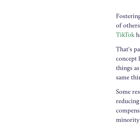
Fostering
of others
TikTok
ha
That's pa
concept 
things as
same thi
Some res
reducing
compensa
minority