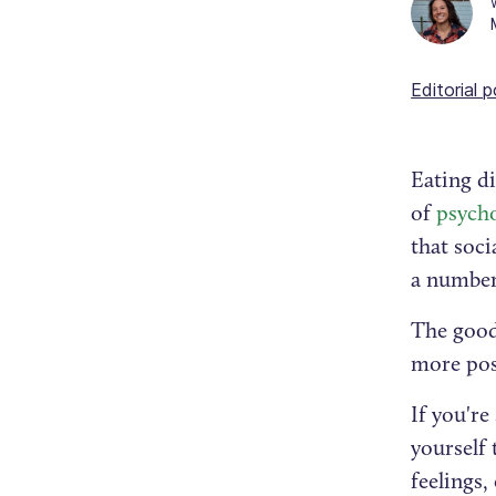
Editorial p
Eating d
of
psycho
that soci
a number
The good 
more pos
If you're
yourself 
feelings,