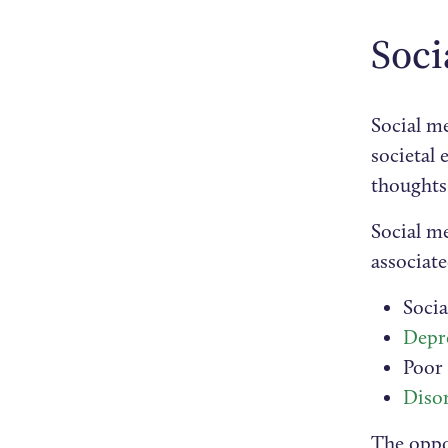
Soci
Social me
societal 
thoughts 
Social me
associate
Soci
Depr
Poor
Diso
The oppos