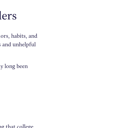
ders
ors, habits, and
rs and unhelpful
ady long been
g that college