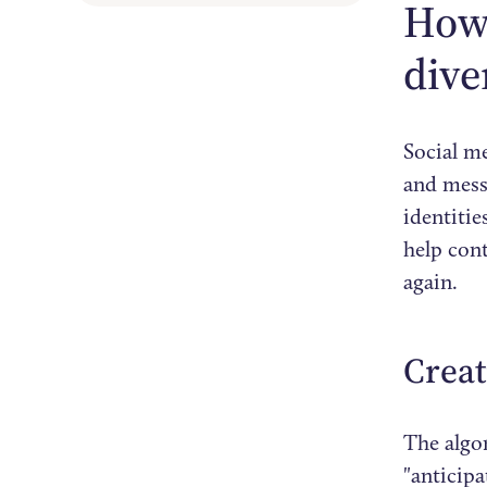
How 
dive
Social m
and messa
identiti
help con
again.
Crea
The algo
"anticipa