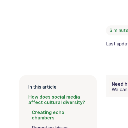
6
minute
Last upd
Need h
In this article
We can 
How does social media
affect cultural diversity?
Creating echo
chambers
Promoting biases