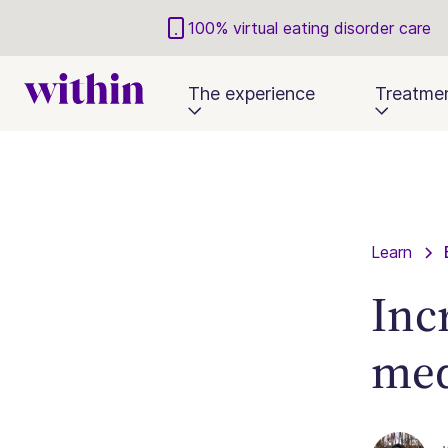
100% virtual eating disorder care
The experience
Treatme
Learn
Inc
med