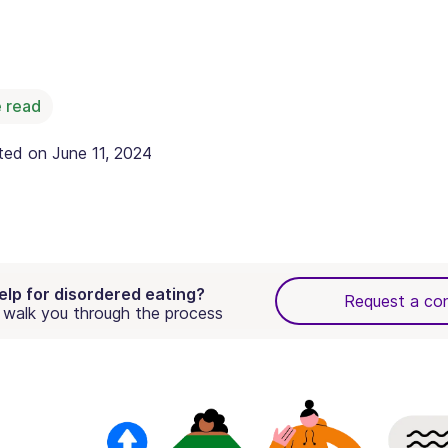
 read
ated on
June 11, 2024
elp for disordered eating?
Request a con
walk you through the process