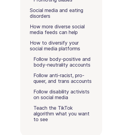
Social media and eating
disorders
How more diverse social
media feeds can help
How to diversify your
social media platforms
Follow body-positive and
body-neutrality accounts
Follow anti-racist, pro-
queer, and trans accounts
Follow disability activists
on social media
Teach the TikTok
algorithm what you want
to see