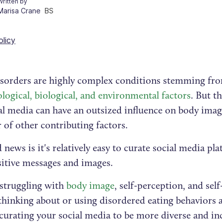
Written by
Marisa Crane
BS
olicy
isorders are highly complex conditions stemming fr
logical, biological, and environmental factors
. But t
al media can have an outsized influence on body imag
 of other contributing factors.
news is it's relatively easy to curate social media pl
itive messages and images.
 struggling with
body image
, self-perception, and sel
thinking about or using disordered eating behaviors as
 curating your social media to be more diverse and in