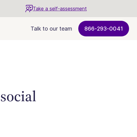
Take a self-assessment
Talk to our team
866-293-0041
 social