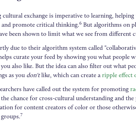
 cultural exchange is imperative to learning, helping
6
 and promote critical thinking.
But algorithms on pl
ve been shown to limit what we see from different c
rtly due to their algorithm system called "collaborativ
helps curate your feed by showing you what people w
 you also like. But the idea can also filter out what pe
ngs as you
don't
like, which can create a
ripple effect 
earchers have called out the system for promoting
ra
 the chance for cross-cultural understanding and the
tion for content creators of color or those otherwis
7
 groups.