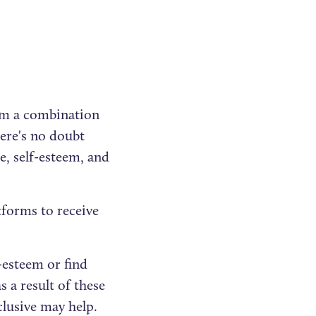
om a combination
here's no doubt
e, self-esteem, and
atforms to receive
f-esteem or find
 a result of these
clusive may help.