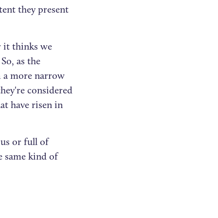
tent they present
 it thinks we
So, as the
om a more narrow
they're considered
at have risen in
s or full of
 same kind of