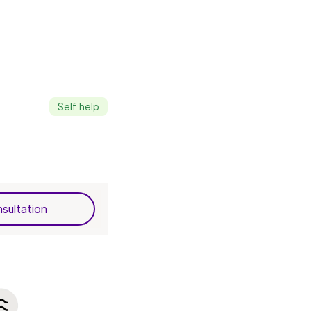
Self help
sultation