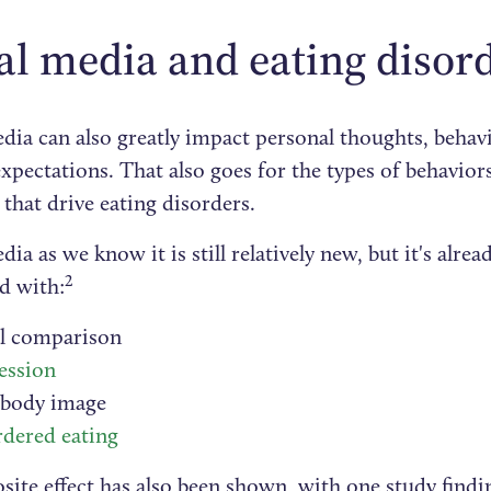
al media and eating disor
dia can also greatly impact personal thoughts, behavi
expectations. That also goes for the types of behavio
that drive eating disorders.
dia as we know it is still relatively new, but it's alre
2
d with:
al comparison
ession
 body image
rdered eating
ite effect has also been shown, with one study findin