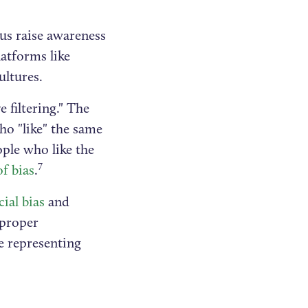
 us raise awareness
atforms like
ultures.
e filtering." The
ho "like" the same
ople who like the
7
of bias
.
cial bias
and
 proper
e representing