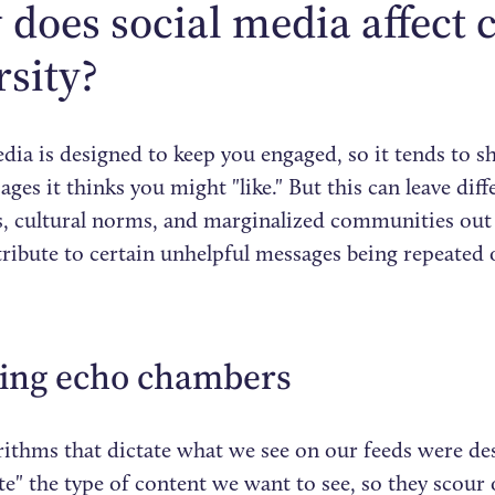
does social media affect c
rsity?
edia is designed to keep you engaged, so it tends to 
ges it thinks you might "like." But this can leave diff
es, cultural norms, and marginalized communities out
tribute to certain unhelpful messages being repeated 
ting echo chambers
rithms that dictate what we see on our feeds were de
te" the type of content we want to see, so they scour 