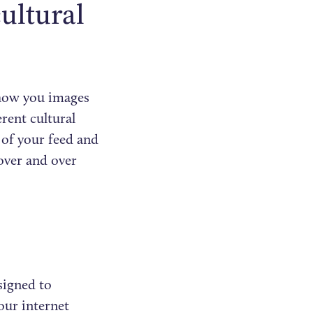
ultural
show you images
erent cultural
 of your feed and
over and over
signed to
our internet