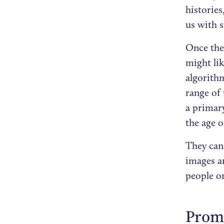
histories
us with s
Once the 
might lik
algorith
range of 
a primary
the age o
They can 
images a
people o
Promo