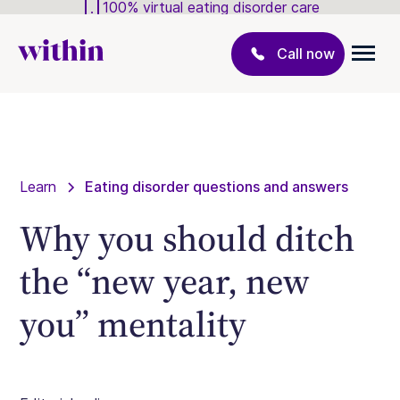
100% virtual eating disorder care
Call now
Learn
Eating disorder questions and answers
Why you should ditch
the “new year, new
you” mentality