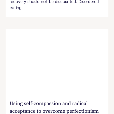
recovery should not be discounted. Disordered
eating...
Using self-compassion and radical
acceptance to overcome perfectionism