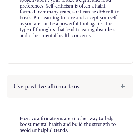
preferences. Self-criticism is often a habit
formed over many years, so it can be difficult to
break. But learning to love and accept yourself
as you are can be a powerful tool against the
type of thoughts that lead to eating disorders
and other mental health concerns.
Use positive affirmations
Positive affirmations are another way to help
boost mental health and build the strength to
avoid unhelpful trends.