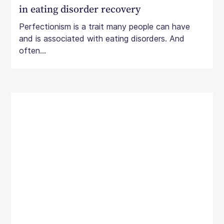
in eating disorder recovery
Perfectionism is a trait many people can have
and is associated with eating disorders. And
often...