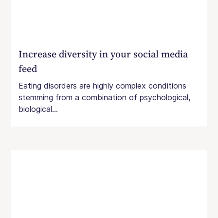
Increase diversity in your social media
feed
Eating disorders are highly complex conditions
stemming from a combination of psychological,
biological...