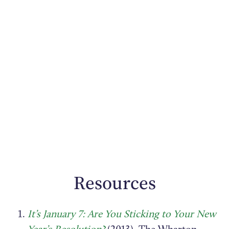
Resources
It’s January 7: Are You Sticking to Your New
Year’s Resolution?
(2013). The Wharton