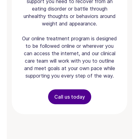
support you need to recover from an
eating disorder or battle through
unhealthy thoughts or behaviors around
weight and appearance.
Our online treatment program is designed
to be followed online or wherever you
can access the internet, and our clinical
care team will work with you to outline
and meet goals at your own pace while
supporting you every step of the way.
Call us today