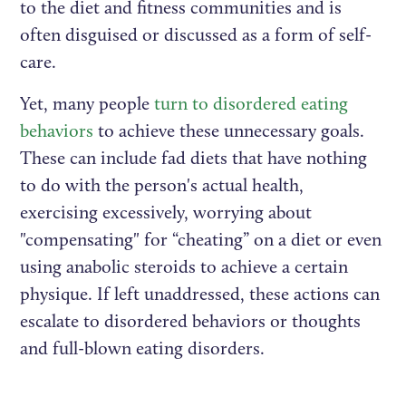
to the diet and fitness communities and is
often disguised or discussed as a form of self-
care.
Yet, many people
turn to disordered eating
behaviors
to achieve these unnecessary goals.
These can include fad diets that have nothing
to do with the person's actual health,
exercising excessively, worrying about
"compensating" for “cheating” on a diet or even
using anabolic steroids to achieve a certain
physique. If left unaddressed, these actions can
escalate to disordered behaviors or thoughts
and full-blown eating disorders.