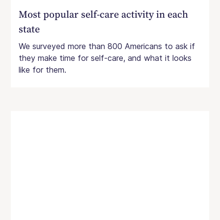
Most popular self-care activity in each
state
We surveyed more than 800 Americans to ask if
they make time for self-care, and what it looks
like for them.