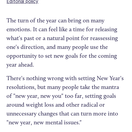
Editorial policy
The turn of the year can bring on many
emotions. It can feel like a time for releasing
what's past or a natural point for reassessing
one's direction, and many people use the
opportunity to set new goals for the coming
year ahead.
There's nothing wrong with setting New Year's
resolutions, but many people take the mantra
of "new year, new you" too far, setting goals
around weight loss and other radical or
unnecessary changes that can turn more into
"new year, new mental issues."