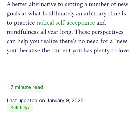
A better alternative to setting a number of new
goals at what is ultimately an arbitrary time is
to practice
radical self-acceptance
and
mindfulness all year long. These perspectives
can help you realize there's no need for a "new
you" because the current you has plenty to love.
7
minute read
Last updated on
January 9, 2025
Self help