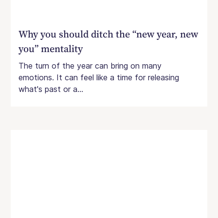
Why you should ditch the “new year, new
you” mentality
The turn of the year can bring on many
emotions. It can feel like a time for releasing
what's past or a...