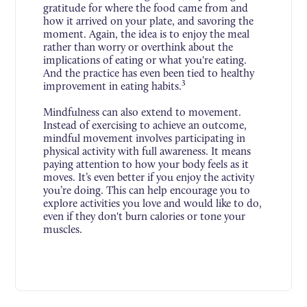
gratitude for where the food came from and
how it arrived on your plate, and savoring the
moment. Again, the idea is to enjoy the meal
rather than worry or overthink about the
implications of eating or what you're eating.
And the practice has even been tied to healthy
3
improvement in eating habits.
Mindfulness can also extend to movement.
Instead of exercising to achieve an outcome,
mindful movement involves participating in
physical activity with full awareness. It means
paying attention to how your body feels as it
moves. It’s even better if you enjoy the activity
you’re doing. This can help encourage you to
explore activities you love and would like to do,
even if they don't burn calories or tone your
muscles.