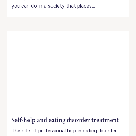
you can do in a society that places...
Self-help and eating disorder treatment
The role of professional help in eating disorder