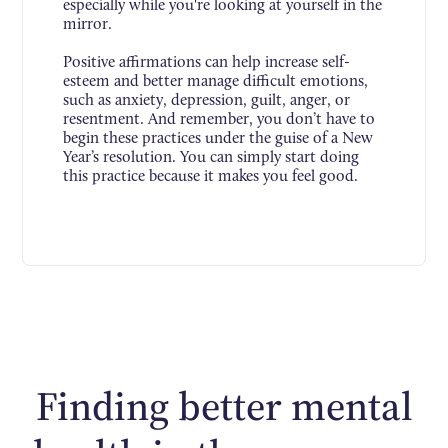
especially while you're looking at yourself in the
mirror.
Positive affirmations can help increase self-
esteem and better manage difficult emotions,
such as anxiety, depression, guilt, anger, or
resentment. And remember, you don’t have to
begin these practices under the guise of a New
Year’s resolution. You can simply start doing
this practice because it makes you feel good.
Finding better mental