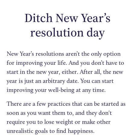
Ditch New Year’s
resolution day
New Year’s resolutions aren’t the only option
for improving your life. And you don’t have to
start in the new year, either. After all, the new
year is just an arbitrary date. You can start
improving your well-being at any time.
There are a few practices that can be started as
soon as you want them to, and they don't
require you to lose weight or make other
unrealistic goals to find happiness.