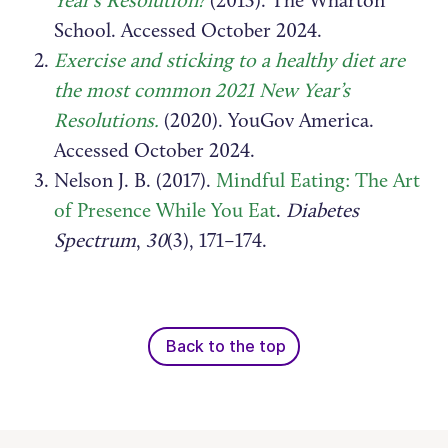
School. Accessed October 2024.
Exercise and sticking to a healthy diet are
the most common 2021 New Year’s
Resolutions.
(2020). YouGov America.
Accessed October 2024.
Nelson J. B. (2017).
Mindful Eating: The Art
of Presence While You Eat
.
Diabetes
Spectrum
,
30
(3), 171–174.
Back to the top