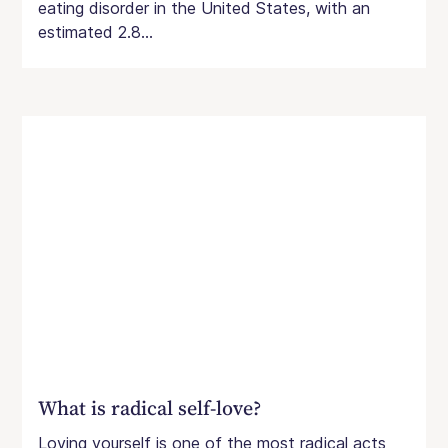
eating disorder in the United States, with an
estimated 2.8...
What is radical self-love?
Loving yourself is one of the most radical acts