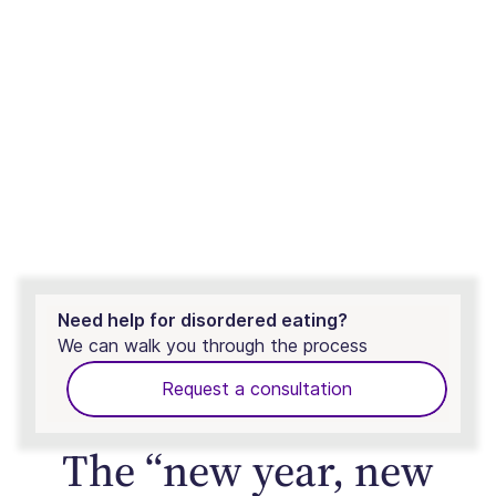
Need help for disordered eating?
We can walk you through the process
Request a consultation
The “new year, new