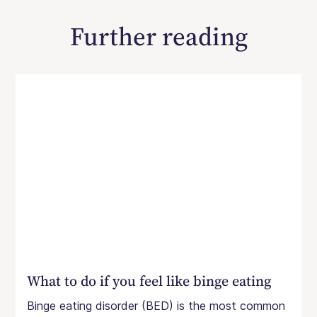
Further reading
What to do if you feel like binge eating
Binge eating disorder (BED) is the most common