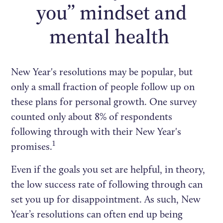
you” mindset and
mental health
New Year's resolutions may be popular, but
only a small fraction of people follow up on
these plans for personal growth. One survey
counted only about 8% of respondents
following through with their New Year's
1
promises.
Even if the goals you set are helpful, in theory,
the low success rate of following through can
set you up for disappointment. As such, New
Year’s resolutions can often end up being