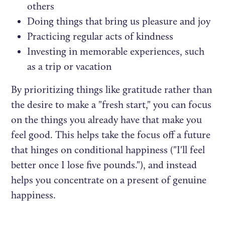
others
Doing things that bring us pleasure and joy
Practicing regular acts of kindness
Investing in memorable experiences, such
as a trip or vacation
By prioritizing things like gratitude rather than
the desire to make a "fresh start," you can focus
on the things you already have that make you
feel good. This helps take the focus off a future
that hinges on conditional happiness ("I'll feel
better once I lose five pounds."), and instead
helps you concentrate on a present of genuine
happiness.