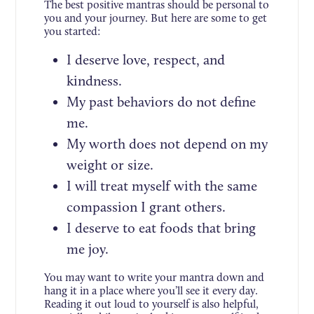
The best positive mantras should be personal to
you and your journey. But here are some to get
you started:
I deserve love, respect, and
kindness.
My past behaviors do not define
me.
My worth does not depend on my
weight or size.
I will treat myself with the same
compassion I grant others.
I deserve to eat foods that bring
me joy.
You may want to write your mantra down and
hang it in a place where you’ll see it every day.
Reading it out loud to yourself is also helpful,