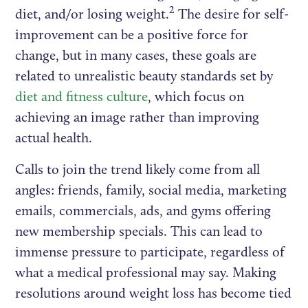
2
diet, and/or losing weight.
The desire for self-
improvement can be a positive force for
change, but in many cases, these goals are
related to unrealistic beauty standards set by
diet and fitness culture
, which focus on
achieving an image rather than improving
actual health.
Calls to join the trend likely come from all
angles: friends, family, social media, marketing
emails, commercials, ads, and gyms offering
new membership specials. This can lead to
immense pressure to participate, regardless of
what a medical professional may say. Making
resolutions around weight loss has become tied