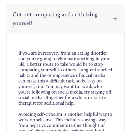
Cut out comparing and criticizing
yourself
If you are in recovery from an eating disorder
and you’re going to eliminate anything in your
life, a better route to take would be to stop
comparing yourself to others. Long-entrenched
habits and the omnipresence of social media
can make this a difficult task, so be easy on
yourself, too. You may want to tweak who
you're following on social media, try staying off
social media altogether for a while, or talk to a
therapist for additional help.
Avoiding self-criticism is another helpful way to
work on self-love. This includes staying away
from negative comments (either thought or
spoken) about your looks, weight, and food