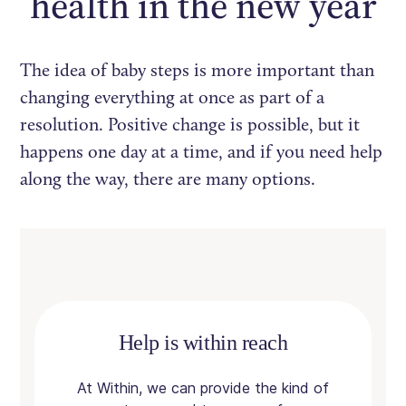
health in the new year
The idea of baby steps is more important than
changing everything at once as part of a
resolution. Positive change is possible, but it
happens one day at a time, and if you need help
along the way, there are many options.
Help is within reach
At Within, we can provide the kind of