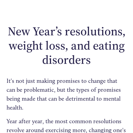
New Year’s resolutions,
weight loss, and eating
disorders
It's not just making promises to change that
can be problematic, but the types of promises
being made that can be detrimental to mental
health.
Year after year, the most common resolutions
revolve around exercising more, changing one's