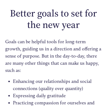
Better goals to set for
the new year
Goals can be helpful tools for long-term
growth, guiding us in a direction and offering a
sense of purpose. But in the day-to-day, there
are many other things that can make us happy,
such as:
Enhancing our relationships and social
connections (quality over quantity)
Expressing daily gratitude
Practicing compassion for ourselves and