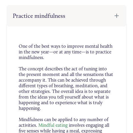
Practice mindfulness
One of the best ways to improve mental health
in the new year—or at any time—is to practice
mindfulness.
The concept describes the act of tuning into
the present moment and all the sensations that
accompany it. This can be achieved through
different types of breathing, meditation, and
other strategies. The overall idea is to separate
from the ideas you tell yourself about what is
happening and to experience what is truly
happening.
Mindfulness can be applied to any number of
activities.
Mindful eating
involves engaging all
five senses while having a meal, expressing