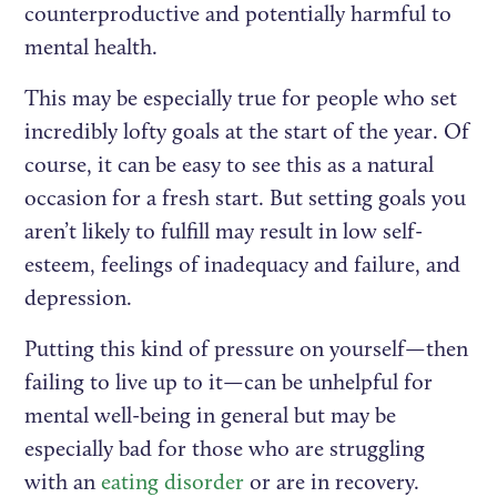
counterproductive and potentially harmful to
mental health.
This may be especially true for people who set
incredibly lofty goals at the start of the year. Of
course, it can be easy to see this as a natural
occasion for a fresh start. But setting goals you
aren’t likely to fulfill may result in low self-
esteem, feelings of inadequacy and failure, and
depression.
Putting this kind of pressure on yourself—then
failing to live up to it—can be unhelpful for
mental well-being in general but may be
especially bad for those who are struggling
with an
eating disorder
or are in recovery.