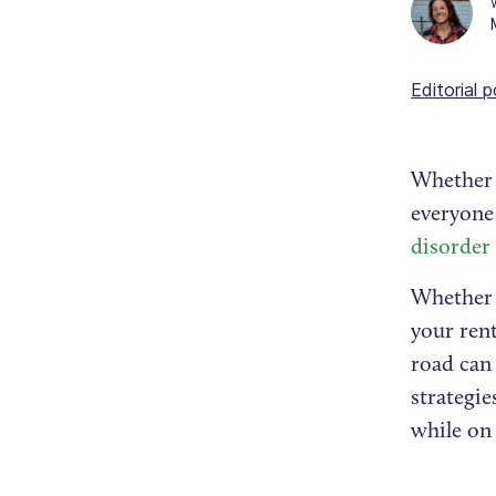
Editorial p
Whether f
everyone
disorder
Whether f
your rent
road can
strategie
while on