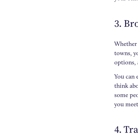
3. Br
Whether y
towns, yo
options,
You can e
think ab
some peo
you meet
4. Tr