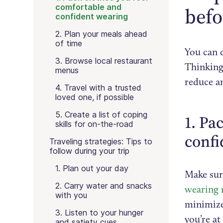
comfortable and
befo
confident wearing
2. Plan your meals ahead
of time
You can 
3. Browse local restaurant
Thinking
menus
reduce an
4. Travel with a trusted
loved one, if possible
5. Create a list of coping
1. Pa
skills for on-the-road
confi
Traveling strategies: Tips to
follow during your trip
1. Plan out your day
Make sure
2. Carry water and snacks
wearing 
with you
minimize
3. Listen to your hunger
you’re at
and satiety cues