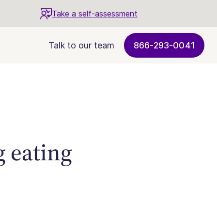
Take a self-assessment
Talk to our team
866-293-0041
g eating