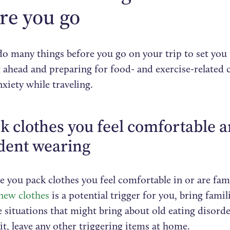
re you go
do many things before you go on your trip to set you 
 ahead and preparing for food- and exercise-related c
xiety while traveling.
ck clothes you feel comfortable 
dent wearing
 you pack clothes you feel comfortable in or are fami
new clothes
is a potential trigger for you, bring famil
 situations that might bring about old eating disord
 it, leave any other triggering items at home.