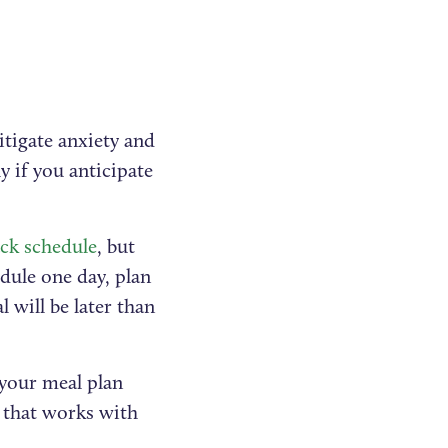
itigate anxiety and
y if you anticipate
ck schedule
, but
edule one day, plan
 will be later than
t your meal plan
n that works with