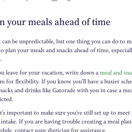
an your meals ahead of time
 can be unpredictable, but one thing you can do to m
 to plan your meals and snacks ahead of time, especiall
.
ou leave for your vacation, write down a
meal and sna
m for flexibility. If you know you’ll have a busier sch
nacks and drinks like Gatorade with you in case a meal
icted.
it’s important to make sure you’re still set up to mee
 intake. If you are having trouble creating a meal pla
dule, contact your dietician for assistance.