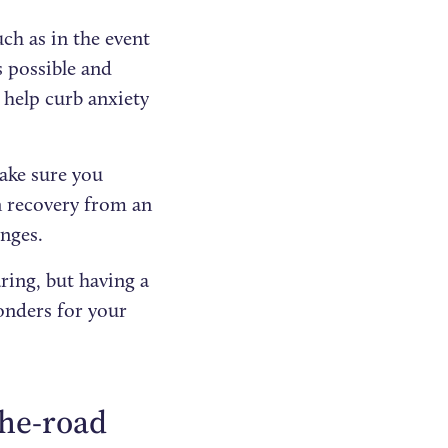
ch as in the event
’s possible and
 help curb anxiety
ake sure you
 recovery from an
enges.
ring, but having a
nders for your
-the-road