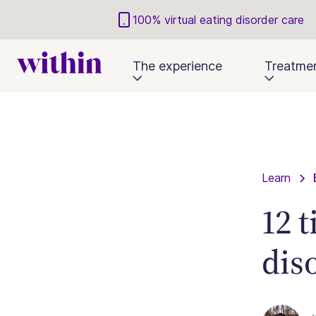
100% virtual eating disorder care
The experience
Treatme
Learn
12 
dis