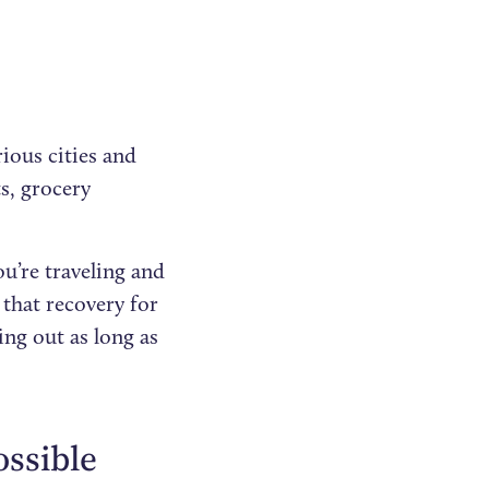
rious cities and
ts, grocery
ou’re traveling and
that recovery for
ng out as long as
ossible