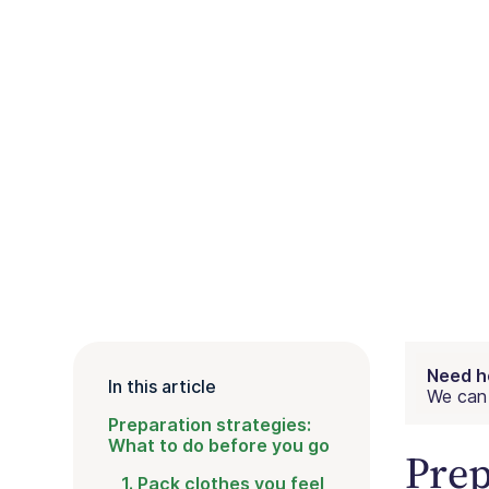
Need h
In this article
We can 
Preparation strategies:
What to do before you go
Prep
1. Pack clothes you feel