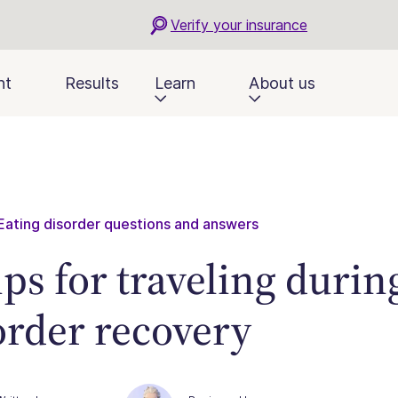
Verify your insurance
nt
Results
Learn
About us
Eating disorder questions and answers
tips for traveling durin
order recovery