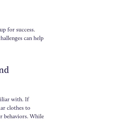
up for success.
hallenges can help
and
liar with. If
iar clothes to
er behaviors. While