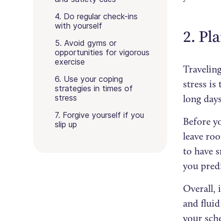
4. Do regular check-ins
with yourself
2. Pl
5. Avoid gyms or
opportunities for vigorous
exercise
Traveling
6. Use your coping
stress is
strategies in times of
stress
long days
7. Forgive yourself if you
Before y
slip up
leave roo
to have s
you pred
Overall, 
and fluid
your sche