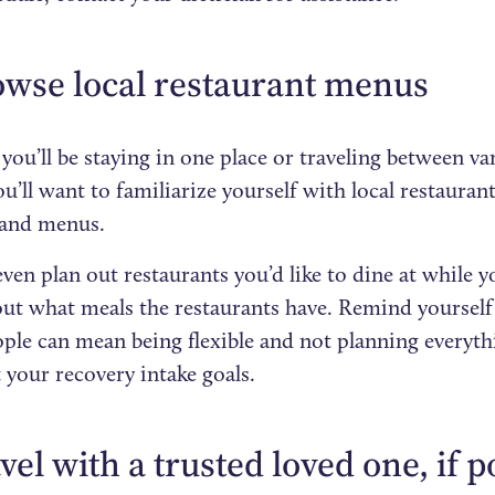
owse local restaurant menus
ou’ll be staying in one place or traveling between va
u’ll want to familiarize yourself with local restauran
 and menus.
ven plan out restaurants you’d like to dine at while y
out what meals the restaurants have. Remind yourself 
ple can mean being flexible and not planning everythi
 your recovery intake goals.
avel with a trusted loved one, if p