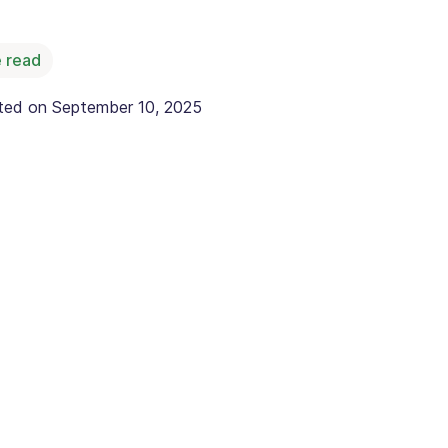
 read
ated on
September 10, 2025