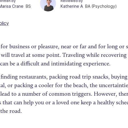
Written by
Reviewed by
Marisa Crane
BS
Katherine A
BA (Psychology)
olicy
or business or pleasure, near or far and for long or s
 will travel at some point. Traveling while recoverin
can be a difficult and intimidating experience.
inding restaurants, packing road trip snacks, buying
al, or packing a cooler for the beach, the uncertainti
 lead to a number of common triggers. However, the
s that can help you or a loved one keep a healthy sch
 the road.