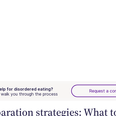
elp for disordered eating?
Request a con
walk you through the process
aration strategies: What t