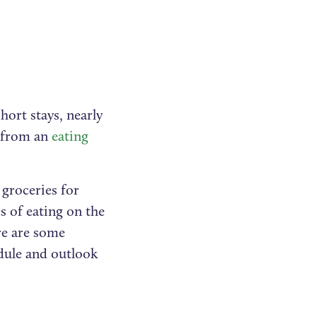
hort stays, nearly
g from an
eating
 groceries for
es of eating on the
re are some
edule and outlook