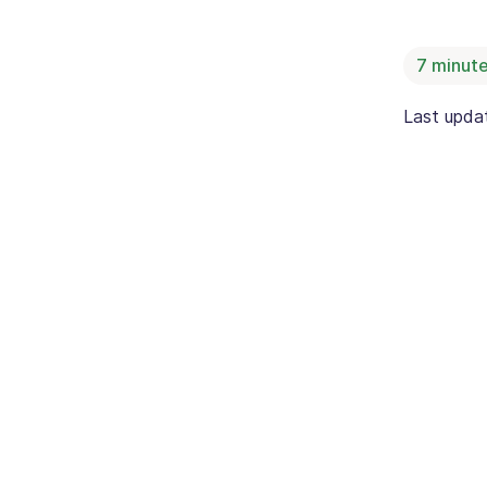
7
minute
Last upd