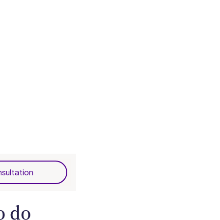
sultation
o do