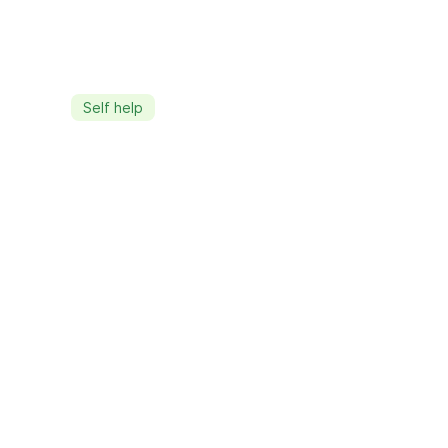
Self help