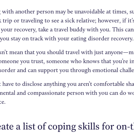
g with another person may be unavoidable at times, su
 trip or traveling to see a sick relative; however, if it
your recovery, take a travel buddy with you. This can
you stay on track with your eating disorder recovery.
sn’t mean that you should travel with just anyone—m
omeone you trust, someone who knows that you’re in
isorder and can support you through emotional chall
 have to disclose anything you aren’t comfortable sha
ental and compassionate person with you can do wo
ce.
eate a list of coping skills for on