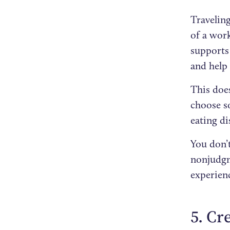
Travelin
of a work
supports 
and help 
This doe
choose s
eating d
You don’t
nonjudgm
experien
5. Cr