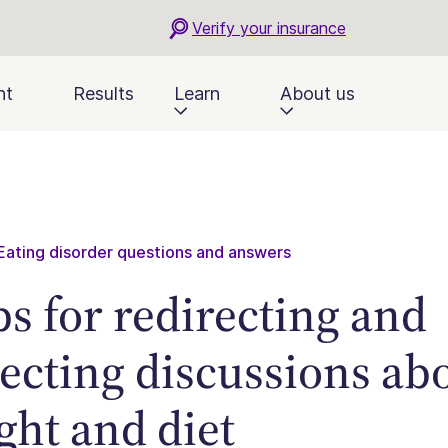
Verify your insurance
nt
Results
Learn
About us
Eating disorder questions and answers
ips for redirecting and
lecting discussions ab
ght and diet