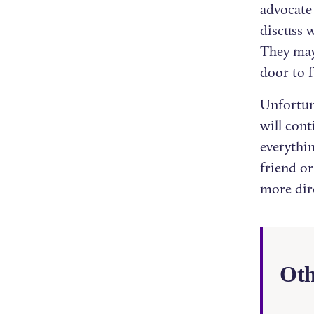
advocate 
discuss w
They may
door to 
Unfortun
will cont
everythin
friend o
more dir
Oth