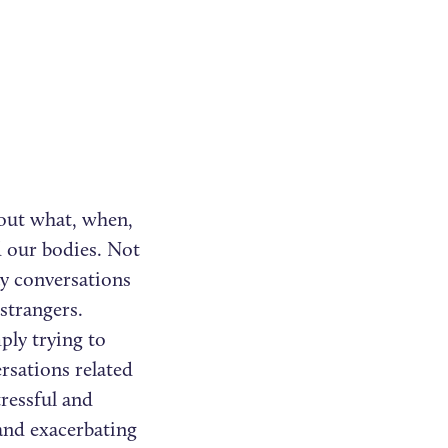
bout what, when,
d our bodies. Not
y conversations
strangers.
ply trying to
rsations related
tressful and
and exacerbating