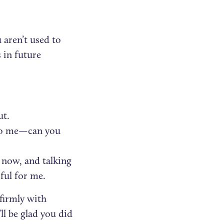
t
u aren’t used to
s in future
ut.
g to me—can you
 now, and talking
ful for me.
 firmly with
ll be glad you did