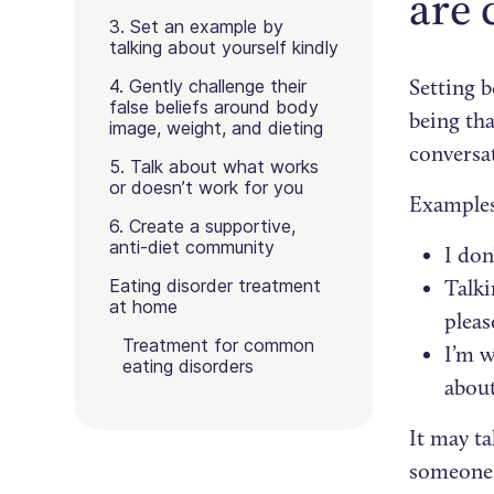
are 
3. Set an example by
talking about yourself kindly
Setting b
4. Gently challenge their
false beliefs around body
being tha
image, weight, and dieting
conversa
5. Talk about what works
or doesn’t work for you
Examples
6. Create a supportive,
anti-diet community
I don
Eating disorder treatment
Talki
at home
pleas
Treatment for common
I’m w
eating disorders
about
It may ta
someone. 