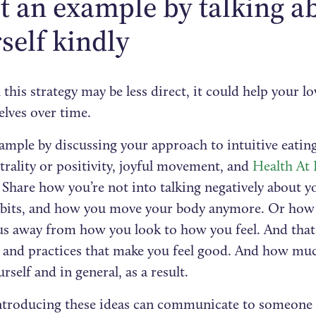
et an example by talking a
self kindly
this strategy may be less direct, it could help your l
elves over time.
ample by discussing your approach to intuitive eating
rality or positivity, joyful movement, and
Health At 
 Share how you’re not into talking negatively about y
abits, and how you move your body anymore. Or how 
us away from how you look to how you feel. And that
s and practices that make you feel good. And how muc
rself and in general, as a result.
ntroducing these ideas can communicate to someone 