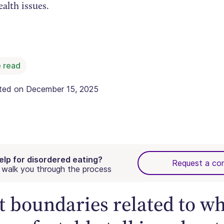
alth issues.
 read
ated on
December 15, 2025
elp for disordered eating?
Request a con
walk you through the process
et boundaries related to w