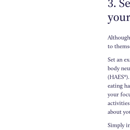
3. S
your
Although 
to thems
Set an ex
body neut
(HAES®).
eating h
your foc
activitie
about you
Simply i