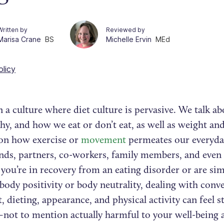
Written by
Reviewed by
Marisa Crane
BS
Michelle Ervin
MEd
olicy
n a culture where diet culture is pervasive. We talk a
y, and how we eat or don’t eat, as well as weight an
on how exercise or
movement
permeates our everyda
ends, partners, co-workers, family members, and even 
ou’re in recovery from an eating disorder or are sim
ody positivity or body neutrality, dealing with conve
, dieting, appearance, and physical activity can feel s
g–not to mention actually harmful to your well-being 