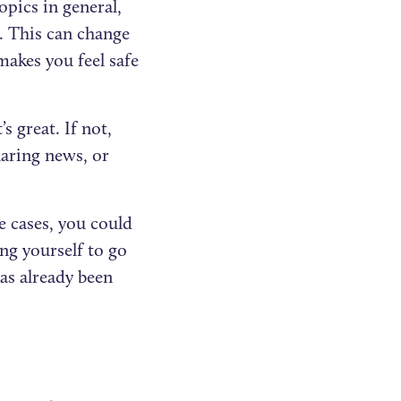
opics in general,
. This can change
kes you feel safe
s great. If not,
haring news, or
e cases, you could
ng yourself to go
as already been