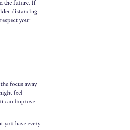
 the future. If
ider distancing
respect your
t the focus away
might feel
 you can improve
t you have every