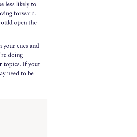
 less likely to
moving forward.
could open the
n your cues and
’re doing
 topics. If your
ay need to be