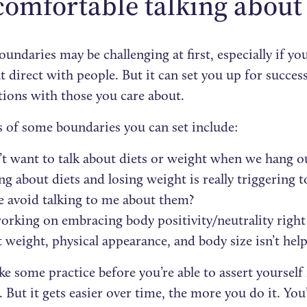
comfortable talking abou
oundaries may be challenging at first, especially if yo
t direct with people. But it can set you up for succes
tions with those you care about.
 of some boundaries you can set include:
’t want to talk about diets or weight when we hang o
ng about diets and losing weight is really triggerin
e avoid talking to me about them?
orking on embracing body positivity/neutrality right
 weight, physical appearance, and body size isn’t help
ke some practice before you’re able to assert yourself
But it gets easier over time, the more you do it. You’