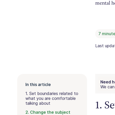
mental he
7
minute
Last upd
Need h
In this article
We can 
1. Set boundaries related to
what you are comfortable
1. S
talking about
2. Change the subject