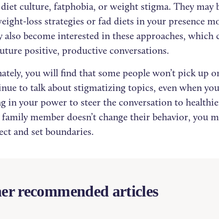
diet culture, fatphobia, or weight stigma. They may be
eight-loss strategies or fad diets in your presence 
 also become interested in these approaches, which 
future positive, productive conversations.
ately, you will find that some people won’t pick up o
inue to talk about stigmatizing topics, even when you
g in your power to steer the conversation to healthier
r family member doesn’t change their behavior, you m
ect and set boundaries.
er recommended articles