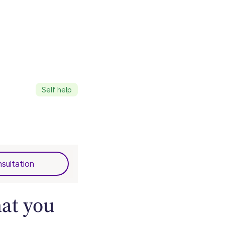
Self help
sultation
hat you