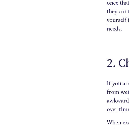
once that
they con
yourself
needs.
2. C
If you ar
from weig
awkward a
over tim
When exa