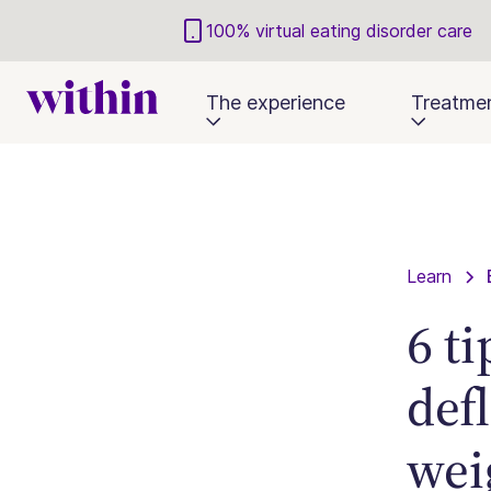
100% virtual eating disorder care
The experience
Treatme
Learn
6 t
def
wei