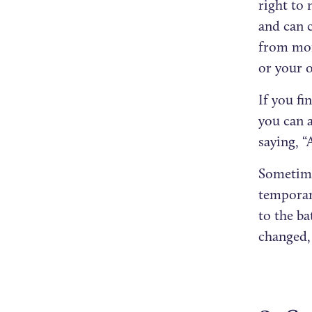
right to 
and can 
from mom
or your 
If you fi
you can 
saying, 
Sometimes
temporar
to the b
changed,