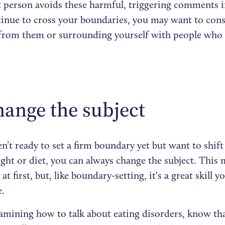
 person avoids these harmful, triggering comments in
tinue to cross your boundaries, you may want to cons
 from them or surrounding yourself with people who 
hange the subject
en’t ready to set a firm boundary yet but want to shif
ht or diet, you can always change the subject. This 
t first, but, like boundary-setting, it's a great skill
e.
mining how to talk about eating disorders, know tha