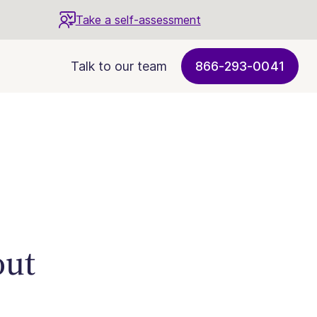
Take a self-assessment
Talk to our team
866-293-0041
out