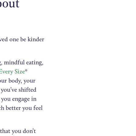
bout
oved one be kinder
, mindful eating,
Every Size
®
our body, your
you’ve shifted
 you engage in
h better you feel
that you don’t