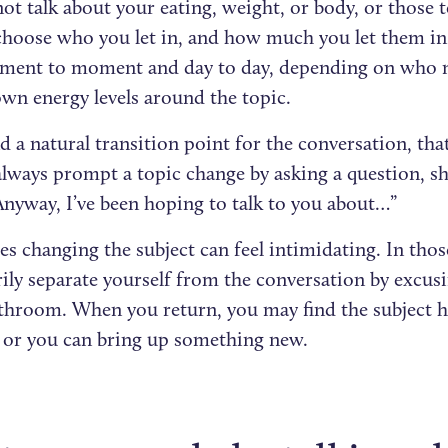
not talk about your eating, weight, or body, or those t
choose who you let in, and how much you let them in
ent to moment and day to day, depending on who ma
own energy levels around the topic.
nd a natural transition point for the conversation, that’
always prompt a topic change by asking a question, s
“Anyway, I’ve been hoping to talk to you about…”
 changing the subject can feel intimidating. In thos
ily separate yourself from the conversation by excusi
athroom. When you return, you may find the subject h
 or you can bring up something new.