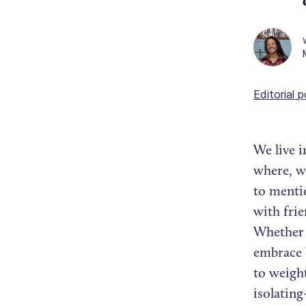
Editorial p
We live i
where, wh
to menti
with fri
Whether y
embrace b
to weight
isolatin