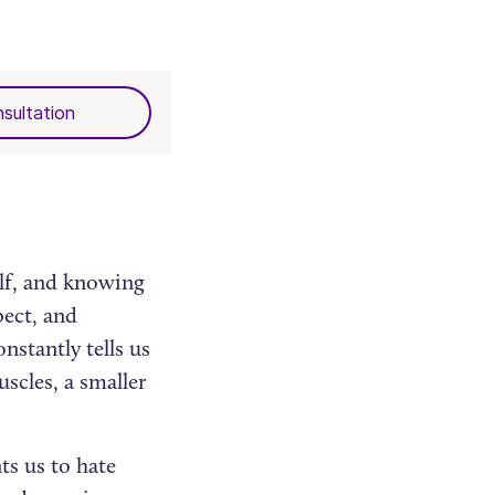
sultation
elf, and knowing
pect, and
nstantly tells us
scles, a smaller
ts us to hate