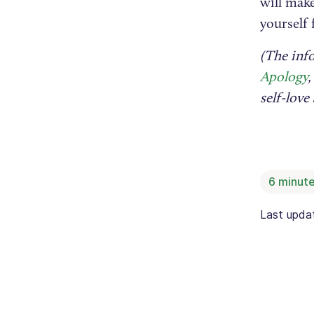
will make
yourself f
(The inf
Apology
,
self-lov
6
minute
Last upd