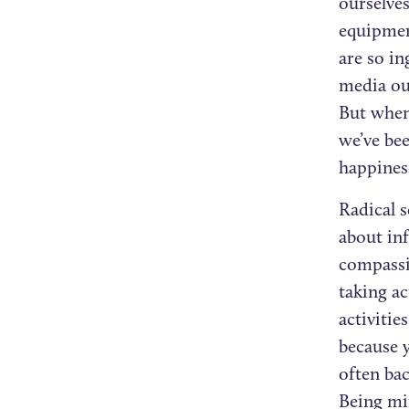
ourselves
equipmen
are so in
media out
But when 
we’ve bee
happines
Radical s
about in
compassio
taking ac
activitie
because 
often ba
Being min