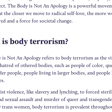
ect. The Body is Not An Apology is a powerful movem
at the closer we move to radical self-love, the more
d and a force for societal change.
is body terrorism?
 is Not An Apology refers to body terrorism as the vi
hatred of othered bodies, such as people of color, qu
er people, people living in larger bodies, and people 
ies.
st violence, like slavery and lynching, to forced steri
nd sexual assault and murder of queer and transgende
ly trans women, body terrorism is prevalent througho