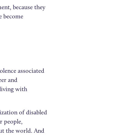
ent, because they
 we become
olence associated
eer and
living with
lization of disabled
r people,
ut the world. And