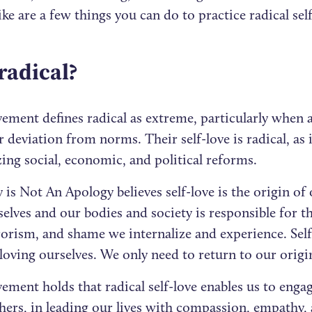
like are a few things you can do to practice radical sel
radical?
ement defines radical as extreme, particularly when 
 deviation from norms. Their self-love is radical, as i
ing social, economic, and political reforms.
is Not An Apology believes self-love is the origin of 
elves and our bodies and society is responsible for t
orism, and shame we internalize and experience. Self
loving ourselves. We only need to return to our origi
ment holds that radical self-love enables us to engag
thers, in leading our lives with compassion, empathy,