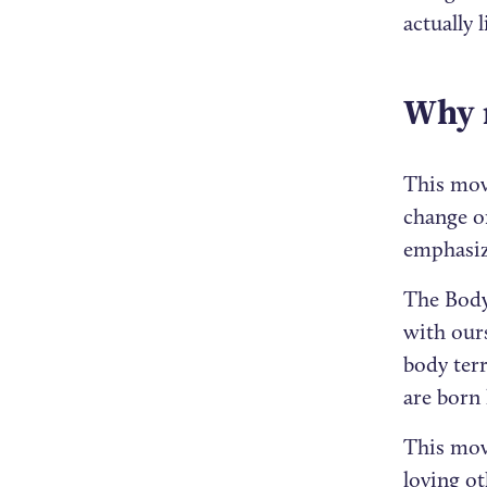
actually 
Why 
This mov
change or
emphasiz
The Body 
with ours
body terr
are born 
This move
loving o