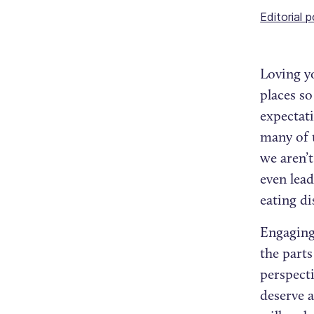
Editorial p
Loving yo
places s
expectati
many of u
we aren’t
even lead
eating d
Engaging 
the parts
perspecti
deserve a