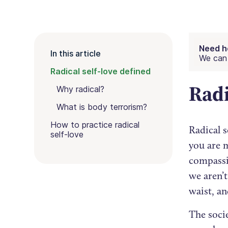
Need h
In this article
We can 
Radical self-love defined
Radi
Why radical?
What is body terrorism?
How to practice radical
Radical s
self-love
you are 
compassio
we aren’
waist, an
The socie