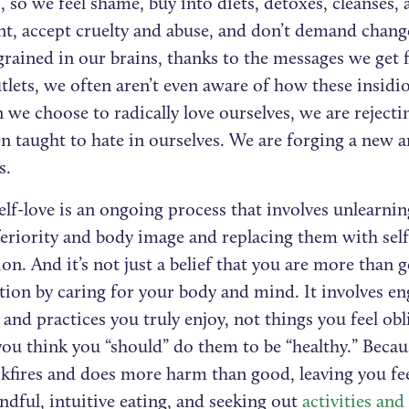
, so we feel shame, buy into diets, detoxes, cleanses, 
t, accept cruelty and abuse, and don’t demand chang
grained in our brains, thanks to the messages we get 
lets, we often aren’t even aware of how these insidi
we choose to radically love ourselves, we are rejecti
n taught to hate in ourselves. We are forging a new a
s.
elf-love is an ongoing process that involves unlearnin
feriority and body image and replacing them with sel
n. And it’s not just a belief that you are more than g
tion by caring for your body and mind. It involves en
s and practices you truly enjoy, not things you feel ob
you think you “should” do them to be “healthy.” Becau
ckfires and does more harm than good, leaving you f
dful, intuitive eating, and seeking out
activities a