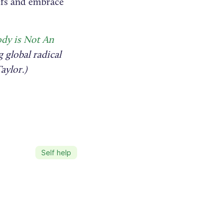
iefs and embrace
dy is Not An
 global radical
aylor.)
Self help