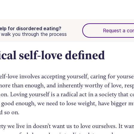
elp for disordered eating?
Request a con
walk you through the process
cal self-love defined
elf-love involves accepting yourself, caring for yours
more than enough, and inherently worthy of love, res
n. Loving yourself is a radical act in a society that co
t good enough, we need to lose weight, have bigger mu
d so on.
ty we live in doesn’t want us to love ourselves. It wan