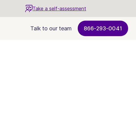
Take a self-assessment
Talk to our team
866-293-0041