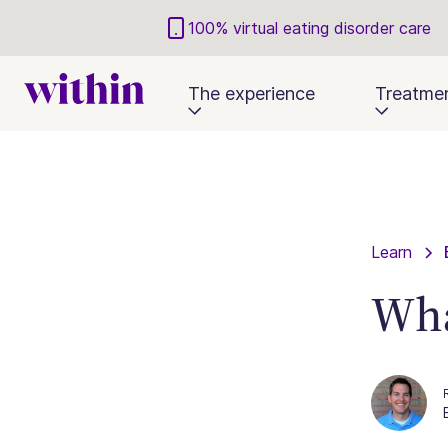
100% virtual eating disorder care
The experience
Treatme
Learn
Wha