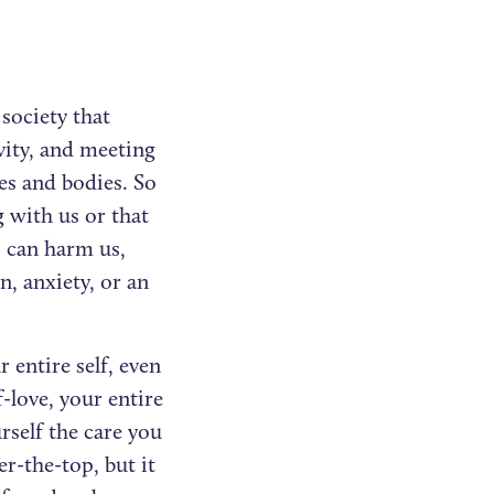
 society that
vity, and meeting
ies and bodies. So
 with us or that
s can harm us,
n, anxiety, or an
 entire self, even
-love, your entire
rself the care you
er-the-top, but it