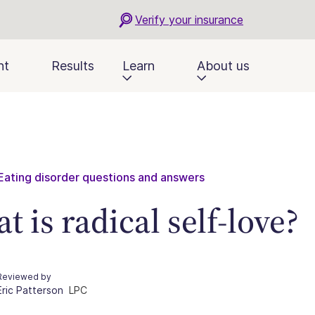
Verify your insurance
nt
Results
Learn
About us
Eating disorder questions and answers
t is radical self-love?
Reviewed by
Eric Patterson
LPC