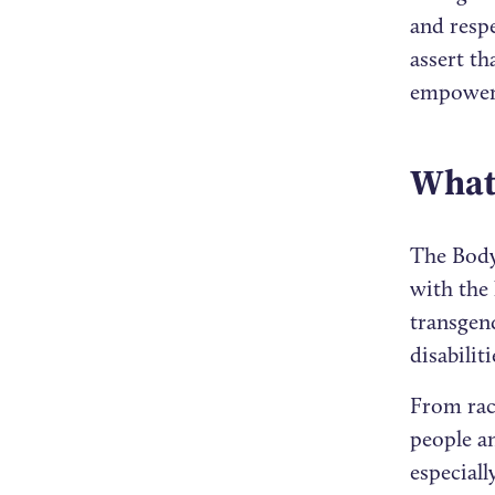
and resp
assert th
empowere
What 
The Body
with the 
transgend
disabilit
From raci
people a
especial