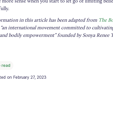
 more sense when you start to let go of limiting bel
ully.
ormation in this article has been adapted from
The Bo
 “an international movement committed to cultivating
e and bodily empowerment” founded by Sonya Renee T
 read
ated on
February 27, 2023