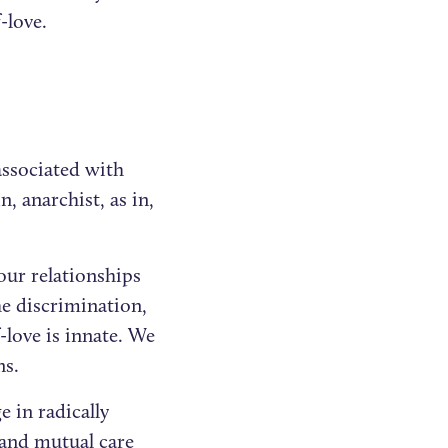
f-love.
associated with
n, anarchist, as in,
our relationships
he discrimination,
-love is innate. We
ns.
e in radically
 and mutual care