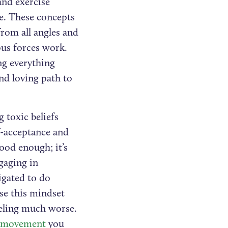
and exercise
e. These concepts
from all angles and
ous forces work.
ng everything
nd loving path to
g toxic beliefs
f-acceptance and
ood enough; it’s
gaging in
ligated to do
se this mindset
eeling much worse.
nd movement
you