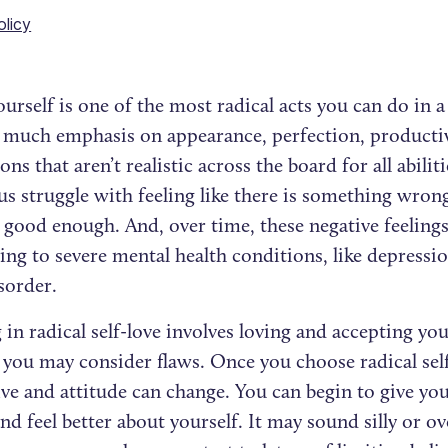
olicy
urself is one of the most radical acts you can do in a
o much emphasis on appearance, perfection, producti
ons that aren’t realistic across the board for all abilit
s struggle with feeling like there is something wrong
 good enough. And, over time, these negative feeling
ing to severe mental health conditions, like depressio
isorder.
in radical self-love involves loving and accepting your
 you may consider flaws. Once you choose radical self
ve and attitude can change. You can begin to give you
nd feel better about yourself. It may sound silly or ov