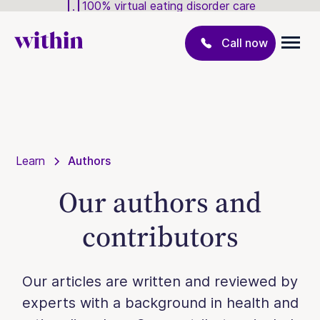
100% virtual eating disorder care
Call now
Learn
Authors
Our authors and
contributors
Our articles are written and reviewed by
experts with a background in health and