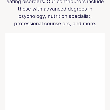
eating disorders. Our contributors include
those with advanced degrees in
psychology, nutrition specialist,
professional counselors, and more.