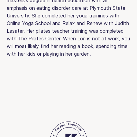
masters's degree in health education with an
emphasis on eating disorder care at Plymouth State
University. She completed her yoga trainings with
Online Yoga School and Relax and Renew with Judith
Lasater. Her pilates teacher training was completed
with The Pilates Center. When Lori is not at work, you
will most likely find her reading a book, spending time
with her kids or playing in her garden.