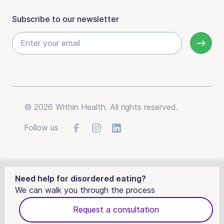
Subscribe to our newsletter
© 2026 Within Health. All rights reserved.
Follow us
Need help for disordered eating?
We can walk you through the process
Request a consultation