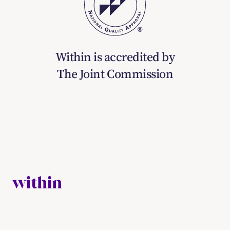
Within is accredited by
The Joint Commission