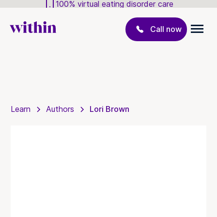
100% virtual eating disorder care
Call now
Learn
Authors
Lori Brown