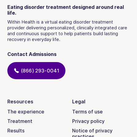
Eating disorder treatment designed around real
life.
Within Health is a virtual eating disorder treatment
provider delivering personalized, clinically integrated care
and continuous support to help patients build lasting
recovery in everyday life.
Contact Admissions
(866) 293-0041
Resources
Legal
The experience
Terms of use
Treatment
Privacy policy
Results
Notice of privacy
practices