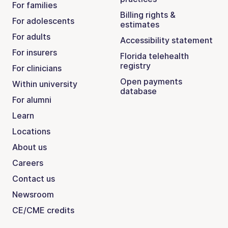
For families
Billing rights &
For adolescents
estimates
For adults
Accessibility statement
For insurers
Florida telehealth
registry
For clinicians
Open payments
Within university
database
For alumni
Learn
Locations
About us
Careers
Contact us
Newsroom
CE/CME credits