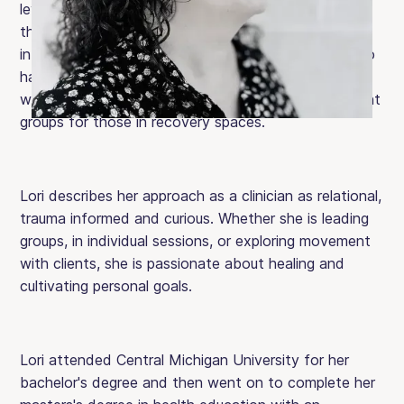
levels of care. She provides individualized nutrition
therapy rooted in self-compassion, empowerment,
intuitive eating, mindfulness and body trust. She also
has specialized training in movement modalities,
which she has utilized to create embodied movement
groups for those in recovery spaces.
Lori describes her approach as a clinician as relational,
trauma informed and curious. Whether she is leading
groups, in individual sessions, or exploring movement
with clients, she is passionate about healing and
cultivating personal goals.
Lori attended Central Michigan University for her
bachelor's degree and then went on to complete her