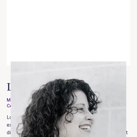
Lori Brown
MEd, RDN, CEDS, RYT-200, Certified Intuitive Eating
Counselor, Pilates Instructor
Lori is a registered dietitian with over 20 years of
experience who has supported clients with eating
disorders in both intensive outpatient and outpatient