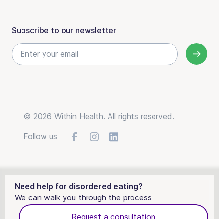
Subscribe to our newsletter
© 2026 Within Health. All rights reserved.
Follow us
Need help for disordered eating?
We can walk you through the process
Request a consultation