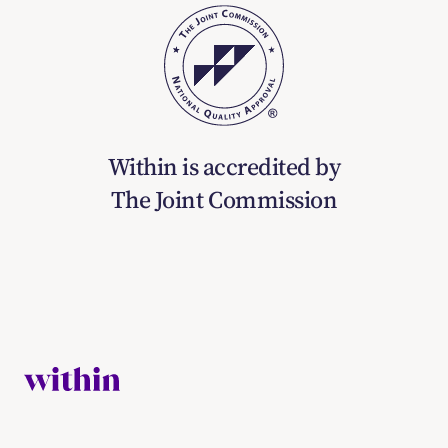
Within is accredited by
The Joint Commission