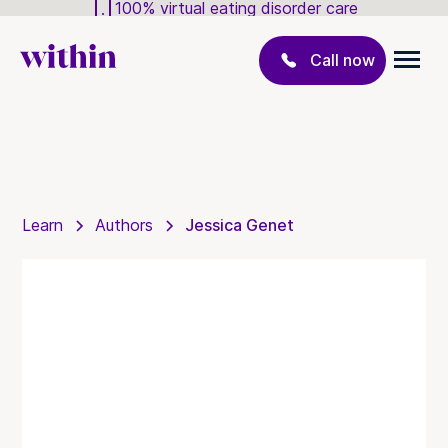
100% virtual eating disorder care
Call now
Learn
Authors
Jessica Genet