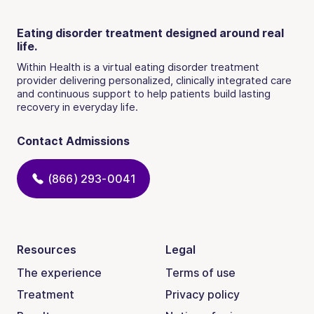
Eating disorder treatment designed around real
life.
Within Health is a virtual eating disorder treatment
provider delivering personalized, clinically integrated care
and continuous support to help patients build lasting
recovery in everyday life.
Contact Admissions
(866) 293-0041
Resources
Legal
The experience
Terms of use
Treatment
Privacy policy