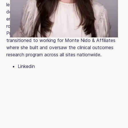
leadership roles where she focused on the
development and training of clinical staff, and on
enhancing clinical programming. Jessica played a key
role in launching the first Clementine Adolescent
Program in South Florida. In later years, she
transitioned to working for Monte Nido & Affiliates
where she built and oversaw the clinical outcomes
research program across all sites nationwide.
Linkedin