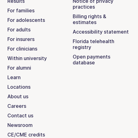
Results
Notice of privacy
practices
For families
Billing rights &
For adolescents
estimates
For adults
Accessibility statement
For insurers
Florida telehealth
registry
For clinicians
Open payments
Within university
database
For alumni
Learn
Locations
About us
Careers
Contact us
Newsroom
CE/CME credits