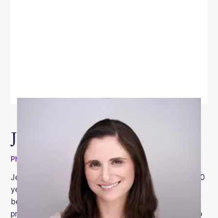
Jessica Genet
PhD
Jessica is a licensed clinical psychologist with over 10
years of experience in the eating disorder field. She
began her career at the Oliver-Pyatt Centers as a
primary therapist and was subsequently promoted to