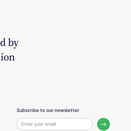
ed by
sion
Subscribe to our newsletter