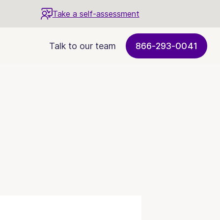
Take a self-assessment
Talk to our team
866-293-0041