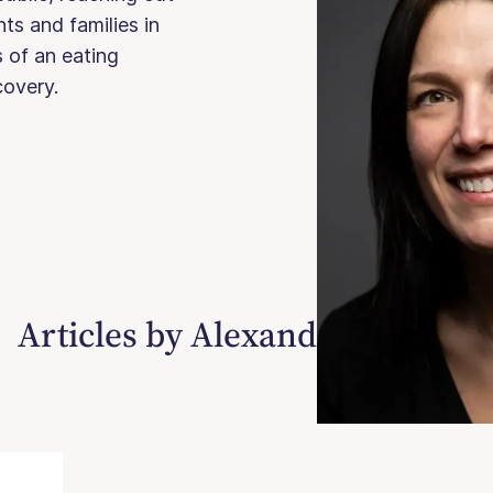
ts and families in
 of an eating
ecovery.
Articles by Alexandra Wilkosz