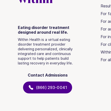
Resul
For fa
For a
Eating disorder treatment
For a
designed around real life.
For in
Within Health is a virtual eating
disorder treatment provider
For cl
delivering personalized, clinically
Withi
integrated care and continuous
support to help patients build
For a
lasting recovery in everyday life.
Contact Admissions
(866) 293-0041