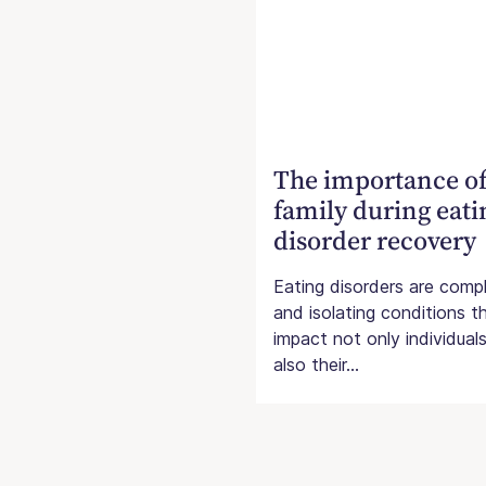
The importance o
family during eati
disorder recovery
Eating disorders are comp
and isolating conditions t
impact not only individual
also their...