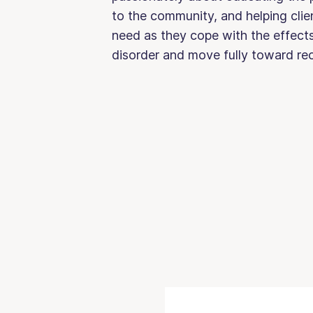
to the community, and helping clien
need as they cope with the effects
disorder and move fully toward r