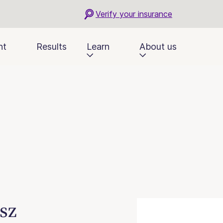
Verify your insurance
nt
Results
Learn
About us
sz