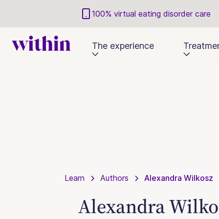
100% virtual eating disorder care
The experience
Treatme
Learn
Authors
Alexandra Wilkosz
Alexandra Wilko