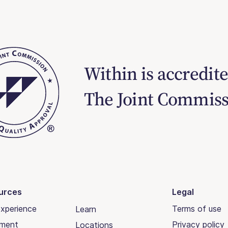
Within is accredit
The Joint Commis
urces
Legal
xperience
Terms of use
Learn
tment
Privacy policy
Locations