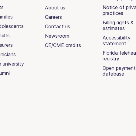
ts
Notice of priv
About us
practices
milies
Careers
Billing rights &
dolescents
Contact us
estimates
dults
Newsroom
Accessibility
statement
surers
CE/CME credits
Florida telehea
inicians
registry
n university
Open payment
lumni
database