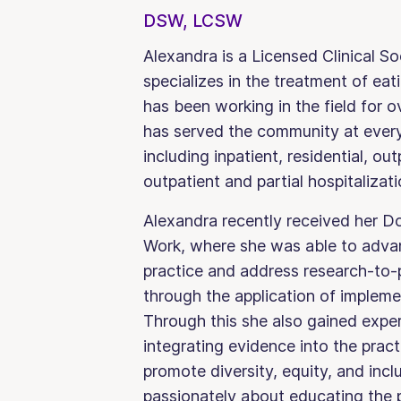
DSW, LCSW
Alexandra is a Licensed Clinical S
specializes in the treatment of eat
has been working in the field for
has served the community at every 
including inpatient, residential, out
outpatient and partial hospitalizati
Alexandra recently received her Do
Work, where she was able to advan
practice and address research-to-
through the application of impleme
Through this she also gained exper
integrating evidence into the pract
promote diversity, equity, and incl
passionately about educating the p