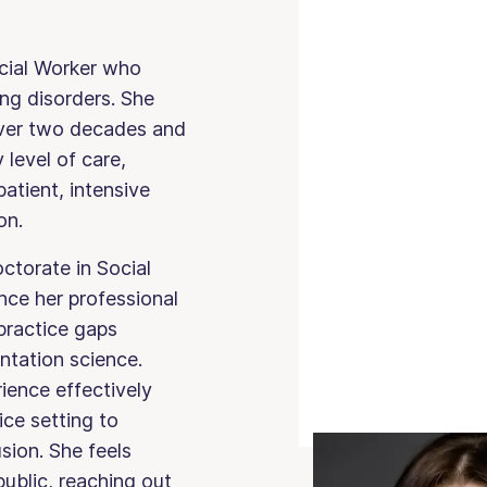
ocial Worker who
ing disorders. She
 over two decades and
level of care,
patient, intensive
on.
ctorate in Social
ce her professional
practice gaps
ntation science.
ience effectively
ice setting to
usion. She feels
ublic, reaching out