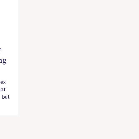
f
ng
lex
hat
s but