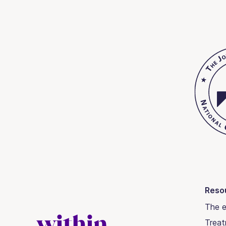
Reso
The e
Trea