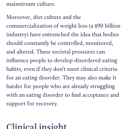
mainstream culture.
Moreover, diet culture and the
commercialization of weight loss (a $90 billion
industry) have entrenched the idea that bodies
should constantly be controlled, monitored,
and altered. These societal pressures can
influence people to develop disordered eating
habits, even if they don’t meet clinical criteria
for an eating disorder. They may also make it
harder for people who are already struggling
with an eating disorder to find acceptance and
support for recovery.
Clinical insight