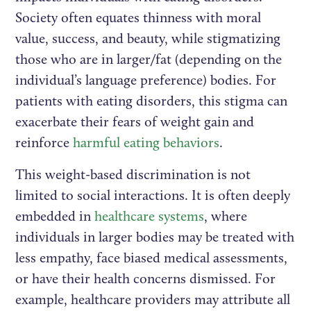
Society often equates thinness with moral
value, success, and beauty, while stigmatizing
those who are in larger/fat (depending on the
individual’s language preference) bodies. For
patients with eating disorders, this stigma can
exacerbate their fears of weight gain and
reinforce
harmful eating behaviors
.
This weight-based discrimination is not
limited to social interactions. It is often deeply
embedded in
healthcare systems
, where
individuals in larger bodies may be treated with
less empathy, face biased medical assessments,
or have their health concerns dismissed. For
example, healthcare providers may attribute all