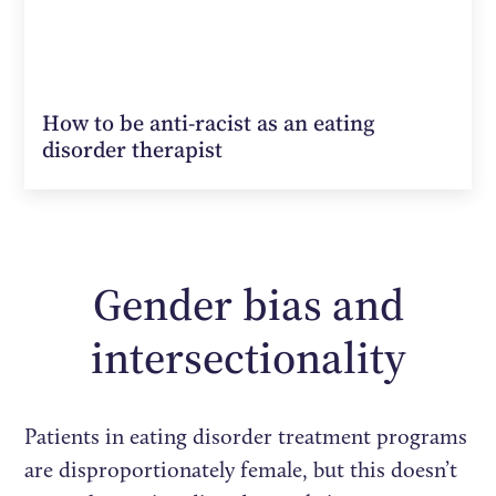
How to be anti-racist as an eating
disorder therapist
Gender bias and
intersectionality
Patients in eating disorder treatment programs
are disproportionately female, but this doesn’t