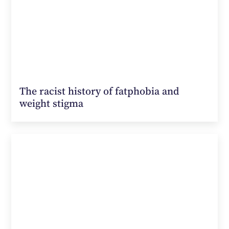
The racist history of fatphobia and
weight stigma