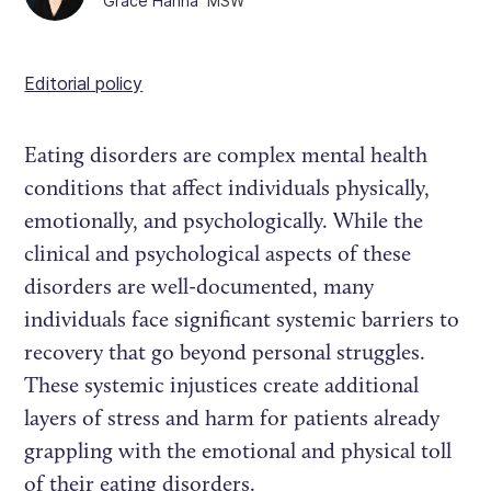
Grace Hanna
MSW
Editorial policy
Eating disorders are complex mental health
conditions that affect individuals physically,
emotionally, and psychologically. While the
clinical and psychological aspects of these
disorders are well-documented, many
individuals face significant systemic barriers to
recovery that go beyond personal struggles.
These systemic injustices create additional
layers of stress and harm for patients already
grappling with the emotional and physical toll
of their eating disorders.