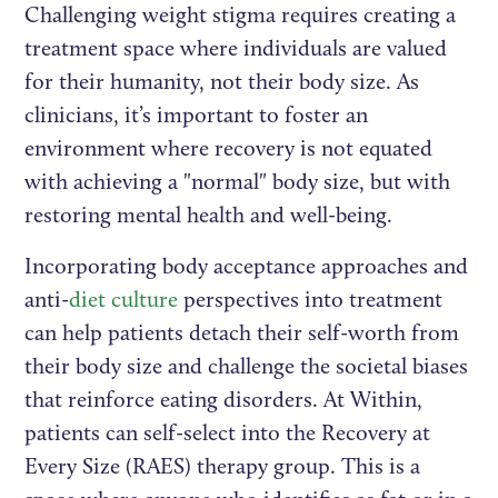
Challenging weight stigma requires creating a
treatment space where individuals are valued
for their humanity, not their body size. As
clinicians, it’s important to foster an
environment where recovery is not equated
with achieving a "normal" body size, but with
restoring mental health and well-being.
Incorporating body acceptance approaches and
anti-
diet culture
perspectives into treatment
can help patients detach their self-worth from
their body size and challenge the societal biases
that reinforce eating disorders. At Within,
patients can self-select into the Recovery at
Every Size (RAES) therapy group. This is a