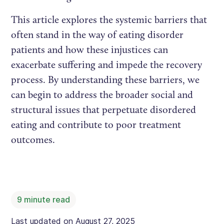
This article explores the systemic barriers that
often stand in the way of eating disorder
patients and how these injustices can
exacerbate suffering and impede the recovery
process. By understanding these barriers, we
can begin to address the broader social and
structural issues that perpetuate disordered
eating and contribute to poor treatment
outcomes.
9
minute read
Last updated on
August 27, 2025