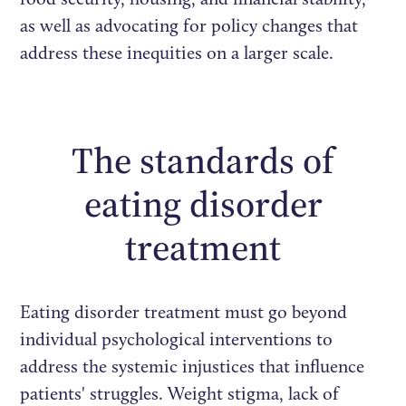
as well as advocating for policy changes that
address these inequities on a larger scale.
The standards of
eating disorder
treatment
Eating disorder treatment must go beyond
individual psychological interventions to
address the systemic injustices that influence
patients' struggles. Weight stigma, lack of