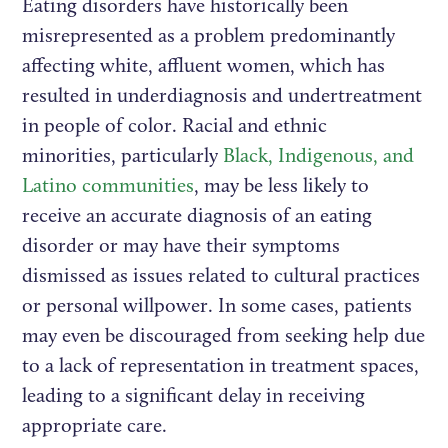
Eating disorders have historically been
misrepresented as a problem predominantly
affecting white, affluent women, which has
resulted in underdiagnosis and undertreatment
in people of color. Racial and ethnic
minorities, particularly
Black, Indigenous, and
Latino communities
, may be less likely to
receive an accurate diagnosis of an eating
disorder or may have their symptoms
dismissed as issues related to cultural practices
or personal willpower. In some cases, patients
may even be discouraged from seeking help due
to a lack of representation in treatment spaces,
leading to a significant delay in receiving
appropriate care.