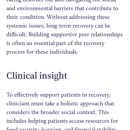
and environmental barriers that contribute to
their condition. Without addressing these
systemic issues, long-term recovery can be
difficult. Building supportive peer relationships
is often an essential part of the recovery
process for these individuals.
Clinical insight
To effectively support patients in recovery,
clinicians must take a holistic approach that
considers the broader social context. This
includes helping patients access resources for
food security, housing, and financial stability,