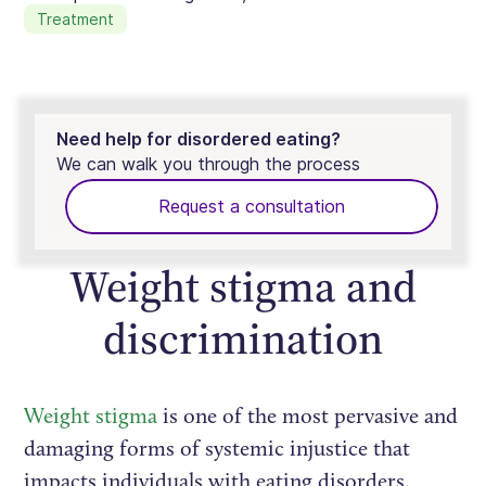
Treatment
Need help for disordered eating?
We can walk you through the process
Request a consultation
Weight stigma and
discrimination
Weight stigma
is one of the most pervasive and
damaging forms of systemic injustice that
impacts individuals with eating disorders.