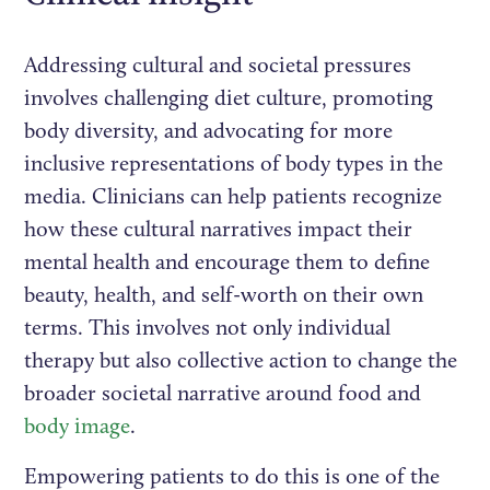
Addressing cultural and societal pressures
involves challenging diet culture, promoting
body diversity, and advocating for more
inclusive representations of body types in the
media. Clinicians can help patients recognize
how these cultural narratives impact their
mental health and encourage them to define
beauty, health, and self-worth on their own
terms. This involves not only individual
therapy but also collective action to change the
broader societal narrative around food and
body image
.
Empowering patients to do this is one of the