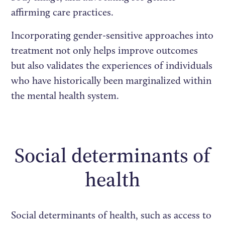
affirming care practices.
Incorporating gender-sensitive approaches into
treatment not only helps improve outcomes
but also validates the experiences of individuals
who have historically been marginalized within
the mental health system.
Social determinants of
health
Social determinants of health, such as access to