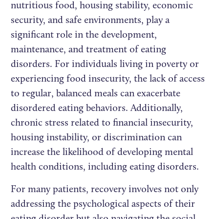
nutritious food, housing stability, economic
security, and safe environments, play a
significant role in the development,
maintenance, and treatment of eating
disorders. For individuals living in poverty or
experiencing food insecurity, the lack of access
to regular, balanced meals can exacerbate
disordered eating behaviors. Additionally,
chronic stress related to financial insecurity,
housing instability, or discrimination can
increase the likelihood of developing mental
health conditions, including eating disorders.
For many patients, recovery involves not only
addressing the psychological aspects of their
eating disorder but also navigating the social