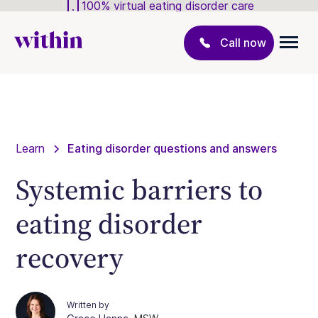
100% virtual eating disorder care
Call now
Learn
Eating disorder questions and answers
Systemic barriers to
eating disorder
recovery
Written by