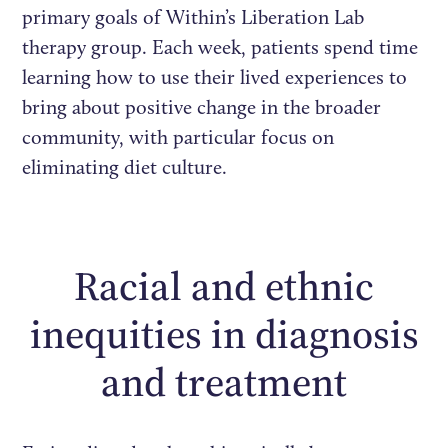
primary goals of Within’s Liberation Lab
therapy group. Each week, patients spend time
learning how to use their lived experiences to
bring about positive change in the broader
community, with particular focus on
eliminating diet culture.
Racial and ethnic
inequities in diagnosis
and treatment