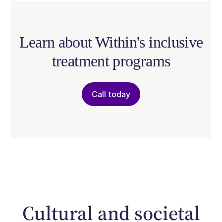
Learn about Within's inclusive
treatment programs
Call today
Cultural and societal