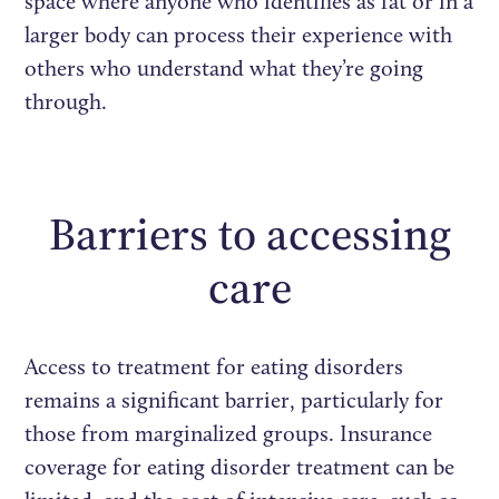
space where anyone who identifies as fat or in a
larger body can process their experience with
others who understand what they’re going
through.
Barriers to accessing
care
Access to treatment for eating disorders
remains a significant barrier, particularly for
those from marginalized groups. Insurance
coverage for eating disorder treatment can be