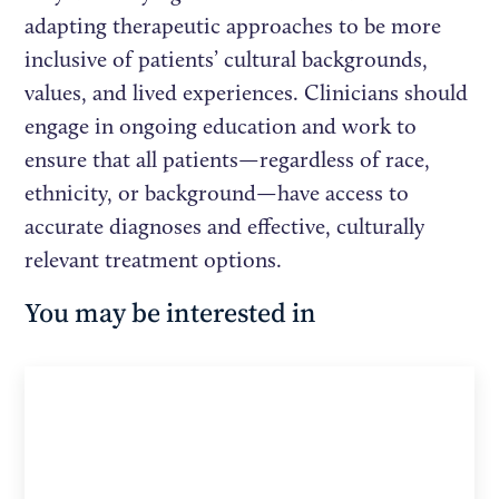
adapting therapeutic approaches to be more
inclusive of patients’ cultural backgrounds,
values, and lived experiences. Clinicians should
engage in ongoing education and work to
ensure that all patients—regardless of race,
ethnicity, or background—have access to
accurate diagnoses and effective, culturally
relevant treatment options.
You may be interested in