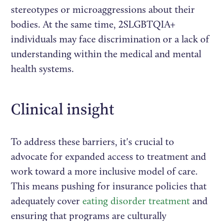
stereotypes or microaggressions about their
bodies. At the same time, 2SLGBTQIA+
individuals may face discrimination or a lack of
understanding within the medical and mental
health systems.
Clinical insight
To address these barriers, it's crucial to
advocate for expanded access to treatment and
work toward a more inclusive model of care.
This means pushing for insurance policies that
adequately cover
eating disorder treatment
and
ensuring that programs are culturally