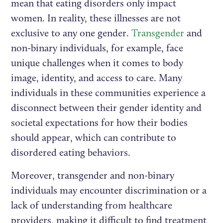
mean that eating disorders only impact
women. In reality, these illnesses are not
exclusive to any one gender.
Transgender
and
non-binary individuals, for example, face
unique challenges when it comes to body
image, identity, and access to care. Many
individuals in these communities experience a
disconnect between their gender identity and
societal expectations for how their bodies
should appear, which can contribute to
disordered eating behaviors.
Moreover, transgender and non-binary
individuals may encounter discrimination or a
lack of understanding from healthcare
providers, making it difficult to find treatment