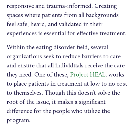
responsive and trauma-informed. Creating
spaces where patients from all backgrounds
feel safe, heard, and validated in their
experiences is essential for effective treatment.
Within the eating disorder field, several
organizations seek to reduce barriers to care
and ensure that all individuals receive the care
they need. One of these,
Project HEAL
, works
to place patients in treatment at low to no cost
to themselves. Though this doesn’t solve the
root of the issue, it makes a significant
difference for the people who utilize the
program.