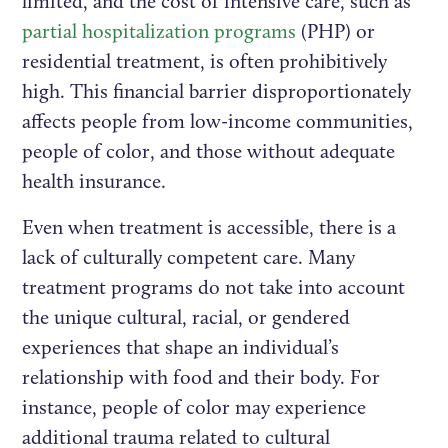
limited, and the cost of intensive care, such as
partial hospitalization programs
(PHP) or
residential treatment, is often prohibitively
high. This financial barrier disproportionately
affects people from low-income communities,
people of color, and those without adequate
health insurance.
Even when treatment is accessible, there is a
lack of culturally competent care. Many
treatment programs do not take into account
the unique cultural, racial, or gendered
experiences that shape an individual’s
relationship with food and their body. For
instance, people of color may experience
additional trauma related to cultural