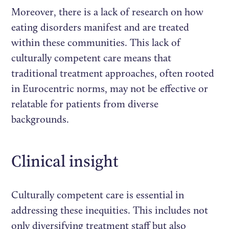
Moreover, there is a lack of research on how
eating disorders manifest and are treated
within these communities. This lack of
culturally competent care means that
traditional treatment approaches, often rooted
in Eurocentric norms, may not be effective or
relatable for patients from diverse
backgrounds.
Clinical insight
Culturally competent care is essential in
addressing these inequities. This includes not
only diversifying treatment staff but also