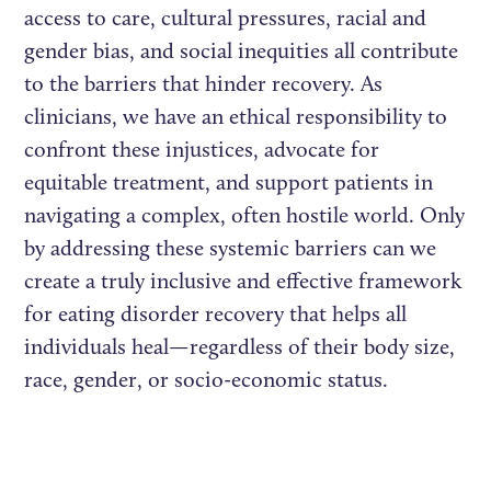
access to care, cultural pressures, racial and
gender bias, and social inequities all contribute
to the barriers that hinder recovery. As
clinicians, we have an ethical responsibility to
confront these injustices, advocate for
equitable treatment, and support patients in
navigating a complex, often hostile world. Only
by addressing these systemic barriers can we
create a truly inclusive and effective framework
for eating disorder recovery that helps all
individuals heal—regardless of their body size,
race, gender, or socio-economic status.