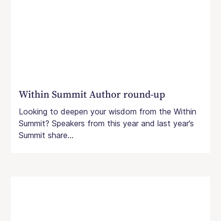
Within Summit Author round-up
Looking to deepen your wisdom from the Within
Summit? Speakers from this year and last year’s
Summit share...