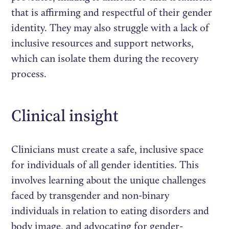
that is affirming and respectful of their gender
identity. They may also struggle with a lack of
inclusive resources and support networks,
which can isolate them during the recovery
process.
Clinical insight
Clinicians must create a safe, inclusive space
for individuals of all gender identities. This
involves learning about the unique challenges
faced by transgender and non-binary
individuals in relation to eating disorders and
body image, and advocating for gender-