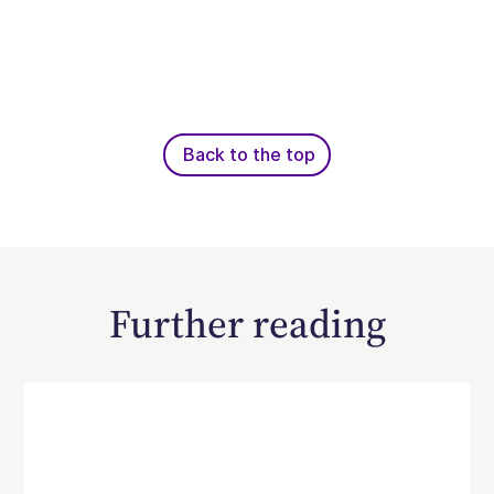
Back to the top
Further reading