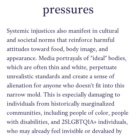
pressures
Systemic injustices also manifest in cultural
and societal norms that reinforce harmful
attitudes toward food, body image, and
appearance. Media portrayals of "ideal" bodies,
which are often thin and white, perpetuate
unrealistic standards and create a sense of
alienation for anyone who doesn't fit into this
narrow mold. This is especially damaging to
individuals from historically marginalized
communities, including people of color, people
with disabilities, and 2SLGBTQIA+ individuals,
who may already feel invisible or devalued by