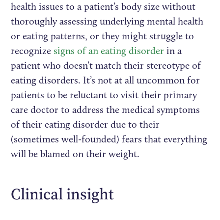
health issues to a patient’s body size without
thoroughly assessing underlying mental health
or eating patterns, or they might struggle to
recognize
signs of an eating disorder
in a
patient who doesn’t match their stereotype of
eating disorders. It’s not at all uncommon for
patients to be reluctant to visit their primary
care doctor to address the medical symptoms
of their eating disorder due to their
(sometimes well-founded) fears that everything
will be blamed on their weight.
Clinical insight