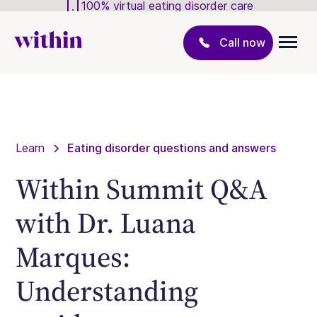
100% virtual eating disorder care
Call now
Learn
Eating disorder questions and answers
Within Summit Q&A
with Dr. Luana
Marques:
Understanding