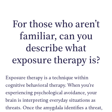
For those who aren’t
familiar, can you
describe what
exposure therapy is?
Exposure therapy is a technique within
cognitive behavioral therapy. When you’re
experiencing psychological avoidance, your
brain is interpreting everyday situations as
threats. Once the amygdala identifies a threat,