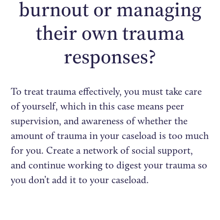
burnout or managing
their own trauma
responses?
To treat trauma effectively, you must take care
of yourself, which in this case means peer
supervision, and awareness of whether the
amount of trauma in your caseload is too much
for you. Create a network of social support,
and continue working to digest your trauma so
you don’t add it to your caseload.