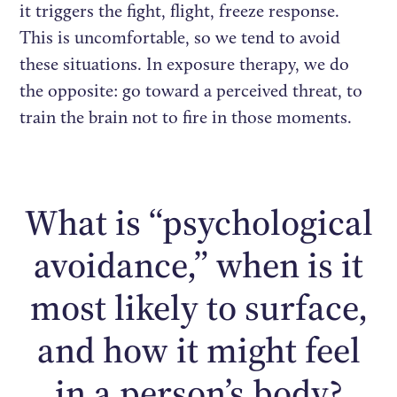
it triggers the fight, flight, freeze response.
This is uncomfortable, so we tend to avoid
these situations. In exposure therapy, we do
the opposite: go toward a perceived threat, to
train the brain not to fire in those moments.
What is “psychological
avoidance,” when is it
most likely to surface,
and how it might feel
in a person’s body?