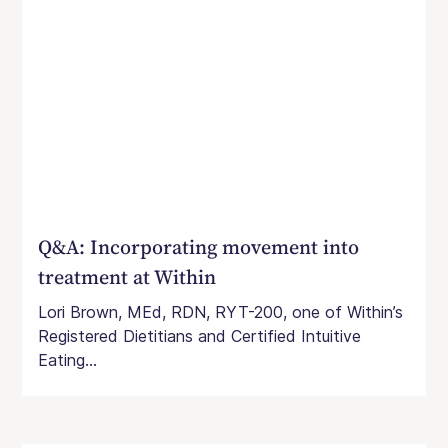
Q&A: Incorporating movement into
treatment at Within
Lori Brown, MEd, RDN, RYT-200, one of Within’s
Registered Dietitians and Certified Intuitive
Eating...