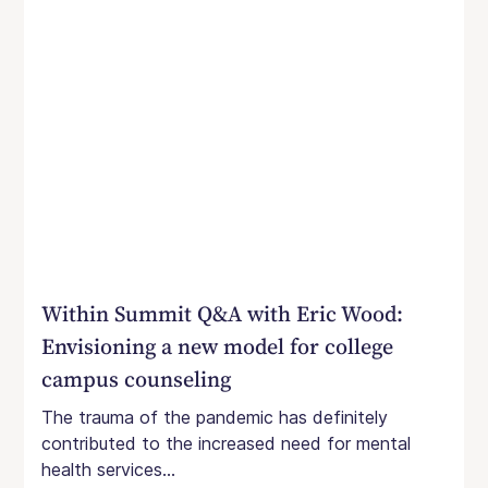
Within Summit Q&A with Eric Wood:
Envisioning a new model for college
campus counseling
The trauma of the pandemic has definitely
contributed to the increased need for mental
health services...