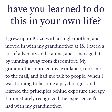
have you learned to do
this in your own life?
I grew up in Brazil with a single mother, and
moved in with my grandmother at 15. I faced a
lot of adversity and trauma, and I managed it
by running away from discomfort. My
grandmother noticed my avoidance, took me
to the mall, and had me talk to people. When I
was training to become a psychologist and
learned the principles behind exposure therapy,
I immediately recognized the experience I’d
had with my grandmother.