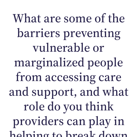
What are some of the
barriers preventing
vulnerable or
marginalized people
from accessing care
and support, and what
role do you think
providers can play in
helping to break down