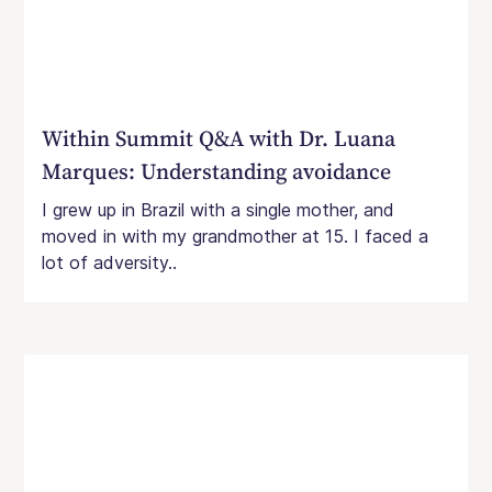
Within Summit Q&A with Dr. Luana
Marques: Understanding avoidance
I grew up in Brazil with a single mother, and
moved in with my grandmother at 15. I faced a
lot of adversity..