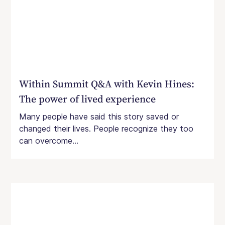
Within Summit Q&A with Kevin Hines:
The power of lived experience
Many people have said this story saved or
changed their lives. People recognize they too
can overcome...