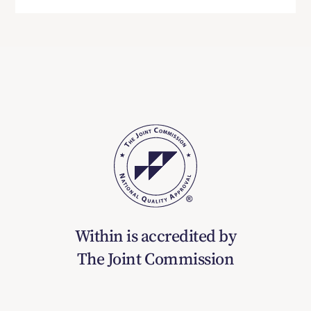
Within is accredited by
The Joint Commission