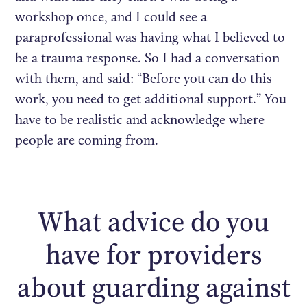
workshop once, and I could see a
paraprofessional was having what I believed to
be a trauma response. So I had a conversation
with them, and said: “Before you can do this
work, you need to get additional support.” You
have to be realistic and acknowledge where
people are coming from.
What advice do you
have for providers
about guarding against