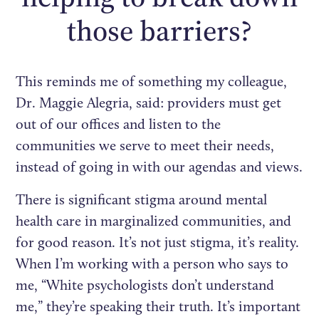
those barriers?
This reminds me of something my colleague,
Dr. Maggie Alegria, said: providers must get
out of our offices and listen to the
communities we serve to meet their needs,
instead of going in with our agendas and views.
There is significant stigma around mental
health care in marginalized communities, and
for good reason. It’s not just stigma, it’s reality.
When I’m working with a person who says to
me, “White psychologists don’t understand
me,” they’re speaking their truth. It’s important