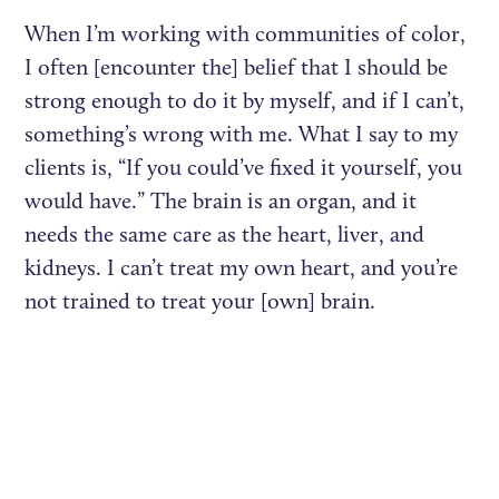
When I’m working with communities of color,
I often [encounter the] belief that I should be
strong enough to do it by myself, and if I can’t,
something’s wrong with me. What I say to my
clients is, “If you could’ve fixed it yourself, you
would have.” The brain is an organ, and it
needs the same care as the heart, liver, and
kidneys. I can’t treat my own heart, and you’re
not trained to treat your [own] brain.