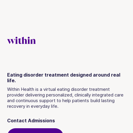
Eating disorder treatment designed around real
life.
Within Health is a virtual eating disorder treatment
provider delivering personalized, clinically integrated care
and continuous support to help patients build lasting
recovery in everyday life.
Contact Admissions