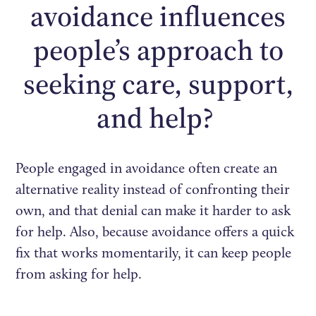
avoidance influences
people’s approach to
seeking care, support,
and help?
People engaged in avoidance often create an
alternative reality instead of confronting their
own, and that denial can make it harder to ask
for help. Also, because avoidance offers a quick
fix that works momentarily, it can keep people
from asking for help.