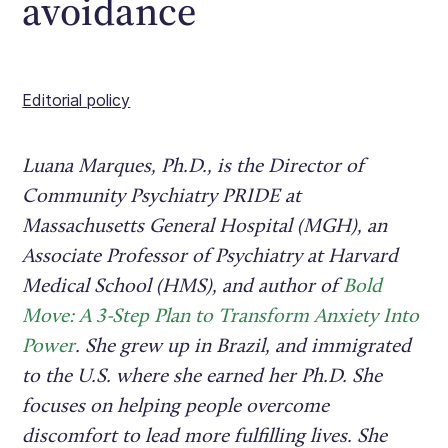
avoidance
Editorial policy
Luana Marques, Ph.D., is the Director of
Community Psychiatry PRIDE at
Massachusetts General Hospital (MGH), an
Associate Professor of Psychiatry at Harvard
Medical School (HMS), and author of
Bold
Move: A 3-Step Plan to Transform Anxiety Into
Power
. She grew up in Brazil, and immigrated
to the U.S. where she earned her Ph.D. She
focuses on helping people overcome
discomfort to lead more fulfilling lives. She