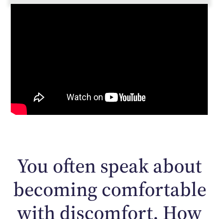
You often speak about
becoming comfortable
with discomfort. How