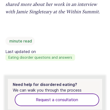
shared more about her work in an interview
with Jamie Singleteary at the Within Summit.
minute read
Last updated on
Eating disorder questions and answers
Need help for disordered eating?
We can walk you through the process
Request a consultation