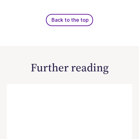
Back to the top
Further reading