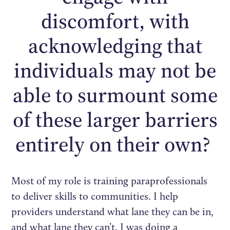
discomfort, with
acknowledging that
individuals may not be
able to surmount some
of these larger barriers
entirely on their own?
Most of my role is training paraprofessionals
to deliver skills to communities. I help
providers understand what lane they can be in,
and what lane they can’t. I was doing a