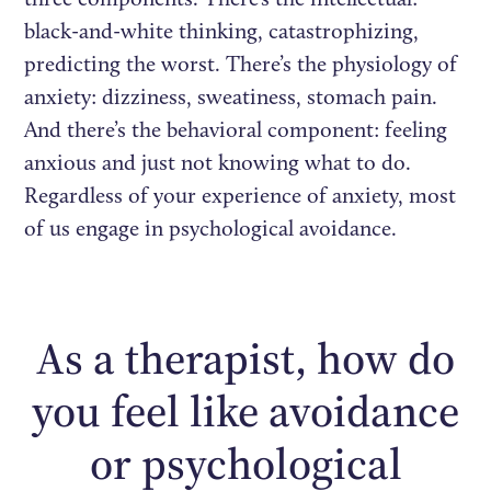
black-and-white thinking, catastrophizing,
predicting the worst. There’s the physiology of
anxiety: dizziness, sweatiness, stomach pain.
And there’s the behavioral component: feeling
anxious and just not knowing what to do.
Regardless of your experience of anxiety, most
of us engage in psychological avoidance.
As a therapist, how do
you feel like avoidance
or psychological