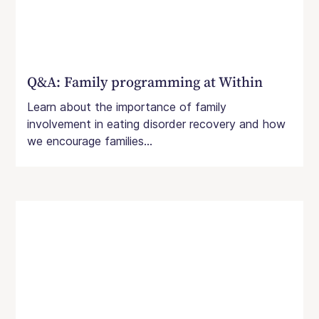
Q&A: Family programming at Within
Learn about the importance of family
involvement in eating disorder recovery and how
we encourage families...