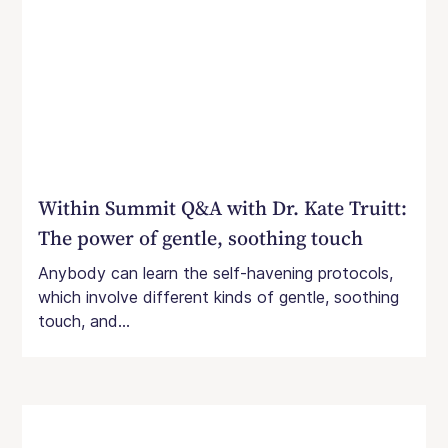
Within Summit Q&A with Dr. Kate Truitt:
The power of gentle, soothing touch
Anybody can learn the self-havening protocols,
which involve different kinds of gentle, soothing
touch, and...