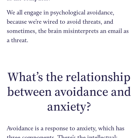
We all engage in psychological avoidance,
because we’re wired to avoid threats, and
sometimes, the brain misinterprets an email as
a threat.
What’s the relationship
between avoidance and
anxiety?
Avoidance is a response to anxiety, which has
three components. There’s the intellectual: