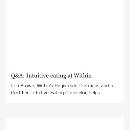
Q&A: Intuitive eating at Within
Lori Brown, Within’s Registered Dietitians and a
Certified Intuitive Eating Counselor, helps...