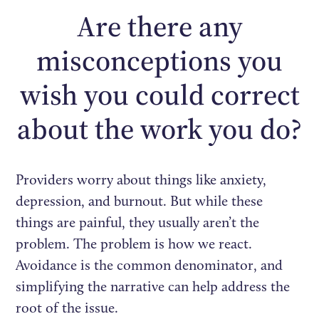
Are there any
misconceptions you
wish you could correct
about the work you do?
Providers worry about things like anxiety,
depression, and burnout. But while these
things are painful, they usually aren’t the
problem. The problem is how we react.
Avoidance is the common denominator, and
simplifying the narrative can help address the
root of the issue.