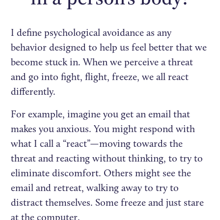
I define psychological avoidance as any
behavior designed to help us feel better that we
become stuck in. When we perceive a threat
and go into fight, flight, freeze, we all react
differently.
For example, imagine you get an email that
makes you anxious. You might respond with
what I call a “react”—moving towards the
threat and reacting without thinking, to try to
eliminate discomfort. Others might see the
email and retreat, walking away to try to
distract themselves. Some freeze and just stare
at the computer.