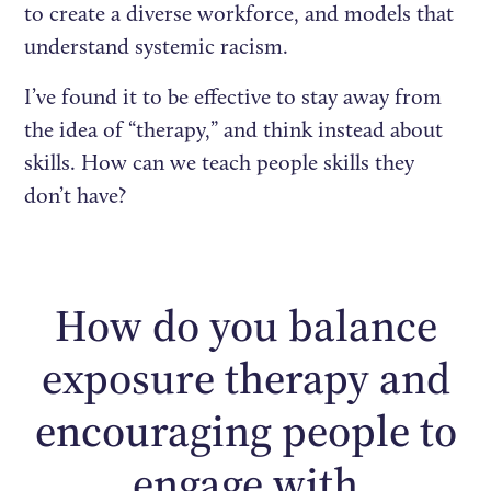
to create a diverse workforce, and models that
understand systemic racism.
I’ve found it to be effective to stay away from
the idea of “therapy,” and think instead about
skills. How can we teach people skills they
don’t have?
How do you balance
exposure therapy and
encouraging people to
engage with