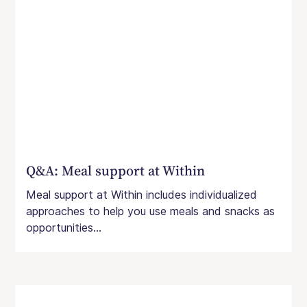
Q&A: Meal support at Within
Meal support at Within includes individualized
approaches to help you use meals and snacks as
opportunities...