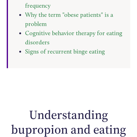
frequency
Why the term "obese patients" is a
problem
Cognitive behavior therapy for eating
disorders
Signs of recurrent binge eating
Understanding
bupropion and eating