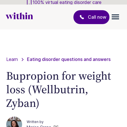
100% virtual eating disorder care
Call now
Learn
Eating disorder questions and answers
Bupropion for weight
loss (Wellbutrin,
Zyban)
Written by