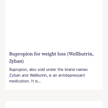
Bupropion for weight loss (Wellbutrin,
Zyban)
Bupropion, also sold under the brand names
Zyban and Wellbutrin, is an antidepressant
medication. It is...