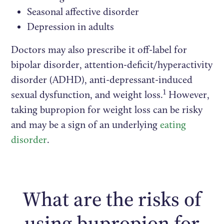
Seasonal affective disorder
Depression in adults
Doctors may also prescribe it off-label for
bipolar disorder, attention-deficit/hyperactivity
disorder (ADHD), anti-depressant-induced
1
sexual dysfunction, and weight loss.
However,
taking bupropion for weight loss can be risky
and may be a sign of an underlying
eating
disorder
.
What are the risks of
using bupropion for