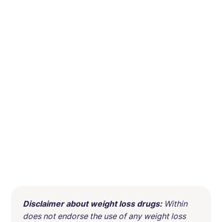
Disclaimer about weight loss drugs:
Within
does not endorse the use of any weight loss