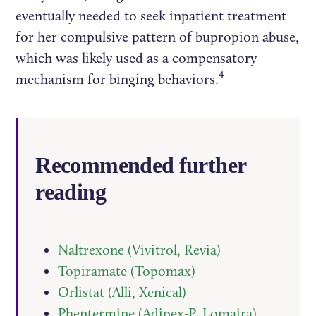
eventually needed to seek inpatient treatment
for her compulsive pattern of bupropion abuse,
which was likely used as a compensatory
4
mechanism for binging behaviors.
Recommended further
reading
Naltrexone (Vivitrol, Revia)
Topiramate (Topomax)
Orlistat (Alli, Xenical)
Phentermine (Adipex-P, Lomaira)