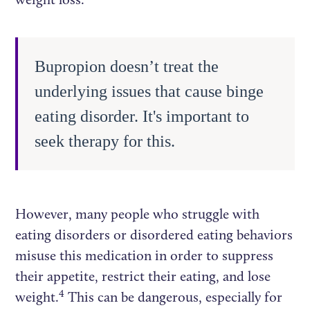
Bupropion doesn’t treat the
underlying issues that cause binge
eating disorder. It's important to
seek therapy for this.
However, many people who struggle with
eating disorders or disordered eating behaviors
misuse this medication in order to suppress
their appetite, restrict their eating, and lose
4
weight.
This can be dangerous, especially for