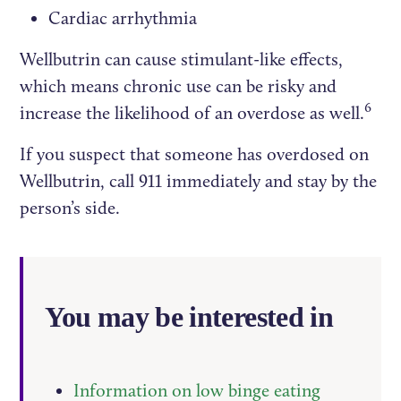
Cardiac arrhythmia
Wellbutrin can cause stimulant-like effects,
which means chronic use can be risky and
6
increase the likelihood of an overdose as well.
If you suspect that someone has overdosed on
Wellbutrin, call 911 immediately and stay by the
person’s side.
You may be interested in
Information on low binge eating