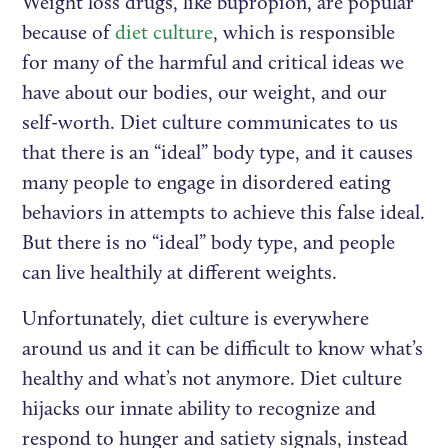
Weight loss drugs, like bupropion, are popular
because of
diet culture
, which is responsible
for many of the harmful and critical ideas we
have about our bodies, our weight, and our
self-worth. Diet culture communicates to us
that there is an “ideal” body type, and it causes
many people to engage in disordered eating
behaviors in attempts to achieve this false ideal.
But there is no “ideal” body type, and people
can live healthily at different weights.
Unfortunately, diet culture is everywhere
around us and it can be difficult to know what’s
healthy and what’s not anymore. Diet culture
hijacks our innate ability to recognize and
respond to hunger and satiety signals, instead