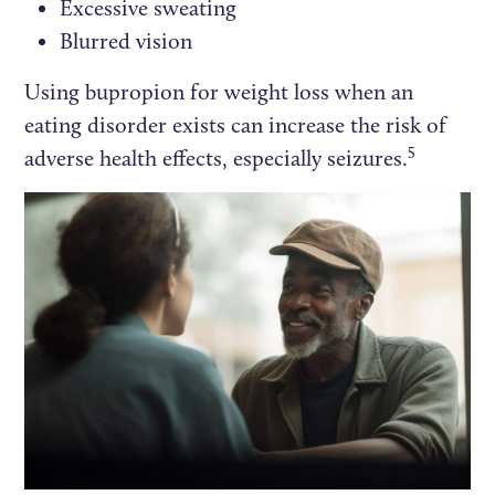
Excessive sweating
Blurred vision
Using bupropion for weight loss when an
eating disorder exists can increase the risk of
5
adverse health effects, especially seizures.