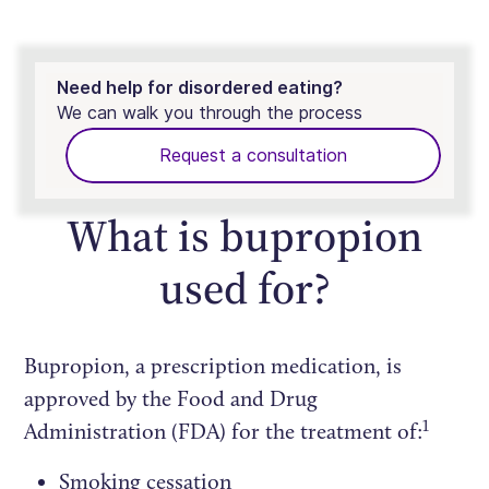
Need help for disordered eating?
We can walk you through the process
Request a consultation
What is bupropion
used for?
Bupropion, a prescription medication, is
approved by the Food and Drug
1
Administration (FDA) for the treatment of:
Smoking cessation