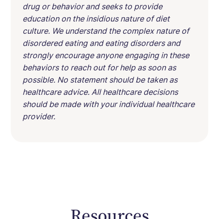
drug or behavior and seeks to provide
education on the insidious nature of diet
culture. We understand the complex nature of
disordered eating and eating disorders and
strongly encourage anyone engaging in these
behaviors to reach out for help as soon as
possible. No statement should be taken as
healthcare advice. All healthcare decisions
should be made with your individual healthcare
provider.
Resources