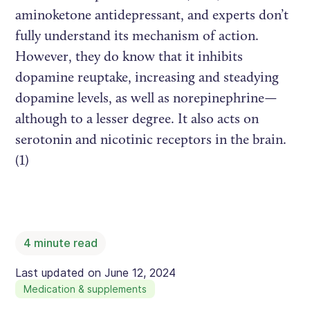
aminoketone antidepressant, and experts don’t
fully understand its mechanism of action.
However, they do know that it inhibits
dopamine reuptake, increasing and steadying
dopamine levels, as well as norepinephrine—
although to a lesser degree. It also acts on
serotonin and nicotinic receptors in the brain.
(1)
4
minute read
Last updated on
June 12, 2024
Medication & supplements