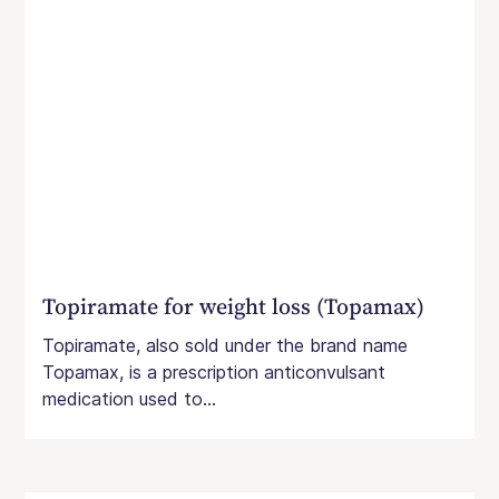
Topiramate for weight loss (Topamax)
Topiramate, also sold under the brand name
Topamax, is a prescription anticonvulsant
medication used to...