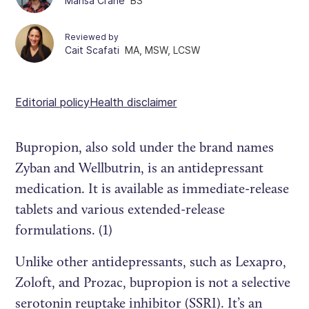
Marisa Crane
BS
Reviewed by
Cait Scafati
MA, MSW, LCSW
Editorial policy
Health disclaimer
Bupropion, also sold under the brand names
Zyban and Wellbutrin, is an antidepressant
medication. It is available as immediate-release
tablets and various extended-release
formulations. (1)
Unlike other antidepressants, such as Lexapro,
Zoloft, and Prozac, bupropion is not a selective
serotonin reuptake inhibitor (SSRI). It’s an