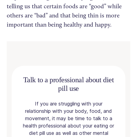
telling us that certain foods are “good” while
others are “bad” and that being thin is more
important than being healthy and happy.
Talk to a professional about diet
pill use
If you are struggling with your
relationship with your body, food, and
movement, it may be time to talk to a
health professional about your eating or
diet pill use as well as other mental