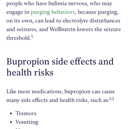
people who have bulimia nervosa, who may
engage in
purging behaviors
, because purging,
on its own, can lead to electrolyte disturbances
and seizures, and Wellbutrin lowers the seizure
5
threshold.
Bupropion side effects and
health risks
Like most medications, bupropion can cause
1,2
many side effects and health risks, such as:
Tremors
Vomiting