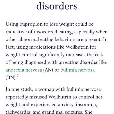
disorders
Using bupropion to lose weight could be
indicative of disordered eating, especially when
other abnormal eating behaviors are present. In
fact, using medications like Wellbutrin for
weight control significantly increases the risk
of being diagnosed with an eating disorder like
anorexia nervosa
(AN) or
bulimia nervosa
7
(BN).
In one study, a woman with bulimia nervosa
reportedly misused Wellbutrin to control her
weight and experienced anxiety, insomnia,
tachycardia, and grand mal seizures. She