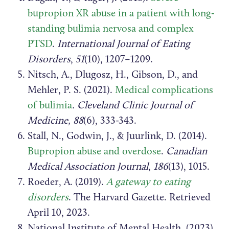
bupropion XR abuse in a patient with long‐
standing bulimia nervosa and complex
PTSD
.
International Journal of Eating
Disorders
,
51
(10), 1207–1209.
Nitsch, A., Dlugosz, H., Gibson, D., and
Mehler, P. S. (2021).
Medical complications
of bulimia
. Cleveland Clinic Journal of
Medicine, 88
(6), 333-343.
Stall, N., Godwin, J., & Juurlink, D. (2014).
Bupropion abuse and overdose
.
Canadian
Medical Association Journal
,
186
(13), 1015.
Roeder, A. (2019).
A gateway to eating
disorders
. The Harvard Gazette. Retrieved
April 10, 2023.
National Institute of Mental Health. (2023).