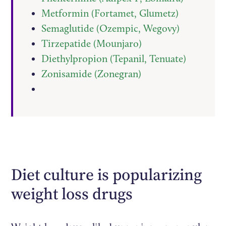
Metformin (Fortamet, Glumetz)
Semaglutide (Ozempic, Wegovy)
Tirzepatide (Mounjaro)
Diethylpropion (Tepanil, Tenuate)
Zonisamide (Zonegran)
Diet culture is popularizing
weight loss drugs