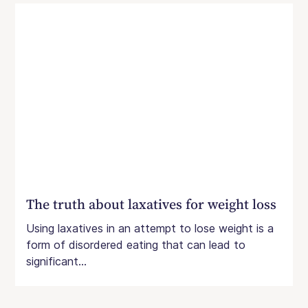
The truth about laxatives for weight loss
Using laxatives in an attempt to lose weight is a
form of disordered eating that can lead to
significant...