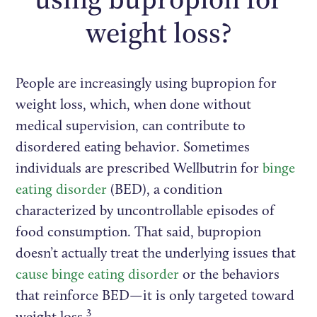
weight loss?
People are increasingly using bupropion for
weight loss, which, when done without
medical supervision, can contribute to
disordered eating behavior. Sometimes
individuals are prescribed Wellbutrin for
binge
eating disorder
(BED), a condition
characterized by uncontrollable episodes of
food consumption. That said, bupropion
doesn’t actually treat the underlying issues that
cause binge eating disorder
or the behaviors
that reinforce BED—it is only targeted toward
3
weight loss.