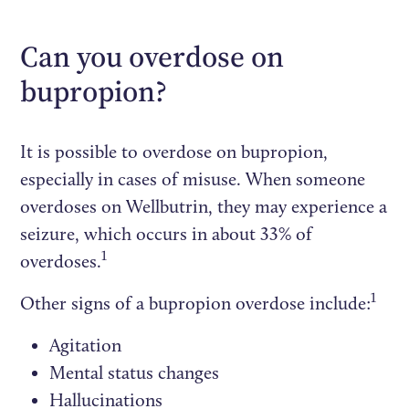
Can you overdose on
bupropion?
It is possible to overdose on bupropion,
especially in cases of misuse. When someone
overdoses on Wellbutrin, they may experience a
seizure, which occurs in about 33% of
1
overdoses.
1
Other signs of a bupropion overdose include:
Agitation
Mental status changes
Hallucinations