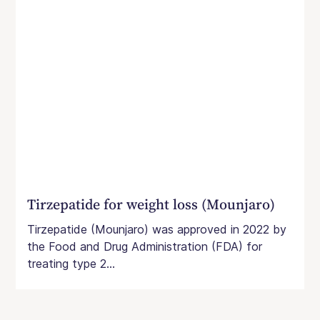
Tirzepatide for weight loss (Mounjaro)
Tirzepatide (Mounjaro) was approved in 2022 by
the Food and Drug Administration (FDA) for
treating type 2...