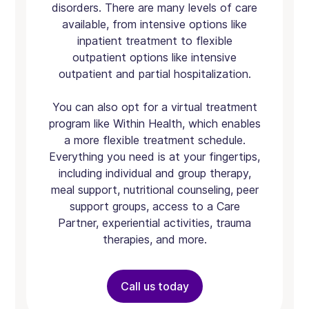
disorders. There are many levels of care
available, from intensive options like
inpatient treatment to flexible
outpatient options like intensive
outpatient and partial hospitalization.
You can also opt for a virtual treatment
program like Within Health, which enables
a more flexible treatment schedule.
Everything you need is at your fingertips,
including individual and group therapy,
meal support, nutritional counseling, peer
support groups, access to a Care
Partner, experiential activities, trauma
therapies, and more.
Call us today