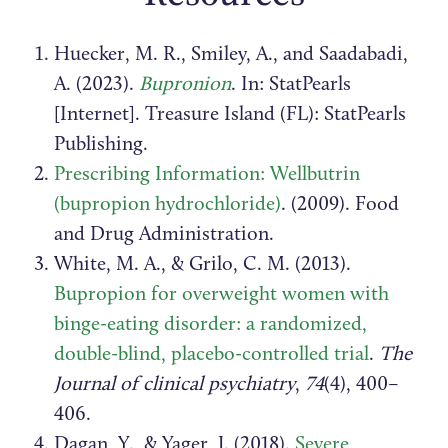
Huecker, M. R., Smiley, A., and Saadabadi,
A. (2023).
Bupronion
. In: StatPearls
[Internet]. Treasure Island (FL): StatPearls
Publishing.
Prescribing Information: Wellbutrin
(bupropion hydrochloride)
. (2009).
Food
and Drug Administration.
White, M. A., & Grilo, C. M. (2013).
Bupropion for overweight women with
binge-eating disorder: a randomized,
double-blind, placebo-controlled trial
.
The
Journal of clinical psychiatry
,
74
(4), 400–
406.
Dagan, Y., & Yager, J. (2018).
Severe