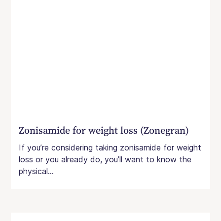
Zonisamide for weight loss (Zonegran)
If you’re considering taking zonisamide for weight
loss or you already do, you’ll want to know the
physical...