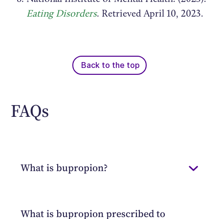
Eating Disorders
. Retrieved April 10, 2023.
Back to the top
FAQs
What is bupropion?
Bupropion is a prescription
antidepressant medication that can treat
What is bupropion prescribed to