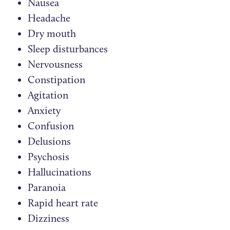
Nausea
Headache
Dry mouth
Sleep disturbances
Nervousness
Constipation
Agitation
Anxiety
Confusion
Delusions
Psychosis
Hallucinations
Paranoia
Rapid heart rate
Dizziness