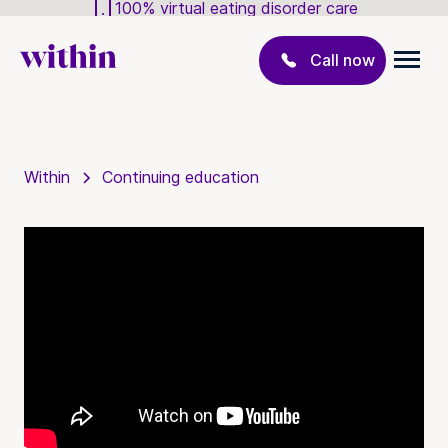
100% virtual eating disorder care
Call now
Within
Continuing education