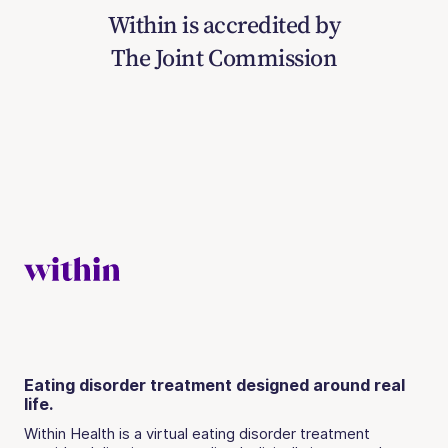
Within is accredited by
The Joint Commission
Eating disorder treatment designed around real
life.
Within Health is a virtual eating disorder treatment