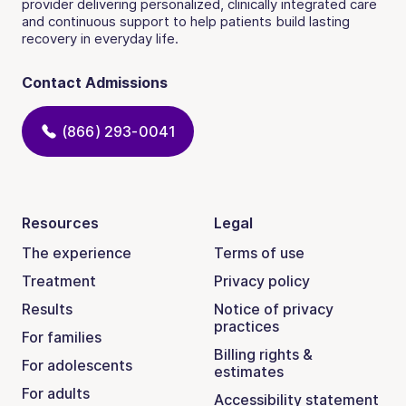
provider delivering personalized, clinically integrated care
and continuous support to help patients build lasting
recovery in everyday life.
Contact Admissions
(866) 293-0041
Resources
Legal
The experience
Terms of use
Treatment
Privacy policy
Results
Notice of privacy
practices
For families
Billing rights &
For adolescents
estimates
For adults
Accessibility statement