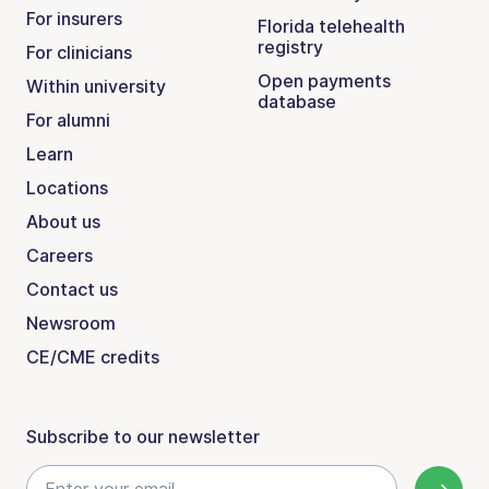
For insurers
Florida telehealth
registry
For clinicians
Open payments
Within university
database
For alumni
Learn
Locations
About us
Careers
Contact us
Newsroom
CE/CME credits
Subscribe to our newsletter