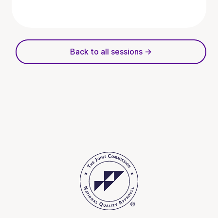
Back to all sessions ->