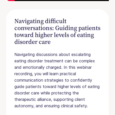
Navigating difficult
conversations: Guiding patients
toward higher levels of eating
disorder care
Navigating discussions about escalating
eating disorder treatment can be complex
and emotionally charged. In this webinar
recording, you will learn practical
communication strategies to confidently
guide patients toward higher levels of eating
disorder care while protecting the
therapeutic alliance, supporting client
autonomy, and ensuring clinical safety.