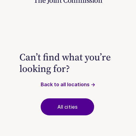
The Joint Commission
Can’t find what you’re
looking for?
Back to all locations →
All cities