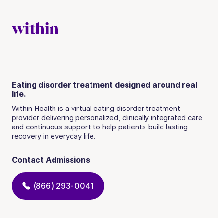
Eating disorder treatment designed around real
life.
Within Health is a virtual eating disorder treatment
provider delivering personalized, clinically integrated care
and continuous support to help patients build lasting
recovery in everyday life.
Contact Admissions
(866) 293-0041