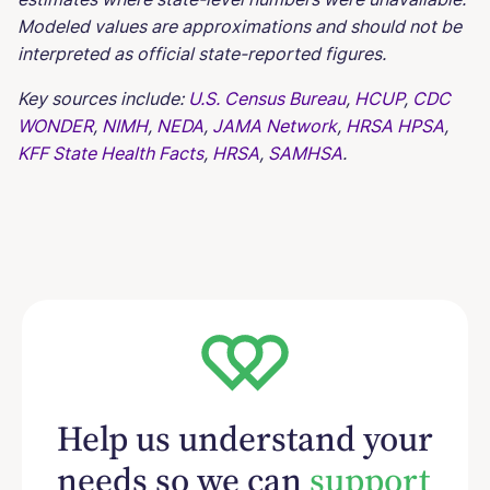
Modeled values are approximations and should not be
interpreted as official state-reported figures.
Key sources include:
U.S. Census Bureau
,
HCUP
,
CDC
WONDER
,
NIMH
,
NEDA
,
JAMA Network
,
HRSA HPSA
,
KFF State Health Facts
,
HRSA
,
SAMHSA
.
Help us understand your
needs so we can
support