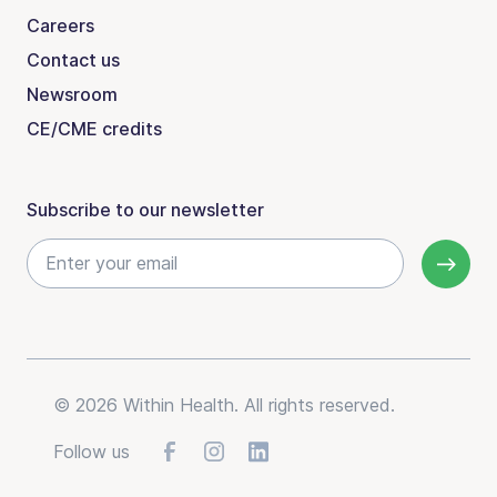
Careers
Contact us
Newsroom
CE/CME credits
Subscribe to our newsletter
© 2026 Within Health. All rights reserved.
Follow us