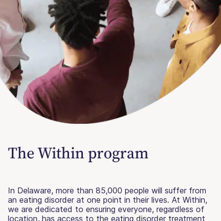
The Within program
In Delaware, more than 85,000 people will suffer from
an eating disorder at one point in their lives. At Within,
we are dedicated to ensuring everyone, regardless of
location, has access to the eating disorder treatment