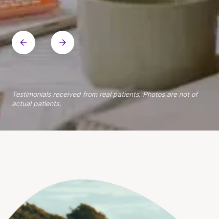
Within patient
Within patient
Within patient
Within patient
Within patient
Within patient
Within patient
Within patient
Within patient
Testimonials received from real patients. Photos are not of
actual patients.