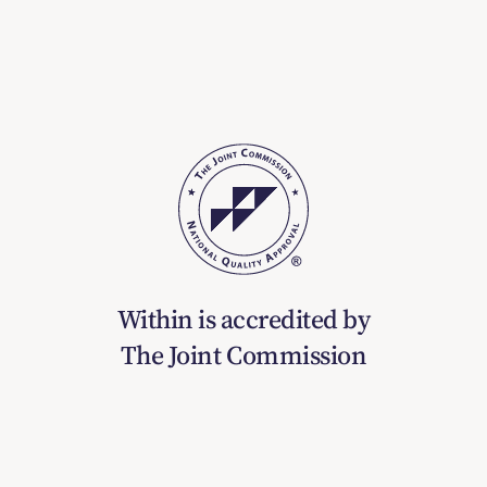
Within is accredited by
The Joint Commission