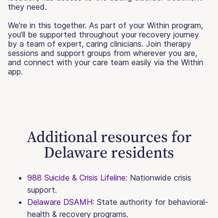
they need.
We’re in this together. As part of your Within program,
you’ll be supported throughout your recovery journey
by a team of expert, caring clinicians. Join therapy
sessions and support groups from wherever you are,
and connect with your care team easily via the Within
app.
Additional resources for
Delaware residents
988 Suicide & Crisis Lifeline
: Nationwide crisis
support.
Delaware DSAMH
: State authority for behavioral-
health & recovery programs.