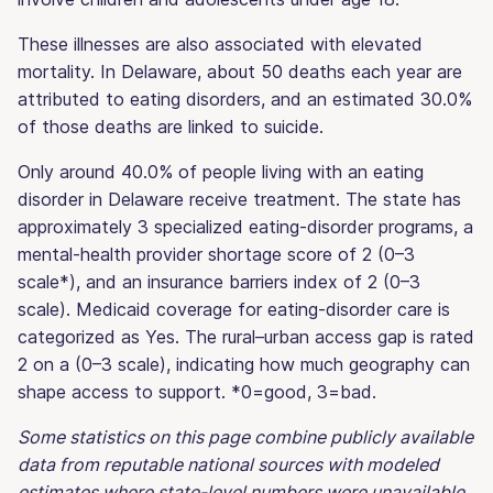
These illnesses are also associated with elevated
mortality. In Delaware, about 50 deaths each year are
attributed to eating disorders, and an estimated 30.0%
of those deaths are linked to suicide.
Only around 40.0% of people living with an eating
disorder in Delaware receive treatment. The state has
approximately 3 specialized eating-disorder programs, a
mental-health provider shortage score of 2 (0–3
scale*), and an insurance barriers index of 2 (0–3
scale). Medicaid coverage for eating-disorder care is
categorized as Yes. The rural–urban access gap is rated
2 on a (0–3 scale), indicating how much geography can
shape access to support. *0=good, 3=bad.
Some statistics on this page combine publicly available
data from reputable national sources with modeled
estimates where state-level numbers were unavailable.