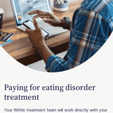
Paying for eating disorder
treatment
Your Within treatment team will work directly with your