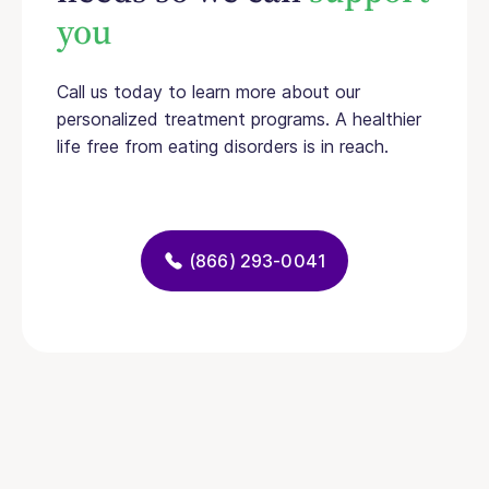
you
Call us today to learn more about our
personalized treatment programs. A healthier
life free from eating disorders is in reach.
(866) 293-0041