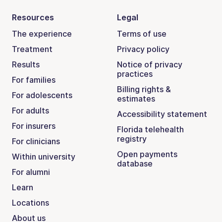
Resources
Legal
The experience
Terms of use
Treatment
Privacy policy
Results
Notice of privacy
practices
For families
Billing rights &
For adolescents
estimates
For adults
Accessibility statement
For insurers
Florida telehealth
registry
For clinicians
Open payments
Within university
database
For alumni
Learn
Locations
About us