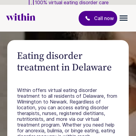
100% virtual eating disorder care
Call now
Eating disorder
treatment in Delaware
Within offers virtual eating disorder
treatment to all residents of Delaware, from
Wilmington to Newark. Regardless of
location, you can access eating disorder
therapists, nurses, registered dietitians,
nutritionists, and more via our virtual
treatment program. Whether you need help
for anorexia, bulimia, or binge eating, eating