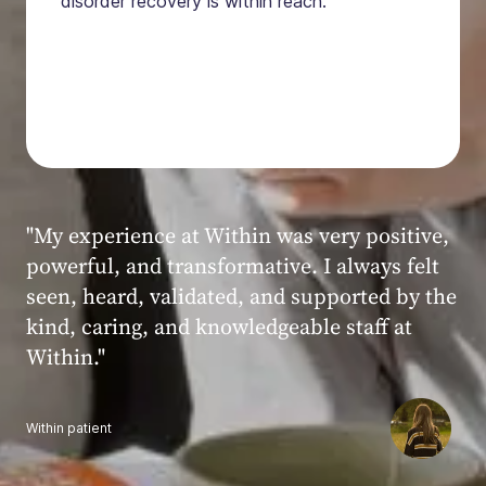
disorder recovery is within reach.
"My experience at Within was very positive,
powerful, and transformative. I always felt
seen, heard, validated, and supported by the
kind, caring, and knowledgeable staff at
Within."
Within patient
Within patient
Within patient
Within patient
Within patient
Within patient
Within patient
Within patient
Within patient
Within patient
Within patient
Within patient
Within patient
Within patient
Within patient
Within patient
Within patient
Within patient