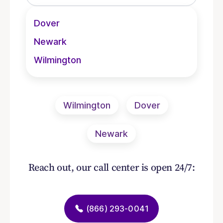
Dover
Newark
Wilmington
Wilmington
Dover
Newark
Reach out, our call center is open 24/7:
(866) 293-0041