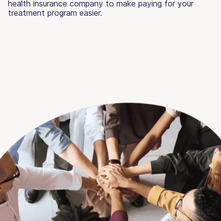
health insurance company to make paying for your
treatment program easier.