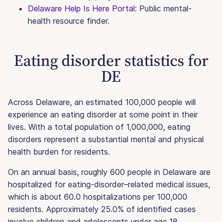
Delaware Help Is Here Portal
: Public mental-
health resource finder.
Eating disorder statistics for
DE
Across Delaware, an estimated 100,000 people will
experience an eating disorder at some point in their
lives. With a total population of 1,000,000, eating
disorders represent a substantial mental and physical
health burden for residents.
On an annual basis, roughly 600 people in Delaware are
hospitalized for eating-disorder–related medical issues,
which is about 60.0 hospitalizations per 100,000
residents. Approximately 25.0% of identified cases
involve children and adolescents under age 18.