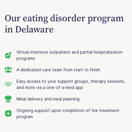
Our eating disorder program
in Delaware
Virtual intensive outpatient and partial hospitalization
programs
A dedicated care team from start to finish
Easy access to your support groups, therapy sessions,
and more via a one-of-a-kind app
Meal delivery and meal planning
Ongoing support upon completion of the treatment
program