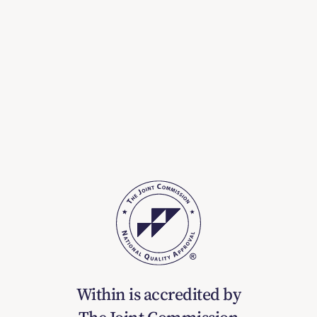
Within is accredited by