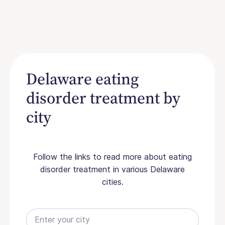
Delaware eating
disorder treatment by
city
Follow the links to read more about eating
disorder treatment in various Delaware
cities.