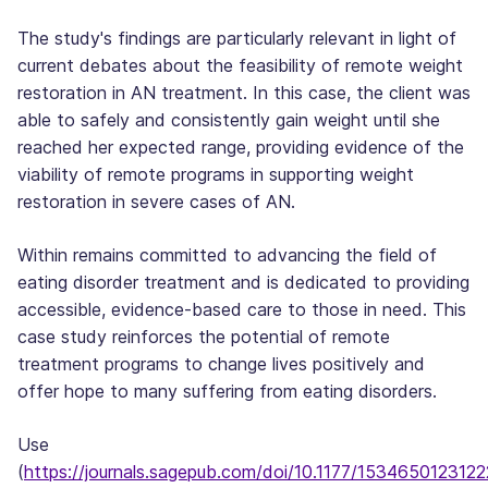
The study's findings are particularly relevant in light of
current debates about the feasibility of remote weight
restoration in AN treatment. In this case, the client was
able to safely and consistently gain weight until she
reached her expected range, providing evidence of the
viability of remote programs in supporting weight
restoration in severe cases of AN.
Within remains committed to advancing the field of
eating disorder treatment and is dedicated to providing
accessible, evidence-based care to those in need. This
case study reinforces the potential of remote
treatment programs to change lives positively and
offer hope to many suffering from eating disorders.
Use
(
https://journals.sagepub.com/doi/10.1177/153465012312