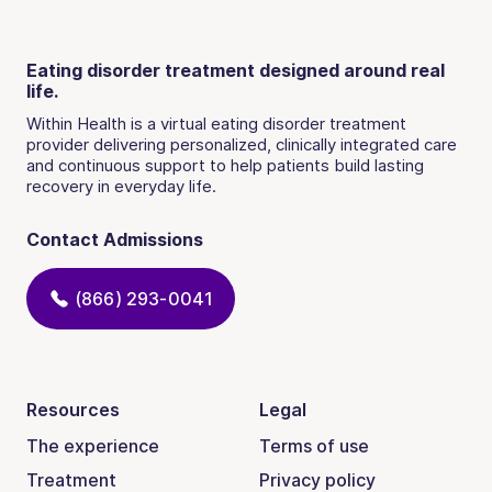
Eating disorder treatment designed around real
life.
Within Health is a virtual eating disorder treatment
provider delivering personalized, clinically integrated care
and continuous support to help patients build lasting
recovery in everyday life.
Contact Admissions
(866) 293-0041
Resources
Legal
The experience
Terms of use
Treatment
Privacy policy