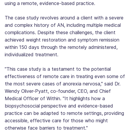
using a remote, evidence-based practice.
The case study revolves around a client with a severe
and complex history of AN, including multiple medical
complications. Despite these challenges, the client
achieved weight restoration and symptom remission
within 150 days through the remotely administered,
individualized treatment.
"This case study is a testament to the potential
effectiveness of remote care in treating even some of
the most severe cases of anorexia nervosa," said Dr.
Wendy Oliver-Pyatt, co-founder, CEO, and Chief
Medical Officer of Within. "It highlights how a
biopsychosocial perspective and evidence-based
practice can be adapted to remote settings, providing
accessible, effective care for those who might
otherwise face barriers to treatment."