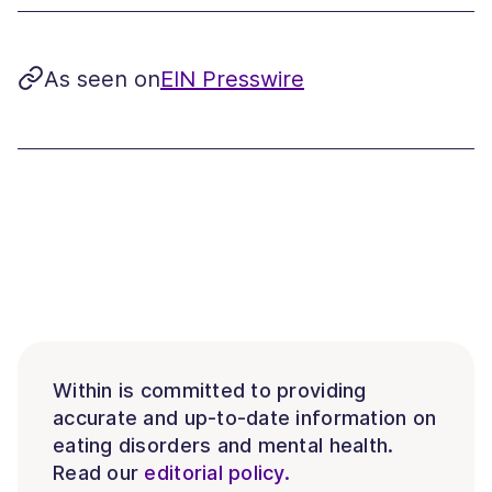
As seen on
EIN Presswire
Within is committed to providing
accurate and up-to-date information on
eating disorders and mental health.
Read our
editorial policy.