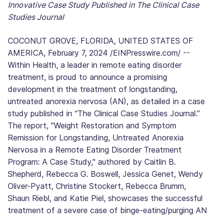
Innovative Case Study Published in The Clinical Case
Studies Journal
COCONUT GROVE, FLORIDA, UNITED STATES OF
AMERICA, February 7, 2024 /EINPresswire.com/ --
Within Health, a leader in remote eating disorder
treatment, is proud to announce a promising
development in the treatment of longstanding,
untreated anorexia nervosa (AN), as detailed in a case
study published in “The Clinical Case Studies Journal.”
The report, "Weight Restoration and Symptom
Remission for Longstanding, Untreated Anorexia
Nervosa in a Remote Eating Disorder Treatment
Program: A Case Study," authored by Caitlin B.
Shepherd, Rebecca G. Boswell, Jessica Genet, Wendy
Oliver-Pyatt, Christine Stockert, Rebecca Brumm,
Shaun Riebl, and Katie Piel, showcases the successful
treatment of a severe case of binge-eating/purging AN