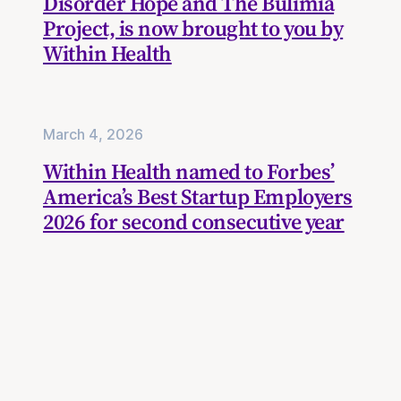
Disorder Hope and The Bulimia
Project, is now brought to you by
Within Health
March 4, 2026
Within Health named to Forbes’
America’s Best Startup Employers
2026 for second consecutive year