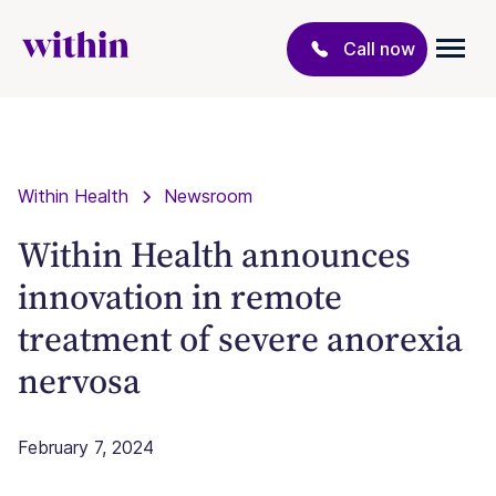
Call now
Within Health
Newsroom
Within Health announces
innovation in remote
treatment of severe anorexia
nervosa
February 7, 2024