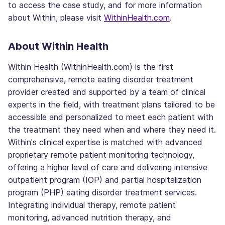
to access the case study, and for more information
about Within, please visit
WithinHealth.com
.
About Within Health
Within Health (WithinHealth.com) is the first
comprehensive, remote eating disorder treatment
provider created and supported by a team of clinical
experts in the field, with treatment plans tailored to be
accessible and personalized to meet each patient with
the treatment they need when and where they need it.
Within's clinical expertise is matched with advanced
proprietary remote patient monitoring technology,
offering a higher level of care and delivering intensive
outpatient program (IOP) and partial hospitalization
program (PHP) eating disorder treatment services.
Integrating individual therapy, remote patient
monitoring, advanced nutrition therapy, and