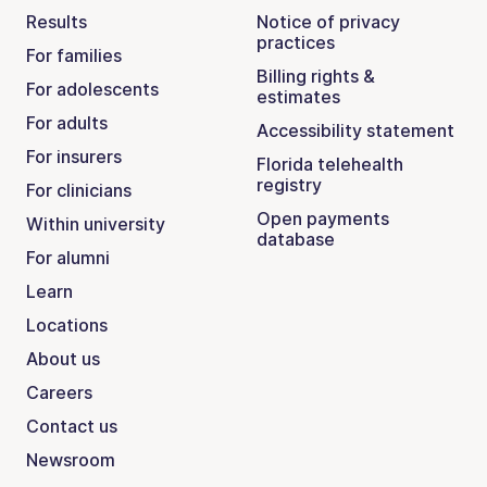
Results
Notice of privacy
practices
For families
Billing rights &
For adolescents
estimates
For adults
Accessibility statement
For insurers
Florida telehealth
registry
For clinicians
Open payments
Within university
database
For alumni
Learn
Locations
About us
Careers
Contact us
Newsroom