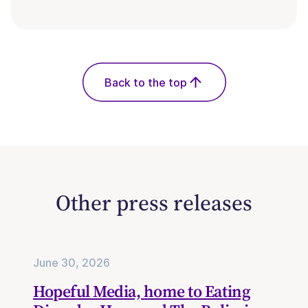
Back to the top
Other press releases
June 30, 2026
Hopeful Media, home to Eating