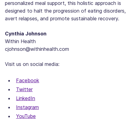
personalized meal support, this holistic approach is
designed to halt the progression of eating disorders,
avert relapses, and promote sustainable recovery.
Cynthia Johnson
Within Health
cjohnson@withinhealth.com
Visit us on social media:
Facebook
Twitter
LinkedIn
Instagram
YouTube