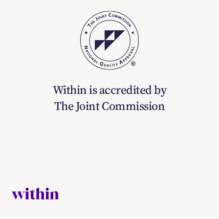
Within is accredited by
The Joint Commission