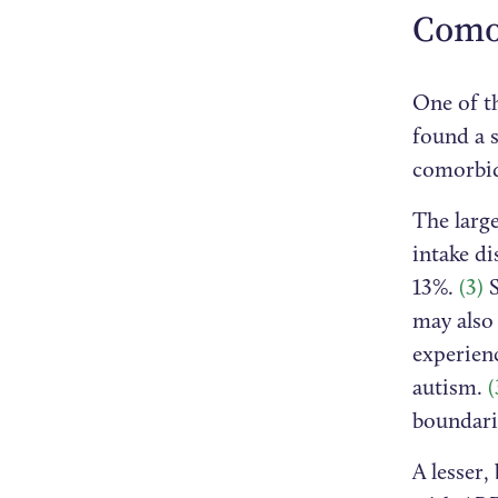
Como
One of th
found a 
comorbi
The large
intake d
13%.
(3)
S
may also
experienc
autism.
(
boundari
A lesser,