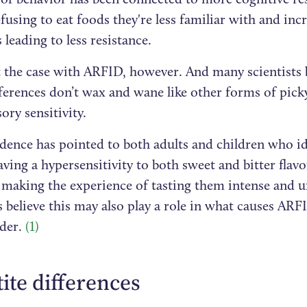
fusing to eat foods they're less familiar with and in
 leading to less resistance.
t the case with ARFID, however. And many scientists 
ferences don’t wax and wane like other forms of pick
ory sensitivity.
dence has pointed to both adults and children who id
aving a hypersensitivity to both sweet and bitter flavo
, making the experience of tasting them intense and u
s believe this may also play a role in what causes AR
rder.
(1)
ite differences