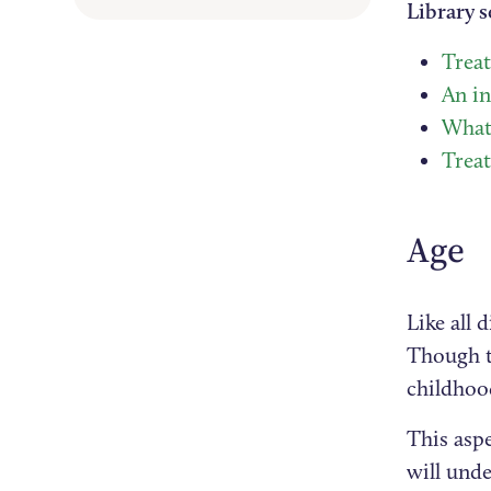
Library s
Treat
An i
What 
Trea
Age
Like all 
Though t
childhoo
This aspe
will unde