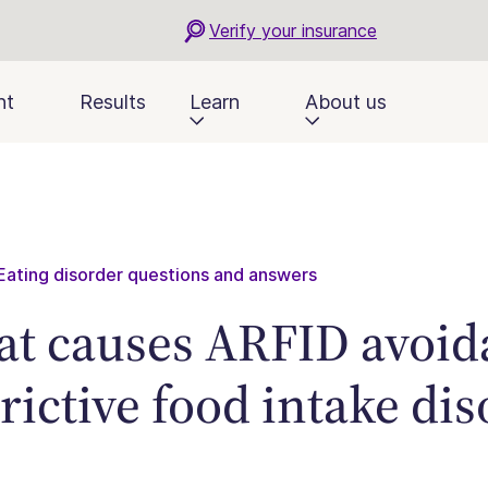
Verify your insurance
nt
Results
Learn
About us
Eating disorder questions and answers
t causes ARFID avoid
trictive food intake di