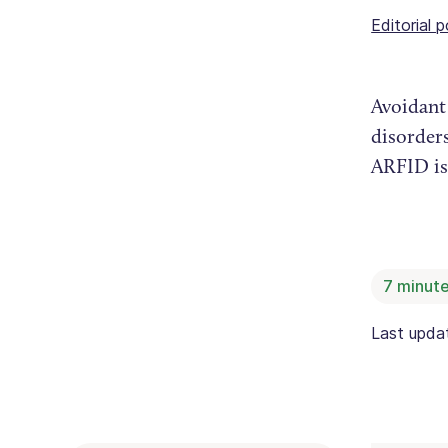
Editorial p
Avoidant 
disorders
ARFID is
7
minute
Last upd