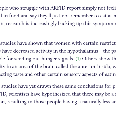
ple who struggle with ARFID report simply not feel
d in food and say they'll just not remember to eat at
n, research is increasingly backing up this symptom 
.
 studies have shown that women with certain restrict
s have decreased activity in the hypothalamus—the pa
ble for sending out hunger signals.
(1)
Others show t
vity in an area of the brain called the anterior insula, 
cting taste and other certain sensory aspects of eati
 studies have yet drawn these same conclusions for p
D, scientists have hypothesized that there may be a 
n, resulting in those people having a naturally less a