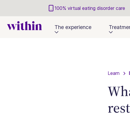
100% virtual eating disorder care
The experience
Treatme
Learn
Wha
res