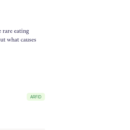
e rare eating
 But what causes
ARFID