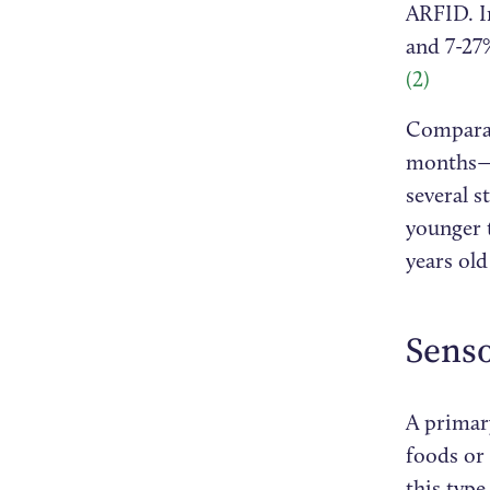
ARFID. I
and 7-27%
(2)
Comparat
months—h
several s
younger 
years old
Senso
A primary
foods or 
this typ