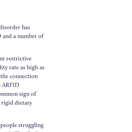
 disorder has
D and a number of
t restrictive
ty rate as high as
 the connection
th ARFID
 common sign of
 rigid dietary
 people struggling