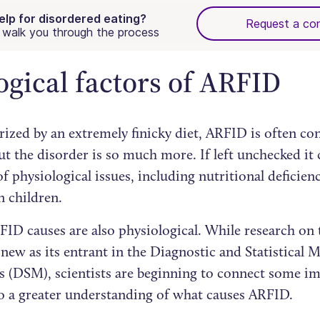
elp for disordered eating?
Request a con
walk you through the process
ogical factors of ARFID
rized by an extremely finicky diet, ARFID is often co
ut the disorder is so much more. If left unchecked it 
 physiological issues, including nutritional deficien
n children.
ID causes are also physiological. While research on t
 new as its entrant in the Diagnostic and Statistical 
s (DSM), scientists are beginning to connect some im
to a greater understanding of what causes ARFID.