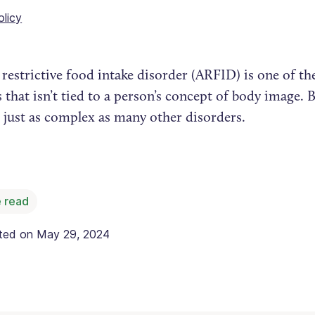
olicy
restrictive food intake disorder (ARFID) is one of th
 that isn’t tied to a person’s concept of body image.
 just as complex as many other disorders.
 read
ated on
May 29, 2024