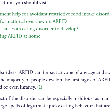
ections you should visit
ment help for avoidant restrictive food intake disord
nformational overview on ARFID
causes an eating disorder to develop?
ting ARFID at home
disorders, ARFID can impact anyone of any age and sta
he majority of people develop the first signs of ARFI
d or even infancy.
(1)
ct of the disorder can be especially insidious, as ma
rgo spells of legitimate picky eating behavior that are