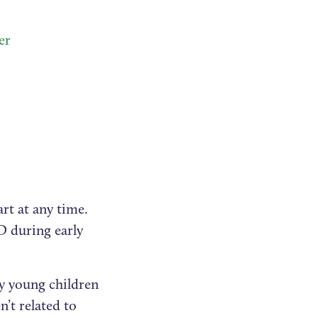
er
rt at any time.
D during early
ny young children
n’t related to