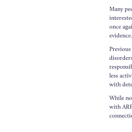
Many peo
intereste
once agai
evidence
Previous
disorder
responsi
less acti
with dete
While no
with ARFI
connectio