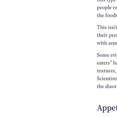
people re
the foods
This isn’
their pre
with sens
Some evi
eaters” h
textures
Scientist
the diso
Appet