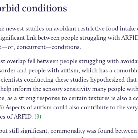
rbid conditions
e newest studies on avoidant restrictive food intake
significant link between people struggling with ARFI
d—or, concurrent—conditions.
st overlap fell between people struggling with avoidan
isorder and people with autism, which has a comorbidi
cientists conducting these studies hypothesized that
 help inform the sensory sensitivity many people wi
e, as a strong response to certain textures is also a
3)
Aspects of autism could also contribute to the very
es of ARFID.
(3)
 but still significant, commonality was found between