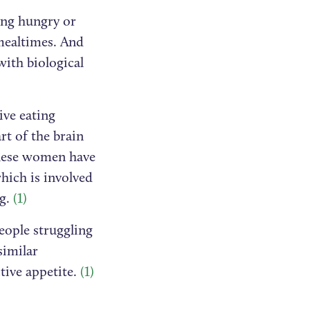
ing hungry or
 mealtimes. And
with biological
ive eating
rt of the brain
hese women have
which is involved
ng.
(1)
eople struggling
similar
ctive appetite.
(1)