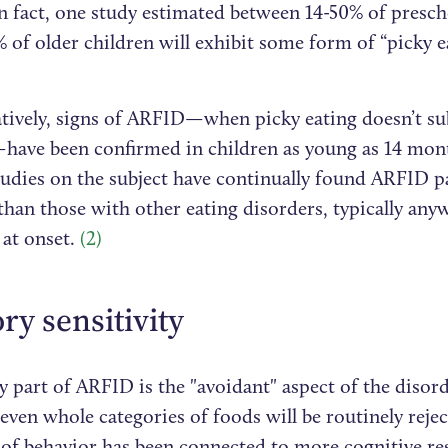
n fact, one study estimated between 14-50% of presch
 of older children will exhibit some form of “picky e
ively, signs of ARFID—when picky eating doesn’t sub
ave been confirmed in children as young as 14 mon
tudies on the subject have continually found ARFID pa
than those with other eating disorders, typically any
 at onset.
(2)
ry sensitivity
 part of ARFID is the "avoidant" aspect of the disor
even whole categories of foods will be routinely rejec
e of behavior has been connected to more cognitive re