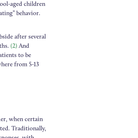
ool-aged children
ating” behavior.
side after several
ths.
(2)
And
tients to be
where from 5-13
der, when certain
ted. Traditionally,
sponses, with