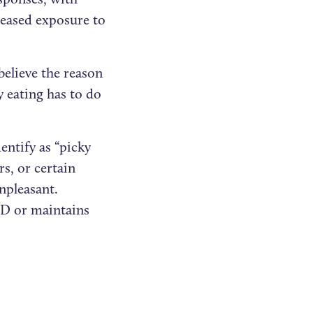
creased exposure to
believe the reason
y eating has to do
entify as “picky
rs, or certain
npleasant.
FID or maintains