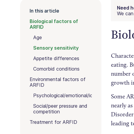
Need h
In this article
We can 
Biological factors of
ARFID
Biol
Age
Sensory sensitivity
Characte
Appetite differences
eating. B
Comorbid conditions
number of
Environmental factors of
growth i
ARFID
Psychological/emotional/identity
Some ARF
nearly as
Social/peer pressure and
competition
Disorder
Treatment for ARFID
leading 