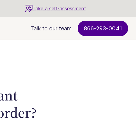
Take a self-assessment
Talk to our team
866-293-0041
ant
sorder?