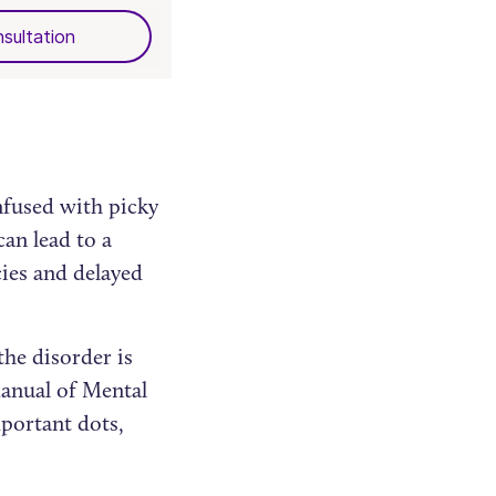
sultation
nfused with picky
can lead to a
cies and delayed
he disorder is
Manual of Mental
portant dots,