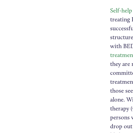
Self-help
treating 
successfu
structur
with BE
treatmen
they are 
committe
treatmen
those see
alone. Wi
therapy 
persons w
drop out