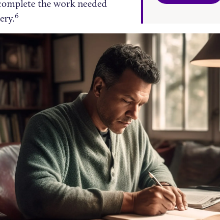
o complete the work needed
6
ery.