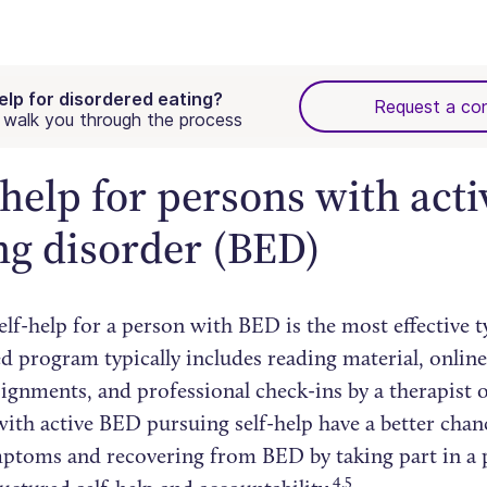
elp for disordered eating?
Request a con
walk you through the process
-help for persons with acti
ng disorder (BED)
lf-help for a person with BED is the most effective ty
d program typically includes reading material, online
gnments, and professional check-ins by a therapist o
with active BED pursuing self-help have a better chan
mptoms and recovering from BED by taking part in a
4,5