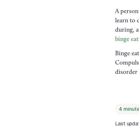
A person 
learn to
during, 
binge ea
Binge ea
Compulsi
disorder 
4
minute
Last upd