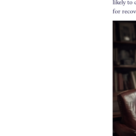
likely t
for recov