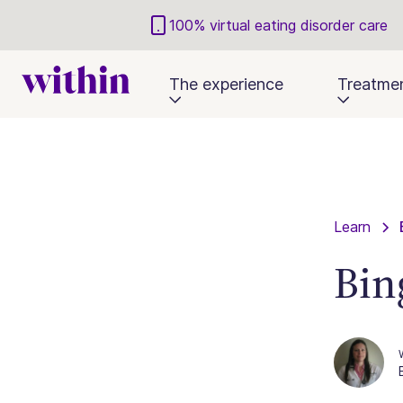
100% virtual eating disorder care
The experience
Treatme
Learn
Bin