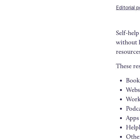
Editorial p
Self-hel
without 
resource
These re
Book
Webs
Work
Podc
Apps
Helpl
Other