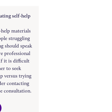
ating self-help
f-help materials
ople struggling
ng should speak
re professional
 it is difficult
er to seek
lp versus trying
ider contacting
ee consultation.