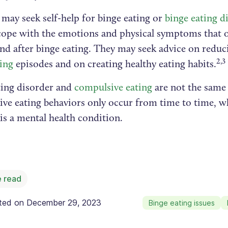
may seek self-help for binge eating or
binge eating d
 cope with the emotions and physical symptoms that o
and after binge eating. They may seek advice on redu
2,3
ting
episodes and on creating healthy eating habits.
ting disorder and
compulsive eating
are not the same 
ve eating behaviors only occur from time to time, wh
is a mental health condition.
 read
ated on
December 29, 2023
Binge eating issues