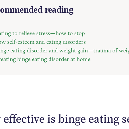
ommended reading
ating to relieve stress—how to stop
ow self-esteem and eating disorders
inge eating disorder and weight gain—trauma of wei
reating binge eating disorder at home
effective is binge eating s