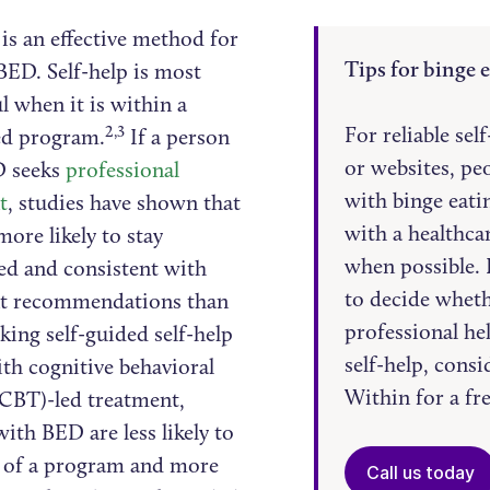
is an effective method for
Tips for binge e
BED. Self-help is most
l when it is within a
2,3
For reliable sel
ed program.
If a person
or websites, pe
D seeks
professional
with binge eati
t
, studies have shown that
with a healthca
more likely to stay
when possible. If
d and consistent with
to decide wheth
t recommendations than
professional he
king self-guided self-help
self-help, cons
th cognitive behavioral
Within for a fr
(CBT)-led treatment,
ith BED are less likely to
 of a program and more
Call us today