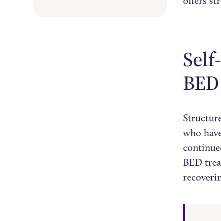
offers st
Self
BED
Structure
who hav
continued
BED trea
recoveri