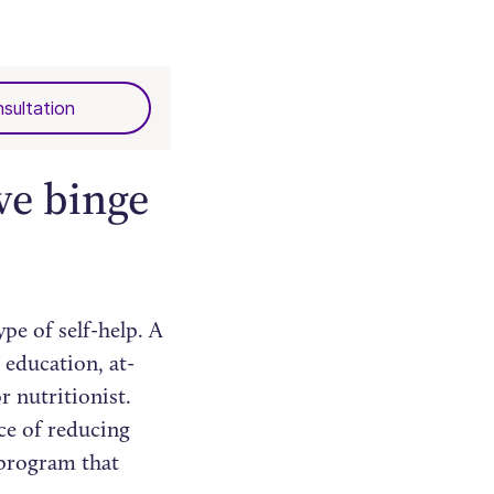
sultation
ve binge
pe of self-help. A
 education, at-
r nutritionist.
ce of reducing
 program that