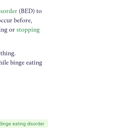
isorder
(BED) to
ccur before,
cing or
stopping
thing.
ile binge eating
Binge eating disorder