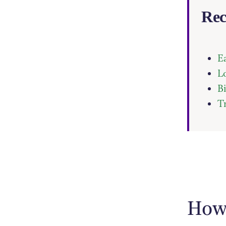
Rec
E
L
B
T
How 