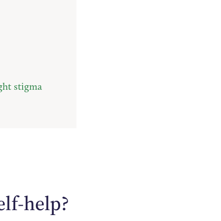
ght stigma
elf-help?