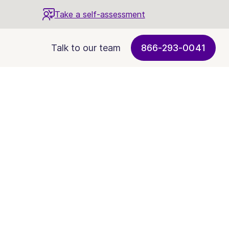
Take a self-assessment
Talk to our team
866-293-0041