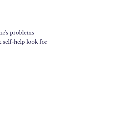
ne’s problems
self-help look for