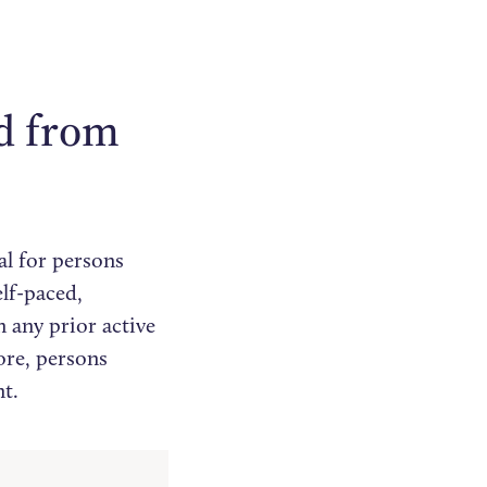
ed from
al for persons
lf-paced,
n any prior active
ore, persons
t.