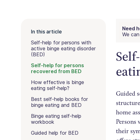
Need h
In this article
We can 
Self-help for persons with
active binge eating disorder
Self
(BED)
Self-help for persons
eati
recovered from BED
How effective is binge
eating self-help?
Guided se
Best self-help books for
structure
binge eating and BED
home assi
Binge eating self-help
Persons 
workbook
their sy
Guided help for BED