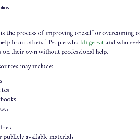
olicy
p is the process of improving oneself or overcoming o
1
help from others.
People who
binge eat
and who seek 
s on their own without professional help.
sources may include:
s
ites
books
asts
ines
 publicly available materials