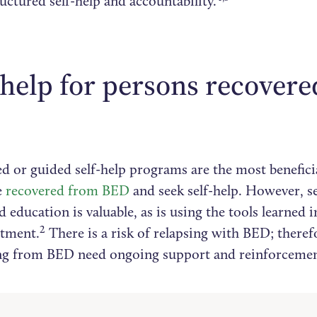
ructured self-help and accountability.
-help for persons recover
d or guided self-help programs are the most benefici
e
recovered from BED
and seek self-help. However, se
 education is valuable, as is using the tools learned i
2
tment.
There is a risk of relapsing with BED; theref
ng from BED need ongoing support and reinforcemen