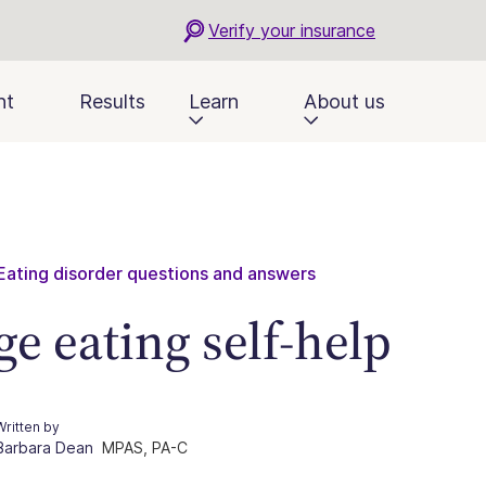
Verify your insurance
nt
Results
Learn
About us
Eating disorder questions and answers
ge eating self-help
Written by
Barbara Dean
MPAS, PA-C