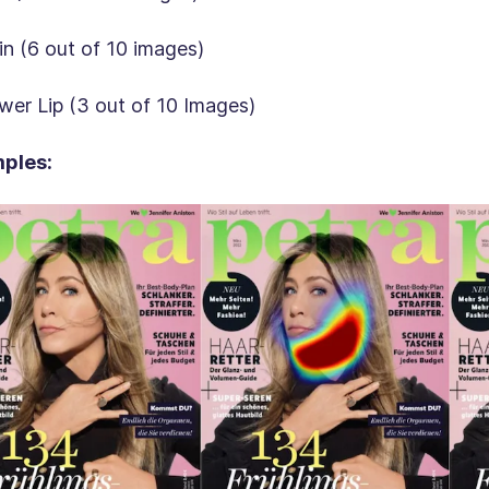
in (6 out of 10 images)
wer Lip (3 out of 10 Images)
ples: