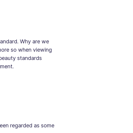
 standard. Why are we
 more so when viewing
 beauty standards
ement.
 been regarded as some