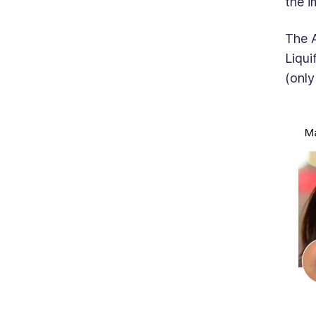
the i
The A
Liqui
(only