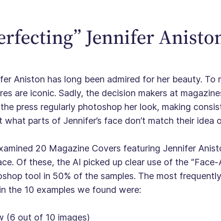
erfecting” Jennifer Anisto
fer Aniston has long been admired for her beauty. T
res are iconic. Sadly, the decision makers at magazine
the press regularly photoshop her look, making consist
 what parts of Jennifer’s face don’t match their idea 
amined 20 Magazine Covers featuring Jennifer Anisto
ace. Of these, the AI picked up clear use of the “Face
shop tool in 50% of the samples. The most frequently 
in the 10 examples we found were:
w (6 out of 10 images)