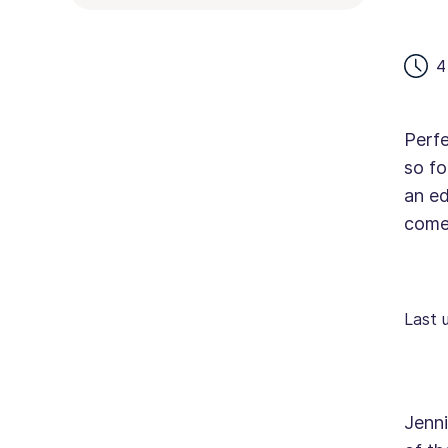
4
Perfe
so fo
an ed
come 
Last 
Jenni