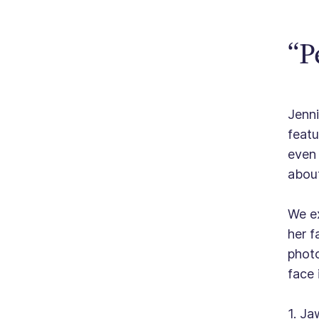
“P
Jenni
featu
even 
about
We ex
her f
photo
face 
1. Ja