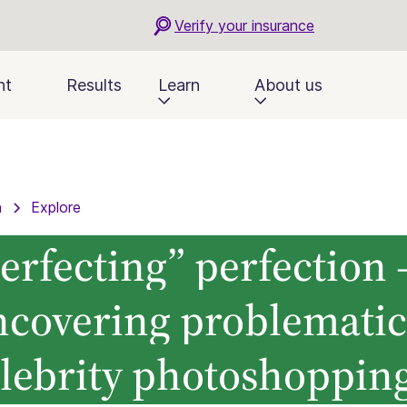
Verify your insurance
nt
Results
Learn
About us
n
Explore
erfecting” perfection 
ncovering problematic
lebrity photoshoppin