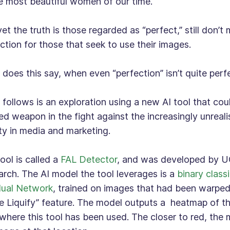
e most beautiful women of our time.
et the truth is those regarded as “perfect,” still don’t
ction for those that seek to use their images.
does this say, when even “perfection” isn’t quite per
follows is an exploration using a new AI tool that co
d weapon in the fight against the increasingly unrealis
y in media and marketing.
ool is called a
FAL Detector
, and was developed by U
rch. The AI model the tool leverages is a
binary classi
dual Network
, trained on images that had been warpe
 Liquify” feature. The model outputs a heatmap of th
where this tool has been used. The closer to red, the