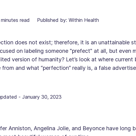
minutes read
Published by: Within Health
ction does not exist; therefore, it is an unattainable
cused on labeling someone "prefect" at all, but even
ited version of humanity? Let’s look at where current
from and what “perfection” really is, a false advertis
updated
-
January 30, 2023
fer Anniston, Angelina Jolie, and Beyonce have long