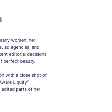
n
o many women, her
s, ad agencies, and
ent editorial decisions
of perfect beauty.
n with a close shot of
-Aware Liquify”
edited parts of her