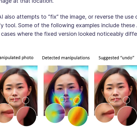
mage at that location.
I also attempts to “fix” the image, or reverse the use
fy tool. Some of the following examples include these 
 cases where the fixed version looked noticeably diffe