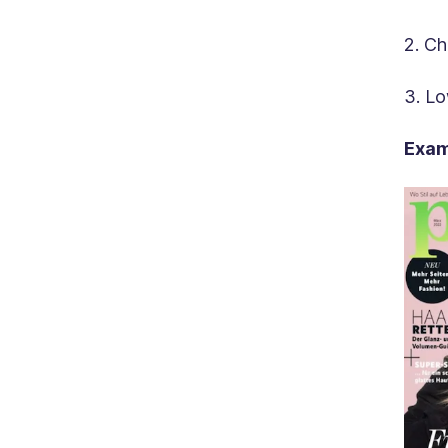
2. Ch
3. Lo
Exam