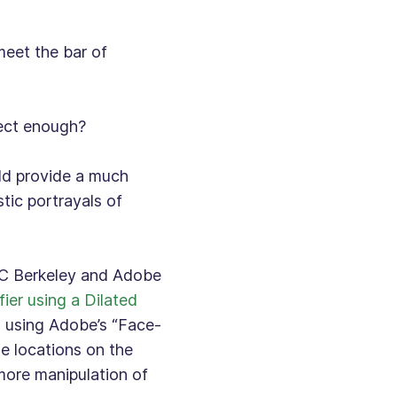
 meet the bar of
fect enough?
uld provide a much
tic portrayals of
C Berkeley and Adobe
fier using a Dilated
d using Adobe’s “Face-
e locations on the
 more manipulation of