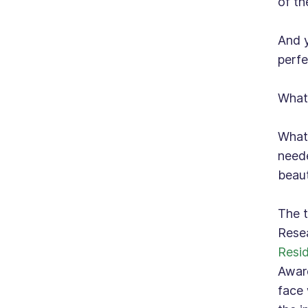
of th
And y
perfe
What 
What 
neede
beaut
The t
Resea
Resi
Aware
face 