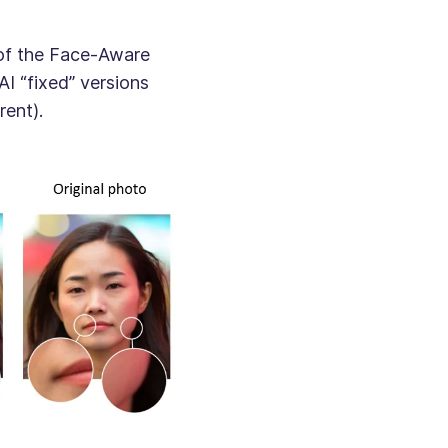
 of the Face-Aware
AI “fixed” versions
rent).