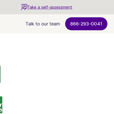
Take a self-assessment
Talk to our team
866-293-0041
-
g