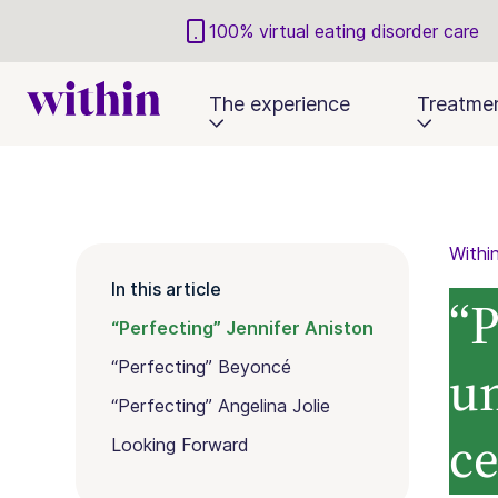
100% virtual eating disorder care
The experience
Treatme
Withi
In this article
“P
“Perfecting” Jennifer Aniston
u
“Perfecting” Beyoncé
“Perfecting” Angelina Jolie
ce
Looking Forward