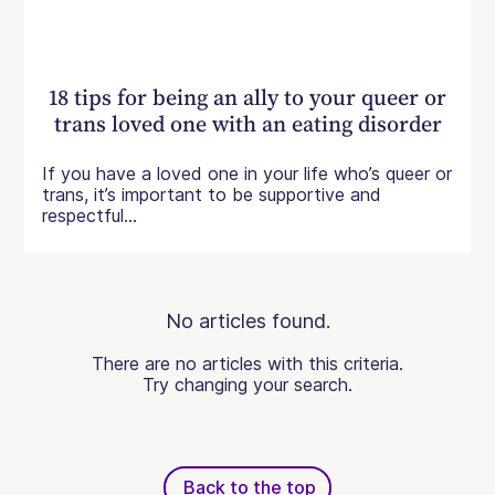
18 tips for being an ally to your queer or
trans loved one with an eating disorder
If you have a loved one in your life who’s queer or
trans, it’s important to be supportive and
respectful...
No articles found.
There are no articles with this criteria.
Try changing your search.
Back to the top