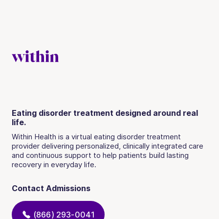
Eating disorder treatment designed around real
life.
Within Health is a virtual eating disorder treatment
provider delivering personalized, clinically integrated care
and continuous support to help patients build lasting
recovery in everyday life.
Contact Admissions
(866) 293-0041