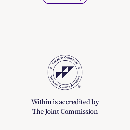
Within is accredited by
The Joint Commission