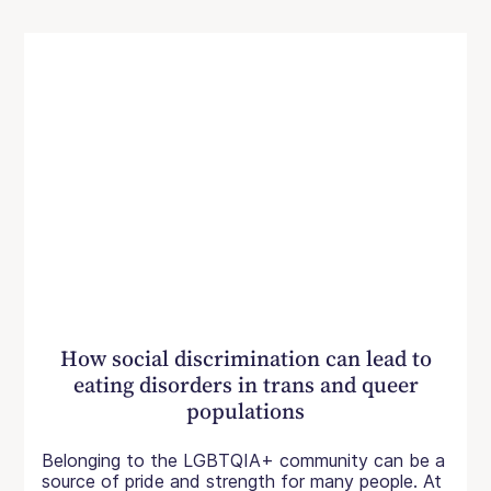
How social discrimination can lead to
eating disorders in trans and queer
populations
Belonging to the LGBTQIA+ community can be a
source of pride and strength for many people. At