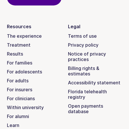
Resources
Legal
The experience
Terms of use
Treatment
Privacy policy
Results
Notice of privacy
practices
For families
Billing rights &
For adolescents
estimates
For adults
Accessibility statement
For insurers
Florida telehealth
registry
For clinicians
Open payments
Within university
database
For alumni
Learn