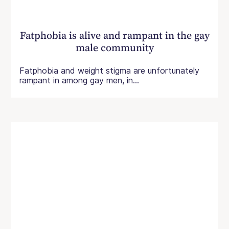
Fatphobia is alive and rampant in the gay
male community
Fatphobia and weight stigma are unfortunately
rampant in among gay men, in...