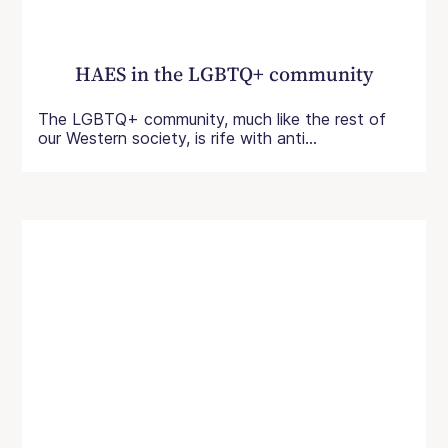
HAES in the LGBTQ+ community
The LGBTQ+ community, much like the rest of
our Western society, is rife with anti...