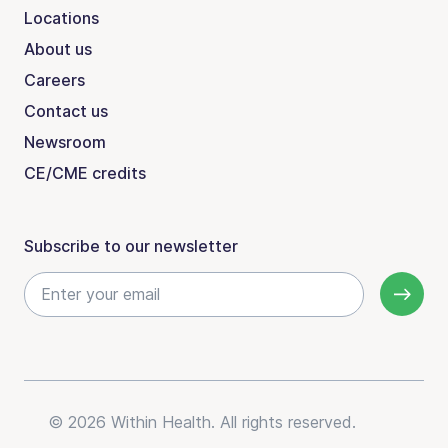
Locations
About us
Careers
Contact us
Newsroom
CE/CME credits
Subscribe to our newsletter
© 2026 Within Health. All rights reserved.