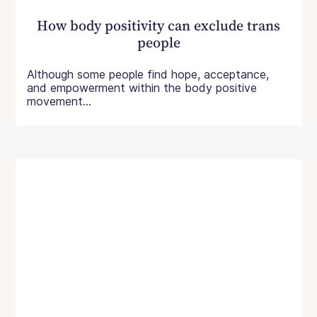
How body positivity can exclude trans
people
Although some people find hope, acceptance,
and empowerment within the body positive
movement...