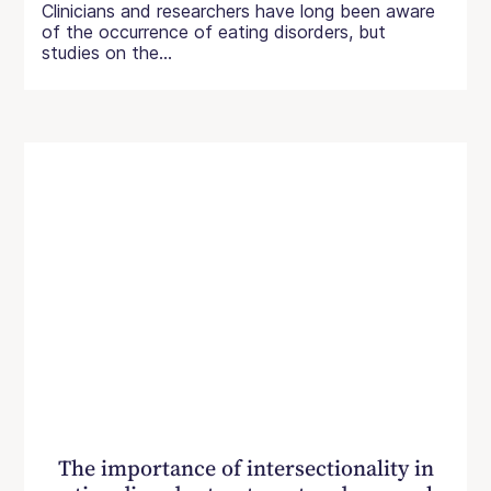
Clinicians and researchers have long been aware
of the occurrence of eating disorders, but
studies on the...
The importance of intersectionality in