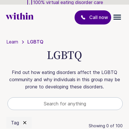
100% virtual eating disorder care
Call now
Learn
LGBTQ
LGBTQ
Find out how eating disorders affect the LGBTQ
community and why individuals in this group may be
prone to developing these disorders.
Tag
Showing
0
of
100