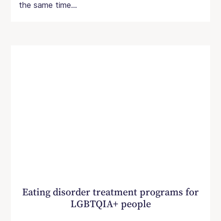
the same time...
Eating disorder treatment programs for
LGBTQIA+ people