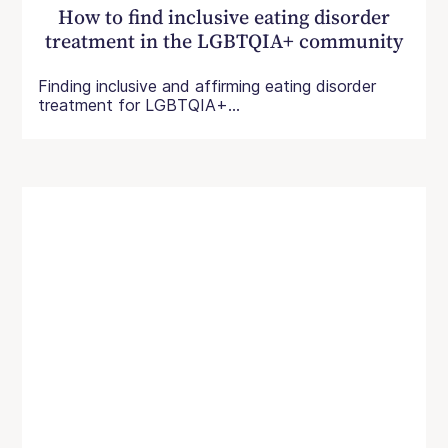
How to find inclusive eating disorder
treatment in the LGBTQIA+ community
Finding inclusive and affirming eating disorder
treatment for LGBTQIA+...