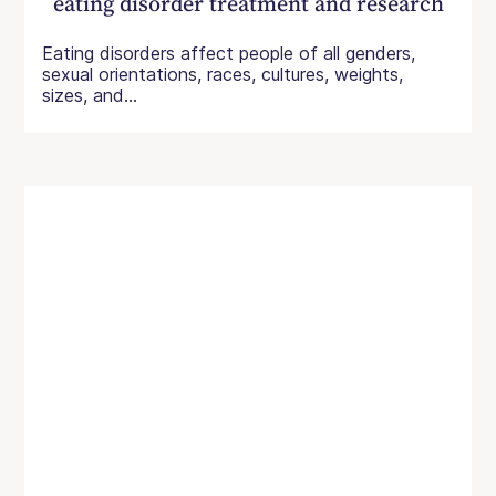
eating disorder treatment and research
Eating disorders affect people of all genders,
sexual orientations, races, cultures, weights,
sizes, and...