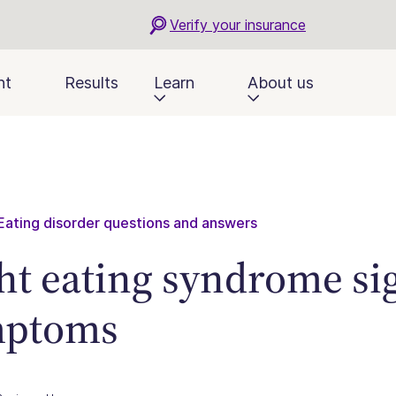
Verify your insurance
nt
Results
Learn
About us
Eating disorder questions and answers
ht eating syndrome si
mptoms