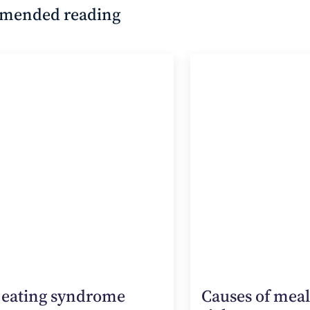
mended reading
 eating syndrome
Causes of mea