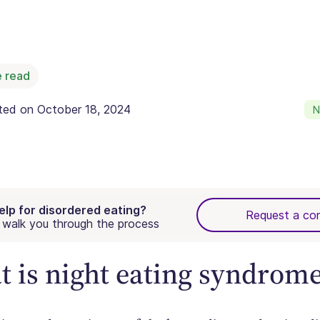
 read
ated on
October 18, 2024
N
elp for disordered eating?
Request a con
walk you through the process
 is night eating syndrom