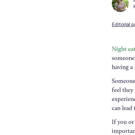
Editorial p
Night ea
someone 
having a
Someone 
feel they
experien
can lead
If you or
important