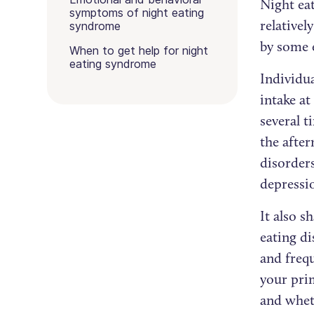
Night eat
symptoms of night eating
relative
syndrome
by some 
When to get help for night
eating syndrome
Individua
intake at
several t
the afte
disorders
depressi
It also s
eating d
and frequ
your pri
and whet