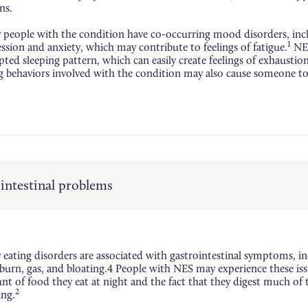
ns.
people with the condition have co-occurring mood disorders, inc
1
ssion and anxiety, which may contribute to feelings of fatigue.
NES
pted sleeping pattern, which can easily create feelings of exhaustio
g behaviors involved with the condition may also cause someone to 
intestinal problems
eating disorders are associated with gastrointestinal symptoms, in
burn, gas, and bloating.4 People with NES may experience these iss
t of food they eat at night and the fact that they digest much of 
2
ing.