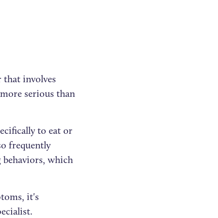
 that involves
 more serious than
ifically to eat or
so frequently
g behaviors, which
toms, it's
cialist.