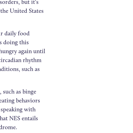
orders, but it's
 the United States
ir daily food
s doing this
hungry again until
 circadian rhythm
ditions, such as
, such as binge
ating behaviors
 speaking with
hat NES entails
ndrome.