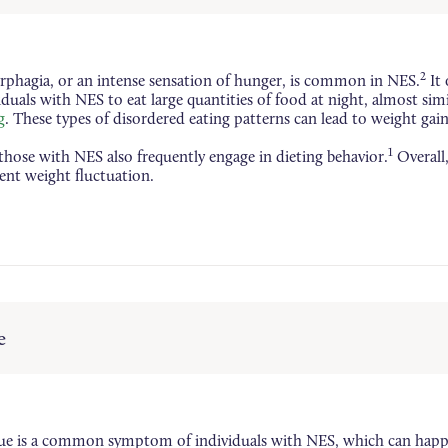
2
phagia, or an intense sensation of hunger, is common in NES.
It 
iduals with NES to eat large quantities of food at night, almost sim
g
. These types of disordered eating patterns can lead to weight gain
1
, those with NES also frequently engage in dieting behavior.
Overall,
ent weight fluctuation.
e
gue is a common symptom of individuals with NES, which can hap