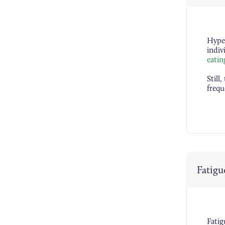
Hyper
indiv
eatin
Still
frequ
Fatigu
Fati