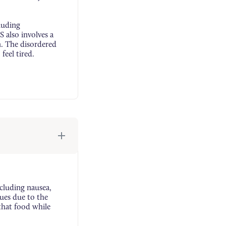
luding
 also involves a
n. The disordered
feel tired.
cluding nausea,
ues due to the
that food while