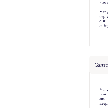
reaso
Many 
depre
disru
eatin
Gastro
Many 
heart
amoun
sleep