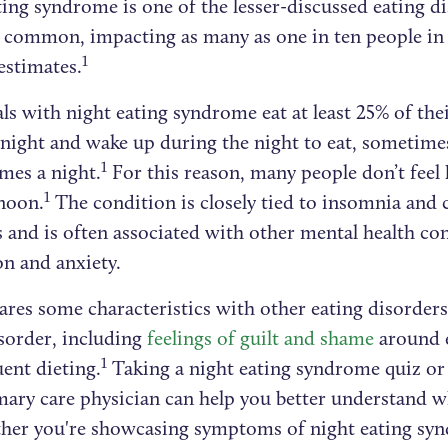
ing syndrome is one of the lesser-discussed eating dis
ly common, impacting as many as one in ten people in
1
estimates.
ls with night eating syndrome eat at least 25% of the
 night and wake up during the night to eat, sometime
1
imes a night.
For this reason, many people don’t feel 
1
rnoon.
The condition is closely tied to insomnia and
 and is often associated with other mental health con
on and anxiety.
hares some characteristics with other eating disorders
isorder, including
feelings of guilt and shame
around e
1
ent dieting.
Taking a night eating syndrome quiz or
mary care physician can help you better understand w
her you're showcasing symptoms of night eating sy