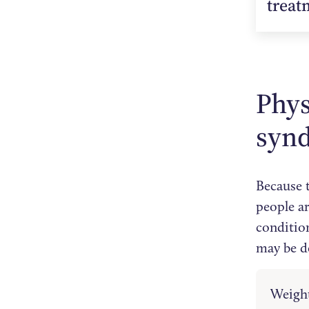
treat
Phys
syn
Because 
people ar
conditio
may be d
Weight