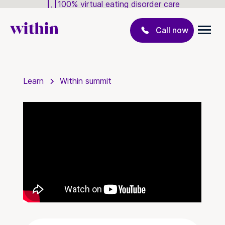
100% virtual eating disorder care
Call now
Learn
Within summit