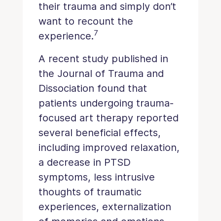
their trauma and simply don’t
want to recount the
7
experience.
A recent study published in
the Journal of Trauma and
Dissociation found that
patients undergoing trauma-
focused art therapy reported
several beneficial effects,
including improved relaxation,
a decrease in PTSD
symptoms, less intrusive
thoughts of traumatic
experiences, externalization