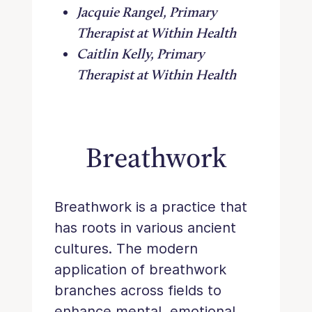
Jacquie Rangel, Primary
Therapist at Within Health
Caitlin Kelly, Primary
Therapist at Within Health
Breathwork
Breathwork is a practice that
has roots in various ancient
cultures. The modern
application of breathwork
branches across fields to
enhance mental, emotional,