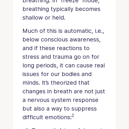
breathing. In “freeze” mode,
breathing typically becomes
shallow or held.
Much of this is automatic, i.e.,
below conscious awareness,
and if these reactions to
stress and trauma go on for
long periods, it can cause real
issues for our bodies and
minds. It’s theorized that
changes in breath are not just
a nervous system response
but also a way to suppress
2
difficult emotions: