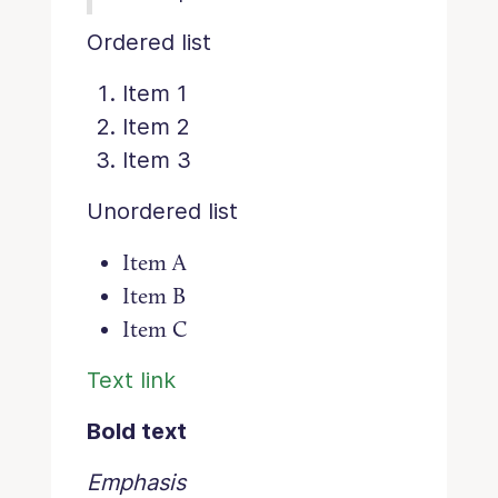
Ordered list
Item 1
Item 2
Item 3
Unordered list
Item A
Item B
Item C
Text link
Bold text
Emphasis