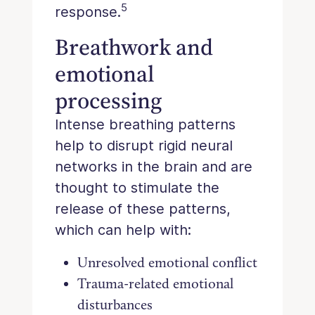
5
response.
Breathwork and
emotional
processing
Intense breathing patterns
help to disrupt rigid neural
networks in the brain and are
thought to stimulate the
release of these patterns,
which can help with:
Unresolved emotional conflict
Trauma-related emotional
disturbances