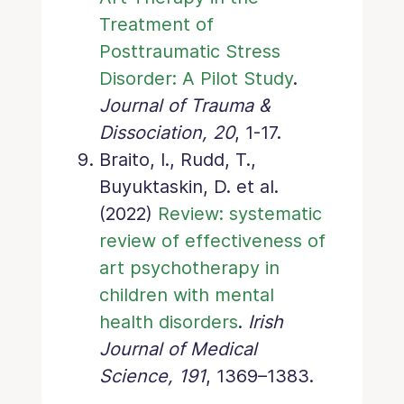
Treatment of
Posttraumatic Stress
Disorder: A Pilot Study
.
Journal of Trauma &
Dissociation, 20
, 1-17.
Braito, I., Rudd, T.,
Buyuktaskin, D. et al.
(2022)
Review: systematic
review of effectiveness of
art psychotherapy in
children with mental
health disorders
.
Irish
Journal of Medical
Science, 191
, 1369–1383.