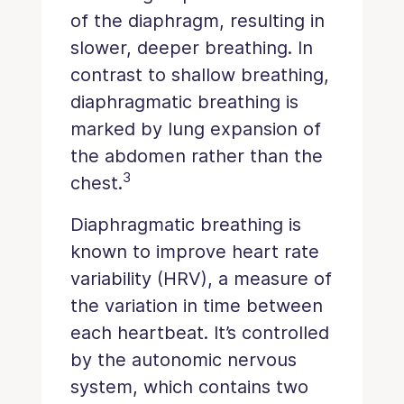
of the diaphragm, resulting in
slower, deeper breathing. In
contrast to shallow breathing,
diaphragmatic breathing is
marked by lung expansion of
the abdomen rather than the
3
chest.
Diaphragmatic breathing is
known to improve heart rate
variability (HRV), a measure of
the variation in time between
each heartbeat. It’s controlled
by the autonomic nervous
system, which contains two