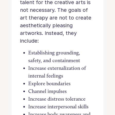
talent for the creative arts is
not necessary. The goals of
art therapy are not to create
aesthetically pleasing
artworks. Instead, they
include:
Establishing grounding,
safety, and containment
Increase externalization of
internal feelings
Explore boundaries
Channel impulses
Increase distress tolerance
Increase interpersonal skills
Increase body awareness and