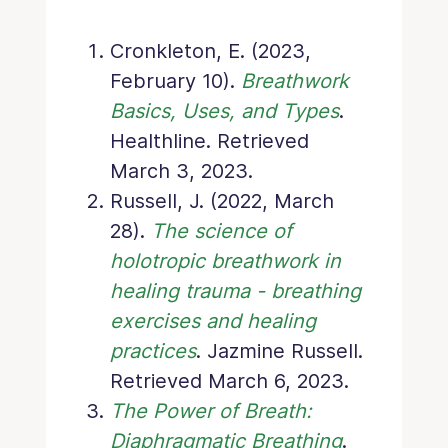
Cronkleton, E. (2023,
February 10).
Breathwork
Basics, Uses, and Types
.
Healthline. Retrieved
March 3, 2023.
Russell, J. (2022, March
28).
The science of
holotropic breathwork in
healing trauma - breathing
exercises and healing
practices
. Jazmine Russell.
Retrieved March 6, 2023.
The Power of Breath:
Diaphragmatic Breathing
.