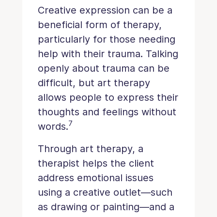
Creative expression can be a
beneficial form of therapy,
particularly for those needing
help with their trauma. Talking
openly about trauma can be
difficult, but art therapy
allows people to express their
thoughts and feelings without
7
words.
Through art therapy, a
therapist helps the client
address emotional issues
using a creative outlet—such
as drawing or painting—and a