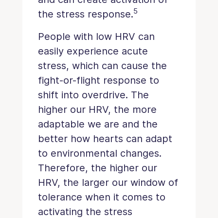
5
the stress response.
People with low HRV can
easily experience acute
stress, which can cause the
fight-or-flight response to
shift into overdrive. The
higher our HRV, the more
adaptable we are and the
better how hearts can adapt
to environmental changes.
Therefore, the higher our
HRV, the larger our window of
tolerance when it comes to
activating the stress