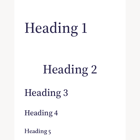
Heading 1
Heading 2
Heading 3
Heading 4
Heading 5