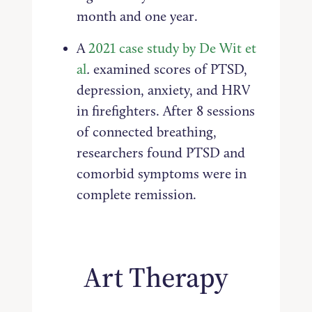
month and one year.
A
2021 case study by De Wit et
al
.
examined scores of PTSD,
depression, anxiety, and HRV
in firefighters. After 8 sessions
of connected breathing,
researchers found PTSD and
comorbid symptoms were in
complete remission.
Art Therapy