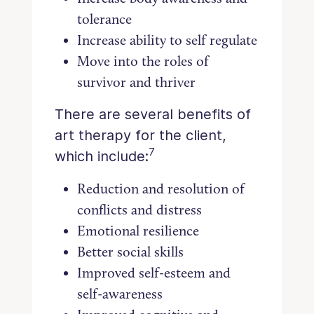
tolerance
Increase ability to self regulate
Move into the roles of
survivor and thriver
There are several benefits of
art therapy for the client,
7
which include:
Reduction and resolution of
conflicts and distress
Emotional resilience
Better social skills
Improved self-esteem and
self-awareness