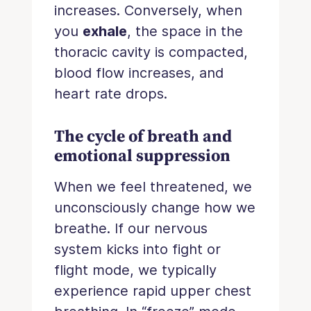
increases. Conversely, when
you
exhale
, the space in the
thoracic cavity is compacted,
blood flow increases, and
heart rate drops.
The cycle of breath and
emotional suppression
When we feel threatened, we
unconsciously change how we
breathe. If our nervous
system kicks into fight or
flight mode, we typically
experience rapid upper chest