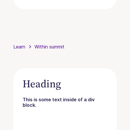
Learn
Within summit
Heading
This is some text inside of a div
block.