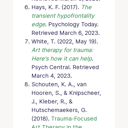
Hays, K. F. (2017).
The
transient hypofrontality
edge
. Psychology Today.
Retrieved March 6, 2023.
White, T. (2022, May 19).
Art therapy for trauma:
Here's how it can help
.
Psych Central. Retrieved
March 4, 2023.
Schouten, K. A., van
Hooren, S., & Knipscheer,
J., Kleber, R., &
Hutschemaekers, G.
(2018).
Trauma-Focused
Art Therapy in the