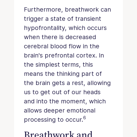
Furthermore, breathwork can
trigger a state of transient
hypofrontality, which occurs
when there is decreased
cerebral blood flow in the
brain's prefrontal cortex. In
the simplest terms, this
means the thinking part of
the brain gets a rest, allowing
us to get out of our heads
and into the moment, which
allows deeper emotional
6
processing to occur.
Breathwork and