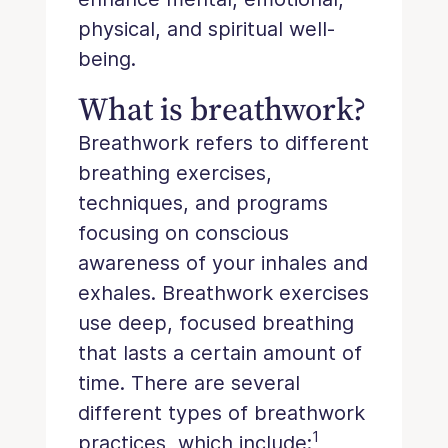
physical, and spiritual well-
being.
What is breathwork?
Breathwork refers to different
breathing exercises,
techniques, and programs
focusing on conscious
awareness of your inhales and
exhales. Breathwork exercises
use deep, focused breathing
that lasts a certain amount of
time. There are several
different types of breathwork
1
practices, which include: