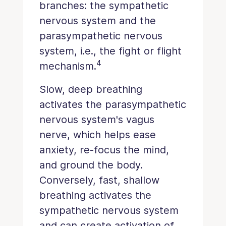
branches: the sympathetic
nervous system and the
parasympathetic nervous
system, i.e., the fight or flight
4
mechanism.
Slow, deep breathing
activates the parasympathetic
nervous system's vagus
nerve, which helps ease
anxiety, re-focus the mind,
and ground the body.
Conversely, fast, shallow
breathing activates the
sympathetic nervous system
and can create activation of