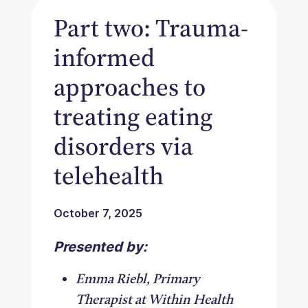
Part two: Trauma-
informed
approaches to
treating eating
disorders via
telehealth
October 7, 2025
Presented by:
Emma Riebl, Primary
Therapist at Within Health