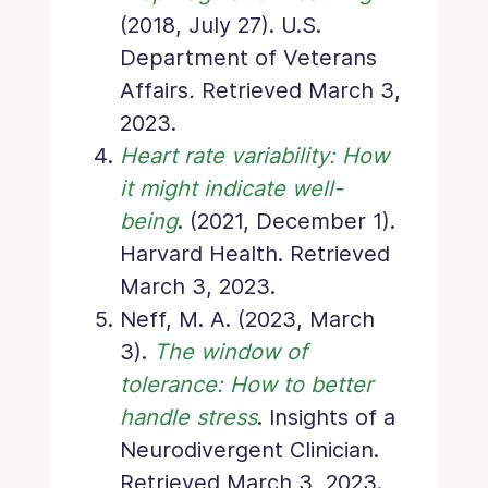
(2018, July 27). U.S.
Department of Veterans
Affairs
.
Retrieved March 3,
2023.
Heart rate variability: How
it might indicate well-
being
. (2021, December 1).
Harvard Health. Retrieved
March 3, 2023.
Neff, M. A. (2023, March
3).
The window of
tolerance: How to better
handle stress
. Insights of a
Neurodivergent Clinician.
Retrieved March 3, 2023.