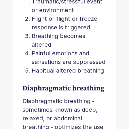
Traumatic/stressful event
or environment
Flight or flight or freeze
response is triggered
Breathing becomes
altered
Painful emotions and
sensations are suppressed
Habitual altered breathing
Diaphragmatic breathing
Diaphragmatic breathing -
sometimes known as deep,
relaxed, or abdominal
breathing - optimizes the use