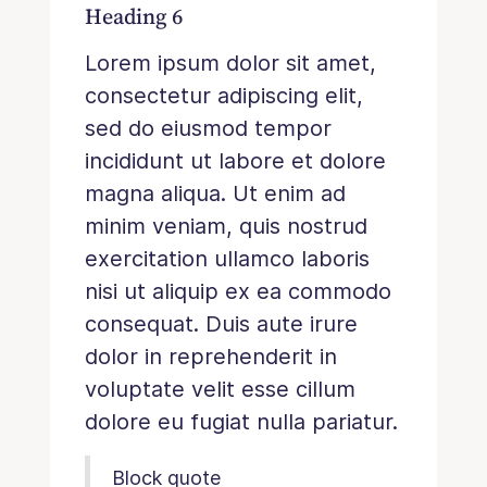
Heading 6
Lorem ipsum dolor sit amet,
consectetur adipiscing elit,
sed do eiusmod tempor
incididunt ut labore et dolore
magna aliqua. Ut enim ad
minim veniam, quis nostrud
exercitation ullamco laboris
nisi ut aliquip ex ea commodo
consequat. Duis aute irure
dolor in reprehenderit in
voluptate velit esse cillum
dolore eu fugiat nulla pariatur.
Block quote