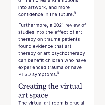
of memories and emotions
into artwork, and more
8
confidence in the future.
Furthermore, a 2021 review of
studies into the effect of art
therapy on trauma patients
found evidence that art
therapy or art psychotherapy
can benefit children who have
experienced trauma or have
9
PTSD symptoms.
Creating the virtual
art space
The virtual art room is crucial