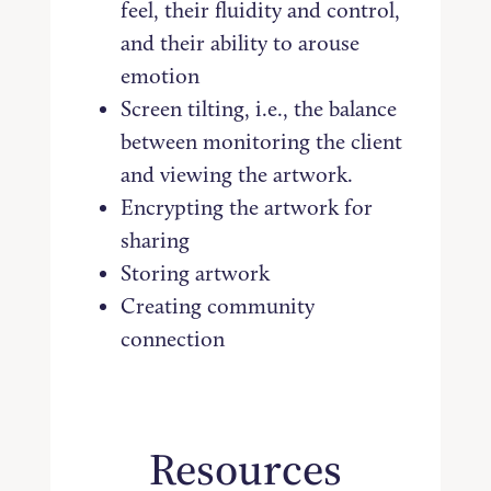
feel, their fluidity and control,
and their ability to arouse
emotion
Screen tilting, i.e., the balance
between monitoring the client
and viewing the artwork.
Encrypting the artwork for
sharing
Storing artwork
Creating community
connection
Resources