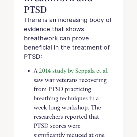
PTSD
There is an increasing body of
evidence that shows
breathwork can prove
beneficial in the treatment of
PTSD:
A
2014 study by Seppala et al
.
saw war veterans recovering
from PTSD practicing
breathing techniques in a
week-long workshop. The
researchers reported that
PTSD scores were
significantly reduced at one