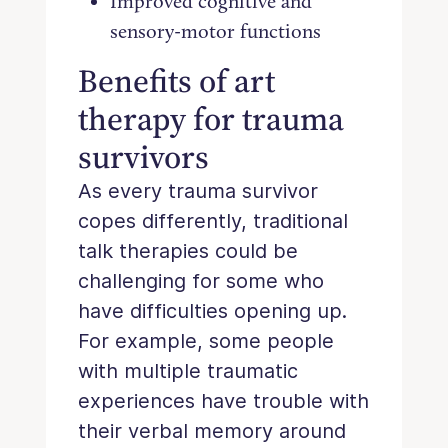
Improved cognitive and
sensory-motor functions
Benefits of art
therapy for trauma
survivors
As every trauma survivor
copes differently, traditional
talk therapies could be
challenging for some who
have difficulties opening up.
For example, some people
with multiple traumatic
experiences have trouble with
their verbal memory around