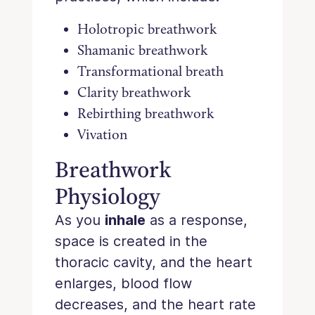
Holotropic breathwork
Shamanic breathwork
Transformational breath
Clarity breathwork
Rebirthing breathwork
Vivation
Breathwork
Physiology
As you
inhale
as a response,
space is created in the
thoracic cavity, and the heart
enlarges, blood flow
decreases, and the heart rate