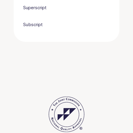
Superscript
Subscript