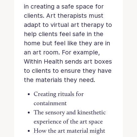
in creating a safe space for
clients. Art therapists must
adapt to virtual art therapy to
help clients feel safe in the
home but feel like they are in
an art room. For example,
Within Health sends art boxes
to clients to ensure they have
the materials they need.
Creating rituals for
containment
The sensory and kinesthetic
experience of the art space
How the art material might