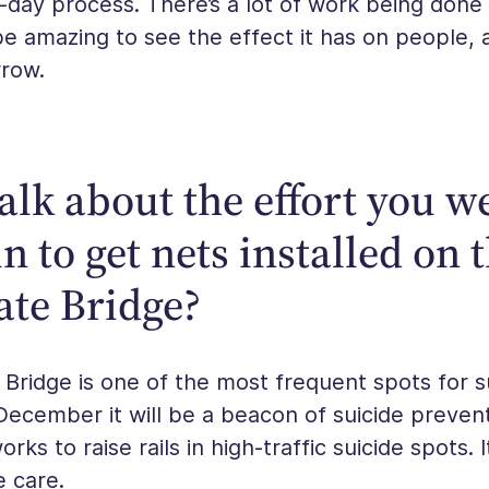
to-day process. There’s a lot of work being done 
 be amazing to see the effect it has on people, a
row.
alk about the effort you w
n to get nets installed on 
ate Bridge?
Bridge is one of the most frequent spots for su
 December it will be a beacon of suicide preven
rks to raise rails in high-traffic suicide spots. 
e care.