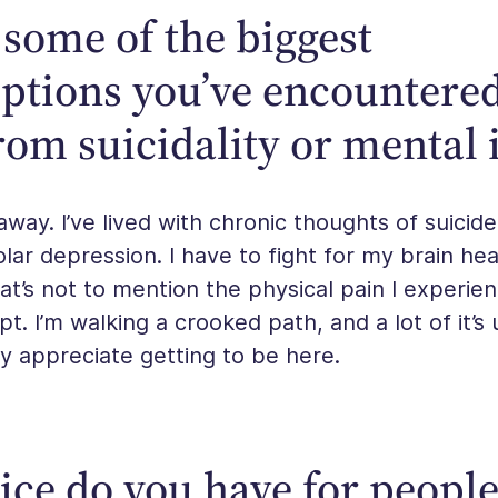
some of the biggest
ptions you’ve encountere
rom suicidality or mental i
away. I’ve lived with chronic thoughts of suicide
polar depression. I have to fight for my brain he
at’s not to mention the physical pain I experie
t. I’m walking a crooked path, and a lot of it’s
lly appreciate getting to be here.
ce do you have for peopl