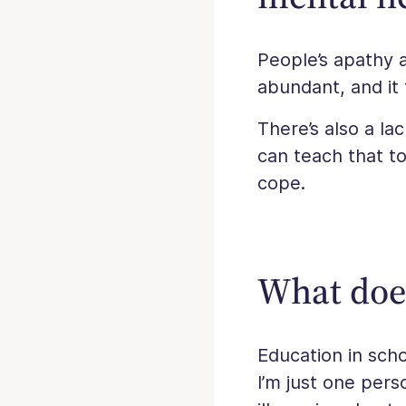
People’s apathy 
abundant, and it 
There’s also a la
can teach that to
cope.
What doe
Education in scho
I’m just one per