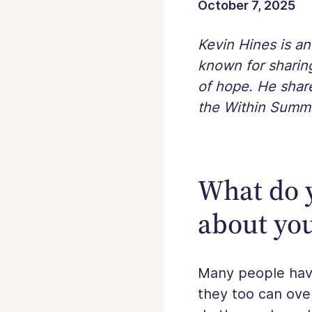
October 7, 2025
Kevin Hines is a
known for sharing
of hope. He share
the Within Summi
What do 
about yo
Many people have
they too can ov