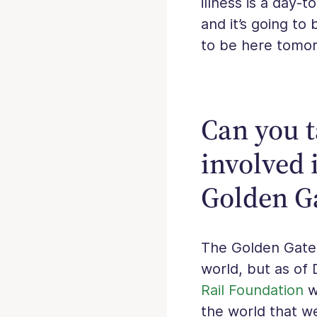
illness is a day-
and it’s going to
to be here tomor
Can you t
involved i
Golden G
The Golden Gate 
world, but as of
Rail Foundation
wo
the world that w