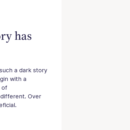
ory has
 such a dark story
gin with a
 of
different. Over
ficial.