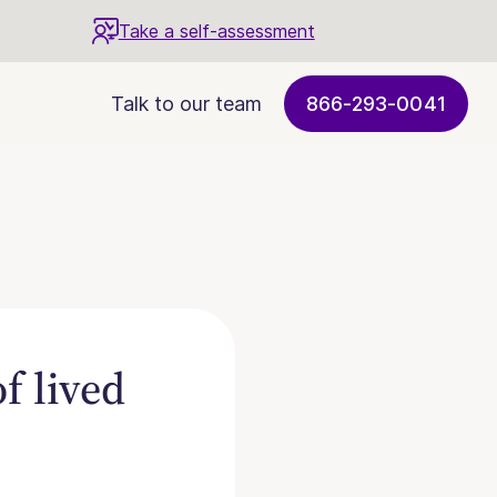
Take a self-assessment
Talk to our team
866-293-0041
f lived