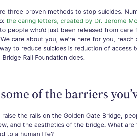
e three proven methods to stop suicides. Num
wo:
the caring letters, created by Dr. Jerome M
 to people who’d just been released from care f
 “We care about you, we’re here for you, reach 
 way to reduce suicides is reduction of access 
 Bridge Rail Foundation does.
some of the barriers you’
raise the rails on the Golden Gate Bridge, peo
ew, and the aesthetics of the bridge. What are 
d to a human life?