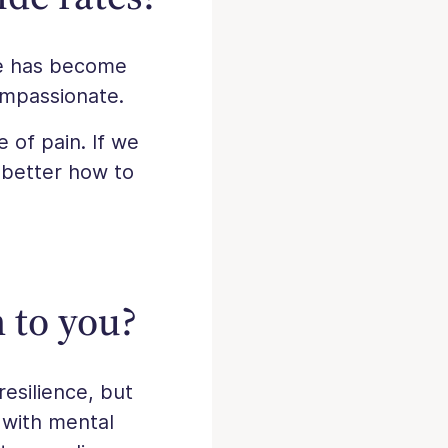
le has become
ompassionate.
e of pain. If we
w better how to
 to you?
resilience, but
 with mental