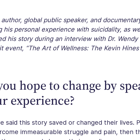
n author, global public speaker, and documentar
 his personal experience with suicidality, as w
d his story during an interview with Dr. Wendy 
t event, “The Art of Wellness: The Kevin Hines 
you hope to change by spe
ur experience?
 said this story saved or changed their lives. 
ercome immeasurable struggle and pain, then 