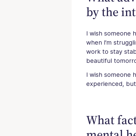
by the in
I wish someone h
when I’m struggli
work to stay stab
beautiful tomorr
I wish someone ha
experienced, but i
What fact
mental he