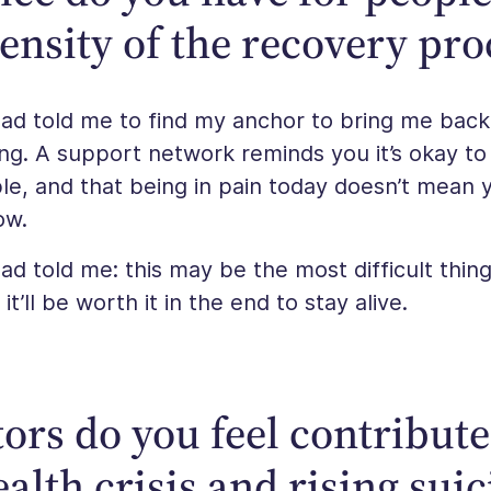
tensity of the recovery pro
ad told me to find my anchor to bring me back 
ng. A support network reminds you it’s okay to
le, and that being in pain today doesn’t mean 
ow.
d told me: this may be the most difficult thin
t’ll be worth it in the end to stay alive.
ors do you feel contribute
alth crisis and rising suic