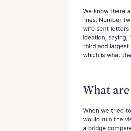
We know there ar
lines. Number t
wife sent letters
ideation, saying,
third and largest
which is what the
What are 
When we tried to 
would ruin the vi
a bridge compare