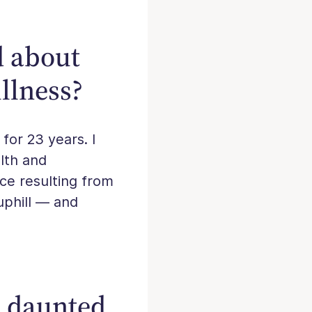
d about
llness?
 for 23 years. I
alth and
nce resulting from
 uphill — and
e daunted