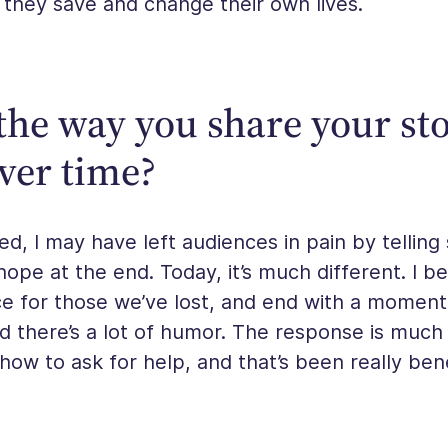
 they save and change their own lives.
he way you share your st
ver time?
ted, I may have left audiences in pain by telling
 hope at the end. Today, it’s much different. I be
e for those we’ve lost, and end with a moment
d there’s a lot of humor. The response is much 
 how to ask for help, and that’s been really bene