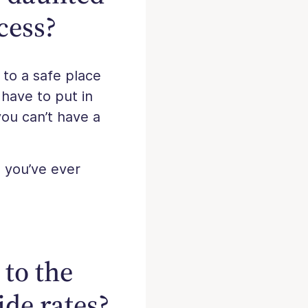
cess?
to a safe place
 have to put in
you can’t have a
g you’ve ever
 to the
ide rates?