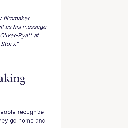
y filmmaker
ell as his message
Oliver-Pyatt at
Story.”
aking
People recognize
they go home and