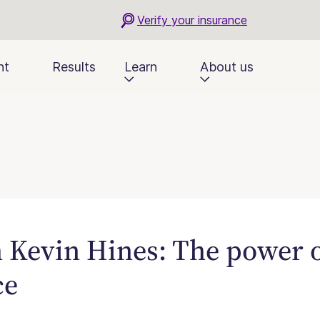
Verify your insurance
nt
Results
Learn
About us
Kevin Hines: The power o
ce