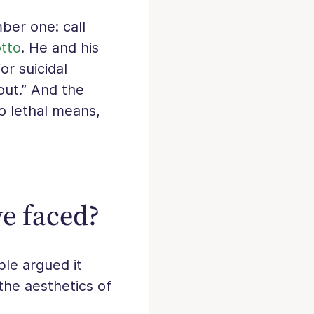
ber one: call
otto
. He and his
or suicidal
out.” And the
to lethal means,
ve faced?
ple argued it
the aesthetics of