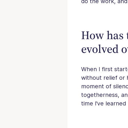
do the work, and
How has t
evolved o
When I first star
without relief or
moment of silenc
togetherness, an
time I’ve learned