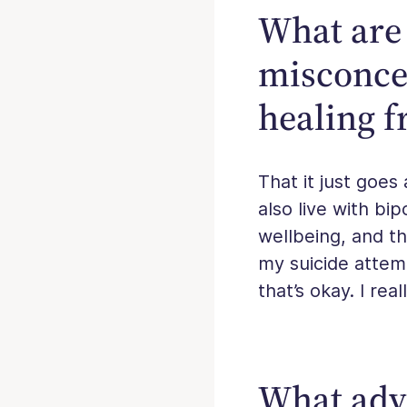
What are 
misconce
healing f
That it just goes 
also live with bi
wellbeing, and th
my suicide attemp
that’s okay. I rea
What advi