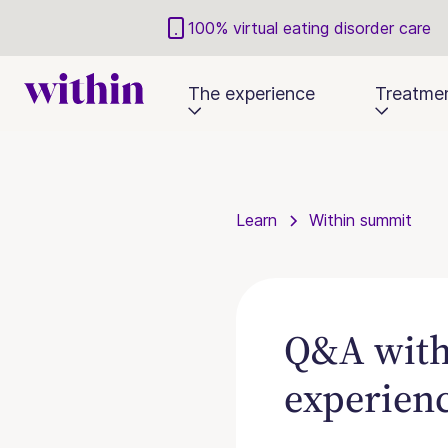
100% virtual eating disorder care
The experience
Treatme
Learn
Within summit
Q&A with 
experien