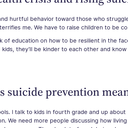
and hurtful behavior toward those who strugg
terrifies me. We have to raise children to be c
ck of education on how to be resilient in the fac
 kids, they’ll be kinder to each other and kno
s suicide prevention mean
ols. I talk to kids in fourth grade and up about 
son. We need more people discussing how living