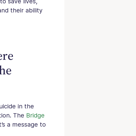
to save lives,
nd their ability
ere
the
icide in the
tion. The
Bridge
It’s a message to