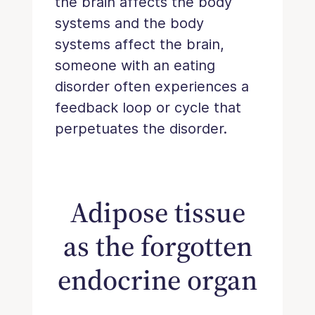
the brain affects the body
systems and the body
systems affect the brain,
someone with an eating
disorder often experiences a
feedback loop or cycle that
perpetuates the disorder.
Adipose tissue
as the forgotten
endocrine organ