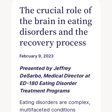
The crucial role of
the brain in eating
disorders and the
recovery process
February 9, 2023
Presented by Jeffrey
DeSarbo, Medical Director at
ED-180 Eating Disorder
Treatment Programs
Eating disorders are complex,
multifaceted conditions