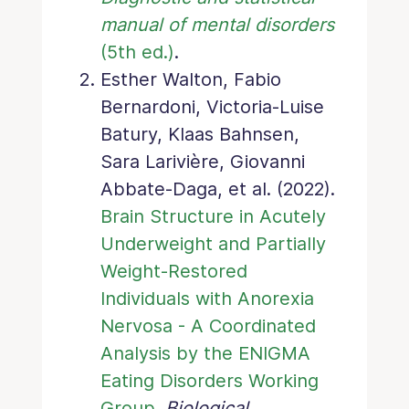
manual of mental disorders
(5th ed.)
.
Esther Walton, Fabio
Bernardoni, Victoria-Luise
Batury, Klaas Bahnsen,
Sara Larivière, Giovanni
Abbate-Daga, et al. (2022).
Brain Structure in Acutely
Underweight and Partially
Weight-Restored
Individuals with Anorexia
Nervosa - A Coordinated
Analysis by the ENIGMA
Eating Disorders Working
Group
.
Biological