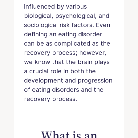
influenced by various
biological, psychological, and
sociological risk factors. Even
defining an eating disorder
can be as complicated as the
recovery process; however,
we know that the brain plays
a crucial role in both the
development and progression
of eating disorders and the
recovery process.
What is an