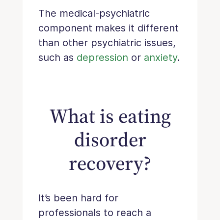
The medical-psychiatric
component makes it different
than other psychiatric issues,
such as
depression
or
anxiety
.
What is eating
disorder
recovery?
It’s been hard for
professionals to reach a