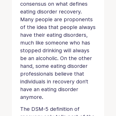
consensus on what defines
eating disorder recovery.
Many people are proponents
of the idea that people always
have their eating disorders,
much like someone who has
stopped drinking will always
be an alcoholic. On the other
hand, some eating disorder
professionals believe that
individuals in recovery don’t
have an eating disorder
anymore.
The DSM-5 definition of