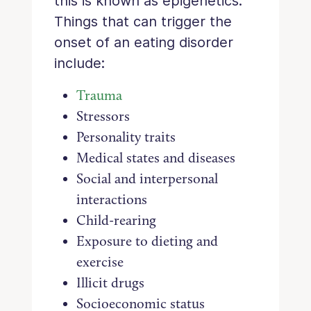
this is known as epigenetics.
Things that can trigger the
onset of an eating disorder
include:
Trauma
Stressors
Personality traits
Medical states and diseases
Social and interpersonal
interactions
Child-rearing
Exposure to dieting and
exercise
Illicit drugs
Socioeconomic status