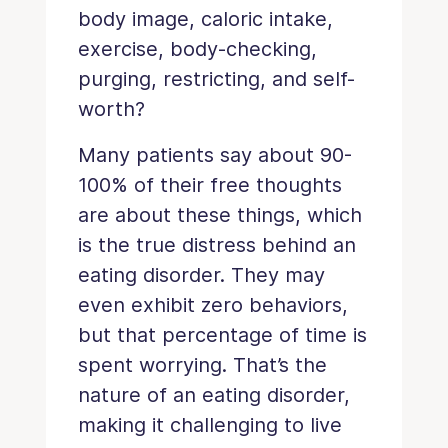
body image, caloric intake,
exercise, body-checking,
purging, restricting, and self-
worth?
Many patients say about 90-
100% of their free thoughts
are about these things, which
is the true distress behind an
eating disorder. They may
even exhibit zero behaviors,
but that percentage of time is
spent worrying. That’s the
nature of an eating disorder,
making it challenging to live