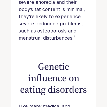
severe anorexia and their
body’s fat content is minimal,
they’re likely to experience
severe endocrine problems,
such as osteoporosis and
4
menstrual disturbances.
Genetic
influence on
eating disorders
Like many medical and