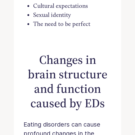
Cultural expectations
Sexual identity
The need to be perfect
Changes in
brain structure
and function
caused by EDs
Eating disorders can cause
profound changes in the