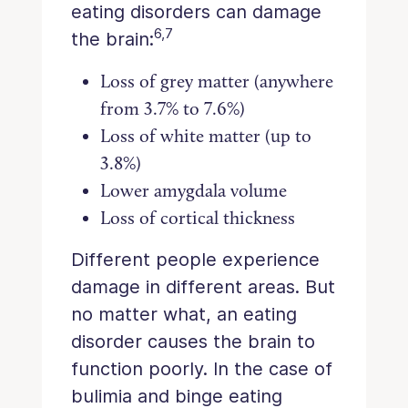
eating disorders can damage
6,7
the brain:
Loss of grey matter (anywhere
from 3.7% to 7.6%)
Loss of white matter (up to
3.8%)
Lower amygdala volume
Loss of cortical thickness
Different people experience
damage in different areas. But
no matter what, an eating
disorder causes the brain to
function poorly. In the case of
bulimia and binge eating