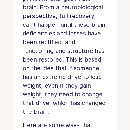
brain. From a neurobiological
perspective, full recovery
can’t happen until these brain
deficiencies and losses have
been rectified, and
functioning and structure has
been restored. This is based
on the idea that if someone
has an extreme drive to lose
weight, even if they gain
weight, they need to change
that drive, which has changed
the brain.
Here are some ways that