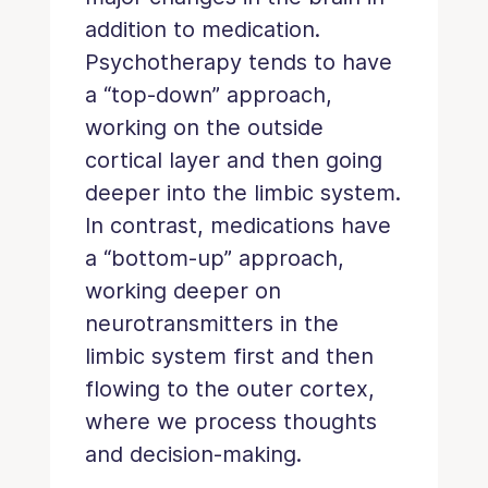
addition to medication.
Psychotherapy tends to have
a “top-down” approach,
working on the outside
cortical layer and then going
deeper into the limbic system.
In contrast, medications have
a “bottom-up” approach,
working deeper on
neurotransmitters in the
limbic system first and then
flowing to the outer cortex,
where we process thoughts
and decision-making.