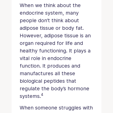
When we think about the
endocrine system, many
people don’t think about
adipose tissue or body fat.
However, adipose tissue is an
organ required for life and
healthy functioning. It plays a
vital role in endocrine
function. It produces and
manufactures all these
biological peptides that
regulate the body’s hormone
4
systems.
When someone struggles with