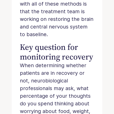
with all of these methods is
that the treatment team is
working on restoring the brain
and central nervous system
to baseline.
Key question for
monitoring recovery
When determining whether
patients are in recovery or
not, neurobiological
professionals may ask, what
percentage of your thoughts
do you spend thinking about
worrying about food, weight,