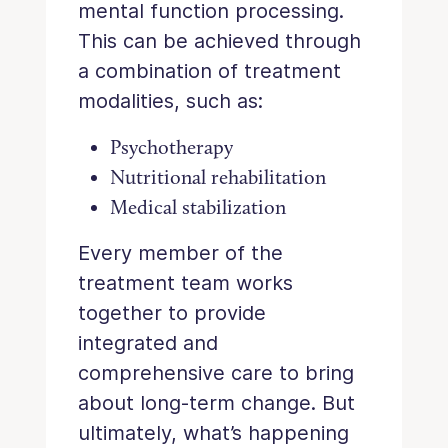
mental function processing.
This can be achieved through
a combination of treatment
modalities, such as:
Psychotherapy
Nutritional rehabilitation
Medical stabilization
Every member of the
treatment team works
together to provide
integrated and
comprehensive care to bring
about long-term change. But
ultimately, what’s happening