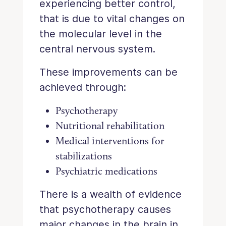
experiencing better control,
that is due to vital changes on
the molecular level in the
central nervous system.
These improvements can be
achieved through:
Psychotherapy
Nutritional rehabilitation
Medical interventions for
stabilizations
Psychiatric medications
There is a wealth of evidence
that psychotherapy causes
major changes in the brain in