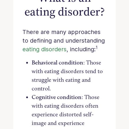
eating disorder?
There are many approaches
to defining and understanding
1
eating disorders
, including:
Behavioral condition
: Those
with eating disorders tend to
struggle with eating and
control.
Cognitive condition
: Those
with eating disorders often
experience distorted self-
image and experience