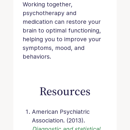
Working together,
psychotherapy and
medication can restore your
brain to optimal functioning,
helping you to improve your
symptoms, mood, and
behaviors.
Resources
American Psychiatric
Association. (2013).
Diagnostic and statistical