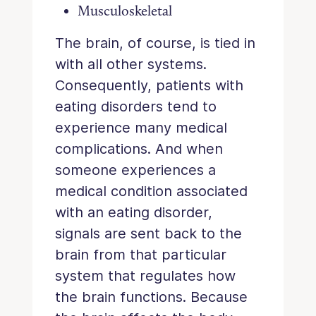
Musculoskeletal
The brain, of course, is tied in
with all other systems.
Consequently, patients with
eating disorders tend to
experience many medical
complications. And when
someone experiences a
medical condition associated
with an eating disorder,
signals are sent back to the
brain from that particular
system that regulates how
the brain functions. Because