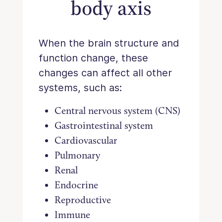
body axis
When the brain structure and
function change, these
changes can affect all other
systems, such as:
Central nervous system (CNS)
Gastrointestinal system
Cardiovascular
Pulmonary
Renal
Endocrine
Reproductive
Immune