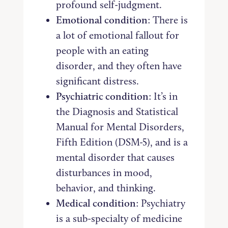
profound self-judgment.
Emotional condition
: There is
a lot of emotional fallout for
people with an eating
disorder, and they often have
significant distress.
Psychiatric condition
: It’s in
the Diagnosis and Statistical
Manual for Mental Disorders,
Fifth Edition (DSM-5), and is a
mental disorder that causes
disturbances in mood,
behavior, and thinking.
Medical condition
: Psychiatry
is a sub-specialty of medicine