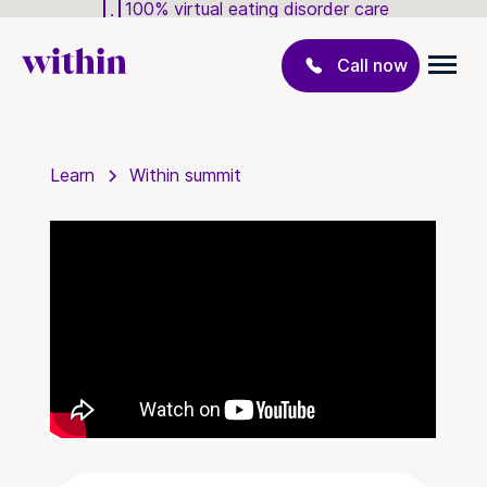
100% virtual eating disorder care
Call now
Learn
Within summit