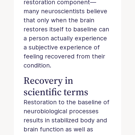
restoration component—
many neuroscientists believe
that only when the brain
restores itself to baseline can
a person actually experience
a subjective experience of
feeling recovered from their
condition.
Recovery in
scientific terms
Restoration to the baseline of
neurobiological processes
results in stabilized body and
brain function as well as