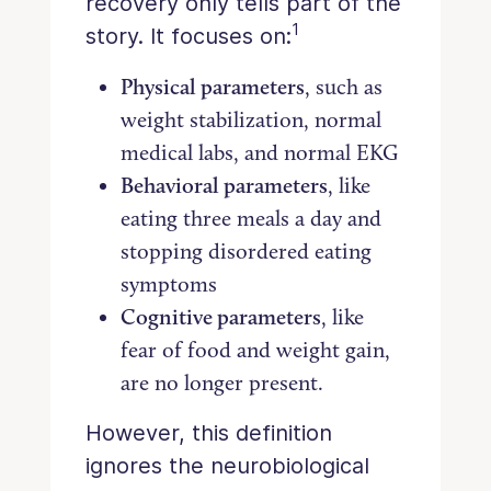
recovery only tells part of the
1
story. It focuses on:
Physical parameters
, such as
weight stabilization, normal
medical labs, and normal EKG
Behavioral parameters
, like
eating three meals a day and
stopping disordered eating
symptoms
Cognitive parameters
, like
fear of food and weight gain,
are no longer present.
However, this definition
ignores the neurobiological