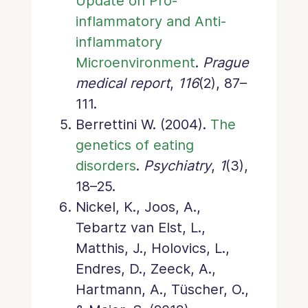
Update on Pro-
inflammatory and Anti-
inflammatory
Microenvironment
.
Prague
medical report
,
116
(2), 87–
111.
Berrettini W. (2004).
The
genetics of eating
disorders
.
Psychiatry
,
1
(3),
18–25.
Nickel, K., Joos, A.,
Tebartz van Elst, L.,
Matthis, J., Holovics, L.,
Endres, D., Zeeck, A.,
Hartmann, A., Tüscher, O.,