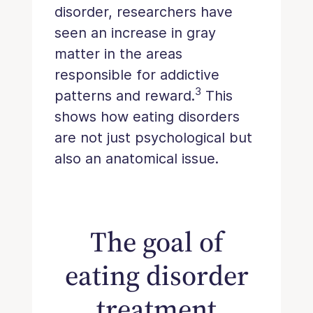
disorder, researchers have
seen an increase in gray
matter in the areas
responsible for addictive
3
patterns and reward.
This
shows how eating disorders
are not just psychological but
also an anatomical issue.
The goal of
eating disorder
treatment