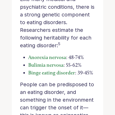
psychiatric conditions, there is
a strong genetic component
to eating disorders.
Researchers estimate the
following heritability for each
5
eating disorder:
Anorexia nervosa
: 48-74%
Bulimia nervosa
: 55-62%
Binge eating disorder
: 39-45%
People can be predisposed to
an eating disorder, and
something in the environment
can trigger the onset of it—