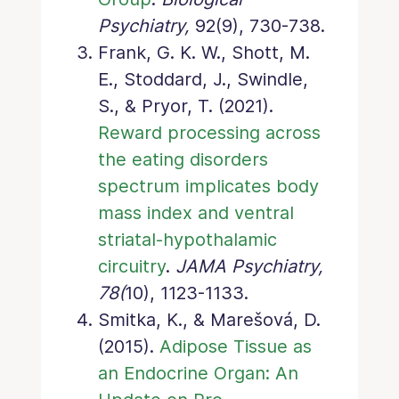
Psychiatry,
92(9), 730-738.
Frank, G. K. W., Shott, M.
E., Stoddard, J., Swindle,
S., & Pryor, T. (2021).
Reward processing across
the eating disorders
spectrum implicates body
mass index and ventral
striatal-hypothalamic
circuitry
.
JAMA Psychiatry,
78(
10), 1123-1133.
Smitka, K., & Marešová, D.
(2015).
Adipose Tissue as
an Endocrine Organ: An