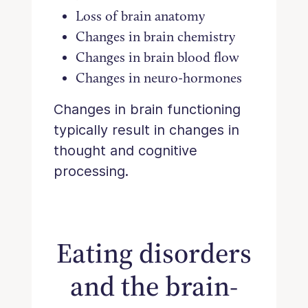
Loss of brain anatomy
Changes in brain chemistry
Changes in brain blood flow
Changes in neuro-hormones
Changes in brain functioning
typically result in changes in
thought and cognitive
processing.
Eating disorders
and the brain-