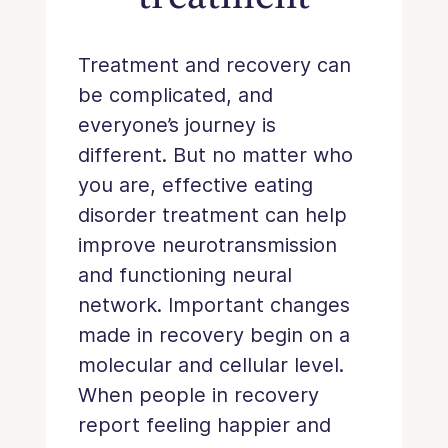
Treatment and recovery can
be complicated, and
everyone’s journey is
different. But no matter who
you are, effective eating
disorder treatment can help
improve neurotransmission
and functioning neural
network. Important changes
made in recovery begin on a
molecular and cellular level.
When people in recovery
report feeling happier and