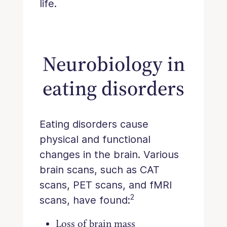
life.
Neurobiology in
eating disorders
Eating disorders cause
physical and functional
changes in the brain. Various
brain scans, such as CAT
scans, PET scans, and fMRI
2
scans, have found:
Loss of brain mass