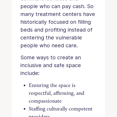
people who can pay cash. So
many treatment centers have
historically focused on filling
beds and profiting instead of
centering the vulnerable
people who need care.
Some ways to create an
inclusive and safe space
include:
Ensuring the space is
respectful, affirming, and
compassionate
Staffing culturally competent
providers