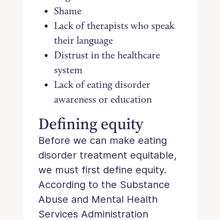
Shame
Lack of therapists who speak
their language
Distrust in the healthcare
system
Lack of eating disorder
awareness or education
Defining equity
Before we can make eating
disorder treatment equitable,
we must first define equity.
According to the Substance
Abuse and Mental Health
Services Administration