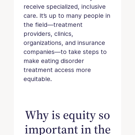
receive specialized, inclusive
care. It’s up to many people in
the field—treatment
providers, clinics,
organizations, and insurance
companies—to take steps to
make eating disorder
treatment access more
equitable.
Why is equity so
important in the