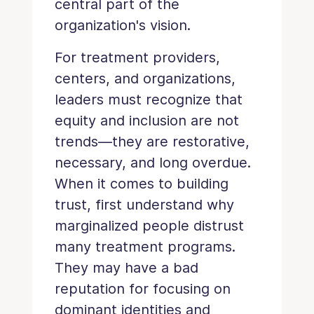
central part of the
organization's vision.
For treatment providers,
centers, and organizations,
leaders must recognize that
equity and inclusion are not
trends—they are restorative,
necessary, and long overdue.
When it comes to building
trust, first understand why
marginalized people distrust
many treatment programs.
They may have a bad
reputation for focusing on
dominant identities and