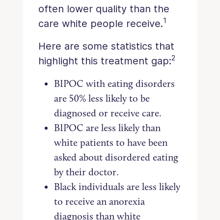
often lower quality than the
1
care white people receive.
Here are some statistics that
2
highlight this treatment gap:
BIPOC with eating disorders
are 50% less likely to be
diagnosed or receive care.
BIPOC are less likely than
white patients to have been
asked about disordered eating
by their doctor.
Black individuals are less likely
to receive an anorexia
diagnosis than white