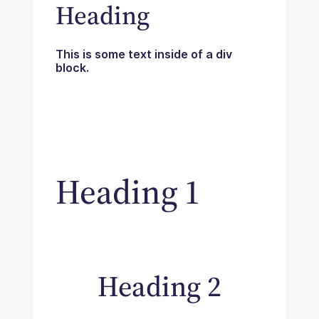
Heading
This is some text inside of a div
block.
Heading 1
Heading 2