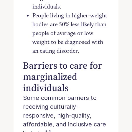
individuals.
People living in higher-weight
bodies are 50% less likely than
people of average or low
weight to be diagnosed with
an eating disorder.
Barriers to care for
marginalized
individuals
Some common barriers to
receiving culturally-
responsive, high-quality,
affordable, and inclusive care
3,4