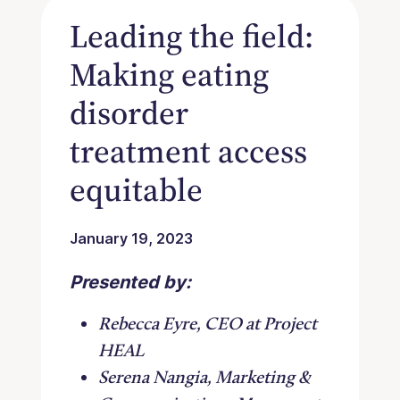
Leading the field:
Making eating
disorder
treatment access
equitable
January 19, 2023
Presented by:
Rebecca Eyre, CEO at Project
HEAL
Serena Nangia, Marketing &