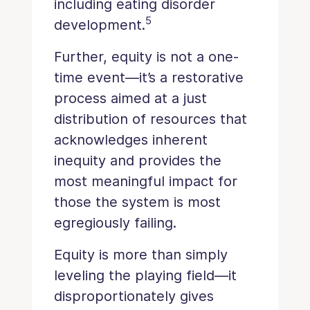
including eating disorder
5
development.
Further, equity is not a one-
time event—it’s a restorative
process aimed at a just
distribution of resources that
acknowledges inherent
inequity and provides the
most meaningful impact for
those the system is most
egregiously failing.
Equity is more than simply
leveling the playing field—it
disproportionately gives