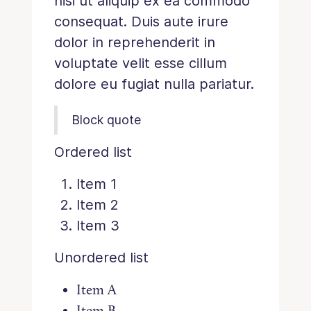
nisi ut aliquip ex ea commodo
consequat. Duis aute irure
dolor in reprehenderit in
voluptate velit esse cillum
dolore eu fugiat nulla pariatur.
Block quote
Ordered list
Item 1
Item 2
Item 3
Unordered list
Item A
Item B