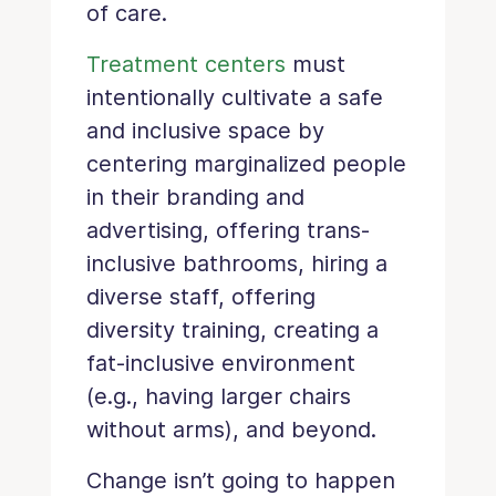
of care.
Treatment centers
must
intentionally cultivate a safe
and inclusive space by
centering marginalized people
in their branding and
advertising, offering trans-
inclusive bathrooms, hiring a
diverse staff, offering
diversity training, creating a
fat-inclusive environment
(e.g., having larger chairs
without arms), and beyond.
Change isn’t going to happen