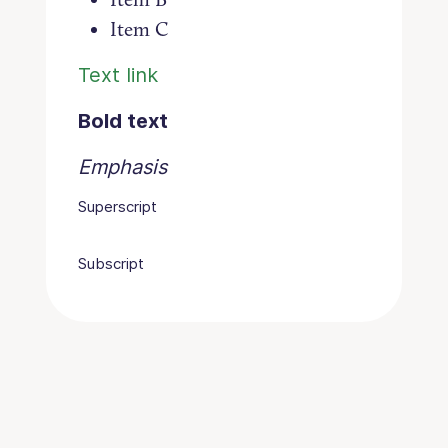
Item C
Text link
Bold text
Emphasis
Superscript
Subscript