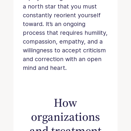
a north star that you must
constantly reorient yourself
toward. It’s an ongoing
process that requires humility,
compassion, empathy, and a
willingness to accept criticism
and correction with an open
mind and heart.
How
organizations
and treatment