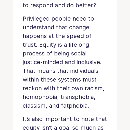
to respond and do better?
Privileged people need to
understand that change
happens at the speed of
trust. Equity is a lifelong
process of being social
justice-minded and inclusive.
That means that individuals
within these systems must
reckon with their own racism,
homophobia, transphobia,
classism, and fatphobia.
It’s also important to note that
equity isn’t a goal so much as