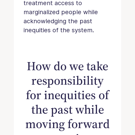
treatment access to
marginalized people while
acknowledging the past
inequities of the system.
How do we take
responsibility
for inequities of
the past while
moving forward