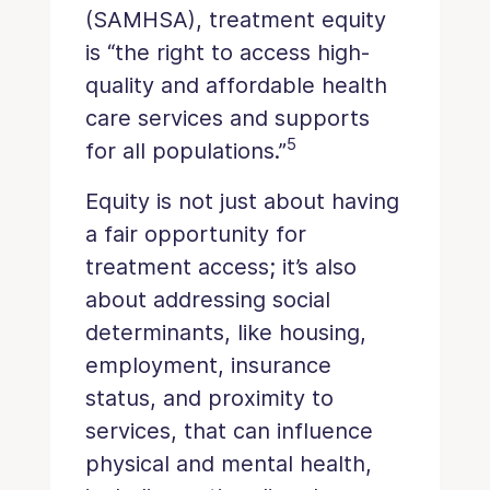
(SAMHSA), treatment equity
is “the right to access high-
quality and affordable health
care services and supports
5
for all populations.”
Equity is not just about having
a fair opportunity for
treatment access; it’s also
about addressing social
determinants, like housing,
employment, insurance
status, and proximity to
services, that can influence
physical and mental health,