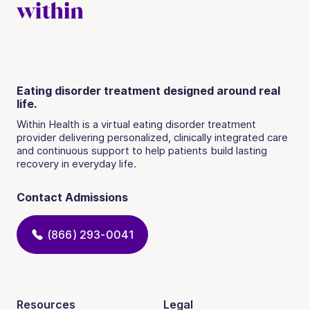
Eating disorder treatment designed around real
life.
Within Health is a virtual eating disorder treatment
provider delivering personalized, clinically integrated care
and continuous support to help patients build lasting
recovery in everyday life.
Contact Admissions
(866) 293-0041
Resources
Legal