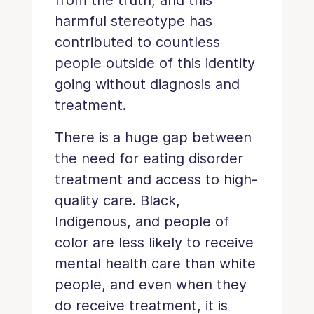
harmful stereotype has
contributed to countless
people outside of this identity
going without diagnosis and
treatment.
There is a huge gap between
the need for eating disorder
treatment and access to high-
quality care. Black,
Indigenous, and people of
color are less likely to receive
mental health care than white
people, and even when they
do receive treatment, it is