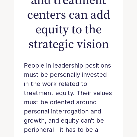
centers can add
equity to the
strategic vision
People in leadership positions
must be personally invested
in the work related to
treatment equity. Their values
must be oriented around
personal interrogation and
growth, and equity can’t be
peripheral—it has to be a