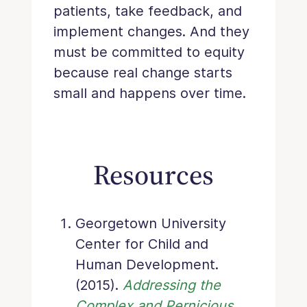
patients, take feedback, and
implement changes. And they
must be committed to equity
because real change starts
small and happens over time.
Resources
Georgetown University
Center for Child and
Human Development.
(2015).
Addressing the
Complex and Pernicious