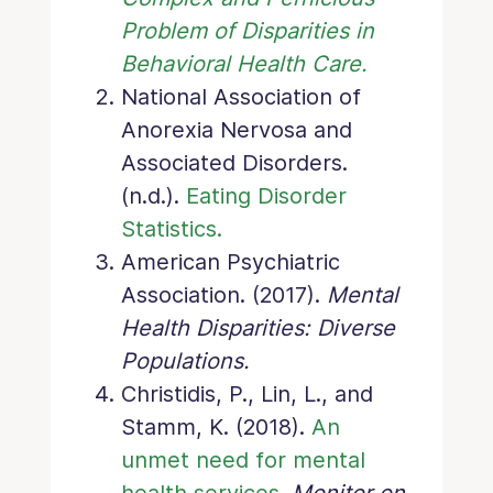
Problem of Disparities in
Behavioral Health Care.
National Association of
Anorexia Nervosa and
Associated Disorders.
(n.d.).
Eating Disorder
Statistics.
American Psychiatric
Association. (2017).
Mental
Health Disparities: Diverse
Populations.
Christidis, P., Lin, L., and
Stamm, K. (2018).
An
unmet need for mental
health services
.
Monitor on