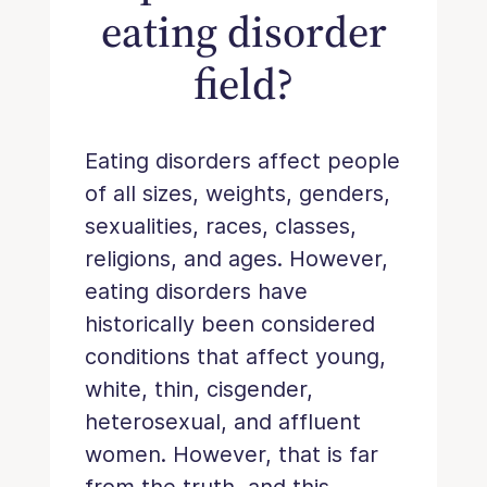
eating disorder
field?
Eating disorders affect people
of all sizes, weights, genders,
sexualities, races, classes,
religions, and ages. However,
eating disorders have
historically been considered
conditions that affect young,
white, thin, cisgender,
heterosexual, and affluent
women. However, that is far
from the truth, and this