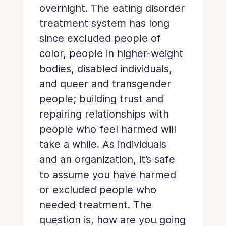
overnight. The eating disorder
treatment system has long
since excluded people of
color, people in higher-weight
bodies, disabled individuals,
and queer and transgender
people; building trust and
repairing relationships with
people who feel harmed will
take a while. As individuals
and an organization, it’s safe
to assume you have harmed
or excluded people who
needed treatment. The
question is, how are you going