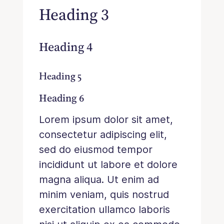
Heading 3
Heading 4
Heading 5
Heading 6
Lorem ipsum dolor sit amet,
consectetur adipiscing elit,
sed do eiusmod tempor
incididunt ut labore et dolore
magna aliqua. Ut enim ad
minim veniam, quis nostrud
exercitation ullamco laboris