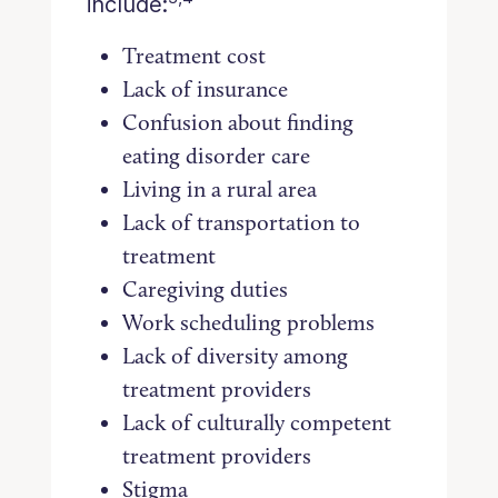
include:
Treatment cost
Lack of insurance
Confusion about finding
eating disorder care
Living in a rural area
Lack of transportation to
treatment
Caregiving duties
Work scheduling problems
Lack of diversity among
treatment providers
Lack of culturally competent
treatment providers
Stigma