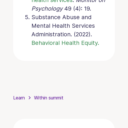
Psychology
49 (4): 19.
Substance Abuse and
Mental Health Services
Administration. (2022).
Behavioral Health Equity.
Learn
Within summit