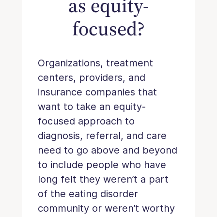
as equity-
focused?
Organizations, treatment
centers, providers, and
insurance companies that
want to take an equity-
focused approach to
diagnosis, referral, and care
need to go above and beyond
to include people who have
long felt they weren’t a part
of the eating disorder
community or weren’t worthy