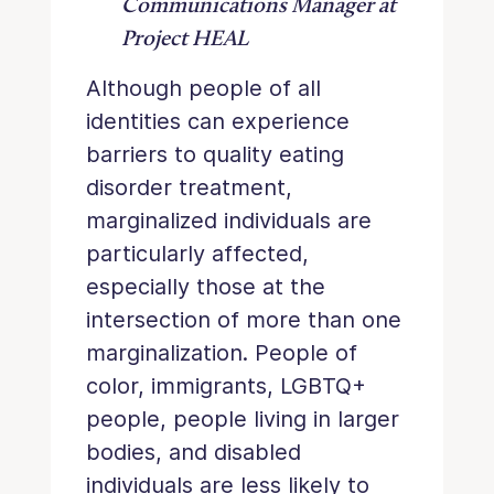
Communications Manager at
Project HEAL
Although people of all
identities can experience
barriers to quality eating
disorder treatment,
marginalized individuals are
particularly affected,
especially those at the
intersection of more than one
marginalization. People of
color, immigrants, LGBTQ+
people, people living in larger
bodies, and disabled
individuals are less likely to