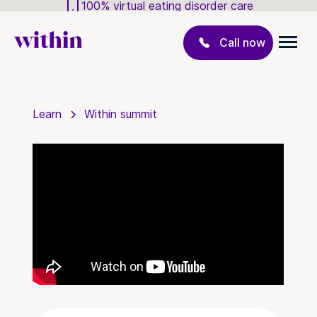
100% virtual eating disorder care
Call now
Learn
Within summit