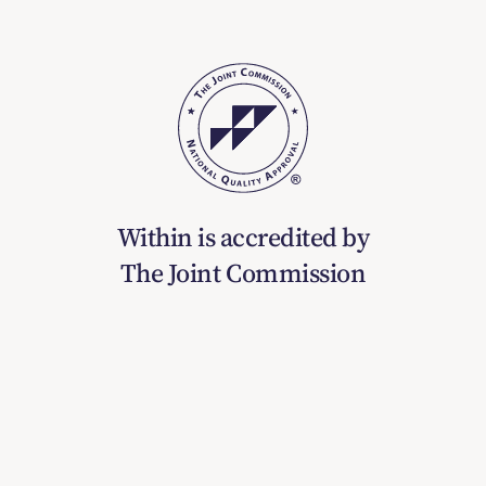
Within is accredited by
The Joint Commission