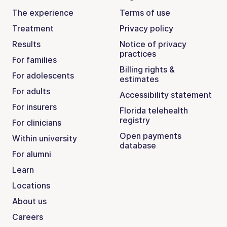
The experience
Terms of use
Treatment
Privacy policy
Results
Notice of privacy
practices
For families
Billing rights &
For adolescents
estimates
For adults
Accessibility statement
For insurers
Florida telehealth
registry
For clinicians
Open payments
Within university
database
For alumni
Learn
Locations
About us
Careers