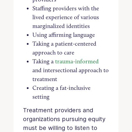
Staffing providers with the
lived experience of various
marginalized identities
Using affirming language
Taking a patient-centered
approach to care
Taking a
trauma-informed
and intersectional approach to
treatment
Creating a fat-inclusive
setting
Treatment providers and
organizations pursuing equity
must be willing to listen to