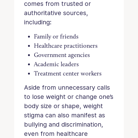
comes from trusted or
authoritative sources,
including:
Family or friends
Healthcare practitioners
Government agencies
Academic leaders
Treatment center workers
Aside from unnecessary calls
to lose weight or change one’s
body size or shape, weight
stigma can also manifest as
bullying and discrimination,
even from healthcare