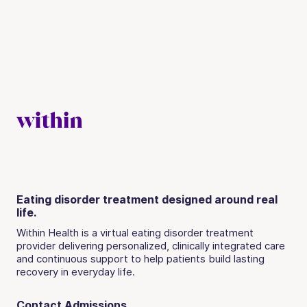
Eating disorder treatment designed around real
life.
Within Health is a virtual eating disorder treatment
provider delivering personalized, clinically integrated care
and continuous support to help patients build lasting
recovery in everyday life.
Contact Admissions