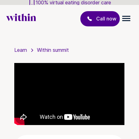
100% virtual eating disorder care
Call now
Learn
Within summit