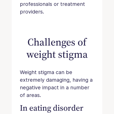
professionals or treatment
providers.
Challenges of
weight stigma
Weight stigma can be
extremely damaging, having a
negative impact in a number
of areas.
In eating disorder