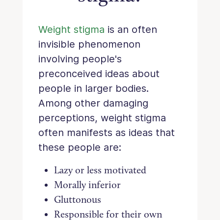
Weight stigma
is an often
invisible phenomenon
involving people's
preconceived ideas about
people in larger bodies.
Among other damaging
perceptions, weight stigma
often manifests as ideas that
these people are:
Lazy or less motivated
Morally inferior
Gluttonous
Responsible for their own