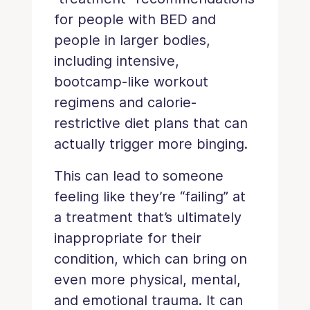
for people with BED and
people in larger bodies,
including intensive,
bootcamp-like workout
regimens and calorie-
restrictive diet plans that can
actually trigger more binging.
This can lead to someone
feeling like they’re “failing” at
a treatment that’s ultimately
inappropriate for their
condition, which can bring on
even more physical, mental,
and emotional trauma. It can