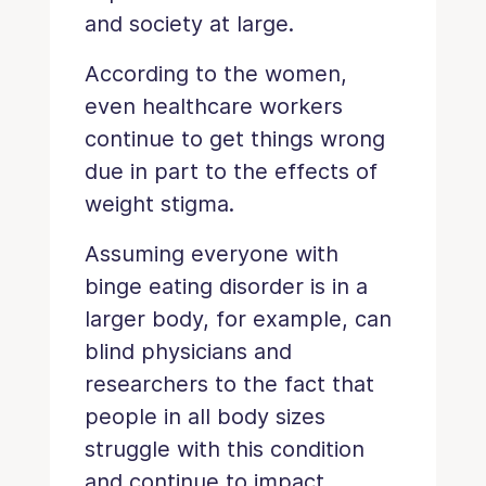
and society at large.
According to the women,
even healthcare workers
continue to get things wrong
due in part to the effects of
weight stigma.
Assuming everyone with
binge eating disorder is in a
larger body, for example, can
blind physicians and
researchers to the fact that
people in all body sizes
struggle with this condition
and continue to impact