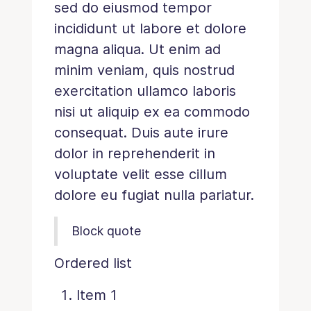
sed do eiusmod tempor
incididunt ut labore et dolore
magna aliqua. Ut enim ad
minim veniam, quis nostrud
exercitation ullamco laboris
nisi ut aliquip ex ea commodo
consequat. Duis aute irure
dolor in reprehenderit in
voluptate velit esse cillum
dolore eu fugiat nulla pariatur.
Block quote
Ordered list
Item 1