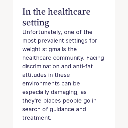
In the healthcare
setting
Unfortunately, one of the
most prevalent settings for
weight stigma is the
healthcare community. Facing
discrimination and anti-fat
attitudes in these
environments can be
especially damaging, as
they’re places people go in
search of guidance and
treatment.