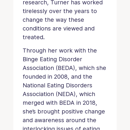
research, Turner has worked
tirelessly over the years to
change the way these
conditions are viewed and
treated.
Through her work with the
Binge Eating Disorder
Association (BEDA), which she
founded in 2008, and the
National Eating Disorders
Association (NEDA), which
merged with BEDA in 2018,
she’s brought positive change
and awareness around the
interlocking issues of eating