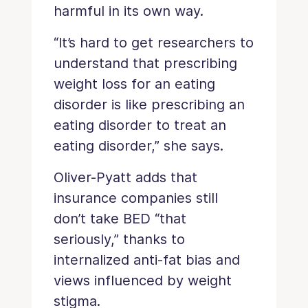
harmful in its own way.
“It’s hard to get researchers to
understand that prescribing
weight loss for an eating
disorder is like prescribing an
eating disorder to treat an
eating disorder,” she says.
Oliver-Pyatt adds that
insurance companies still
don’t take BED “that
seriously,” thanks to
internalized anti-fat bias and
views influenced by weight
stigma.