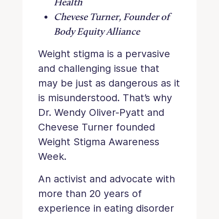
Health
Chevese Turner, Founder of
Body Equity Alliance
Weight stigma is a pervasive
and challenging issue that
may be just as dangerous as it
is misunderstood. That’s why
Dr. Wendy Oliver-Pyatt and
Chevese Turner founded
Weight Stigma Awareness
Week.
An activist and advocate with
more than 20 years of
experience in eating disorder