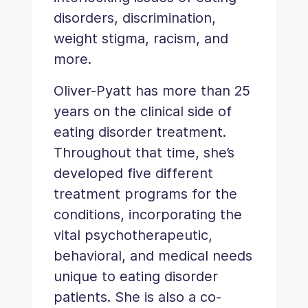
disorders, discrimination,
weight stigma, racism, and
more.
Oliver-Pyatt has more than 25
years on the clinical side of
eating disorder treatment.
Throughout that time, she’s
developed five different
treatment programs for the
conditions, incorporating the
vital psychotherapeutic,
behavioral, and medical needs
unique to eating disorder
patients. She is also a co-