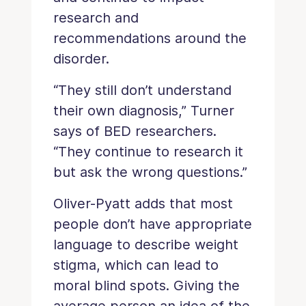
research and
recommendations around the
disorder.
“They still don’t understand
their own diagnosis,” Turner
says of BED researchers.
“They continue to research it
but ask the wrong questions.”
Oliver-Pyatt adds that most
people don’t have appropriate
language to describe weight
stigma, which can lead to
moral blind spots. Giving the
average person an idea of the