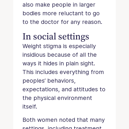
also make people in larger
bodies more reluctant to go
to the doctor for any reason.
In social settings
Weight stigma is especially
insidious because of all the
ways it hides in plain sight.
This includes everything from
peoples’ behaviors,
expectations, and attitudes to
the physical environment
itself.
Both women noted that many
settings, including treatment