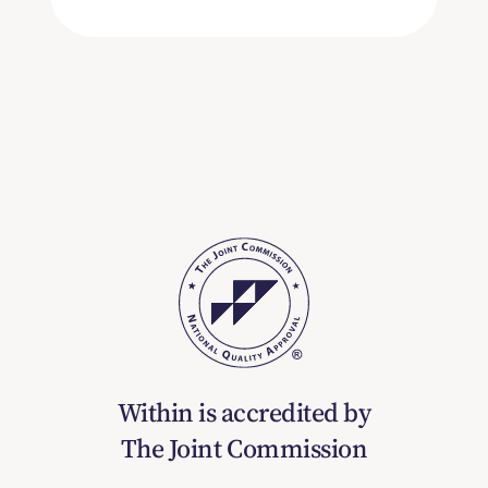
Within is accredited by
The Joint Commission