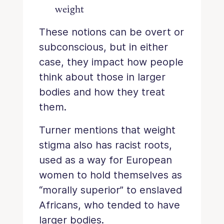
weight
These notions can be overt or
subconscious, but in either
case, they impact how people
think about those in larger
bodies and how they treat
them.
Turner mentions that weight
stigma also has racist roots,
used as a way for European
women to hold themselves as
“morally superior” to enslaved
Africans, who tended to have
larger bodies.