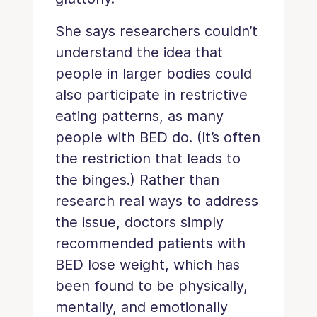
She says researchers couldn’t
understand the idea that
people in larger bodies could
also participate in restrictive
eating patterns, as many
people with BED do. (It’s often
the restriction that leads to
the binges.) Rather than
research real ways to address
the issue, doctors simply
recommended patients with
BED lose weight, which has
been found to be physically,
mentally, and emotionally