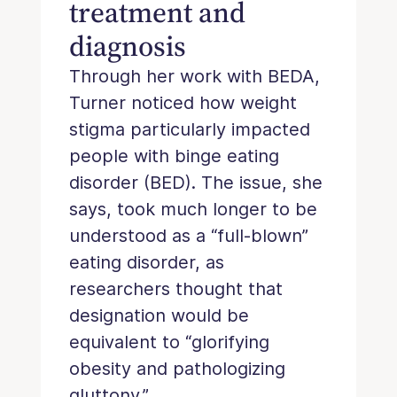
treatment and
diagnosis
Through her work with BEDA,
Turner noticed how weight
stigma particularly impacted
people with binge eating
disorder (BED). The issue, she
says, took much longer to be
understood as a “full-blown”
eating disorder, as
researchers thought that
designation would be
equivalent to “glorifying
obesity and pathologizing
gluttony.”