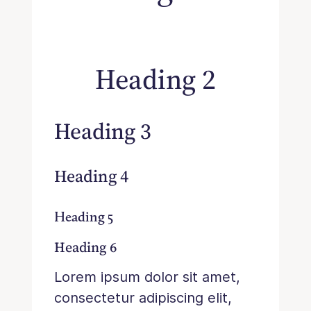
Heading 2
Heading 3
Heading 4
Heading 5
Heading 6
Lorem ipsum dolor sit amet,
consectetur adipiscing elit,