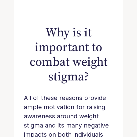
Why is it
important to
combat weight
stigma?
All of these reasons provide
ample motivation for raising
awareness around weight
stigma and its many negative
impacts on both individuals