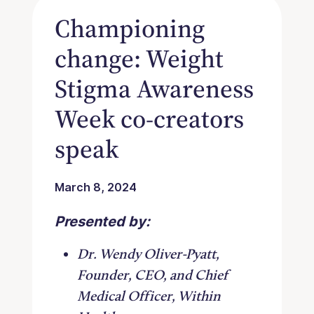
Championing
change: Weight
Stigma Awareness
Week co-creators
speak
March 8, 2024
Presented by:
Dr. Wendy Oliver-Pyatt,
Founder, CEO, and Chief
Medical Officer, Within