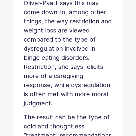
Oliver-Pyatt says this may
come down to, among other
things, the way restriction and
weight loss are viewed
compared to the type of
dysregulation involved in
binge eating disorders.
Restriction, she says, elicits
more of a caregiving
response, while dysregulation
is often met with more moral
judgment.
The result can be the type of
cold and thoughtless
“treatment” recommendations