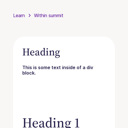
Learn
Within summit
Heading
This is some text inside of a div
block.
Heading 1