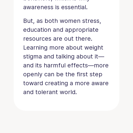
awareness is essential.
But, as both women stress,
education and appropriate
resources are out there.
Learning more about weight
stigma and talking about it—
and its harmful effects—more
openly can be the first step
toward creating a more aware
and tolerant world.