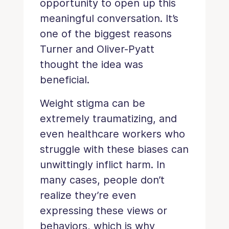
opportunity to open up this
meaningful conversation. It’s
one of the biggest reasons
Turner and Oliver-Pyatt
thought the idea was
beneficial.
Weight stigma can be
extremely traumatizing, and
even healthcare workers who
struggle with these biases can
unwittingly inflict harm. In
many cases, people don’t
realize they’re even
expressing these views or
behaviors, which is why