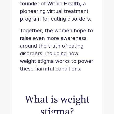
founder of Within Health, a
pioneering virtual treatment
program for eating disorders.
Together, the women hope to
raise even more awareness
around the truth of eating
disorders, including how
weight stigma works to power
these harmful conditions.
What is weight
stigma?