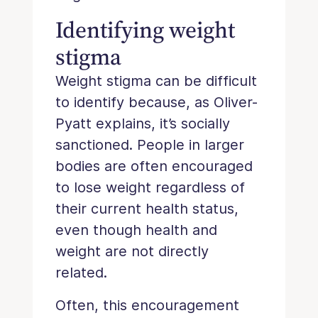
Identifying weight
stigma
Weight stigma can be difficult
to identify because, as Oliver-
Pyatt explains, it’s socially
sanctioned. People in larger
bodies are often encouraged
to lose weight regardless of
their current health status,
even though health and
weight are not directly
related.
Often, this encouragement