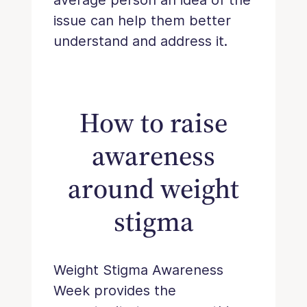
issue can help them better
understand and address it.
How to raise
awareness
around weight
stigma
Weight Stigma Awareness
Week provides the