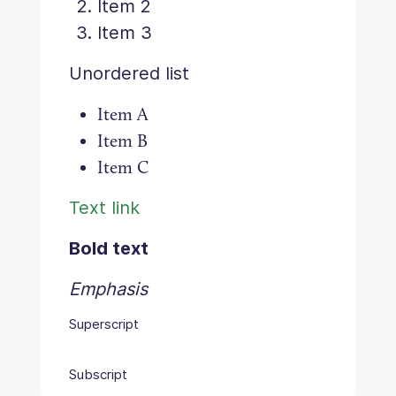
Item 2
Item 3
Unordered list
Item A
Item B
Item C
Text link
Bold text
Emphasis
Superscript
Subscript