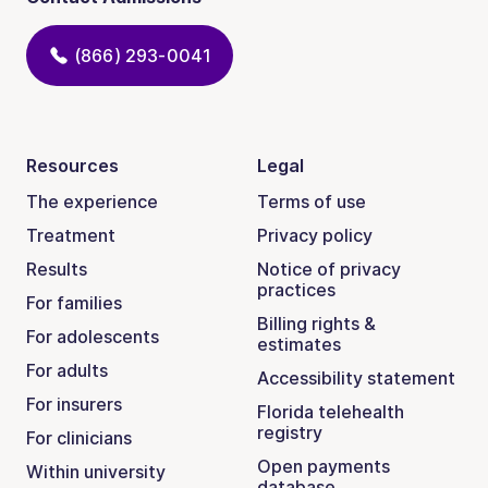
(866) 293-0041
Resources
Legal
The experience
Terms of use
Treatment
Privacy policy
Results
Notice of privacy
practices
For families
Billing rights &
For adolescents
estimates
For adults
Accessibility statement
For insurers
Florida telehealth
registry
For clinicians
Open payments
Within university
database