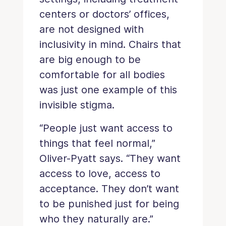
centers or doctors’ offices,
are not designed with
inclusivity in mind. Chairs that
are big enough to be
comfortable for all bodies
was just one example of this
invisible stigma.
“People just want access to
things that feel normal,”
Oliver-Pyatt says. “They want
access to love, access to
acceptance. They don’t want
to be punished just for being
who they naturally are.”