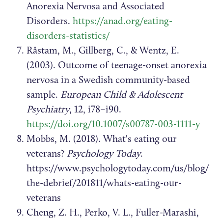
Anorexia Nervosa and Associated
Disorders.
https://anad.org/eating-
disorders-statistics/
Råstam, M., Gillberg, C., & Wentz, E.
(2003). Outcome of teenage-onset anorexia
nervosa in a Swedish community-based
sample.
European Child & Adolescent
Psychiatry
, 12, i78–i90.
https://doi.org/10.1007/s00787-003-1111-y
Mobbs, M. (2018). What's eating our
veterans?
Psychology Today
.
https://www.psychologytoday.com/us/blog/
the-debrief/201811/whats-eating-our-
veterans
Cheng, Z. H., Perko, V. L., Fuller-Marashi,