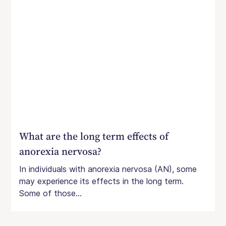
What are the long term effects of
anorexia nervosa?
In individuals with anorexia nervosa (AN), some
may experience its effects in the long term.
Some of those...