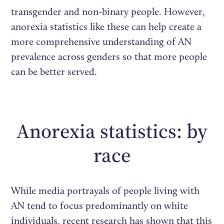
transgender and non-binary people. However,
anorexia statistics like these can help create a
more comprehensive understanding of AN
prevalence across genders so that more people
can be better served.
Anorexia statistics: by
race
While media portrayals of people living with
AN tend to focus predominantly on white
individuals, recent research has shown that this