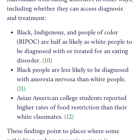
including whether they can access diagnosis
and treatment:
Black, Indigenous, and people of color
(BIPOC) are half as likely as white people to
be diagnosed with or treated for an eating
disorder.
(10)
Black people are less likely to be diagnosed
with anorexia nervosa than white people.
(11)
Asian American college students reported
higher rates of food restriction than their
white classmates.
(12)
These findings point to places where some