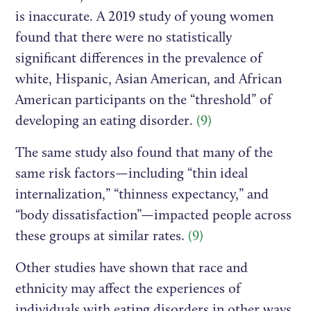
is inaccurate. A 2019 study of young women
found that there were no statistically
significant differences in the prevalence of
white, Hispanic, Asian American, and African
American participants on the “threshold” of
developing an eating disorder.
(9)
The same study also found that many of the
same risk factors—including “thin ideal
internalization,” “thinness expectancy,” and
“body dissatisfaction”—impacted people across
these groups at similar rates.
(9)
Other studies have shown that race and
ethnicity may affect the experiences of
individuals with eating disorders in other ways,