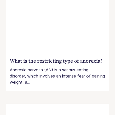
What is the restricting type of anorexia?
Anorexia nervosa (AN) is a serious eating
disorder, which involves an intense fear of gaining
weight, a...