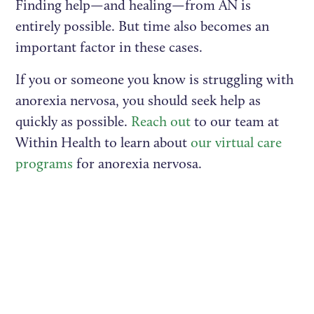
Finding help—and healing—from AN is
entirely possible. But time also becomes an
important factor in these cases.
If you or someone you know is struggling with
anorexia nervosa, you should seek help as
quickly as possible.
Reach out
to our team at
Within Health to learn about
our virtual care
programs
for anorexia nervosa.