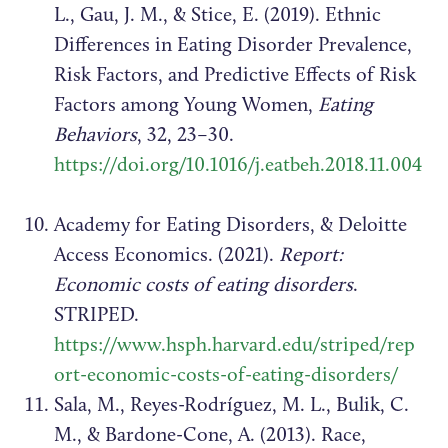
L., Gau, J. M., & Stice, E. (2019). Ethnic
Differences in Eating Disorder Prevalence,
Risk Factors, and Predictive Effects of Risk
Factors among Young Women,
Eating
Behaviors
, 32, 23–30.
https://doi.org/10.1016/j.eatbeh.2018.11.004
Academy for Eating Disorders, & Deloitte
Access Economics. (2021).
Report:
Economic costs of eating disorders
.
STRIPED.
https://www.hsph.harvard.edu/striped/rep
ort-economic-costs-of-eating-disorders/
Sala, M., Reyes-Rodríguez, M. L., Bulik, C.
M., & Bardone-Cone, A. (2013). Race,