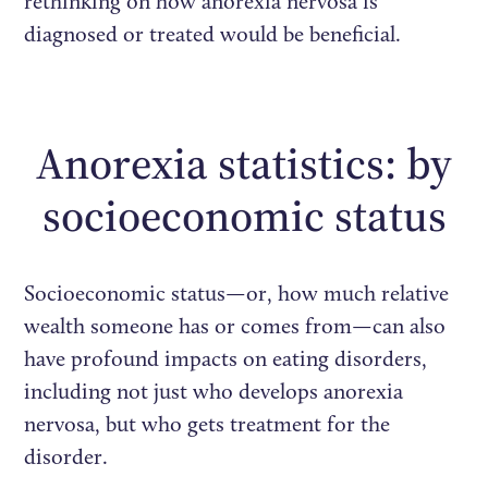
rethinking on how anorexia nervosa is
diagnosed or treated would be beneficial.
Anorexia statistics: by
socioeconomic status
Socioeconomic status—or, how much relative
wealth someone has or comes from—can also
have profound impacts on eating disorders,
including not just who develops anorexia
nervosa, but who gets treatment for the
disorder.