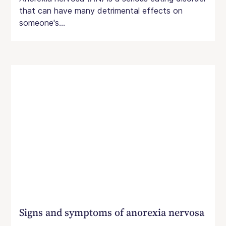
that can have many detrimental effects on
someone's...
Signs and symptoms of anorexia nervosa