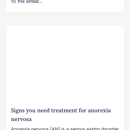
to the similar...
Signs you need treatment for anorexia
nervosa
Anorexia nervosa (AN) is a serious eating disorder