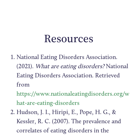
Resources
National Eating Disorders Association.
(2021).
What are eating disorders?
National
Eating Disorders Association. Retrieved
from
https://www.nationaleatingdisorders.org/w
hat-are-eating-disorders
Hudson, J. I., Hiripi, E., Pope, H. G., &
Kessler, R. C. (2007). The prevalence and
correlates of eating disorders in the