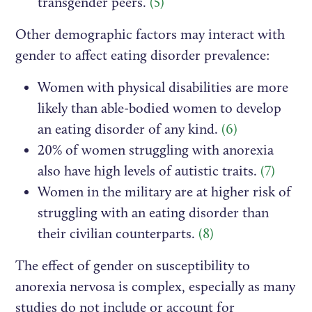
transgender peers.
(5)
Other demographic factors may interact with
gender to affect eating disorder prevalence:
Women with physical disabilities are more
likely than able-bodied women to develop
an eating disorder of any kind.
(6)
20% of women struggling with anorexia
also have high levels of autistic traits.
(7)
Women in the military are at higher risk of
struggling with an eating disorder than
their civilian counterparts.
(8)
The effect of gender on susceptibility to
anorexia nervosa is complex, especially as many
studies do not include or account for