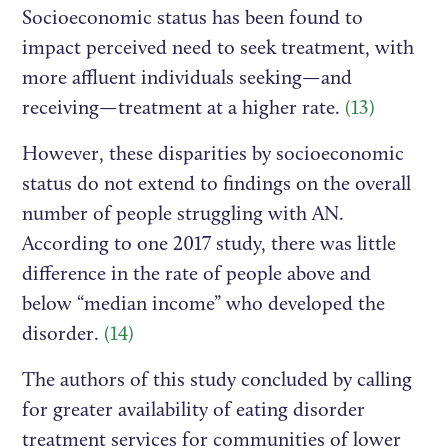
Socioeconomic status has been found to
impact perceived need to seek treatment, with
more affluent individuals seeking—and
receiving—treatment at a higher rate.
(13)
However, these disparities by socioeconomic
status do not extend to findings on the overall
number of people struggling with AN.
According to one 2017 study, there was little
difference in the rate of people above and
below “median income” who developed the
disorder.
(14)
The authors of this study concluded by calling
for greater availability of eating disorder
treatment services for communities of lower