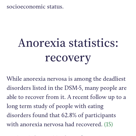
socioeconomic status.
Anorexia statistics:
recovery
While anorexia nervosa is among the deadliest
disorders listed in the DSM-5, many people are
able to recover from it. A recent follow up to a
long term study of people with eating
disorders found that 62.8% of participants
with anorexia nervosa had recovered.
(15)