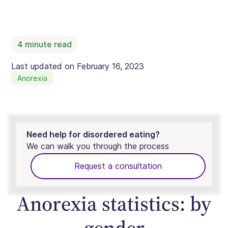
4
minute read
Last updated on
February 16, 2023
Anorexia
Need help for disordered eating?
We can walk you through the process
Request a consultation
Anorexia statistics: by