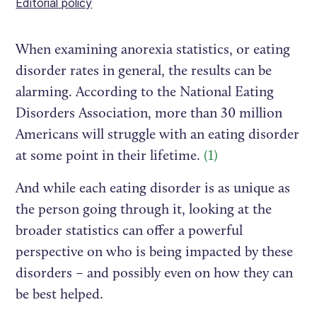
Editorial policy
When examining anorexia statistics, or eating
disorder rates in general, the results can be
alarming. According to the National Eating
Disorders Association, more than 30 million
Americans will struggle with an eating disorder
at some point in their lifetime.
(1)
And while each eating disorder is as unique as
the person going through it, looking at the
broader statistics can offer a powerful
perspective on who is being impacted by these
disorders – and possibly even on how they can
be best helped.