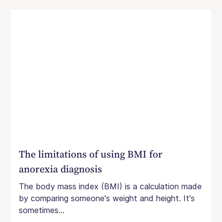
The limitations of using BMI for
anorexia diagnosis
The body mass index (BMI) is a calculation made
by comparing someone's weight and height. It's
sometimes...