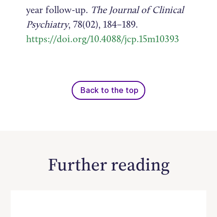
year follow-up.
The Journal of Clinical
Psychiatry
, 78(02), 184–189.
https://doi.org/10.4088/jcp.15m10393
Back to the top
Further reading