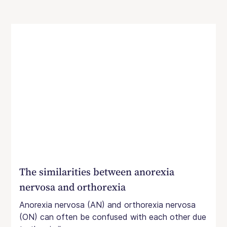
The similarities between anorexia
nervosa and orthorexia
Anorexia nervosa (AN) and orthorexia nervosa
(ON) can often be confused with each other due