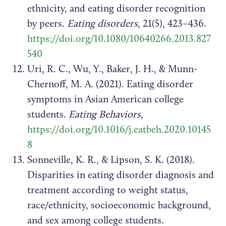
ethnicity, and eating disorder recognition
by peers.
Eating disorders
, 21(5), 423–436.
https://doi.org/10.1080/10640266.2013.827
540
Uri, R. C., Wu, Y., Baker, J. H., & Munn-
Chernoff, M. A. (2021). Eating disorder
symptoms in Asian American college
students.
Eating Behaviors
,
https://doi.org/10.1016/j.eatbeh.2020.10145
8
Sonneville, K. R., & Lipson, S. K. (2018).
Disparities in eating disorder diagnosis and
treatment according to weight status,
race/ethnicity, socioeconomic background,
and sex among college students.