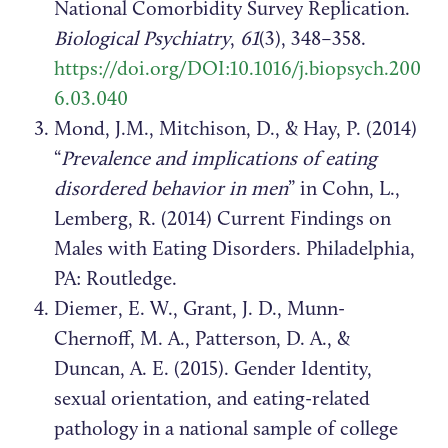
National Comorbidity Survey Replication.
Biological Psychiatry
,
61
(3), 348–358.
https://doi.org/DOI:10.1016/j.biopsych.200
6.03.040
Mond, J.M., Mitchison, D., & Hay, P. (2014)
“
Prevalence and implications of eating
disordered behavior in men
” in Cohn, L.,
Lemberg, R. (2014) Current Findings on
Males with Eating Disorders. Philadelphia,
PA: Routledge.
Diemer, E. W., Grant, J. D., Munn-
Chernoff, M. A., Patterson, D. A., &
Duncan, A. E. (2015). Gender Identity,
sexual orientation, and eating-related
pathology in a national sample of college