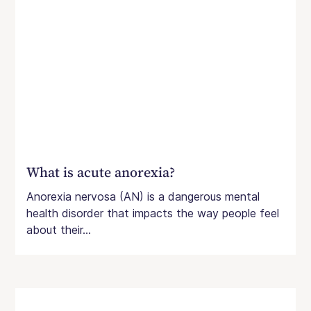
What is acute anorexia?
Anorexia nervosa (AN) is a dangerous mental
health disorder that impacts the way people feel
about their...