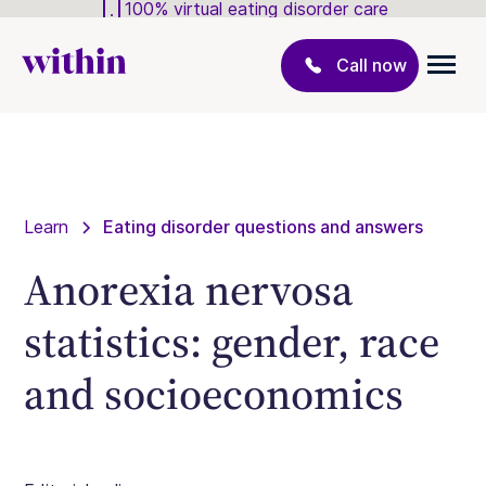
100% virtual eating disorder care
Call now
Learn
Eating disorder questions and answers
Anorexia nervosa
statistics: gender, race
and socioeconomics