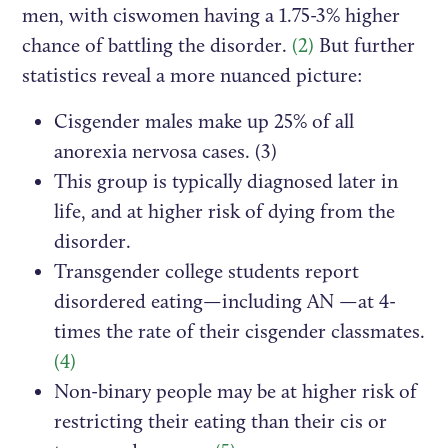
men, with ciswomen having a 1.75-3% higher
chance of battling the disorder.
(2)
But further
statistics reveal a more nuanced picture:
Cisgender males make up 25% of all
anorexia nervosa cases. (3)
This group is typically diagnosed later in
life, and at higher risk of dying from the
disorder.
Transgender college students report
disordered eating—including AN —at 4-
times the rate of their cisgender classmates.
(4)
Non-binary people may be at higher risk of
restricting their eating than their cis or