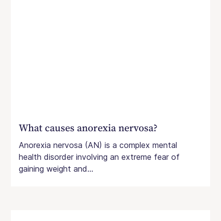
What causes anorexia nervosa?
Anorexia nervosa (AN) is a complex mental
health disorder involving an extreme fear of
gaining weight and...