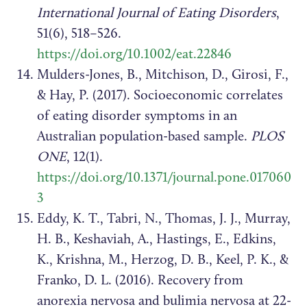
International Journal of Eating Disorders
,
51(6), 518–526.
https://doi.org/10.1002/eat.22846
Mulders-Jones, B., Mitchison, D., Girosi, F.,
& Hay, P. (2017). Socioeconomic correlates
of eating disorder symptoms in an
Australian population-based sample.
PLOS
ONE
, 12(1).
https://doi.org/10.1371/journal.pone.017060
3
Eddy, K. T., Tabri, N., Thomas, J. J., Murray,
H. B., Keshaviah, A., Hastings, E., Edkins,
K., Krishna, M., Herzog, D. B., Keel, P. K., &
Franko, D. L. (2016). Recovery from
anorexia nervosa and bulimia nervosa at 22-