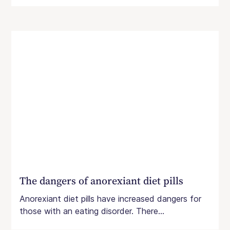
The dangers of anorexiant diet pills
Anorexiant diet pills have increased dangers for
those with an eating disorder. There...