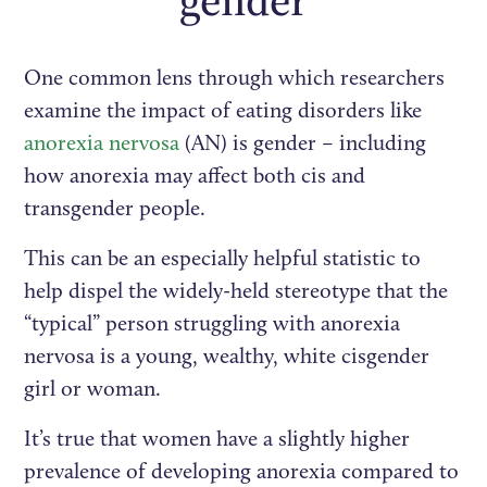
gender
One common lens through which researchers
examine the impact of eating disorders like
anorexia nervosa
(AN) is gender – including
how anorexia may affect both cis and
transgender people.
This can be an especially helpful statistic to
help dispel the widely-held stereotype that the
“typical” person struggling with anorexia
nervosa is a young, wealthy, white cisgender
girl or woman.
It’s true that women have a slightly higher
prevalence of developing anorexia compared to