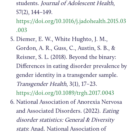
students.
Journal of Adolescent Health
,
57(2), 144–149.
https://doi.org/10.1016/j.jadohealth.2015.03
.003
Diemer, E. W., White Hughto, J. M.,
Gordon, A. R., Guss, C., Austin, S. B., &
Reisner, S. L. (2018). Beyond the binary:
Differences in eating disorder prevalence by
gender identity in a transgender sample.
Transgender Health
, 3(1), 17–23.
https://doi.org/10.1089/trgh.2017.0043
National Association of Anorexia Nervosa
and Associated Disorders. (2022).
Eating
disorder statistics: General & Diversity
stats
: Anad. National Association of