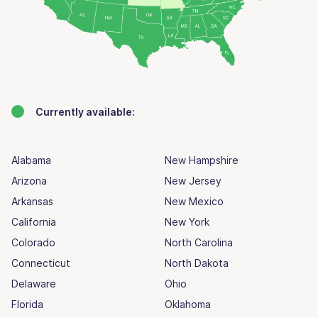
Currently available:
Alabama
New Hampshire
Arizona
New Jersey
Arkansas
New Mexico
California
New York
Colorado
North Carolina
Connecticut
North Dakota
Delaware
Ohio
Florida
Oklahoma