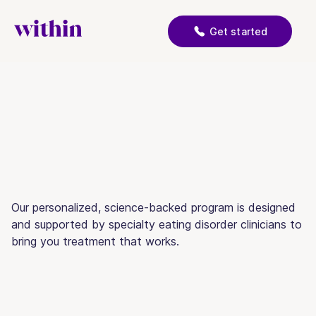
Get started
Our personalized, science-backed program is designed
and supported by specialty eating disorder clinicians to
bring you treatment that works.