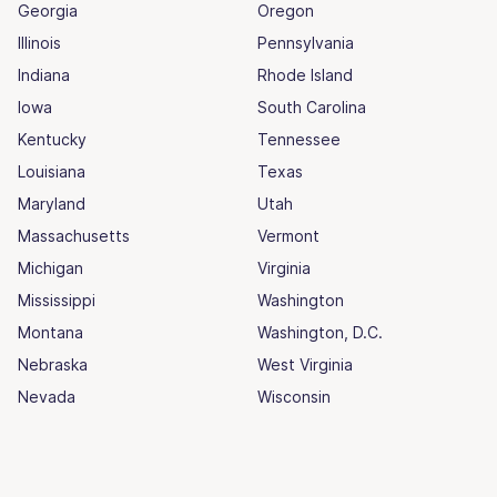
Georgia
Oregon
Illinois
Pennsylvania
Indiana
Rhode Island
Iowa
South Carolina
Kentucky
Tennessee
Louisiana
Texas
Maryland
Utah
Massachusetts
Vermont
Michigan
Virginia
Mississippi
Washington
Montana
Washington, D.C.
Nebraska
West Virginia
Nevada
Wisconsin