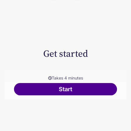
Get started