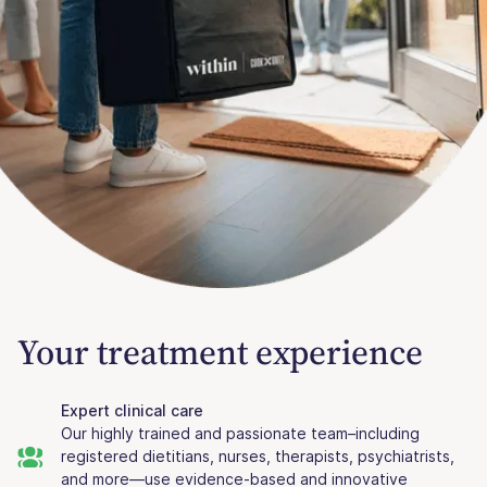
Your treatment experience
Expert clinical care
Our highly trained and passionate team–including
registered dietitians, nurses, therapists, psychiatrists,
and more—use evidence-based and innovative