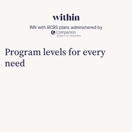
INN with BCBS plans administered by
Program levels for every
need