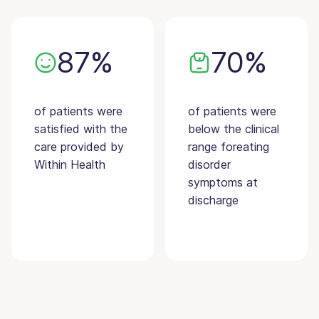
87%
70%
of patients were
of patients were
satisfied with the
below the clinical
care provided by
range foreating
Within Health
disorder
symptoms at
discharge