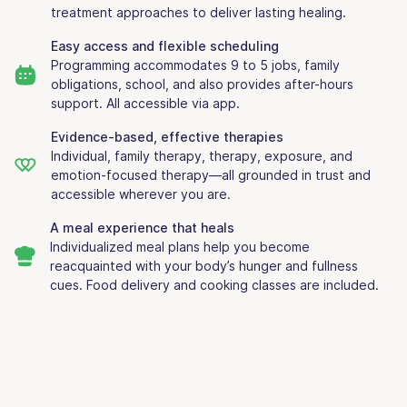
treatment approaches to deliver lasting healing.
Easy access and flexible scheduling
Programming accommodates 9 to 5 jobs, family
obligations, school, and also provides after-hours
support. All accessible via app.
Evidence-based, effective therapies
Individual, family therapy, therapy, exposure, and
emotion-focused therapy—all grounded in trust and
accessible wherever you are.
A meal experience that heals
Individualized meal plans help you become
reacquainted with your body’s hunger and fullness
cues. Food delivery and cooking classes are included.