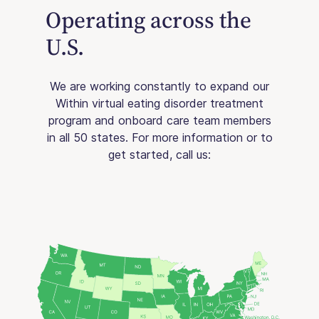
Operating across the
U.S.
We are working constantly to expand our
Within virtual eating disorder treatment
program and onboard care team members
in all 50 states. For more information or to
get started, call us: